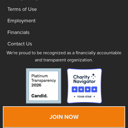
Terms of Use
Employment
Financials
Contact Us
We're proud to be recognized as a financially accountable
and transparent organization.
JOIN NOW