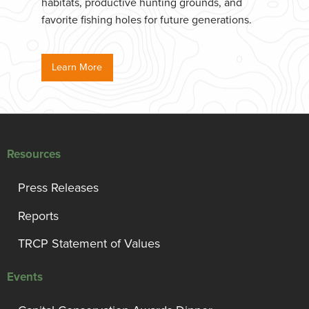
habitats, productive hunting grounds, and
favorite fishing holes for future generations.
Learn More
Resources
Press Releases
Reports
TRCP Statement of Values
Events