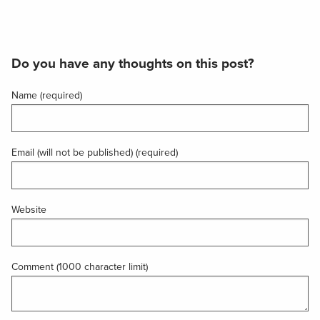
Do you have any thoughts on this post?
Name (required)
Email (will not be published) (required)
Website
Comment (1000 character limit)