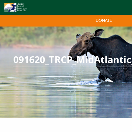
DONATE
091620_TRCP_MidAtlantic