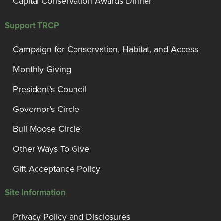
Capital Conservation Awards Dinner
Support TRCP
Campaign for Conservation, Habitat, and Access
Monthly Giving
President’s Council
Governor’s Circle
Bull Moose Circle
Other Ways To Give
Gift Acceptance Policy
Site Information
Privacy Policy and Disclosures