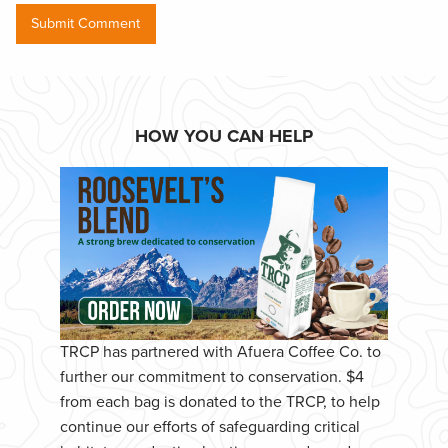
HOW YOU CAN HELP
TRCP has partnered with Afuera Coffee Co. to
further our commitment to conservation. $4
from each bag is donated to the TRCP, to help
continue our efforts of safeguarding critical