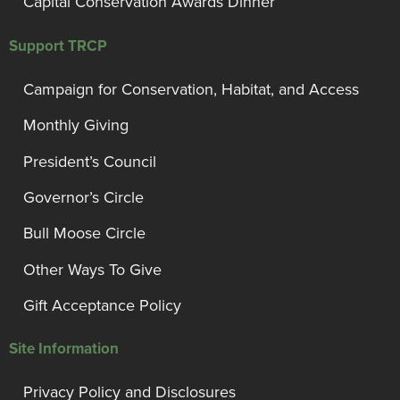
Capital Conservation Awards Dinner
Support TRCP
Campaign for Conservation, Habitat, and Access
Monthly Giving
President’s Council
Governor’s Circle
Bull Moose Circle
Other Ways To Give
Gift Acceptance Policy
Site Information
Privacy Policy and Disclosures