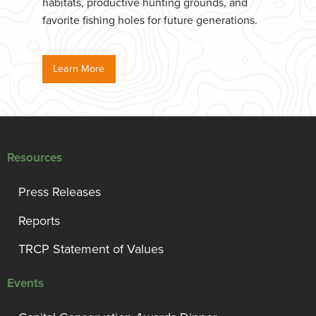
habitats, productive hunting grounds, and
favorite fishing holes for future generations.
Learn More
Resources
Press Releases
Reports
TRCP Statement of Values
Events