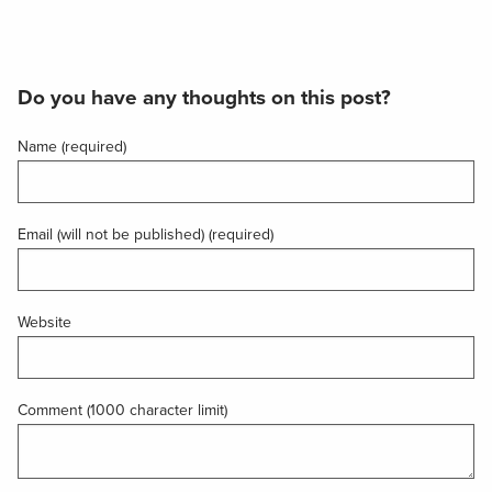
Do you have any thoughts on this post?
Name (required)
Email (will not be published) (required)
Website
Comment (1000 character limit)