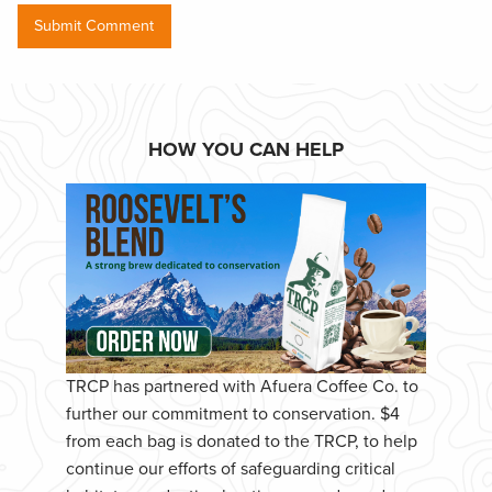
HOW YOU CAN HELP
TRCP has partnered with Afuera Coffee Co. to
further our commitment to conservation. $4
from each bag is donated to the TRCP, to help
continue our efforts of safeguarding critical