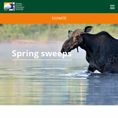
DONATE
Spring sweeps