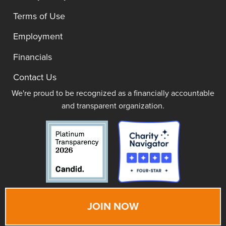
Terms of Use
Employment
Financials
Contact Us
We're proud to be recognized as a financially accountable
and transparent organization.
JOIN NOW