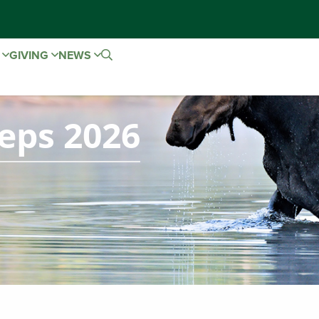
E
GIVING
NEWS
ps 2026