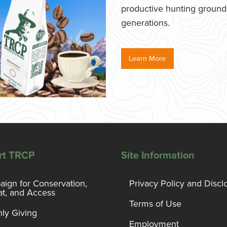
productive hunting grounds,
generations.
Learn More
rt TRCP
Site Information
ign for Conservation,
Privacy Policy and Discl
at, and Access
Terms of Use
ly Giving
Employment