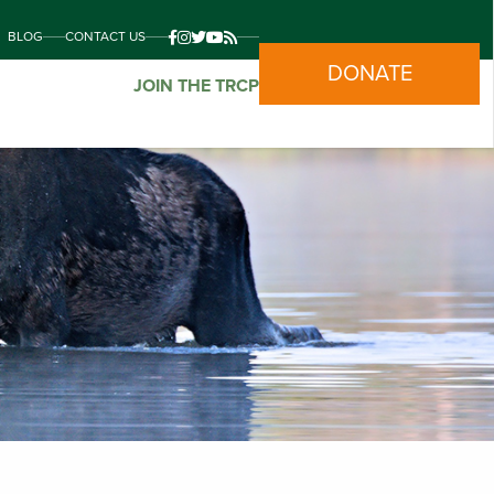
BLOG
CONTACT US
DONATE
JOIN THE TRCP