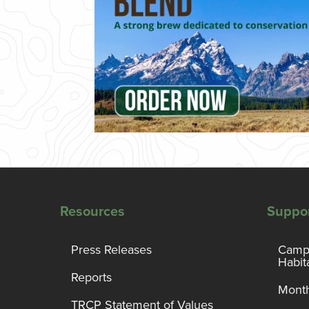
Resources
Suppo
Press Releases
Campa
Habit
Reports
Month
TRCP Statement of Values