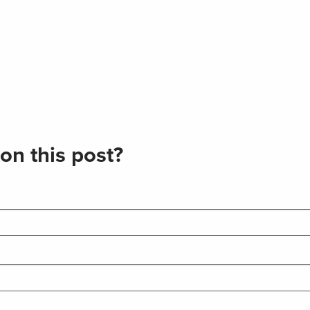
on this post?