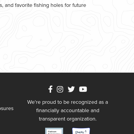
 and favorite fishing holes for future
We're proud to be recognized as a
osures
financially accountable and
transparent organization.