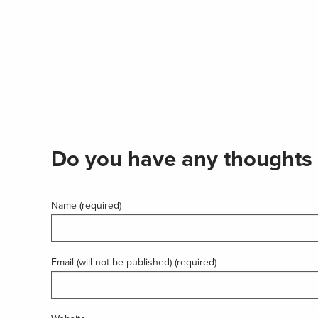
Do you have any thoughts 
Name (required)
Email (will not be published) (required)