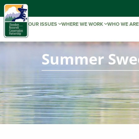
OUR ISSUES
WHERE WE WORK
WHO WE AR
Summer Swee