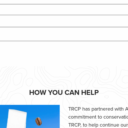
HOW YOU CAN HELP
TRCP has partnered with Af
commitment to conservatio
TRCP, to help continue our e