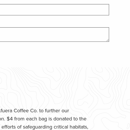
uera Coffee Co. to further our
n. $4 from each bag is donated to the
fforts of safeguarding critical habitats,