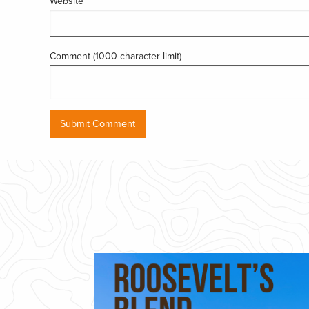
Website
Comment (1000 character limit)