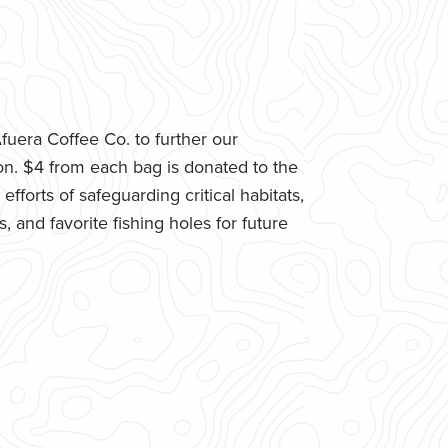
uera Coffee Co. to further our
n. $4 from each bag is donated to the
fforts of safeguarding critical habitats,
 and favorite fishing holes for future