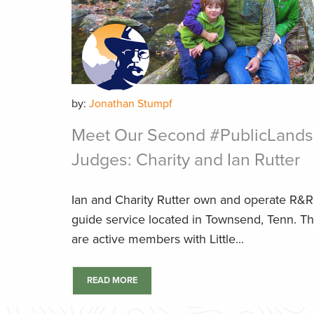
by:
Jonathan Stumpf
Meet Our Second #PublicLands
Judges: Charity and Ian Rutter
Ian and Charity Rutter own and operate R&R F
guide service located in Townsend, Tenn. T
are active members with Little...
READ MORE