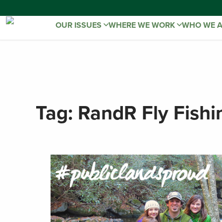
OUR ISSUES
WHERE WE WORK
WHO WE 
Tag:
RandR Fly Fishi