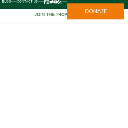
BLOG
CONTACT US
DONATE
JOIN THE TRCP