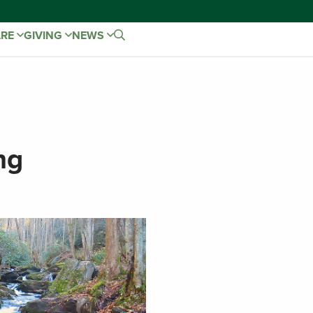
ARE
GIVING
NEWS
ng