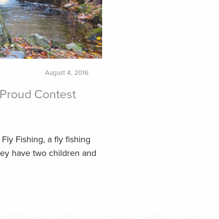
August 4, 2016
Proud Contest
ly Fishing, a fly fishing
hey have two children and