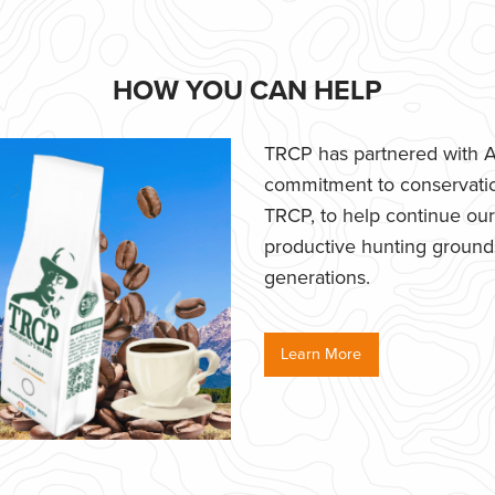
HOW YOU CAN HELP
TRCP has partnered with Af
commitment to conservatio
TRCP, to help continue our e
productive hunting grounds,
generations.
Learn More