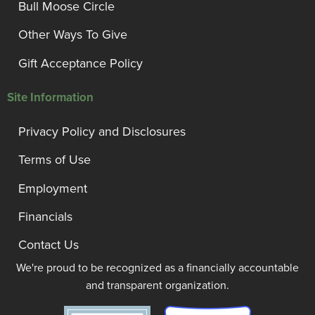
Bull Moose Circle
Other Ways To Give
Gift Acceptance Policy
Site Information
Privacy Policy and Disclosures
Terms of Use
Employment
Financials
Contact Us
We're proud to be recognized as a financially accountable
and transparent organization.