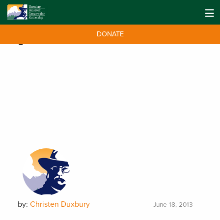
DONATE
Tag:
NWTF
by:
Christen Duxbury
June 18, 2013