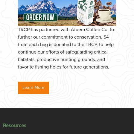
TRCP has partnered with Afuera Coffee Co. to
further our commitment to conservation. $4
from each bag is donated to the TRCP, to help
continue our efforts of safeguarding critical
habitats, productive hunting grounds, and
favorite fishing holes for future generations.
Learn More
Resources