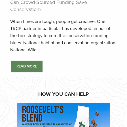
Can Crowd-Sourced Funding Save
Conservation?
When times are tough, people get creative. One
TRCP partner in particular has developed an out-of-
the-box strategy to cure the conservation-funding
blues. National habitat and conservation organization,
National Wild...
READ MORE
HOW YOU CAN HELP