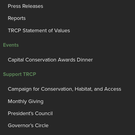
Press Releases
Reports
TRCP Statement of Values
Events
Capital Conservation Awards Dinner
Support TRCP
Campaign for Conservation, Habitat, and Access
Monthly Giving
President’s Council
Governor’s Circle