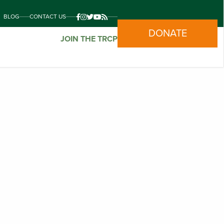
BLOG
CONTACT US
DONATE
JOIN THE TRCP