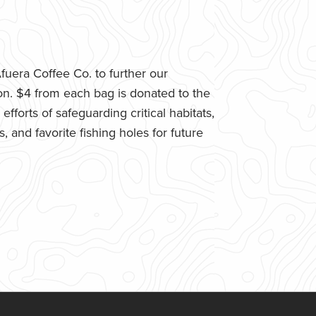
uera Coffee Co. to further our
n. $4 from each bag is donated to the
fforts of safeguarding critical habitats,
 and favorite fishing holes for future