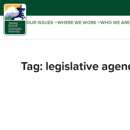
OUR ISSUES
WHERE WE WORK
WHO WE AR
Tag:
legislative age