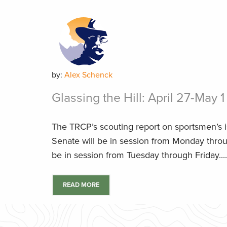
by:
Alex Schenck
Glassing the Hill: April 27-May 1
The TRCP’s scouting report on sportsmen’s 
Senate will be in session from Monday throu
be in session from Tuesday through Friday....
READ MORE