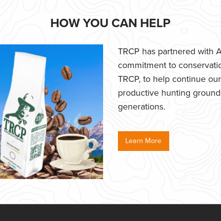
HOW YOU CAN HELP
TRCP has partnered with Af
commitment to conservatio
TRCP, to help continue our e
productive hunting grounds,
generations.
Learn More