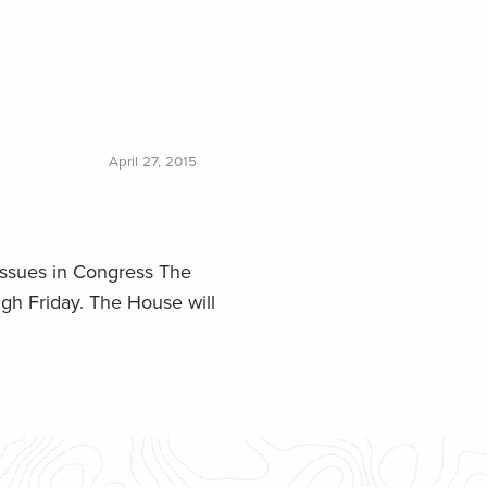
April 27, 2015
issues in Congress The
gh Friday. The House will