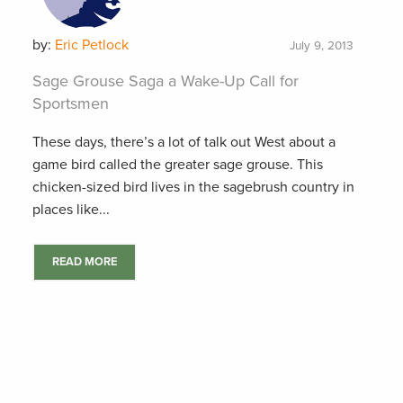
by:
Eric Petlock
July 9, 2013
Sage Grouse Saga a Wake-Up Call for
Sportsmen
These days, there’s a lot of talk out West about a
game bird called the greater sage grouse. This
chicken-sized bird lives in the sagebrush country in
places like...
READ MORE