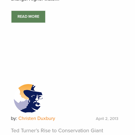
READ MORE
by:
Christen Duxbury
April 2, 2013
Ted Turner’s Rise to Conservation Giant