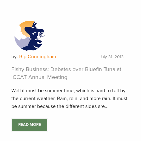
by:
Rip Cunningham
July 31, 2013
Fishy Business: Debates over Bluefin Tuna at
ICCAT Annual Meeting
Well it must be summer time, which is hard to tell by
the current weather. Rain, rain, and more rain. It must
be summer because the different sides are...
READ MORE