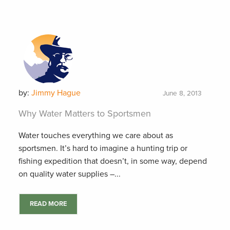
by:
Jimmy Hague
June 8, 2013
Why Water Matters to Sportsmen
Water touches everything we care about as
sportsmen. It’s hard to imagine a hunting trip or
fishing expedition that doesn’t, in some way, depend
on quality water supplies –...
READ MORE