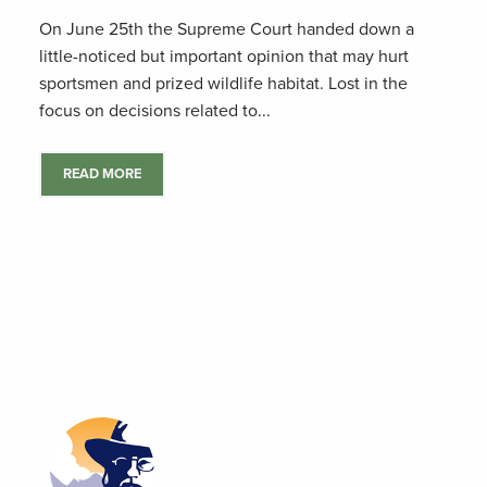
On June 25th the Supreme Court handed down a
little-noticed but important opinion that may hurt
sportsmen and prized wildlife habitat. Lost in the
focus on decisions related to...
READ MORE