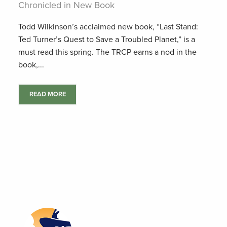
Chronicled in New Book
Todd Wilkinson’s acclaimed new book, “Last Stand:
Ted Turner’s Quest to Save a Troubled Planet,” is a
must read this spring. The TRCP earns a nod in the
book,...
READ MORE