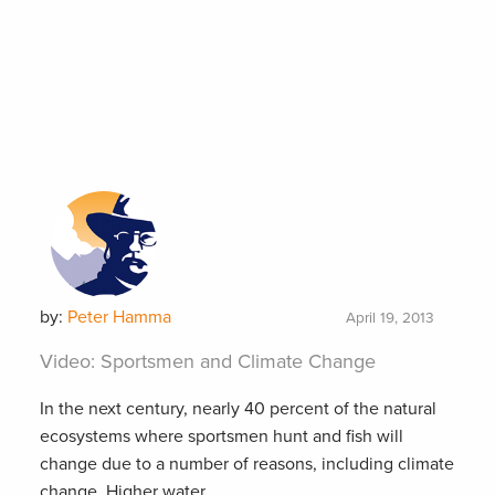
by:
Peter Hamma
April 19, 2013
Video: Sportsmen and Climate Change
In the next century, nearly 40 percent of the natural
ecosystems where sportsmen hunt and fish will
change due to a number of reasons, including climate
change. Higher water...