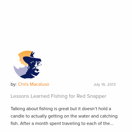
by:
Chris Macaluso
July 16, 2013
Lessons Learned Fishing for Red Snapper
Talking about fishing is great but it doesn’t hold a
candle to actually getting on the water and catching
fish. After a month spent traveling to each of the...