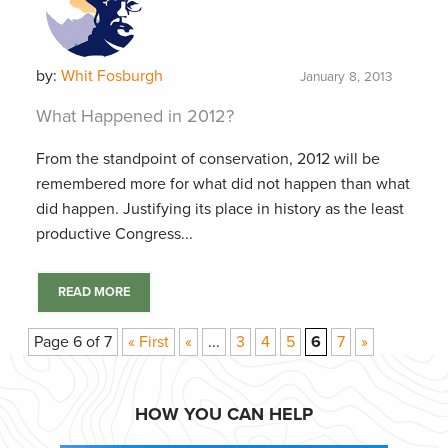
by:
Whit Fosburgh
January 8, 2013
What Happened in 2012?
From the standpoint of conservation, 2012 will be
remembered more for what did not happen than what
did happen. Justifying its place in history as the least
productive Congress...
READ MORE
Page 6 of 7
« First
«
...
3
4
5
6
7
»
HOW YOU CAN HELP