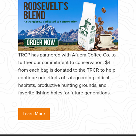
TRCP has partnered with Afuera Coffee Co. to
further our commitment to conservation. $4
from each bag is donated to the TRCP, to help
continue our efforts of safeguarding critical
habitats, productive hunting grounds, and
favorite fishing holes for future generations.
Learn More