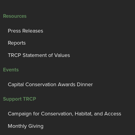
Resources
Press Releases
Reports
TRCP Statement of Values
Events
Capital Conservation Awards Dinner
Support TRCP
Campaign for Conservation, Habitat, and Access
Monthly Giving