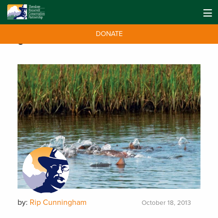
DONATE
Tag:
conservation
by:
Rip Cunningham
October 18, 2013