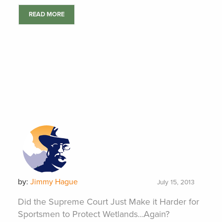
READ MORE
by:
Jimmy Hague
July 15, 2013
Did the Supreme Court Just Make it Harder for
Sportsmen to Protect Wetlands…Again?