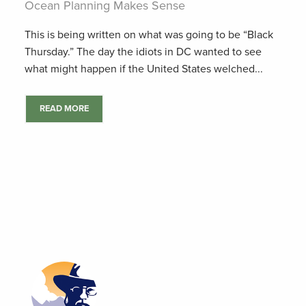
Ocean Planning Makes Sense
This is being written on what was going to be “Black
Thursday.” The day the idiots in DC wanted to see
what might happen if the United States welched...
READ MORE