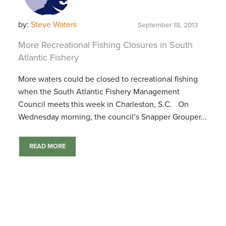
by:
Steve Waters
September 18, 2013
More Recreational Fishing Closures in South
Atlantic Fishery
More waters could be closed to recreational fishing
when the South Atlantic Fishery Management
Council meets this week in Charleston, S.C. On
Wednesday morning, the council’s Snapper Grouper...
READ MORE