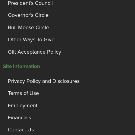
President’s Council
Governor’s Circle
Bull Moose Circle
Other Ways To Give
Gift Acceptance Policy
Site Information
Privacy Policy and Disclosures
Terms of Use
Employment
Financials
Contact Us