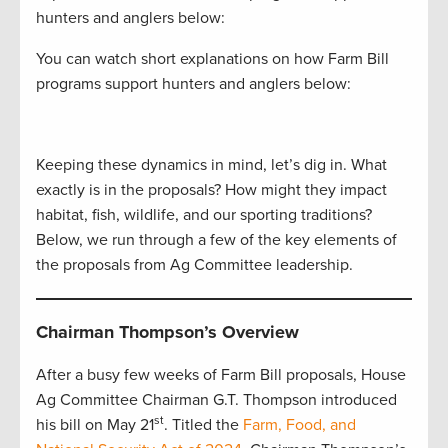
hunters and anglers below:
You can watch short explanations on how Farm Bill
programs support hunters and anglers below:
Keeping these dynamics in mind, let’s dig in. What
exactly is in the proposals? How might they impact
habitat, fish, wildlife, and our sporting traditions?
Below, we run through a few of the key elements of
the proposals from Ag Committee leadership.
Chairman Thompson’s Overview
After a busy few weeks of Farm Bill proposals, House
Ag Committee Chairman G.T. Thompson introduced
st
his bill on May 21
. Titled the
Farm, Food, and