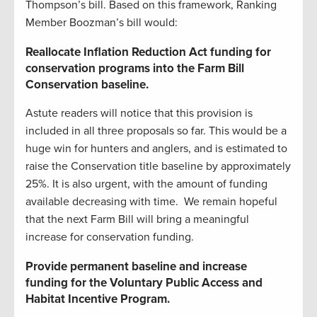
Thompson’s bill. Based on this framework, Ranking
Member Boozman’s bill would:
Reallocate Inflation Reduction Act funding for
conservation programs into the Farm Bill
Conservation baseline.
Astute readers will notice that this provision is
included in all three proposals so far. This would be a
huge win for hunters and anglers, and is estimated to
raise the Conservation title baseline by approximately
25%. It is also urgent, with the amount of funding
available decreasing with time. We remain hopeful
that the next Farm Bill will bring a meaningful
increase for conservation funding.
Provide permanent baseline and increase
funding for the Voluntary Public Access and
Habitat Incentive Program.