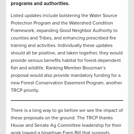
programs and authorities.
Listed updates include bolstering the Water Source
Protection Program and the Watershed Condition
Framework, expanding Good Neighbor Authority to
counties and Tribes, and enhancing prescribed fire
training and activities. Individually these updates
should all be positive, and taken together, they would
provide serious benefits habitat for forest-dependent
fish and wildlife. Ranking Member Boozman’s
proposal would also provide mandatory funding for a
new Forest Conservation Easement Program, another
TRCP priority.
There is a long way to go before we see the impact of
these proposals on the ground. The TRCP thanks
House and Senate Ag Committee leadership for their
work toward a bipartisan Farm Bill that supports