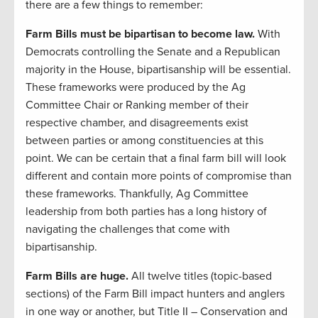
there are a few things to remember:
Farm Bills must be bipartisan to become law.
With
Democrats controlling the Senate and a Republican
majority in the House, bipartisanship will be essential.
These frameworks were produced by the Ag
Committee Chair or Ranking member of their
respective chamber, and disagreements exist
between parties or among constituencies at this
point. We can be certain that a final farm bill will look
different and contain more points of compromise than
these frameworks. Thankfully, Ag Committee
leadership from both parties has a long history of
navigating the challenges that come with
bipartisanship.
Farm Bills are huge.
All twelve titles (topic-based
sections) of the Farm Bill impact hunters and anglers
in one way or another, but Title II – Conservation and