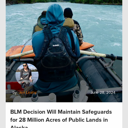
by:
Jen Leahy
June 28, 2024
BLM Decision Will Maintain Safeguards
for 28 Million Acres of Public Lands in