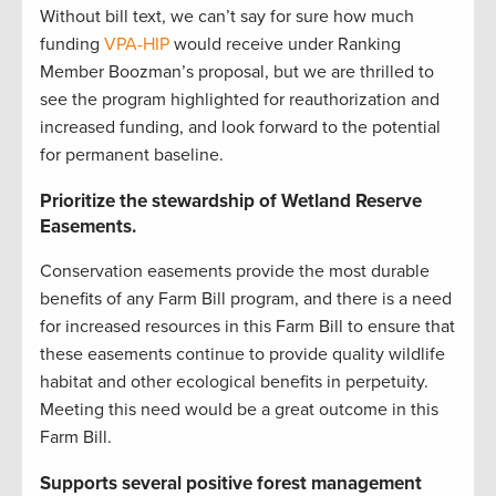
Without bill text, we can’t say for sure how much
funding
VPA-HIP
would receive under Ranking
Member Boozman’s proposal, but we are thrilled to
see the program highlighted for reauthorization and
increased funding, and look forward to the potential
for permanent baseline.
Prioritize the stewardship of Wetland Reserve
Easements.
Conservation easements provide the most durable
benefits of any Farm Bill program, and there is a need
for increased resources in this Farm Bill to ensure that
these easements continue to provide quality wildlife
habitat and other ecological benefits in perpetuity.
Meeting this need would be a great outcome in this
Farm Bill.
Supports several positive forest management