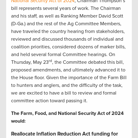
National Security Act of 2024
, Chairman Thompson’s
bill represents several years of work. The Chairman
and his staff, as well as Ranking Member David Scott
(D-Ga.) and the rest of the Ag Committee Members,
have traveled the country hearing from stakeholders,
reviewed and discussed thousands of individual and
coalition priorities, considered dozens of marker bills,
and held several formal Committee hearings. On
rd
Thursday, May 23
, the Committee debated this bill,
proposed amendments, and ultimately advanced it to
the House floor. Given the importance of the Farm Bill
to hunters and anglers, and the difficulty of the task,
we are excited to have a bill to review and formal
committee action toward passing it.
The Farm, Food, and National Security Act of 2024
would:
Reallocate Inflation Reduction Act funding for