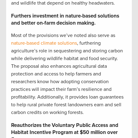
and wildlife that depend on healthy headwaters.
Furthers investment in nature-based solutions
and better on-farm decision making.
Most of the provisions we’ve noted also serve as
nature-based climate solutions
, furthering
agriculture’s role in sequestering and storing carbon
while delivering wildlife habitat and food security.
The proposal also enhances agricultural data
protection and access to help farmers and
researchers know how adopting conservation
practices will impact their farm’s resilience and
profitability. Additionally, it provides loan guarantees
to help rural private forest landowners earn and sell
carbon credits on working forests.
Reauthorizes the Voluntary Public Access and
Habitat Incentive Program at $50 million over