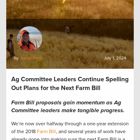
by:
Aaron Field
July 1, 2024
Ag Committee Leaders Continue Spelling
Out Plans for the Next Farm Bill
Farm Bill proposals gain momentum as Ag
Committee leaders make tangible progress.
We’re now over halfway through a one-year extension
of the 2018
Farm Bill
, and several years of work have
already gone into making sure the next Farm Bill is a