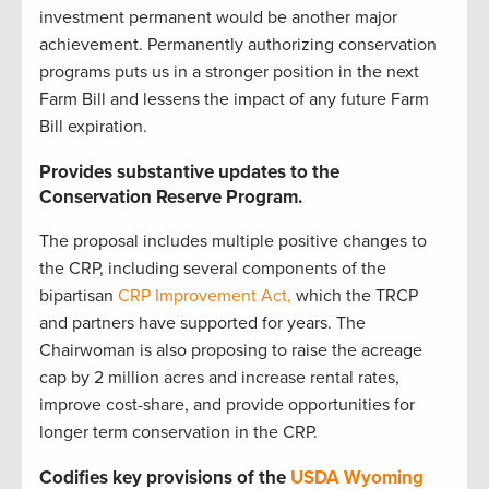
investment permanent would be another major
achievement. Permanently authorizing conservation
programs puts us in a stronger position in the next
Farm Bill and lessens the impact of any future Farm
Bill expiration.
Provides substantive updates to the
Conservation Reserve Program.
The proposal includes multiple positive changes to
the CRP, including several components of the
bipartisan
CRP Improvement Act,
which the TRCP
and partners have supported for years. The
Chairwoman is also proposing to raise the acreage
cap by 2 million acres and increase rental rates,
improve cost-share, and provide opportunities for
longer term conservation in the CRP.
Codifies key provisions of the
USDA Wyoming