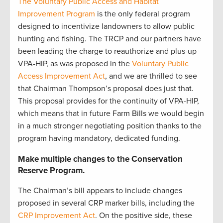
The Voluntary Public Access and Habitat
Improvement Program
is the only federal program
designed to incentivize landowners to allow public
hunting and fishing. The TRCP and our partners have
been leading the charge to reauthorize and plus-up
VPA-HIP, as was proposed in the
Voluntary Public
Access Improvement Act
, and we are thrilled to see
that Chairman Thompson’s proposal does just that.
This proposal provides for the continuity of VPA-HIP,
which means that in future Farm Bills we would begin
in a much stronger negotiating position thanks to the
program having mandatory, dedicated funding.
Make multiple changes to the Conservation
Reserve Program.
The Chairman’s bill appears to include changes
proposed in several CRP marker bills, including the
CRP Improvement Act
. On the positive side, these