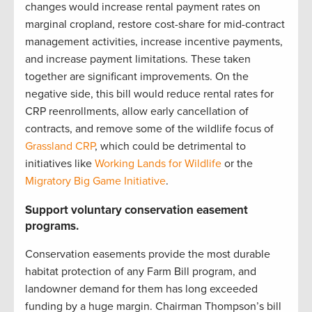
changes would increase rental payment rates on
marginal cropland, restore cost-share for mid-contract
management activities, increase incentive payments,
and increase payment limitations. These taken
together are significant improvements. On the
negative side, this bill would reduce rental rates for
CRP reenrollments, allow early cancellation of
contracts, and remove some of the wildlife focus of
Grassland CRP
, which could be detrimental to
initiatives like
Working Lands for Wildlife
or the
Migratory Big Game Initiative
.
Support voluntary conservation easement
programs.
Conservation easements provide the most durable
habitat protection of any Farm Bill program, and
landowner demand for them has long exceeded
funding by a huge margin. Chairman Thompson’s bill