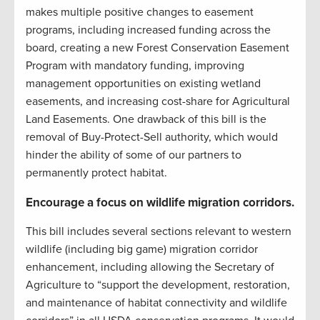
makes multiple positive changes to easement
programs, including increased funding across the
board, creating a new Forest Conservation Easement
Program with mandatory funding, improving
management opportunities on existing wetland
easements, and increasing cost-share for Agricultural
Land Easements. One drawback of this bill is the
removal of Buy-Protect-Sell authority, which would
hinder the ability of some of our partners to
permanently protect habitat.
Encourage a focus on wildlife migration corridors.
This bill includes several sections relevant to western
wildlife (including big game) migration corridor
enhancement, including allowing the Secretary of
Agriculture to “support the development, restoration,
and maintenance of habitat connectivity and wildlife