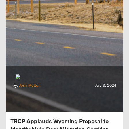
by:
Josh Metten
July 3, 2024
TRCP Applauds Wyoming Proposal to