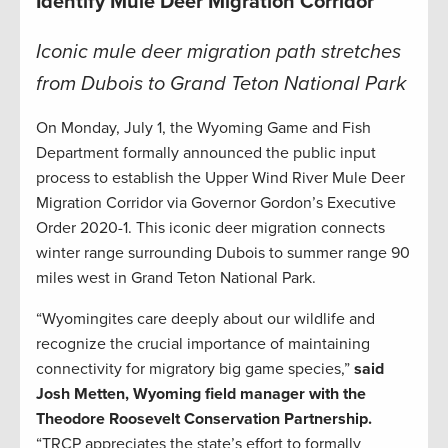
Identify Mule Deer Migration Corridor
Iconic mule deer migration path stretches
from Dubois to Grand Teton National Park
On Monday, July 1, the Wyoming Game and Fish
Department formally announced the public input
process to establish the Upper Wind River Mule Deer
Migration Corridor via Governor Gordon’s Executive
Order 2020-1. This iconic deer migration connects
winter range surrounding Dubois to summer range 90
miles west in Grand Teton National Park.
“Wyomingites care deeply about our wildlife and
recognize the crucial importance of maintaining
connectivity for migratory big game species,”
said
Josh Metten, Wyoming field manager with the
Theodore Roosevelt Conservation Partnership.
“TRCP appreciates the state’s effort to formally