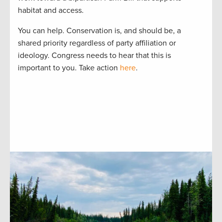
habitat and access.
You can help. Conservation is, and should be, a
shared priority regardless of party affiliation or
ideology. Congress needs to hear that this is
important to you. Take action
here
.