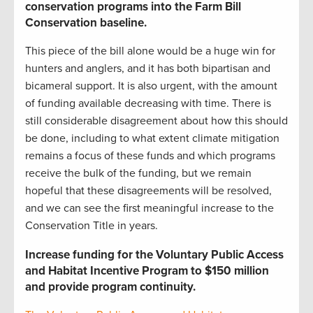
conservation programs into the Farm Bill
Conservation baseline
.
This piece of the bill alone would be a huge win for
hunters and anglers, and it has both bipartisan and
bicameral support. It is also urgent, with the amount
of funding available decreasing with time. There is
still considerable disagreement about how this should
be done, including to what extent climate mitigation
remains a focus of these funds and which programs
receive the bulk of the funding, but we remain
hopeful that these disagreements will be resolved,
and we can see the first meaningful increase to the
Conservation Title in years.
Increase funding for the Voluntary Public Access
and Habitat Incentive Program to $150 million
and provide program continuity.