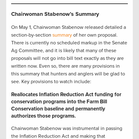
Chairwoman Stabenow’s Summary
On May 1, Chairwoman Stabenow released detailed a
section-by-section
summary
of her own proposal.
There is currently no scheduled markup in the Senate
Ag Committee, and it is likely that many of these
proposals will not go into bill text exactly as they are
written now. Even so, there are many provisions in
this summary that hunters and anglers will be glad to
see. Key provisions to watch include:
Reallocates Inflation Reduction Act funding for
conservation programs into the Farm Bill
Conservation baseline and permanently
authorizes those programs.
Chairwoman Stabenow was instrumental in passing
the Inflation Reduction Act and making that