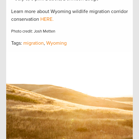
Learn more about Wyoming wildlife migration corridor
conservation
HERE.
Photo credit: Josh Metten
Tags:
migration
,
Wyoming