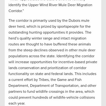
identify the Upper Wind River Mule Deer Migration
Corridor.”
The corridor is primarily used by the Dubois mule
deer herd, which is prized by sportspeople for the
outstanding hunting opportunities it provides. The
herd’s quality winter range and intact migration
routes are thought to have buffered these animals
from the steep declines observed in other mule deer
populations across the state. Identifying the corridor
will increase opportunities for incentive-based private
lands conservation and prioritization of corridor
functionality on state and federal lands. This includes
a current effort by Tribes, the Game and Fish
Department, Department of Transportation, and other
partners to fund wildlife crossings in the area, which
could prevent hundreds of wildlife-vehicle collisions
each year.