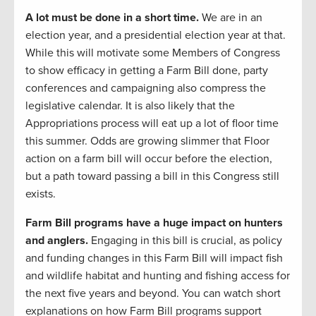
A lot must be done in a short time.
We are in an
election year, and a presidential election year at that.
While this will motivate some Members of Congress
to show efficacy in getting a Farm Bill done, party
conferences and campaigning also compress the
legislative calendar. It is also likely that the
Appropriations process will eat up a lot of floor time
this summer. Odds are growing slimmer that Floor
action on a farm bill will occur before the election,
but a path toward passing a bill in this Congress still
exists.
Farm Bill programs have a huge impact on hunters
and anglers.
Engaging in this bill is crucial, as policy
and funding changes in this Farm Bill will impact fish
and wildlife habitat and hunting and fishing access for
the next five years and beyond. You can watch short
explanations on how Farm Bill programs support