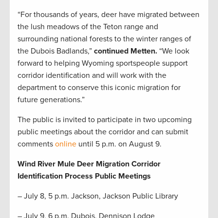
“For thousands of years, deer have migrated between
the lush meadows of the Teton range and
surrounding national forests to the winter ranges of
the Dubois Badlands,”
continued Metten.
“We look
forward to helping Wyoming sportspeople support
corridor identification and will work with the
department to conserve this iconic migration for
future generations.”
The public is invited to participate in two upcoming
public meetings about the corridor and can submit
comments
online
until 5 p.m. on August 9.
Wind River Mule Deer Migration Corridor
Identification Process Public Meetings
– July 8, 5 p.m. Jackson, Jackson Public Library
– July 9, 6 p.m. Dubois, Dennison Lodge