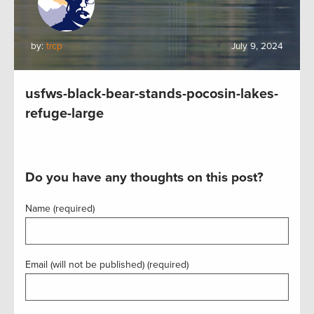
by:
trcp
July 9, 2024
usfws-black-bear-stands-pocosin-lakes-
refuge-large
Do you have any thoughts on this post?
Name (required)
Email (will not be published) (required)