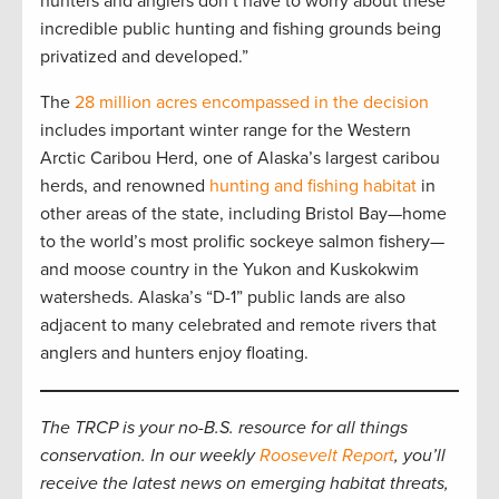
hunters and anglers don’t have to worry about these
incredible public hunting and fishing grounds being
privatized and developed.”
The
28 million acres encompassed in the decision
includes important winter range for the Western
Arctic Caribou Herd, one of Alaska’s largest caribou
herds, and renowned
hunting and fishing habitat
in
other areas of the state, including Bristol Bay—home
to the world’s most prolific sockeye salmon fishery—
and moose country in the Yukon and Kuskokwim
watersheds. Alaska’s “D-1” public lands are also
adjacent to many celebrated and remote rivers that
anglers and hunters enjoy floating.
The TRCP is your no-B.S. resource for all things
conservation. In our weekly
Roosevelt Report
, you’ll
receive the latest news on emerging habitat threats,