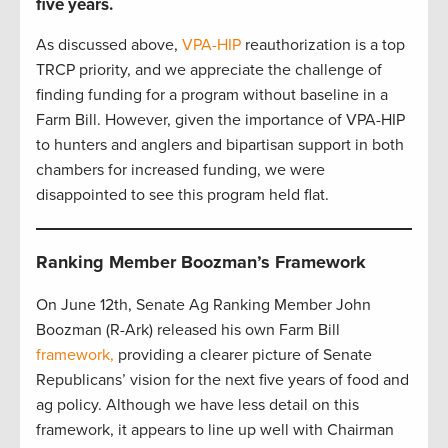
five years.
As discussed above,
VPA-HIP
reauthorization is a top
TRCP priority, and we appreciate the challenge of
finding funding for a program without baseline in a
Farm Bill. However, given the importance of VPA-HIP
to hunters and anglers and bipartisan support in both
chambers for increased funding, we were
disappointed to see this program held flat.
Ranking Member Boozman’s Framework
On June 12th, Senate Ag Ranking Member John
Boozman (R-Ark) released his own Farm Bill
framework,
providing a clearer picture of Senate
Republicans’ vision for the next five years of food and
ag policy. Although we have less detail on this
framework, it appears to line up well with Chairman