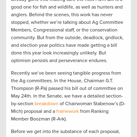
good one for fish and wildlife, as well as hunters and
anglers. Behind the scenes, this work has never
stopped, whether we’re talking about Ag Committee
Members, Congressional staff, or the conservation
community. But from the outside, deadlock, gridlock,
and election year politics have made getting a bill
done this year look increasingly unlikely. But
optimism persists and perseverance endures.
Recently we’ve been seeing tangible progress from
the Ag committees. In the House, Chairman G.T.
Thompson (R-Pa) passed his bill out of committee on
May 24th. In the Senate, we have a detailed section-
by-section
breakdown
of Chairwoman Stabenow’s (D-
Mich) proposal and a
framework
from Ranking
Member Boozman (R-Ark).
Before we get into the substance of each proposal,