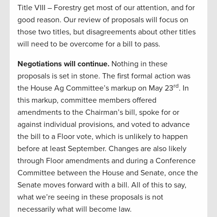
Title VIII – Forestry get most of our attention, and for
good reason. Our review of proposals will focus on
those two titles, but disagreements about other titles
will need to be overcome for a bill to pass.
Negotiations will continue.
Nothing in these
proposals is set in stone. The first formal action was
rd
the House Ag Committee’s markup on May 23
. In
this markup, committee members offered
amendments to the Chairman’s bill, spoke for or
against individual provisions, and voted to advance
the bill to a Floor vote, which is unlikely to happen
before at least September. Changes are also likely
through Floor amendments and during a Conference
Committee between the House and Senate, once the
Senate moves forward with a bill. All of this to say,
what we’re seeing in these proposals is not
necessarily what will become law.