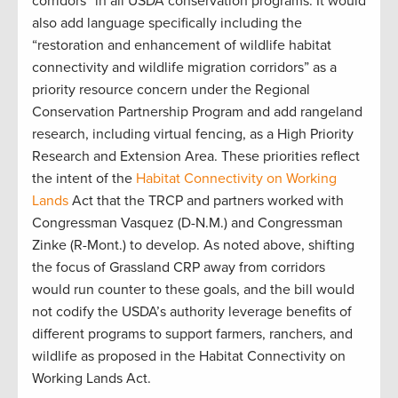
corridors” in all USDA conservation programs. It would
also add language specifically including the
“restoration and enhancement of wildlife habitat
connectivity and wildlife migration corridors” as a
priority resource concern under the Regional
Conservation Partnership Program and add rangeland
research, including virtual fencing, as a High Priority
Research and Extension Area. These priorities reflect
the intent of the
Habitat Connectivity on Working
Lands
Act that the TRCP and partners worked with
Congressman Vasquez (D-N.M.) and Congressman
Zinke (R-Mont.) to develop. As noted above, shifting
the focus of Grassland CRP away from corridors
would run counter to these goals, and the bill would
not codify the USDA’s authority leverage benefits of
different programs to support farmers, ranchers, and
wildlife as proposed in the Habitat Connectivity on
Working Lands Act.