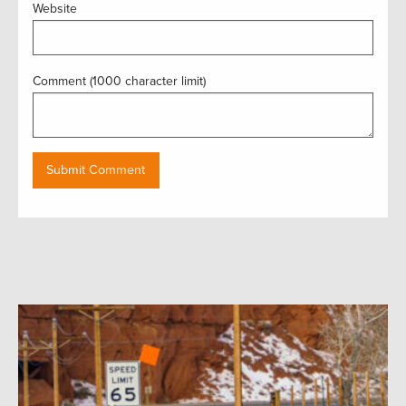
Website
Comment (1000 character limit)