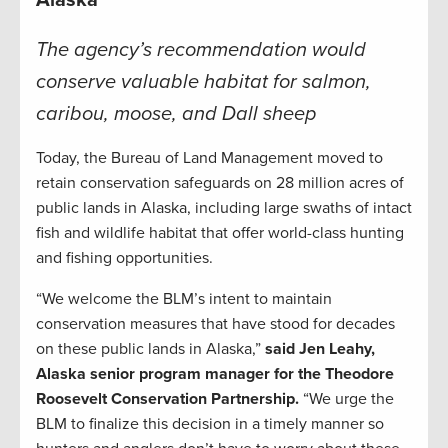
Alaska
The agency’s recommendation would
conserve valuable habitat for salmon,
caribou, moose, and Dall sheep
Today, the Bureau of Land Management moved to
retain conservation safeguards on 28 million acres of
public lands in Alaska, including large swaths of intact
fish and wildlife habitat that offer world-class hunting
and fishing opportunities.
“We welcome the BLM’s intent to maintain
conservation measures that have stood for decades
on these public lands in Alaska,”
said Jen Leahy,
Alaska senior program manager for the Theodore
Roosevelt Conservation Partnership.
“We urge the
BLM to finalize this decision in a timely manner so