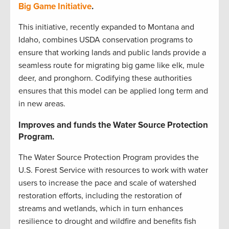
Big Game Initiative
.
This initiative, recently expanded to Montana and
Idaho, combines USDA conservation programs to
ensure that working lands and public lands provide a
seamless route for migrating big game like elk, mule
deer, and pronghorn. Codifying these authorities
ensures that this model can be applied long term and
in new areas.
Improves and funds the Water Source Protection
Program.
The Water Source Protection Program provides the
U.S. Forest Service with resources to work with water
users to increase the pace and scale of watershed
restoration efforts, including the restoration of
streams and wetlands, which in turn enhances
resilience to drought and wildfire and benefits fish