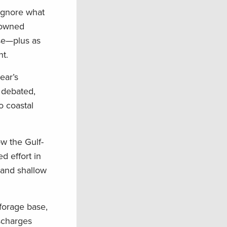
ignore what
n-owned
se—plus as
t.
ear’s
n debated,
o coastal
ow the Gulf-
d effort in
 and shallow
forage base,
ischarges