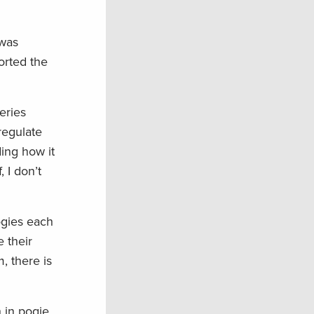
 was
orted the
eries
regulate
ing how it
 I don’t
ogies each
e their
, there is
h in pogie