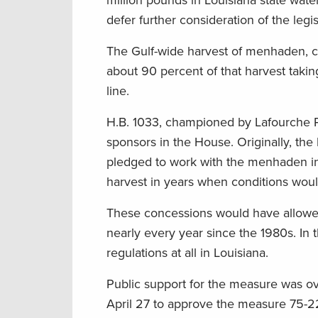
million pounds in Louisiana state wat
defer further consideration of the legis
The Gulf-wide harvest of menhaden, cal
about 90 percent of that harvest taking
line.
H.B. 1033, championed by Lafourche Pa
sponsors in the House. Originally, the 
pledged to work with the menhaden in
harvest in years when conditions would
These concessions would have allowed
nearly every year since the 1980s. In t
regulations at all in Louisiana.
Public support for the measure was o
April 27 to approve the measure 75-2