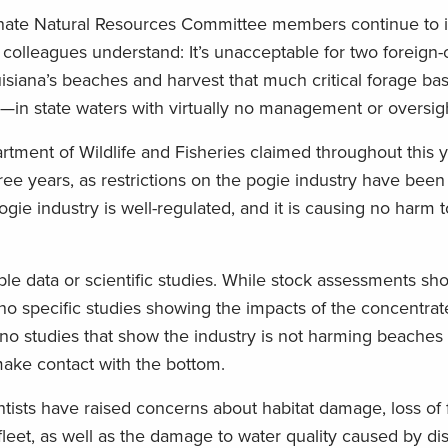
Senate Natural Resources Committee members continue to 
ve colleagues understand: It’s unacceptable for two foreig
siana’s beaches and harvest that much critical forage ba
in state waters with virtually no management or oversigh
tment of Wildlife and Fisheries claimed throughout this y
hree years, as restrictions on the pogie industry have bee
ogie industry is well-regulated, and it is causing no harm t
ble data or scientific studies. While stock assessments sh
 no specific studies showing the impacts of the concentrate
 no studies that show the industry is not harming beaches
make contact with the bottom.
tists have raised concerns about habitat damage, loss of 
fleet, as well as the damage to water quality caused by d