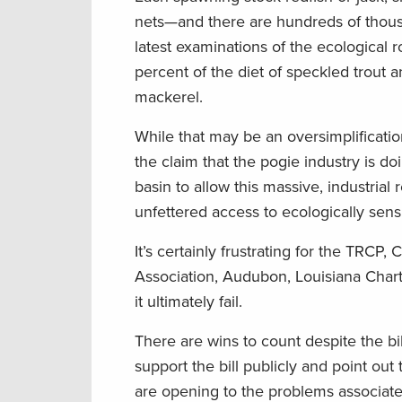
nets—and there are hundreds of thous
latest examinations of the ecological 
percent of the diet of speckled trout 
mackerel.
While that may be an oversimplification
the claim that the pogie industry is do
basin to allow this massive, industrial 
unfettered access to ecologically sensi
It’s certainly frustrating for the TRCP
Association, Audubon, Louisiana Charte
it ultimately fail.
There are wins to count despite the b
support the bill publicly and point o
are opening to the problems associated