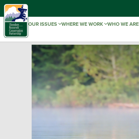
OUR ISSUES
WHERE WE WORK
WHO WE AR