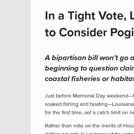
In a Tight Vote,
to Consider Pogi
A bipartisan bill won’t go
beginning to question clai
coastal fisheries or habita
Just before Memorial Day weekend—the
soaked fishing and boating—Louisiana’
for the first time, set a catch limit o
Rather than vote on the merits of Hous