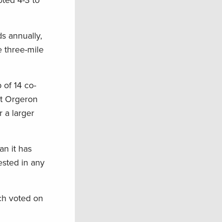
oted 4-3 to
ds annually,
e three-mile
 of 14 co-
but Orgeron
 a larger
n it has
ested in any
ch voted on