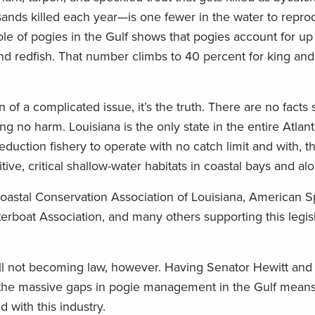
ands killed each year—is one fewer in the water to repro
role of pogies in the Gulf shows that pogies account for up
and redfish. That number climbs to 40 percent for king an
 of a complicated issue, it’s the truth. There are no facts
ing no harm. Louisiana is the only state in the entire Atlan
reduction fishery to operate with no catch limit and with, th
tive, critical shallow-water habitats in coastal bays and a
, Coastal Conservation Association of Louisiana, American S
rboat Association, and many others supporting this legisl
ill not becoming law, however. Having Senator Hewitt and
ut the massive gaps in pogie management in the Gulf means
 with this industry.