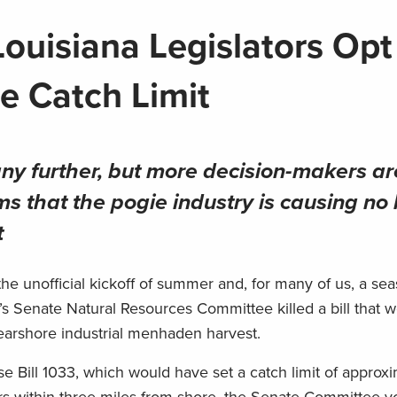
 Louisiana Legislators Opt
e Catch Limit
 any further, but more decision-makers ar
ms that the pogie industry is causing no
t
 unofficial kickoff of summer and, for many of us, a sea
s Senate Natural Resources Committee killed a bill that 
n nearshore industrial menhaden harvest.
e Bill 1033, which would have set a catch limit of approx