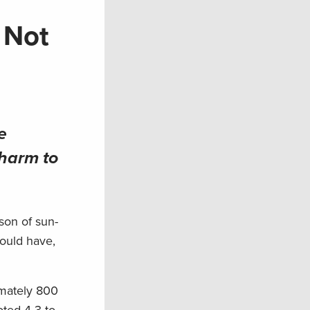
 Not
e
 harm to
son of sun-
would have,
imately 800