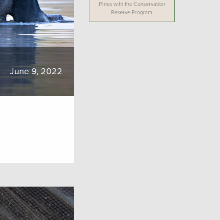
Pines with the Conservation
Reserve Program
June 9, 2022