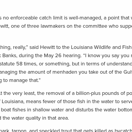
as no enforceable catch limit is well-managed, a point that
Hewitt, one of three lawmakers on the committee who supp
hing, really,” said Hewitt to the Louisiana Wildlife and Fish
rick Banks, during the May 26 hearing. “I know you say you 
atute 58 times, or something, but in terms of understand
managing the amount of menhaden you take out of the Gulf,
g to manage that.”
t the very least, the removal of a billion-plus pounds of p
f Louisiana, means fewer of those fish in the water to serv
 boat fishes in shallow water and disturbs the water bottom
the water quality in that area.
ark, tarpon, and speckled trout that gets killed as bycatc