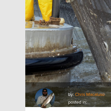
by:
Chris Macaluso
posted in: