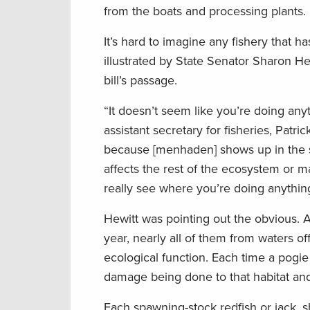
from the boats and processing plants.
It’s hard to imagine any fishery that h
illustrated by State Senator Sharon 
bill’s passage.
“It doesn’t seem like you’re doing anyt
assistant secretary for fisheries, Pat
because [menhaden] shows up in the st
affects the rest of the ecosystem or 
really see where you’re doing anythin
Hewitt was pointing out the obvious. A
year, nearly all of them from waters of
ecological function. Each time a pogie
damage being done to that habitat and 
Each spawning-stock redfish or jack, sh