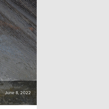
June 8, 2022