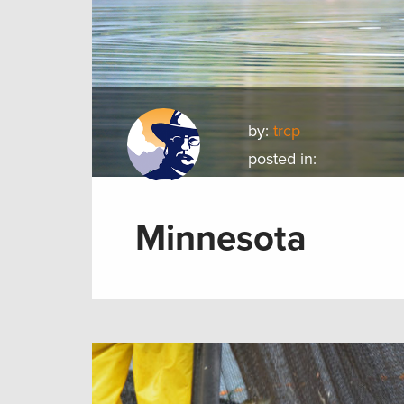
by:
trcp
posted in:
Minnesota