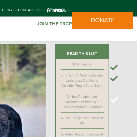
BLOG
CONTACT US
DONATE
JOIN THE TRCP
READ THIS LIST
1.
Minnesota
2.
In a Tight Vote, Louisiana
Legislators Opt Not to
Consider Pogie Catch Limit
3.
New Private Land
Conservation Effort Will
Focus on Wildlife Corridors
4.
The Sheep That Started It
All
5.
Video: Restoring Longleaf