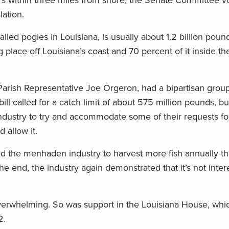
ers within three miles from shore, the Senate Committee v
lation.
led pogies in Louisiana, is usually about 1.2 billion poun
 place off Louisiana’s coast and 70 percent of it inside th
rish Representative Joe Orgeron, had a bipartisan group
bill called for a catch limit of about 575 million pounds, 
dustry to try and accommodate some of their requests for
 allow it.
 the menhaden industry to harvest more fish annually tha
he end, the industry again demonstrated that it’s not inter
verwhelming. So was support in the Louisiana House, whi
2.