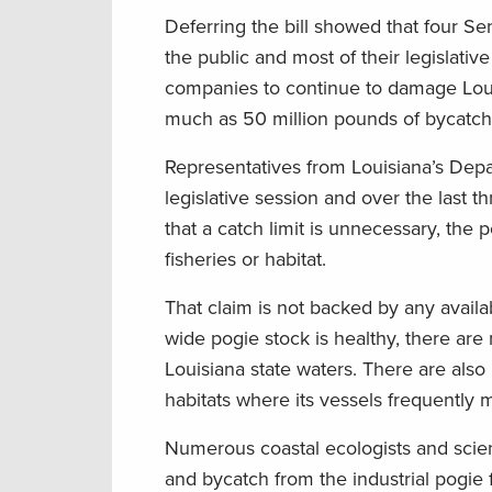
Deferring the bill showed that four 
the public and most of their legislati
companies to continue to damage Loui
much as 50 million pounds of bycatch—
Representatives from Louisiana’s Depar
legislative session and over the last t
that a catch limit is unnecessary, the p
fisheries or habitat.
That claim is not backed by any availa
wide pogie stock is healthy, there are
Louisiana state waters. There are also
habitats where its vessels frequently 
Numerous coastal ecologists and scien
and bycatch from the industrial pogie 