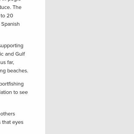
duce. The
 to 20
d Spanish
 supporting
tic and Gulf
us far,
long beaches.
portfishing
ation to see
 others
 that eyes