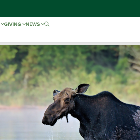
E
GIVING
NEWS