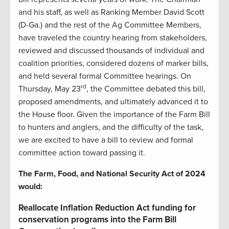
and his staff, as well as Ranking Member David Scott
(D-Ga.) and the rest of the Ag Committee Members,
have traveled the country hearing from stakeholders,
reviewed and discussed thousands of individual and
coalition priorities, considered dozens of marker bills,
and held several formal Committee hearings. On
rd
Thursday, May 23
, the Committee debated this bill,
proposed amendments, and ultimately advanced it to
the House floor. Given the importance of the Farm Bill
to hunters and anglers, and the difficulty of the task,
we are excited to have a bill to review and formal
committee action toward passing it.
The Farm, Food, and National Security Act of 2024
would:
Reallocate Inflation Reduction Act funding for
conservation programs into the Farm Bill