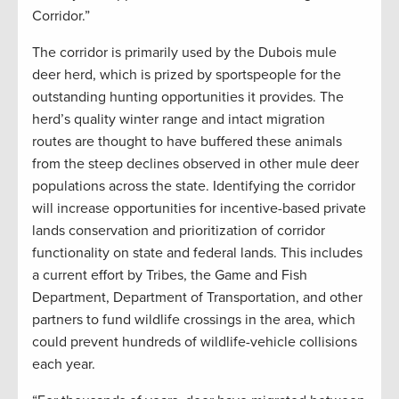
Corridor.”
The corridor is primarily used by the Dubois mule
deer herd, which is prized by sportspeople for the
outstanding hunting opportunities it provides. The
herd’s quality winter range and intact migration
routes are thought to have buffered these animals
from the steep declines observed in other mule deer
populations across the state. Identifying the corridor
will increase opportunities for incentive-based private
lands conservation and prioritization of corridor
functionality on state and federal lands. This includes
a current effort by Tribes, the Game and Fish
Department, Department of Transportation, and other
partners to fund wildlife crossings in the area, which
could prevent hundreds of wildlife-vehicle collisions
each year.