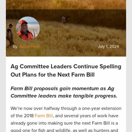
by:
Aaron Field
July 1, 2024
Ag Committee Leaders Continue Spelling
Out Plans for the Next Farm Bill
Farm Bill proposals gain momentum as Ag
Committee leaders make tangible progress.
We’re now over halfway through a one-year extension
of the 2018
Farm Bill
, and several years of work have
already gone into making sure the next Farm Bill is a
good one for fish and wildlife, as well as hunters and