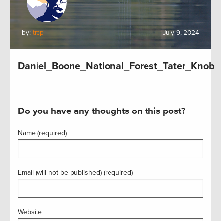
by:
trcp
July 9, 2024
Daniel_Boone_National_Forest_Tater_Knob
Do you have any thoughts on this post?
Name (required)
Email (will not be published) (required)
Website