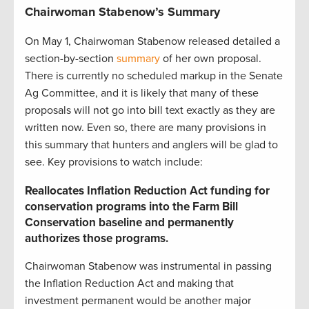
Chairwoman Stabenow’s Summary
On May 1, Chairwoman Stabenow released detailed a
section-by-section
summary
of her own proposal.
There is currently no scheduled markup in the Senate
Ag Committee, and it is likely that many of these
proposals will not go into bill text exactly as they are
written now. Even so, there are many provisions in
this summary that hunters and anglers will be glad to
see. Key provisions to watch include:
Reallocates Inflation Reduction Act funding for
conservation programs into the Farm Bill
Conservation baseline and permanently
authorizes those programs.
Chairwoman Stabenow was instrumental in passing
the Inflation Reduction Act and making that
investment permanent would be another major