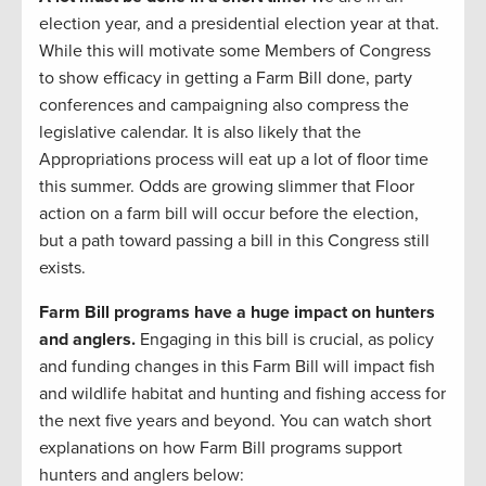
election year, and a presidential election year at that.
While this will motivate some Members of Congress
to show efficacy in getting a Farm Bill done, party
conferences and campaigning also compress the
legislative calendar. It is also likely that the
Appropriations process will eat up a lot of floor time
this summer. Odds are growing slimmer that Floor
action on a farm bill will occur before the election,
but a path toward passing a bill in this Congress still
exists.
Farm Bill programs have a huge impact on hunters
and anglers.
Engaging in this bill is crucial, as policy
and funding changes in this Farm Bill will impact fish
and wildlife habitat and hunting and fishing access for
the next five years and beyond. You can watch short
explanations on how Farm Bill programs support
hunters and anglers below: