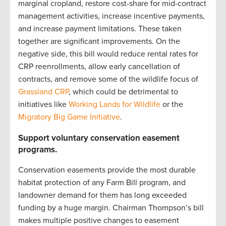
marginal cropland, restore cost-share for mid-contract
management activities, increase incentive payments,
and increase payment limitations. These taken
together are significant improvements. On the
negative side, this bill would reduce rental rates for
CRP reenrollments, allow early cancellation of
contracts, and remove some of the wildlife focus of
Grassland CRP
, which could be detrimental to
initiatives like
Working Lands for Wildlife
or the
Migratory Big Game Initiative
.
Support voluntary conservation easement
programs.
Conservation easements provide the most durable
habitat protection of any Farm Bill program, and
landowner demand for them has long exceeded
funding by a huge margin. Chairman Thompson’s bill
makes multiple positive changes to easement