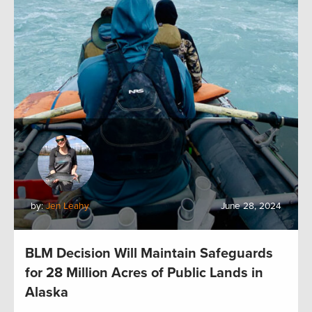
by:
Jen Leahy
June 28, 2024
BLM Decision Will Maintain Safeguards
for 28 Million Acres of Public Lands in
Alaska