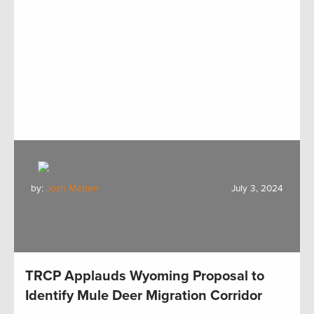
by:
Josh Metten
July 3, 2024
TRCP Applauds Wyoming Proposal to
Identify Mule Deer Migration Corridor