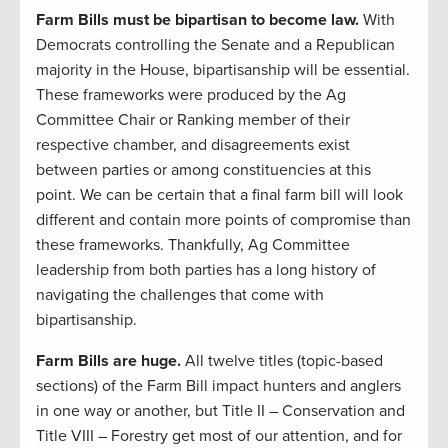
Farm Bills must be bipartisan to become law.
With
Democrats controlling the Senate and a Republican
majority in the House, bipartisanship will be essential.
These frameworks were produced by the Ag
Committee Chair or Ranking member of their
respective chamber, and disagreements exist
between parties or among constituencies at this
point. We can be certain that a final farm bill will look
different and contain more points of compromise than
these frameworks. Thankfully, Ag Committee
leadership from both parties has a long history of
navigating the challenges that come with
bipartisanship.
Farm Bills are huge.
All twelve titles (topic-based
sections) of the Farm Bill impact hunters and anglers
in one way or another, but Title II – Conservation and
Title VIII – Forestry get most of our attention, and for