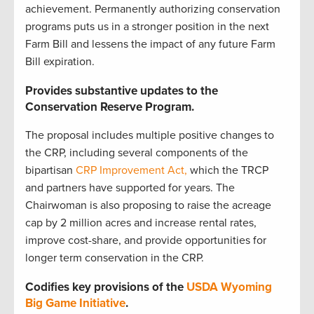
achievement. Permanently authorizing conservation
programs puts us in a stronger position in the next
Farm Bill and lessens the impact of any future Farm
Bill expiration.
Provides substantive updates to the
Conservation Reserve Program.
The proposal includes multiple positive changes to
the CRP, including several components of the
bipartisan
CRP Improvement Act,
which the TRCP
and partners have supported for years. The
Chairwoman is also proposing to raise the acreage
cap by 2 million acres and increase rental rates,
improve cost-share, and provide opportunities for
longer term conservation in the CRP.
Codifies key provisions of the
USDA Wyoming
Big Game Initiative
.