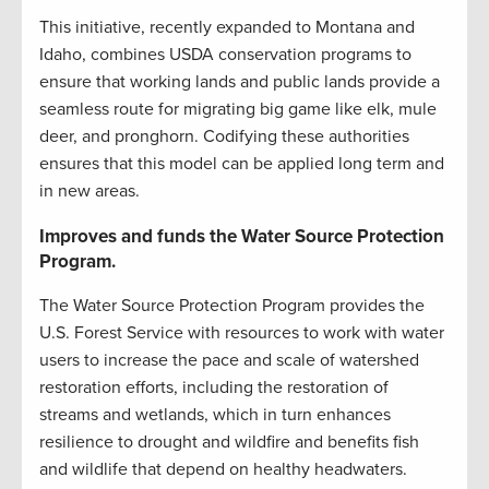
This initiative, recently expanded to Montana and
Idaho, combines USDA conservation programs to
ensure that working lands and public lands provide a
seamless route for migrating big game like elk, mule
deer, and pronghorn. Codifying these authorities
ensures that this model can be applied long term and
in new areas.
Improves and funds the Water Source Protection
Program.
The Water Source Protection Program provides the
U.S. Forest Service with resources to work with water
users to increase the pace and scale of watershed
restoration efforts, including the restoration of
streams and wetlands, which in turn enhances
resilience to drought and wildfire and benefits fish
and wildlife that depend on healthy headwaters.