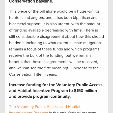
Conservation baseline
.
This piece of the bill alone would be a huge win for
hunters and anglers, and it has both bipartisan and
bicameral support. It is also urgent, with the amount
of funding available decreasing with time. There is
still considerable disagreement about how this should
be done, including to what extent climate mitigation
remains a focus of these funds and which programs
receive the bulk of the funding, but we remain
hopeful that these disagreements will be resolved,
and we can see the first meaningful increase to the
Conservation Title in years.
Increase funding for the Voluntary Public Access
and Habitat Incentive Program to $150 million
and provide program continuity.
The Voluntary Public Access and Habitat