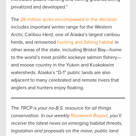
privatized and developed.”
The
28 million acres encompassed in the decision
includes important winter range for the Western
Arctic Caribou Herd, one of Alaska’s largest caribou
herds, and renowned
hunting and fishing habitat
in
other areas of the state, including Bristol Bay—home
to the world’s most prolific sockeye salmon fishery—
and moose country in the Yukon and Kuskokwim
watersheds. Alaska’s “D-1” public lands are also
adjacent to many celebrated and remote rivers that
anglers and hunters enjoy floating.
The TRCP is your no-B.S. resource for all things
conservation. In our weekly
Roosevelt Report
, you’ll
receive the latest news on emerging habitat threats,
legislation and proposals on the move, public land