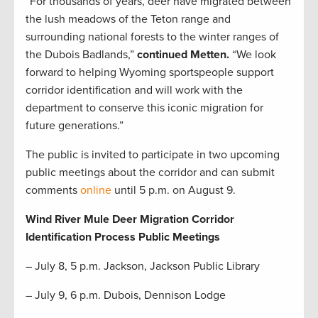
“For thousands of years, deer have migrated between
the lush meadows of the Teton range and
surrounding national forests to the winter ranges of
the Dubois Badlands,”
continued Metten.
“We look
forward to helping Wyoming sportspeople support
corridor identification and will work with the
department to conserve this iconic migration for
future generations.”
The public is invited to participate in two upcoming
public meetings about the corridor and can submit
comments
online
until 5 p.m. on August 9.
Wind River Mule Deer Migration Corridor
Identification Process Public Meetings
– July 8, 5 p.m. Jackson, Jackson Public Library
– July 9, 6 p.m. Dubois, Dennison Lodge