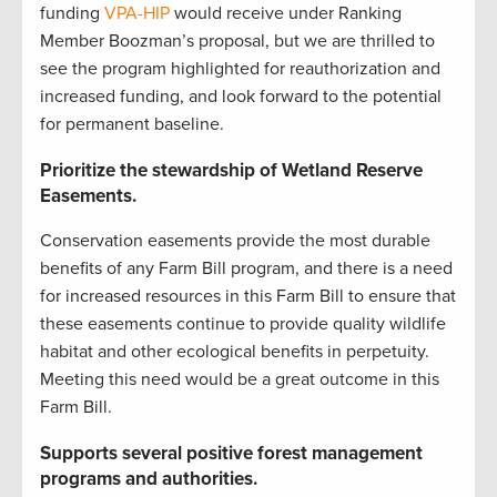
funding
VPA-HIP
would receive under Ranking
Member Boozman’s proposal, but we are thrilled to
see the program highlighted for reauthorization and
increased funding, and look forward to the potential
for permanent baseline.
Prioritize the stewardship of Wetland Reserve
Easements.
Conservation easements provide the most durable
benefits of any Farm Bill program, and there is a need
for increased resources in this Farm Bill to ensure that
these easements continue to provide quality wildlife
habitat and other ecological benefits in perpetuity.
Meeting this need would be a great outcome in this
Farm Bill.
Supports several positive forest management
programs and authorities.