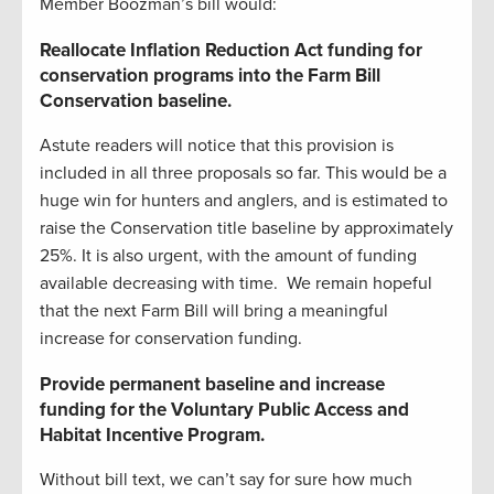
Member Boozman’s bill would:
Reallocate Inflation Reduction Act funding for
conservation programs into the Farm Bill
Conservation baseline.
Astute readers will notice that this provision is
included in all three proposals so far. This would be a
huge win for hunters and anglers, and is estimated to
raise the Conservation title baseline by approximately
25%. It is also urgent, with the amount of funding
available decreasing with time. We remain hopeful
that the next Farm Bill will bring a meaningful
increase for conservation funding.
Provide permanent baseline and increase
funding for the Voluntary Public Access and
Habitat Incentive Program.
Without bill text, we can’t say for sure how much