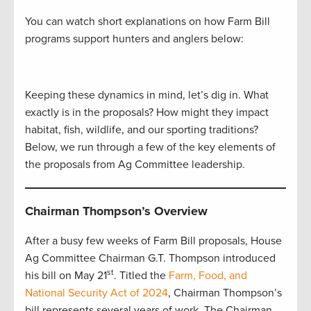
You can watch short explanations on how Farm Bill
programs support hunters and anglers below:
Keeping these dynamics in mind, let’s dig in. What
exactly is in the proposals? How might they impact
habitat, fish, wildlife, and our sporting traditions?
Below, we run through a few of the key elements of
the proposals from Ag Committee leadership.
Chairman Thompson’s Overview
After a busy few weeks of Farm Bill proposals, House
Ag Committee Chairman G.T. Thompson introduced
st
his bill on May 21
. Titled the
Farm, Food, and
National Security Act of 2024
, Chairman Thompson’s
bill represents several years of work. The Chairman