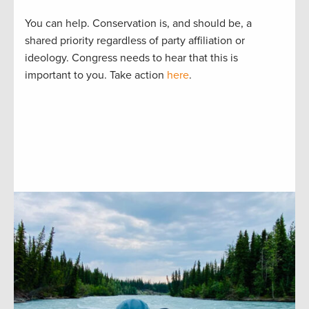
You can help. Conservation is, and should be, a
shared priority regardless of party affiliation or
ideology. Congress needs to hear that this is
important to you. Take action
here
.