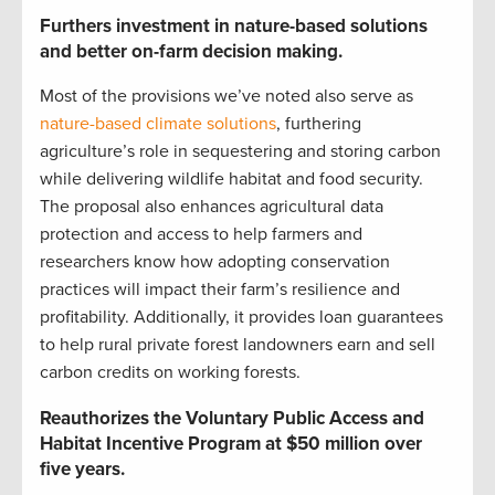
Furthers investment in nature-based solutions
and better on-farm decision making.
Most of the provisions we’ve noted also serve as
nature-based climate solutions
, furthering
agriculture’s role in sequestering and storing carbon
while delivering wildlife habitat and food security.
The proposal also enhances agricultural data
protection and access to help farmers and
researchers know how adopting conservation
practices will impact their farm’s resilience and
profitability. Additionally, it provides loan guarantees
to help rural private forest landowners earn and sell
carbon credits on working forests.
Reauthorizes the Voluntary Public Access and
Habitat Incentive Program at $50 million over
five years.