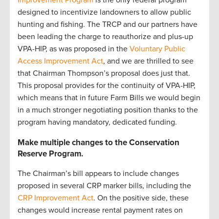
Improvement Program
is the only federal program
designed to incentivize landowners to allow public
hunting and fishing. The TRCP and our partners have
been leading the charge to reauthorize and plus-up
VPA-HIP, as was proposed in the
Voluntary Public
Access Improvement Act
, and we are thrilled to see
that Chairman Thompson’s proposal does just that.
This proposal provides for the continuity of VPA-HIP,
which means that in future Farm Bills we would begin
in a much stronger negotiating position thanks to the
program having mandatory, dedicated funding.
Make multiple changes to the Conservation
Reserve Program.
The Chairman’s bill appears to include changes
proposed in several CRP marker bills, including the
CRP Improvement Act
. On the positive side, these
changes would increase rental payment rates on