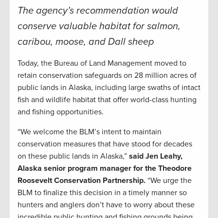
The agency’s recommendation would
conserve valuable habitat for salmon,
caribou, moose, and Dall sheep
Today, the Bureau of Land Management moved to
retain conservation safeguards on 28 million acres of
public lands in Alaska, including large swaths of intact
fish and wildlife habitat that offer world-class hunting
and fishing opportunities.
“We welcome the BLM’s intent to maintain
conservation measures that have stood for decades
on these public lands in Alaska,”
said Jen Leahy,
Alaska senior program manager for the Theodore
Roosevelt Conservation Partnership.
“We urge the
BLM to finalize this decision in a timely manner so
hunters and anglers don’t have to worry about these
incredible public hunting and fishing grounds being