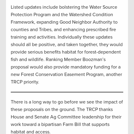
Listed updates include bolstering the Water Source
Protection Program and the Watershed Condition
Framework, expanding Good Neighbor Authority to
counties and Tribes, and enhancing prescribed fire
training and activities. Individually these updates
should all be positive, and taken together, they would
provide serious benefits habitat for forest-dependent
fish and wildlife. Ranking Member Boozman’s
proposal would also provide mandatory funding for a
new Forest Conservation Easement Program, another
TRCP priority.
There is a long way to go before we see the impact of
these proposals on the ground. The TRCP thanks
House and Senate Ag Committee leadership for their
work toward a bipartisan Farm Bill that supports
habitat and access.