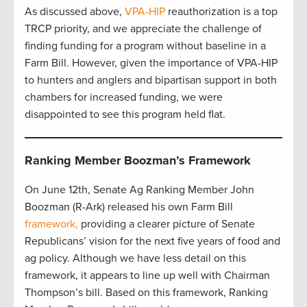
As discussed above,
VPA-HIP
reauthorization is a top
TRCP priority, and we appreciate the challenge of
finding funding for a program without baseline in a
Farm Bill. However, given the importance of VPA-HIP
to hunters and anglers and bipartisan support in both
chambers for increased funding, we were
disappointed to see this program held flat.
Ranking Member Boozman’s Framework
On June 12th, Senate Ag Ranking Member John
Boozman (R-Ark) released his own Farm Bill
framework,
providing a clearer picture of Senate
Republicans’ vision for the next five years of food and
ag policy. Although we have less detail on this
framework, it appears to line up well with Chairman
Thompson’s bill. Based on this framework, Ranking