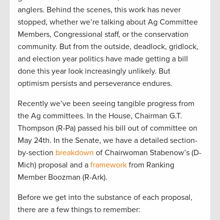
anglers. Behind the scenes, this work has never
stopped, whether we’re talking about Ag Committee
Members, Congressional staff, or the conservation
community. But from the outside, deadlock, gridlock,
and election year politics have made getting a bill
done this year look increasingly unlikely. But
optimism persists and perseverance endures.
Recently we’ve been seeing tangible progress from
the Ag committees. In the House, Chairman G.T.
Thompson (R-Pa) passed his bill out of committee on
May 24th. In the Senate, we have a detailed section-
by-section
breakdown
of Chairwoman Stabenow’s (D-
Mich) proposal and a
framework
from Ranking
Member Boozman (R-Ark).
Before we get into the substance of each proposal,
there are a few things to remember: