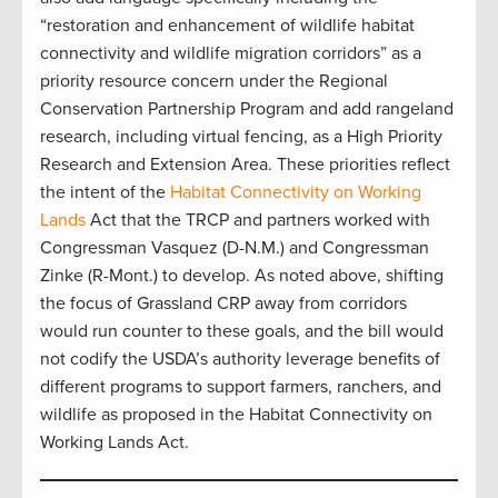
“restoration and enhancement of wildlife habitat
connectivity and wildlife migration corridors” as a
priority resource concern under the Regional
Conservation Partnership Program and add rangeland
research, including virtual fencing, as a High Priority
Research and Extension Area. These priorities reflect
the intent of the
Habitat Connectivity on Working
Lands
Act that the TRCP and partners worked with
Congressman Vasquez (D-N.M.) and Congressman
Zinke (R-Mont.) to develop. As noted above, shifting
the focus of Grassland CRP away from corridors
would run counter to these goals, and the bill would
not codify the USDA’s authority leverage benefits of
different programs to support farmers, ranchers, and
wildlife as proposed in the Habitat Connectivity on
Working Lands Act.