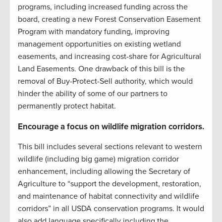
programs, including increased funding across the
board, creating a new Forest Conservation Easement
Program with mandatory funding, improving
management opportunities on existing wetland
easements, and increasing cost-share for Agricultural
Land Easements. One drawback of this bill is the
removal of Buy-Protect-Sell authority, which would
hinder the ability of some of our partners to
permanently protect habitat.
Encourage a focus on wildlife migration corridors.
This bill includes several sections relevant to western
wildlife (including big game) migration corridor
enhancement, including allowing the Secretary of
Agriculture to “support the development, restoration,
and maintenance of habitat connectivity and wildlife
corridors” in all USDA conservation programs. It would
also add language specifically including the