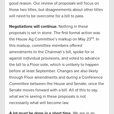
good reason. Our review of proposals will focus on
those two titles, but disagreements about other titles
will need to be overcome for a bill to pass.
Negotiations will continue.
Nothing in these
proposals is set in stone. The first formal action was
rd
the House Ag Committee’s markup on May 23
. In
this markup, committee members offered
amendments to the Chairman’s bill, spoke for or
against individual provisions, and voted to advance
the bill to a Floor vote, which is unlikely to happen
before at least September. Changes are also likely
through Floor amendments and during a Conference
Committee between the House and Senate, once the
Senate moves forward with a bill. All of this to say,
what we’re seeing in these proposals is not
necessarily what will become law.
A lot must be done in a short time.
We are in an