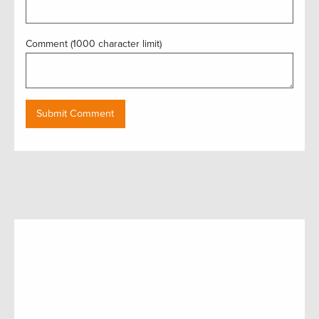
Comment (1000 character limit)