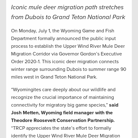
Iconic mule deer migration path stretches
from Dubois to Grand Teton National Park
On Monday, July 1, the Wyoming Game and Fish
Department formally announced the public input
process to establish the Upper Wind River Mule Deer
Migration Corridor via Governor Gordon’s Executive
Order 2020-1. This iconic deer migration connects
winter range surrounding Dubois to summer range 90
miles west in Grand Teton National Park.
“Wyomingites care deeply about our wildlife and
recognize the crucial importance of maintaining
connectivity for migratory big game species,”
said
Josh Metten, Wyoming field manager with the
Theodore Roosevelt Conservation Partnership.
“TRCP appreciates the state’s effort to formally
identify the Upper Wind River Mule Deer Migration