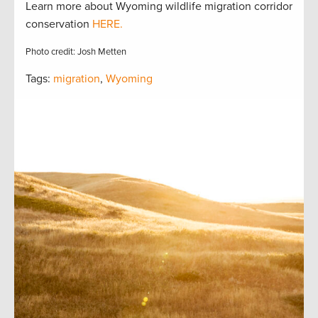
Learn more about Wyoming wildlife migration corridor
conservation
HERE.
Photo credit: Josh Metten
Tags:
migration
,
Wyoming