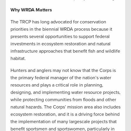
Why WRDA Matters
The TRCP has long advocated for conservation
priorities in the biennial WRDA process because it
presents several opportunities to support federal
investments in ecosystem restoration and natural
infrastructure approaches that benefit fish and wildlife
habitat.
Hunters and anglers may not know that the Corps is
the primary federal manager of the nation’s water
resources and plays a critical role in planning,
designing, and implementing water resource projects,
while protecting communities from floods and other
natural hazards. The Corps’ mission area also includes
ecosystem restoration, and it is a driving force behind
the implementation of many largescale projects that
benefit sportsmen and sportswomen, particularly in