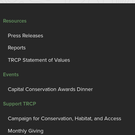
Resources
Press Releases
Reports
TRCP Statement of Values
Events
Capital Conservation Awards Dinner
Support TRCP
Campaign for Conservation, Habitat, and Access
Monthly Giving