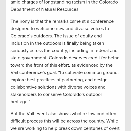
amid charges of longstanding racism in the Colorado
Department of Natural Resources.
The irony is that the remarks came at a conference
designed to welcome new and diverse voices to
Colorado’s outdoors. The issue of equity and
inclusion in the outdoors is finally being taken
seriously across the country, including in federal and
state government. Colorado deserves credit for being
toward the front of this effort, as evidenced by the
Vail conference’s goal: “to cultivate common ground,
explore best practices of partnering, and design
collaborative solutions with diverse voices and
stakeholders to conserve Colorado’s outdoor
heritage.”
But the Vail event also shows what a slow and often
difficult process this will be across the country. While
we are working to help break down centuries of overt