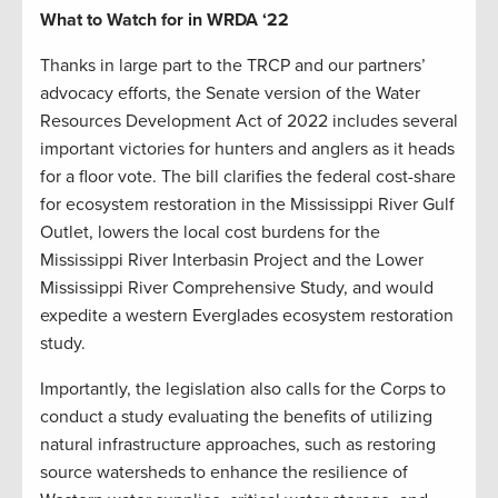
What to Watch for in WRDA ‘22
Thanks in large part to the TRCP and our partners’
advocacy efforts, the Senate version of the Water
Resources Development Act of 2022 includes several
important victories for hunters and anglers as it heads
for a floor vote. The bill clarifies the federal cost-share
for ecosystem restoration in the Mississippi River Gulf
Outlet, lowers the local cost burdens for the
Mississippi River Interbasin Project and the Lower
Mississippi River Comprehensive Study, and would
expedite a western Everglades ecosystem restoration
study.
Importantly, the legislation also calls for the Corps to
conduct a study evaluating the benefits of utilizing
natural infrastructure approaches, such as restoring
source watersheds to enhance the resilience of