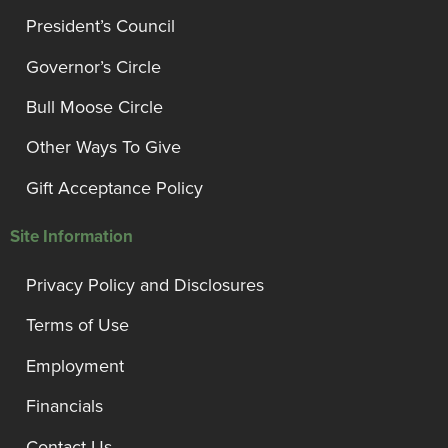
President’s Council
Governor’s Circle
Bull Moose Circle
Other Ways To Give
Gift Acceptance Policy
Site Information
Privacy Policy and Disclosures
Terms of Use
Employment
Financials
Contact Us