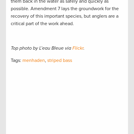
them back in the water as safely and quickly as
possible. Amendment 7 lays the groundwork for the
recovery of this important species, but anglers are a
critical part of the work ahead.
Top photo by L’eau Bleue via
Flickr
.
Tags:
menhaden
,
striped bass