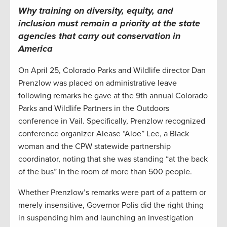
Why t
raining on diversity, equity, and
inclusion must remain a priority at
the
state
agencies
that carry out conservation in
America
On April 25, Colorado Parks and Wildlife director Dan
Prenzlow was placed on administrative leave
following remarks he gave at the 9th annual Colorado
Parks and Wildlife Partners in the Outdoors
conference in Vail. Specifically, Prenzlow recognized
conference organizer Alease “Aloe” Lee, a Black
woman and the CPW statewide partnership
coordinator, noting that she was standing “at the back
of the bus” in the room of more than 500 people.
Whether Prenzlow’s remarks were part of a pattern or
merely insensitive, Governor Polis did the right thing
in suspending him and launching an investigation