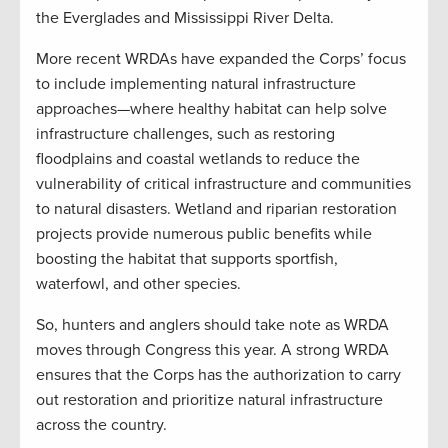
the Everglades and Mississippi River Delta.
More recent WRDAs have expanded the Corps’ focus
to include implementing natural infrastructure
approaches—where healthy habitat can help solve
infrastructure challenges, such as restoring
floodplains and coastal wetlands to reduce the
vulnerability of critical infrastructure and communities
to natural disasters. Wetland and riparian restoration
projects provide numerous public benefits while
boosting the habitat that supports sportfish,
waterfowl, and other species.
So, hunters and anglers should take note as WRDA
moves through Congress this year. A strong WRDA
ensures that the Corps has the authorization to carry
out restoration and prioritize natural infrastructure
across the country.