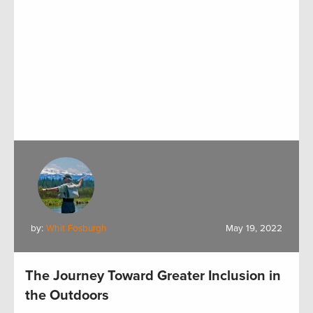
by:
Whit Fosburgh
May 19, 2022
The Journey Toward Greater Inclusion in
the Outdoors