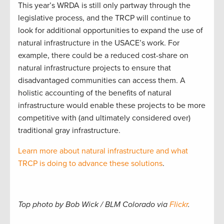
This year’s WRDA is still only partway through the
legislative process, and the TRCP will continue to
look for additional opportunities to expand the use of
natural infrastructure in the USACE’s work. For
example, there could be a reduced cost-share on
natural infrastructure projects to ensure that
disadvantaged communities can access them. A
holistic accounting of the benefits of natural
infrastructure would enable these projects to be more
competitive with (and ultimately considered over)
traditional gray infrastructure.
Learn more about natural infrastructure and what
TRCP is doing to advance these solutions
.
Top photo by Bob Wick / BLM Colorado via
Flickr
.