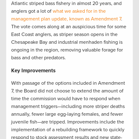
Atlantic striped bass fishery in almost 20 years, and
anglers got a lot of
what we asked for in the
management plan update, known as Amendment 7
.
The vote comes along at an auspicious time for some
East Coast anglers, as striper season opens in the
Chesapeake Bay and industrial menhaden fishing is
ongoing in the region, removing valuable forage for
bass and other predators.
Key Improvements
With passage of the options included in Amendment
7, the Board did not choose to extend the amount of
time the commission would have to respond when
management triggers—including more striper deaths
annually, fewer large egg-laying females, and fewer
juvenile fish—are tripped. Improvements include the
implementation of a rebuilding framework to quickly
respond to stock assessment results and new state-