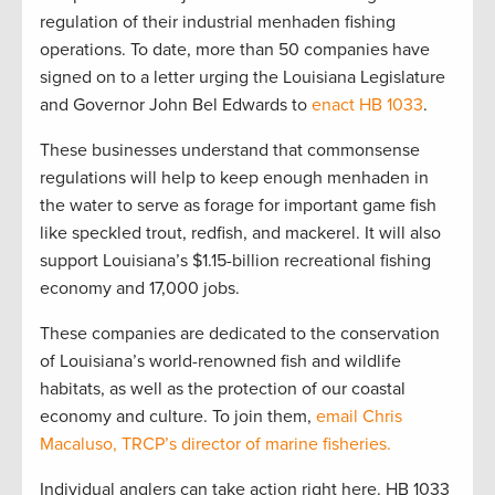
regulation of their industrial menhaden fishing
operations. To date, more than 50 companies have
signed on to a letter urging the Louisiana Legislature
and Governor John Bel Edwards to
enact HB 1033
.
These businesses understand that commonsense
regulations will help to keep enough menhaden in
the water to serve as forage for important game fish
like speckled trout, redfish, and mackerel. It will also
support Louisiana’s $1.15-billion recreational fishing
economy and 17,000 jobs.
These companies are dedicated to the conservation
of Louisiana’s world-renowned fish and wildlife
habitats, as well as the protection of our coastal
economy and culture. To join them,
email Chris
Macaluso, TRCP’s director of marine fisheries
.
Individual anglers can take action right here. HB 1033