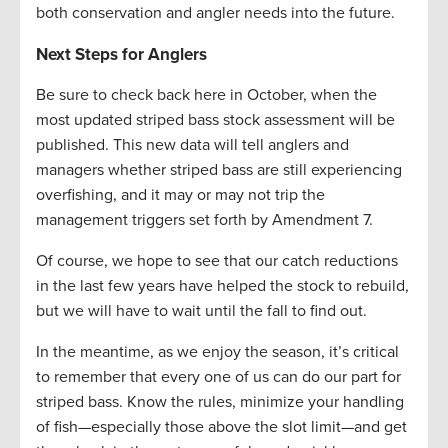
both conservation and angler needs into the future.
Next Steps for Anglers
Be sure to check back here in October, when the
most updated striped bass stock assessment will be
published. This new data will tell anglers and
managers whether striped bass are still experiencing
overfishing, and it may or may not trip the
management triggers set forth by Amendment 7.
Of course, we hope to see that our catch reductions
in the last few years have helped the stock to rebuild,
but we will have to wait until the fall to find out.
In the meantime, as we enjoy the season, it’s critical
to remember that every one of us can do our part for
striped bass. Know the rules, minimize your handling
of fish—especially those above the slot limit—and get