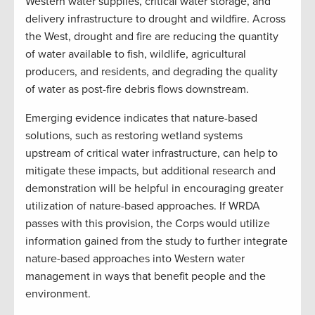
Western water supplies, critical water storage, and
delivery infrastructure to drought and wildfire. Across
the West, drought and fire are reducing the quantity
of water available to fish, wildlife, agricultural
producers, and residents, and degrading the quality
of water as post-fire debris flows downstream.
Emerging evidence indicates that nature-based
solutions, such as restoring wetland systems
upstream of critical water infrastructure, can help to
mitigate these impacts, but additional research and
demonstration will be helpful in encouraging greater
utilization of nature-based approaches. If WRDA
passes with this provision, the Corps would utilize
information gained from the study to further integrate
nature-based approaches into Western water
management in ways that benefit people and the
environment.