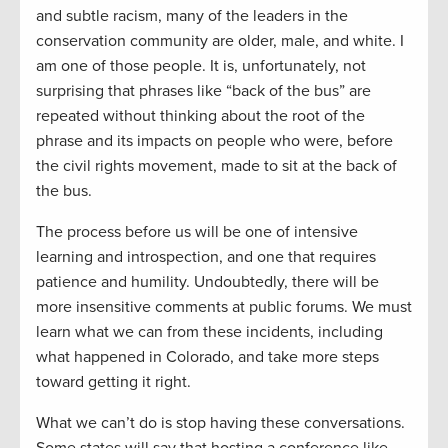
and subtle racism, many of the leaders in the
conservation community are older, male, and white. I
am one of those people. It is, unfortunately, not
surprising that phrases like “back of the bus” are
repeated without thinking about the root of the
phrase and its impacts on people who were, before
the civil rights movement, made to sit at the back of
the bus.
The process before us will be one of intensive
learning and introspection, and one that requires
patience and humility. Undoubtedly, there will be
more insensitive comments at public forums. We must
learn what we can from these incidents, including
what happened in Colorado, and take more steps
toward getting it right.
What we can’t do is stop having these conversations.