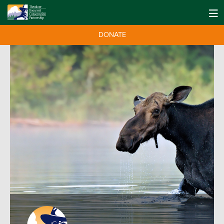
DONATE