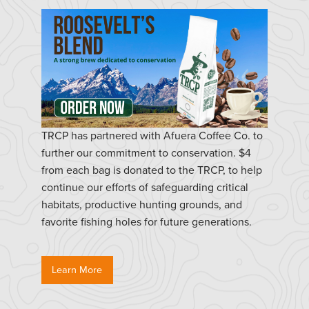
TRCP has partnered with Afuera Coffee Co. to
further our commitment to conservation. $4
from each bag is donated to the TRCP, to help
continue our efforts of safeguarding critical
habitats, productive hunting grounds, and
favorite fishing holes for future generations.
Learn More