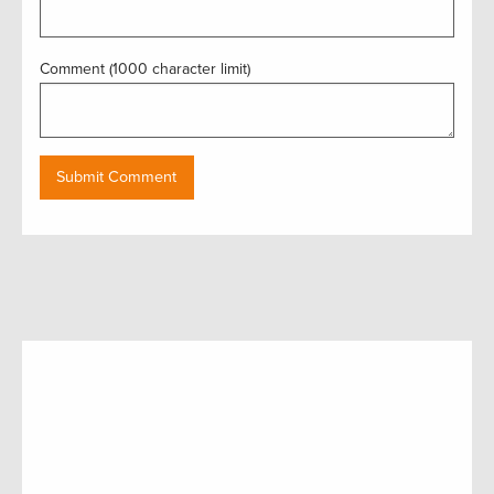
Comment (1000 character limit)