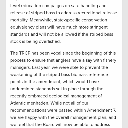
level education campaigns on safe handling and
release of striped bass to address recreational release
mortality. Meanwhile, state-specific conservation
equivalency plans will have much more stringent
standards and will not be allowed if the striped bass
stock is being overfished.
The TRCP has been vocal since the beginning of this
process to ensure that anglers have a say with fishery
managers. Last year, we were able to prevent the
weakening of the striped bass biomass reference
points in the amendment, which would have
undermined standards set in place through the
recently embraced ecological management of
Atlantic menhaden. While not all of our
recommendations were passed within Amendment 7,
we are happy with the overall management plan, and
we feel that the Board will now be able to address