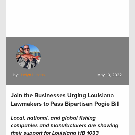
by:
Jaclyn Lunaas
May 10, 2022
Join the Businesses Urging Louisiana
Lawmakers to Pass Bipartisan Pogie Bill
Local, national, and global f
ishing
companies
and
manufacturers
are
show
ing
their support for
Louisiana
HB 1033