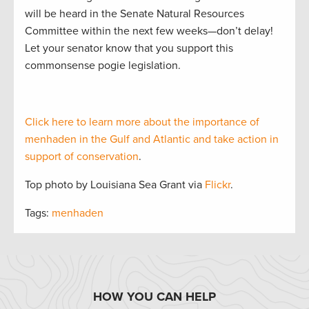
will be heard in the Senate Natural Resources
Committee within the next few weeks—don’t delay!
Let your senator know that you support this
commonsense pogie legislation.
Click here to learn more about the importance of
menhaden in the Gulf and Atlantic and take action in
support of conservation
.
Top photo by Louisiana Sea Grant via
Flickr
.
Tags:
menhaden
HOW YOU CAN HELP