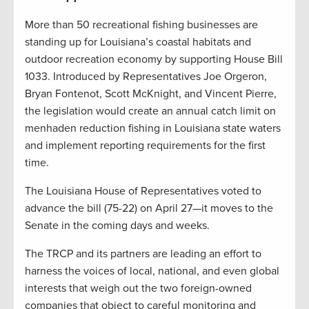
More than 50 recreational fishing businesses are
standing up for Louisiana’s coastal habitats and
outdoor recreation economy by supporting House Bill
1033. Introduced by Representatives Joe Orgeron,
Bryan Fontenot, Scott McKnight, and Vincent Pierre,
the legislation would create an annual catch limit on
menhaden reduction fishing in Louisiana state waters
and implement reporting requirements for the first
time.
The Louisiana House of Representatives voted to
advance the bill (75-22) on April 27—it moves to the
Senate in the coming days and weeks.
The TRCP and its partners are leading an effort to
harness the voices of local, national, and even global
interests that weigh out the two foreign-owned
companies that object to careful monitoring and