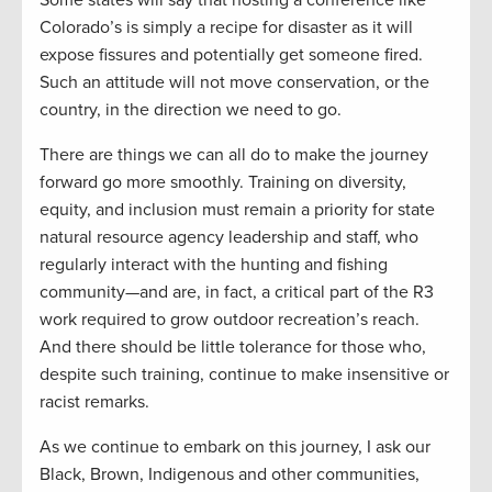
Some states will say that hosting a conference like
Colorado’s is simply a recipe for disaster as it will
expose fissures and potentially get someone fired.
Such an attitude will not move conservation, or the
country, in the direction we need to go.
There are things we can all do to make the journey
forward go more smoothly. Training on diversity,
equity, and inclusion must remain a priority for state
natural resource agency leadership and staff, who
regularly interact with the hunting and fishing
community—and are, in fact, a critical part of the R3
work required to grow outdoor recreation’s reach.
And there should be little tolerance for those who,
despite such training, continue to make insensitive or
racist remarks.
As we continue to embark on this journey, I ask our
Black, Brown, Indigenous and other communities,