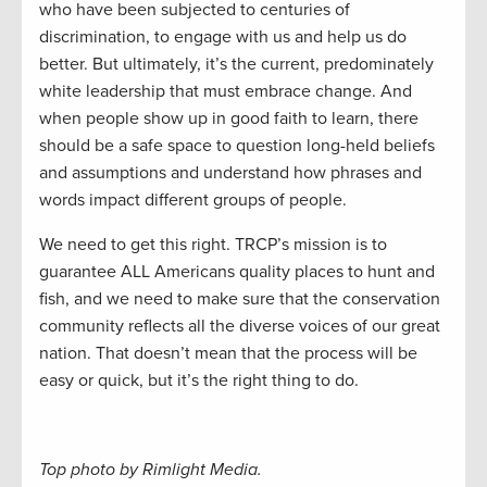
who have been subjected to centuries of
discrimination, to engage with us and help us do
better. But ultimately, it’s the current, predominately
white leadership that must embrace change. And
when people show up in good faith to learn, there
should be a safe space to question long-held beliefs
and assumptions and understand how phrases and
words impact different groups of people.
We need to get this right. TRCP’s mission is to
guarantee ALL Americans quality places to hunt and
fish, and we need to make sure that the conservation
community reflects all the diverse voices of our great
nation. That doesn’t mean that the process will be
easy or quick, but it’s the right thing to do.
Top photo by Rimlight Media.