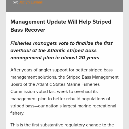
by:
Jaclyn Lunaas
Management Update Will Help Striped
Bass Recover
Fisheries managers vote to finalize the first
overhaul of the Atlantic striped bass
management plan in almost 20 years
After years of angler support for better striped bass
management solutions, the Striped Bass Management
Board of the Atlantic States Marine Fisheries
Commission voted last week to overhaul its
management plan to better rebuild populations of
striped bass—our nation’s largest marine recreational
fishery.
This is the first substantive regulatory change to the