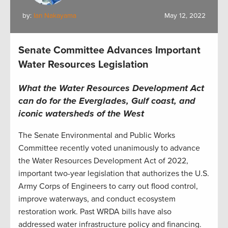
by:
Ian Nakayama
May 12, 2022
Senate Committee Advances Important
Water Resources Legislation
What the Water Resources Development Act
can do for the Everglades, Gulf coast, and
iconic watersheds of the West
The Senate Environmental and Public Works
Committee recently voted unanimously to advance
the Water Resources Development Act of 2022,
important two-year legislation that authorizes the U.S.
Army Corps of Engineers to carry out flood control,
improve waterways, and conduct ecosystem
restoration work. Past WRDA bills have also
addressed water infrastructure policy and financing.