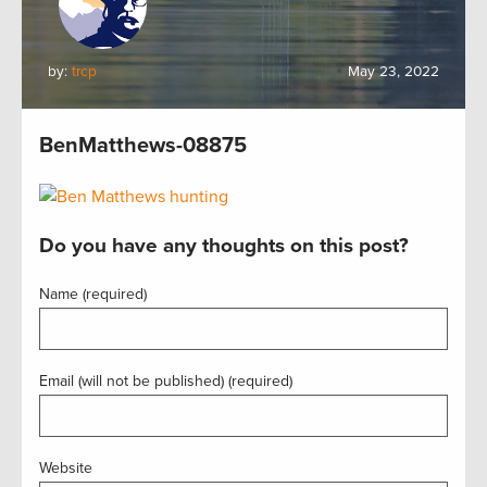
by:
trcp
May 23, 2022
BenMatthews-08875
Do you have any thoughts on this post?
Name (required)
Email (will not be published) (required)
Website