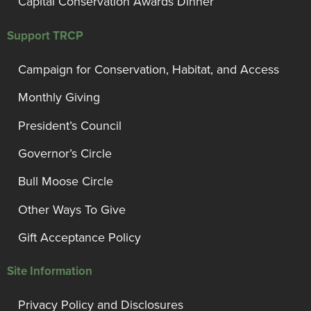
Capital Conservation Awards Dinner
Support TRCP
Campaign for Conservation, Habitat, and Access
Monthly Giving
President’s Council
Governor’s Circle
Bull Moose Circle
Other Ways To Give
Gift Acceptance Policy
Site Information
Privacy Policy and Disclosures