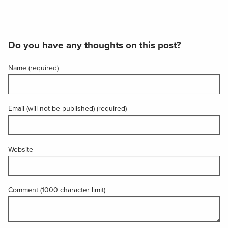
Do you have any thoughts on this post?
Name (required)
Email (will not be published) (required)
Website
Comment (1000 character limit)