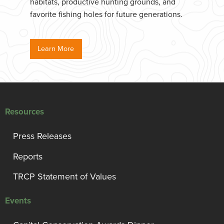
habitats, productive hunting grounds, and
favorite fishing holes for future generations.
Learn More
Resources
Press Releases
Reports
TRCP Statement of Values
Events