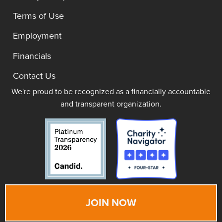
Terms of Use
Employment
Financials
Contact Us
We're proud to be recognized as a financially accountable
and transparent organization.
JOIN NOW