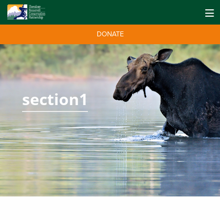
DONATE
section1