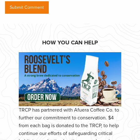
HOW YOU CAN HELP
TRCP has partnered with Afuera Coffee Co. to
further our commitment to conservation. $4
from each bag is donated to the TRCP, to help
continue our efforts of safeguarding critical