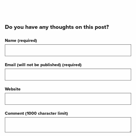
Do you have any thoughts on this post?
Name (required)
Email (will not be published) (required)
Website
Comment (1000 character limit)