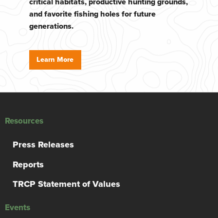
critical habitats, productive hunting grounds,
and favorite fishing holes for future
generations.
Learn More
Resources
Press Releases
Reports
TRCP Statement of Values
Events