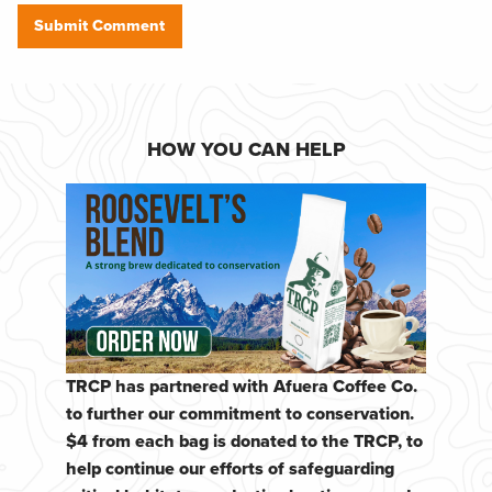
HOW YOU CAN HELP
TRCP has partnered with Afuera Coffee Co.
to further our commitment to conservation.
$4 from each bag is donated to the TRCP, to
help continue our efforts of safeguarding