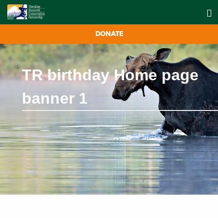
DONATE
TR birthday Home page
banner 1