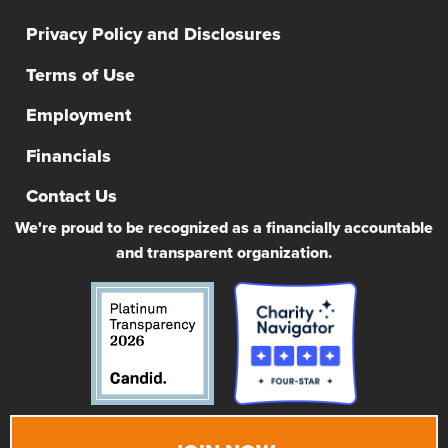
Privacy Policy and Disclosures
Terms of Use
Employment
Financials
Contact Us
We're proud to be recognized as a financially accountable
and transparent organization.