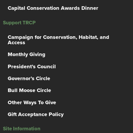
Capital Conservation Awards Dinner
Support TRCP
Campaign for Conservation, Habitat, and
Access
Monthly Giving
President’s Council
Governor’s Circle
Bull Moose Circle
Other Ways To Give
Gift Acceptance Policy
Site Information