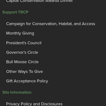
Capital Conservation Awards Dinner
Support TRCP
Campaign for Conservation, Habitat, and Access
Monthly Giving
President’s Council
Governor’s Circle
Bull Moose Circle
Other Ways To Give
Gift Acceptance Policy
Site Information
Privacy Policy and Disclosures