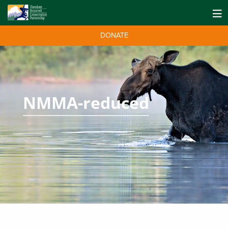
DONATE
NMMA-reduced