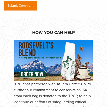
HOW YOU CAN HELP
TRCP has partnered with Afuera Coffee Co. to
further our commitment to conservation. $4
from each bag is donated to the TRCP, to help
continue our efforts of safeguarding critical