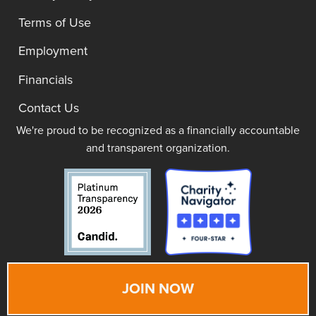
Terms of Use
Employment
Financials
Contact Us
We're proud to be recognized as a financially accountable
and transparent organization.
JOIN NOW