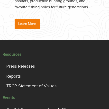
habitats, productive hunting grounds, and
favorite fishing holes for future generations.
Learn More
Resources
Press Releases
Reports
TRCP Statement of Values
Events