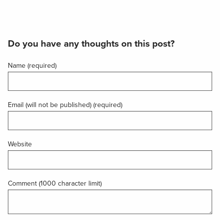
Do you have any thoughts on this post?
Name (required)
Email (will not be published) (required)
Website
Comment (1000 character limit)