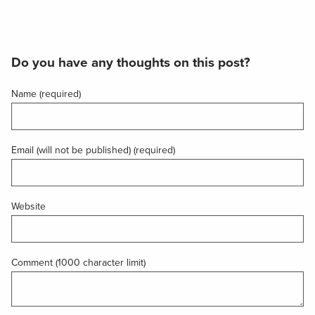
Do you have any thoughts on this post?
Name (required)
Email (will not be published) (required)
Website
Comment (1000 character limit)