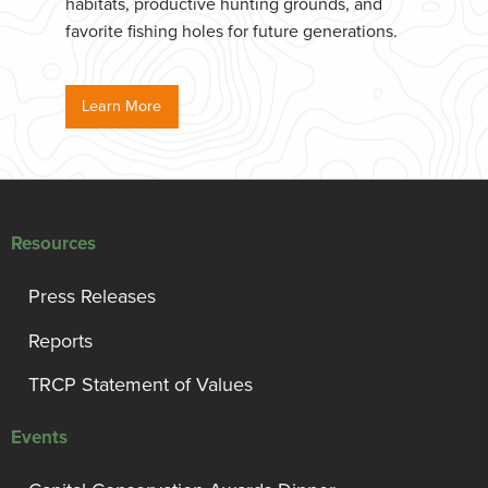
habitats, productive hunting grounds, and
favorite fishing holes for future generations.
Learn More
Resources
Press Releases
Reports
TRCP Statement of Values
Events