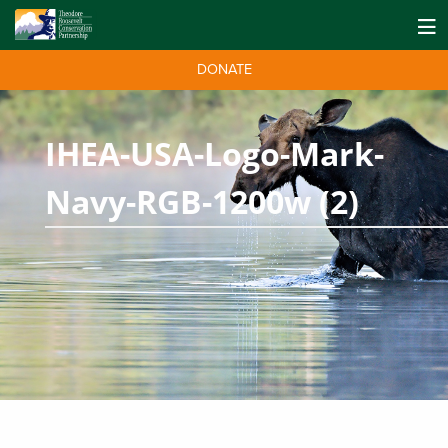
DONATE
IHEA-USA-Logo-Mark-
Navy-RGB-1200w (2)