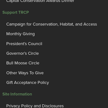
Capital Conservation Awards Dinner
Support TRCP
Campaign for Conservation, Habitat, and Access
Monthly Giving
President’s Council
Governor’s Circle
Bull Moose Circle
Other Ways To Give
Gift Acceptance Policy
Site Information
Privacy Policy and Disclosures