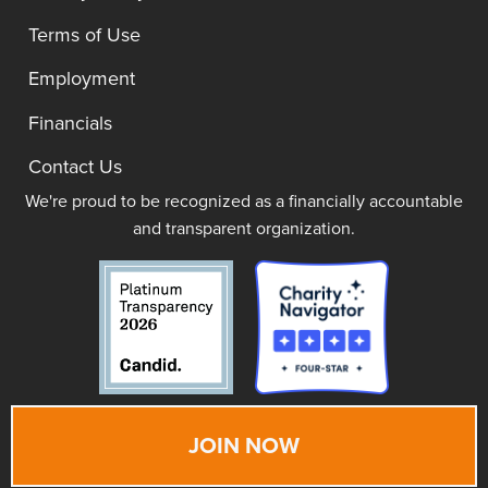
Terms of Use
Employment
Financials
Contact Us
We're proud to be recognized as a financially accountable
and transparent organization.
JOIN NOW