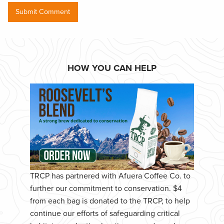
HOW YOU CAN HELP
TRCP has partnered with Afuera Coffee Co. to
further our commitment to conservation. $4
from each bag is donated to the TRCP, to help
continue our efforts of safeguarding critical