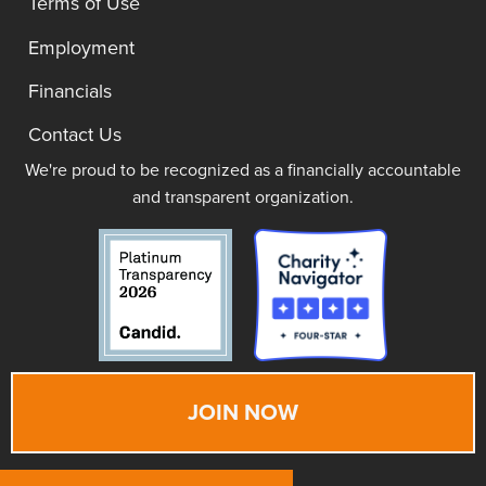
Terms of Use
Employment
Financials
Contact Us
We're proud to be recognized as a financially accountable
and transparent organization.
JOIN NOW