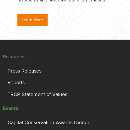
favorite fishing holes for future generations.
Learn More
Resources
Press Releases
Reports
TRCP Statement of Values
Events
Capital Conservation Awards Dinner