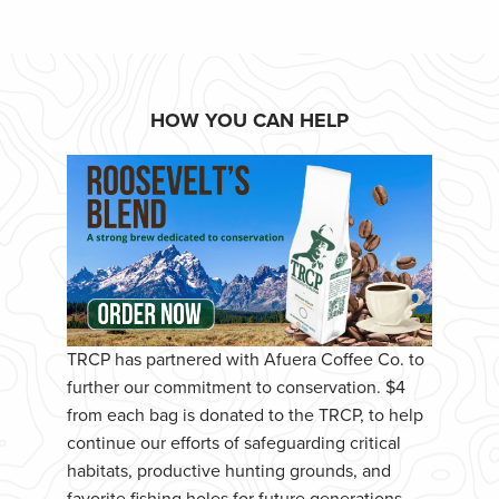
HOW YOU CAN HELP
TRCP has partnered with Afuera Coffee Co. to
further our commitment to conservation. $4
from each bag is donated to the TRCP, to help
continue our efforts of safeguarding critical
habitats, productive hunting grounds, and