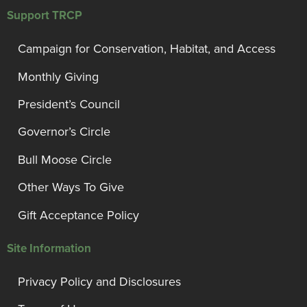
Support TRCP
Campaign for Conservation, Habitat, and Access
Monthly Giving
President’s Council
Governor’s Circle
Bull Moose Circle
Other Ways To Give
Gift Acceptance Policy
Site Information
Privacy Policy and Disclosures