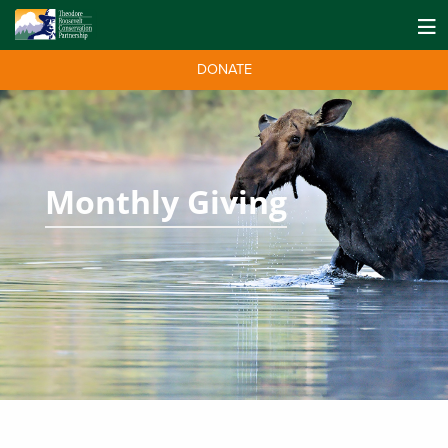
DONATE
Monthly Giving