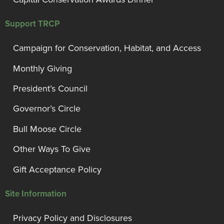
Support TRCP
Campaign for Conservation, Habitat, and Access
Monthly Giving
President’s Council
Governor’s Circle
Bull Moose Circle
Other Ways To Give
Gift Acceptance Policy
Site Information
Privacy Policy and Disclosures