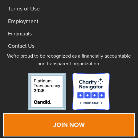
Terms of Use
Employment
Financials
Contact Us
We're proud to be recognized as a financially accountable
and transparent organization.
JOIN NOW