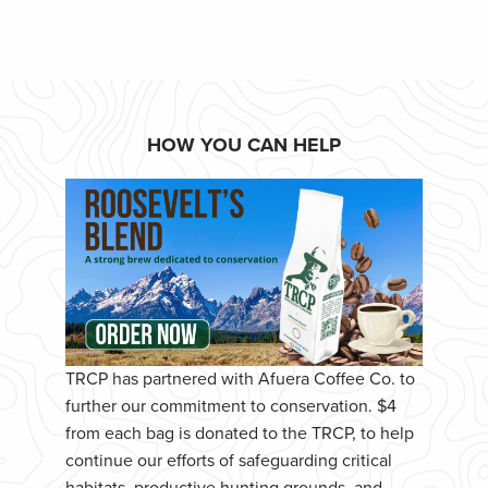
HOW YOU CAN HELP
TRCP has partnered with Afuera Coffee Co. to
further our commitment to conservation. $4
from each bag is donated to the TRCP, to help
continue our efforts of safeguarding critical