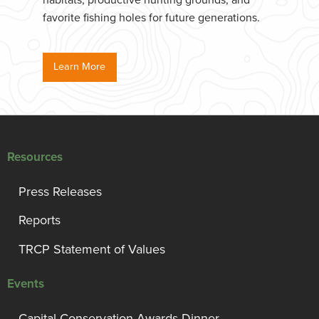
habitats, productive hunting grounds, and
favorite fishing holes for future generations.
Learn More
Resources
Press Releases
Reports
TRCP Statement of Values
Events
Capital Conservation Awards Dinner