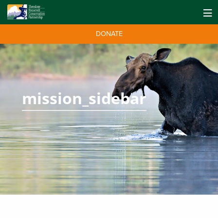
DONATE
mission_sidebar