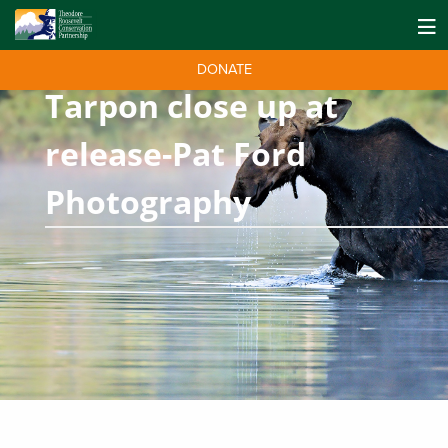
DONATE
Tarpon close up at
release-Pat Ford
Photography