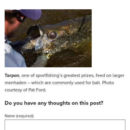
Tarpon
, one of sportfishing’s greatest prizes, feed on larger
menhaden – which are commonly used for bait. Photo
courtesy of Pat Ford.
Do you have any thoughts on this post?
Name (required)