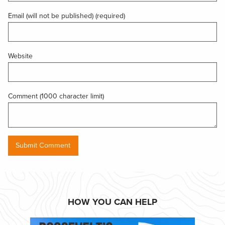
Email (will not be published) (required)
Website
Comment (1000 character limit)
HOW YOU CAN HELP