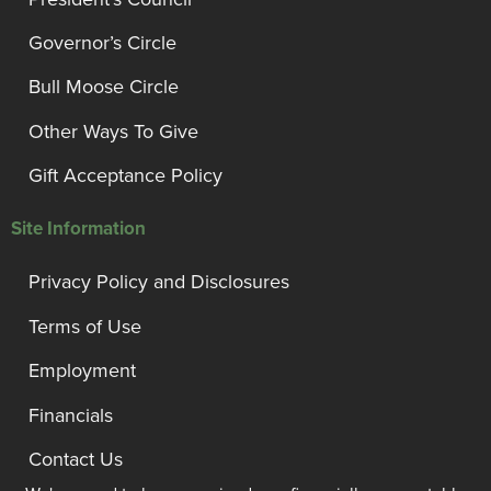
Governor’s Circle
Bull Moose Circle
Other Ways To Give
Gift Acceptance Policy
Site Information
Privacy Policy and Disclosures
Terms of Use
Employment
Financials
Contact Us