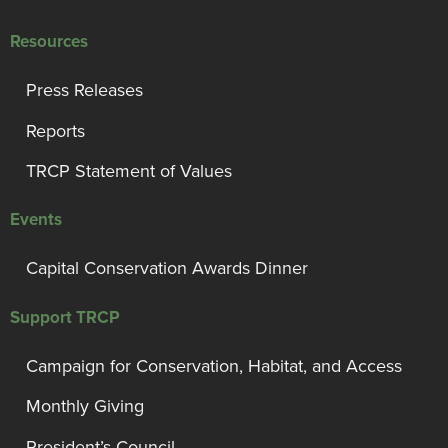
Resources
Press Releases
Reports
TRCP Statement of Values
Events
Capital Conservation Awards Dinner
Support TRCP
Campaign for Conservation, Habitat, and Access
Monthly Giving
President’s Council