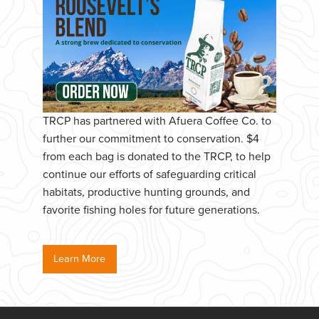
TRCP has partnered with Afuera Coffee Co. to
further our commitment to conservation. $4
from each bag is donated to the TRCP, to help
continue our efforts of safeguarding critical
habitats, productive hunting grounds, and
favorite fishing holes for future generations.
Learn More