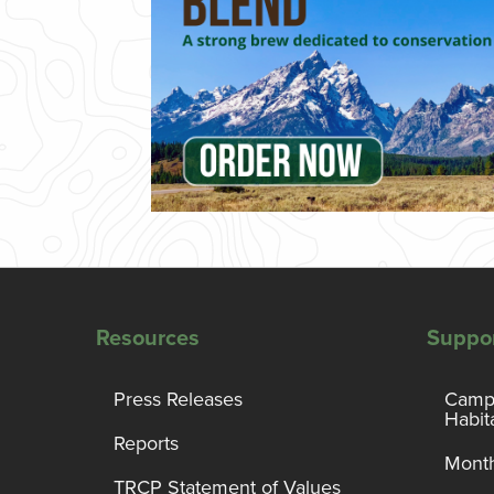
Resources
Suppo
Press Releases
Campa
Habit
Reports
Month
TRCP Statement of Values