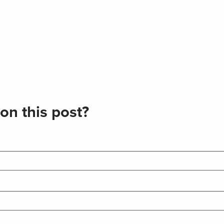
on this post?