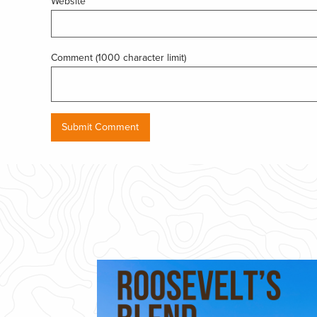
Website
Comment (1000 character limit)