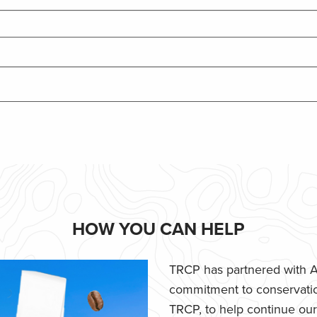
HOW YOU CAN HELP
TRCP has partnered with Af
commitment to conservatio
TRCP, to help continue our e