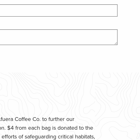
uera Coffee Co. to further our
n. $4 from each bag is donated to the
fforts of safeguarding critical habitats,