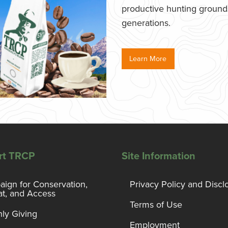
productive hunting grounds,
generations.
Learn More
rt TRCP
Site Information
ign for Conservation,
Privacy Policy and Discl
at, and Access
Terms of Use
ly Giving
Employment