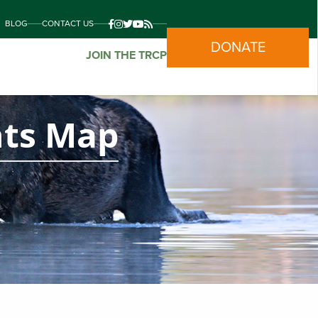
BLOG
CONTACT US
DONATE
JOIN THE TRCP
nts Map