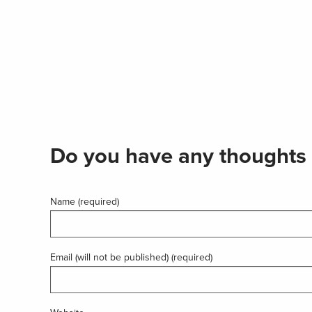
Do you have any thoughts 
Name (required)
Email (will not be published) (required)