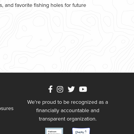
 and favorite fishing holes for future
We're proud to be recognized as a
osures
financially accountable and
transparent organization.