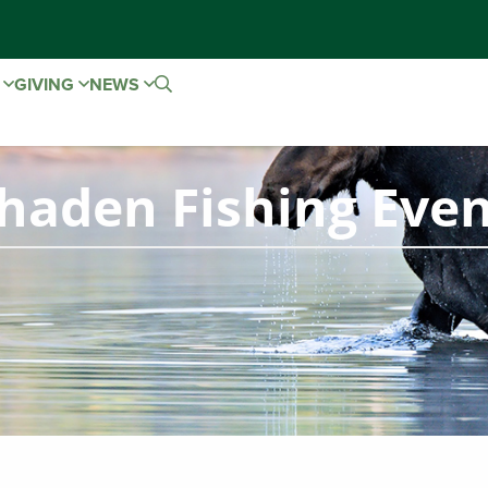
E
GIVING
NEWS
haden Fishing Eve