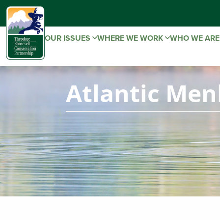
OUR ISSUES
WHERE WE WORK
WHO WE AR
Atlantic Men