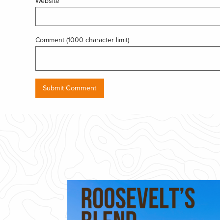
Website
Comment (1000 character limit)