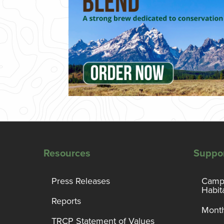
Resources
Suppo
Press Releases
Campa
Habit
Reports
Month
TRCP Statement of Values