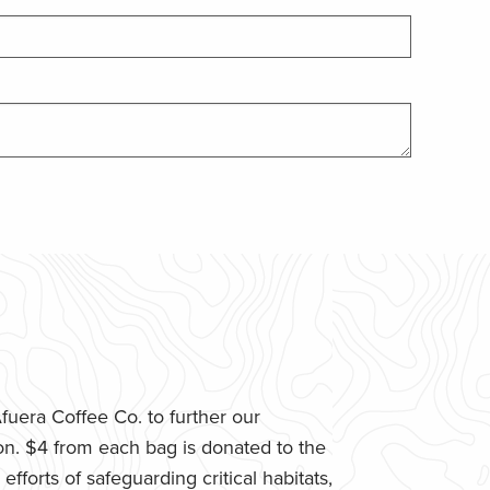
uera Coffee Co. to further our
n. $4 from each bag is donated to the
fforts of safeguarding critical habitats,