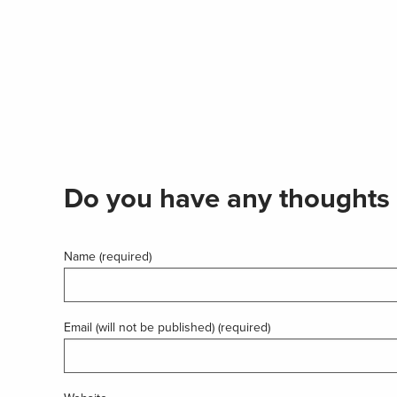
Do you have any thoughts 
Name (required)
Email (will not be published) (required)