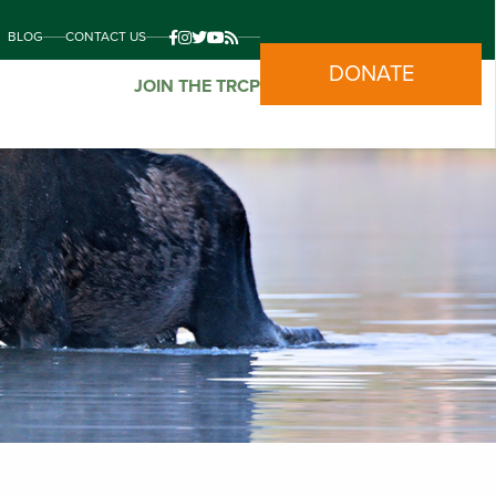
BLOG
CONTACT US
DONATE
JOIN THE TRCP