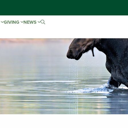
E
GIVING
NEWS