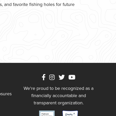
 and favorite fishing holes for future
We're proud to be recognized as a
osures
financially accountable and
transparent organization.