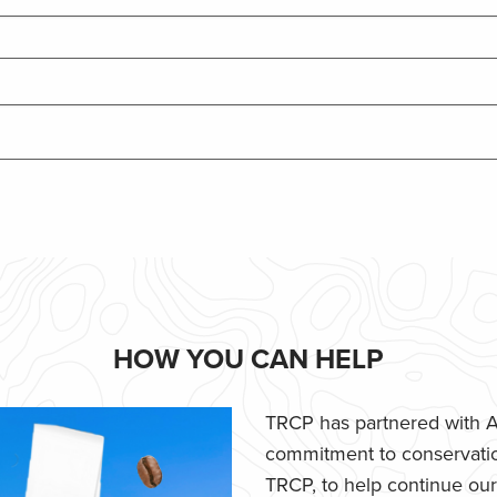
HOW YOU CAN HELP
TRCP has partnered with Af
commitment to conservatio
TRCP, to help continue our e