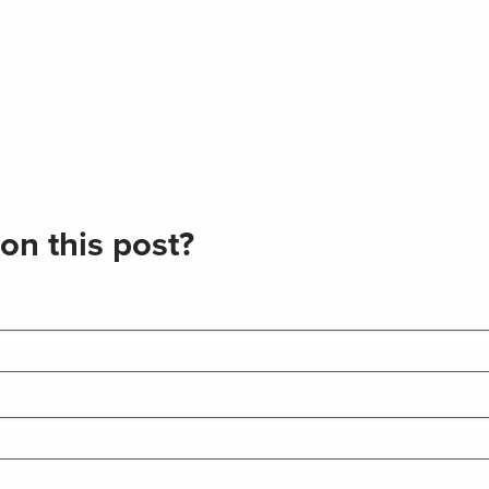
on this post?