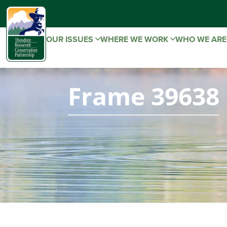
OUR ISSUES
WHERE WE WORK
WHO WE AR
Frame 39638