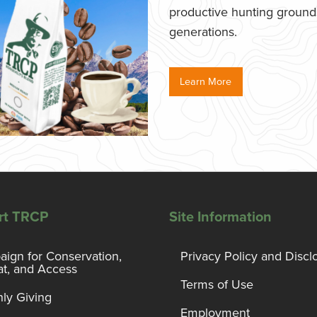
productive hunting grounds,
generations.
Learn More
rt TRCP
Site Information
ign for Conservation,
Privacy Policy and Discl
at, and Access
Terms of Use
ly Giving
Employment