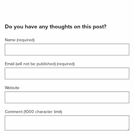
Do you have any thoughts on this post?
Name (required)
Email (will not be published) (required)
Website
Comment (1000 character limit)