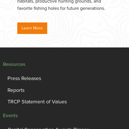
habitats, productive hunting grounds, and
favorite fishing holes for future generations.
Learn More
Resources
Press Releases
Reports
TRCP Statement of Values
Events