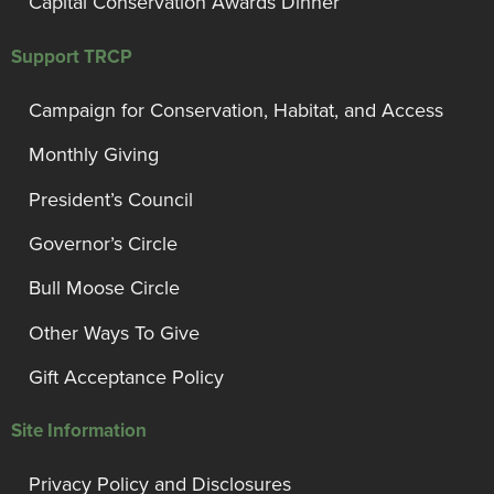
Capital Conservation Awards Dinner
Support TRCP
Campaign for Conservation, Habitat, and Access
Monthly Giving
President’s Council
Governor’s Circle
Bull Moose Circle
Other Ways To Give
Gift Acceptance Policy
Site Information
Privacy Policy and Disclosures