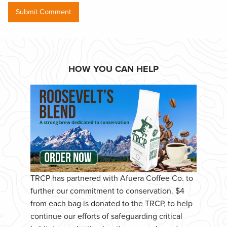
HOW YOU CAN HELP
TRCP has partnered with Afuera Coffee Co. to
further our commitment to conservation. $4
from each bag is donated to the TRCP, to help
continue our efforts of safeguarding critical