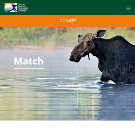
DONATE
Match