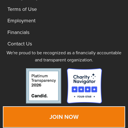
Terms of Use
Employment
Financials
Contact Us
We're proud to be recognized as a financially accountable
and transparent organization.
JOIN NOW