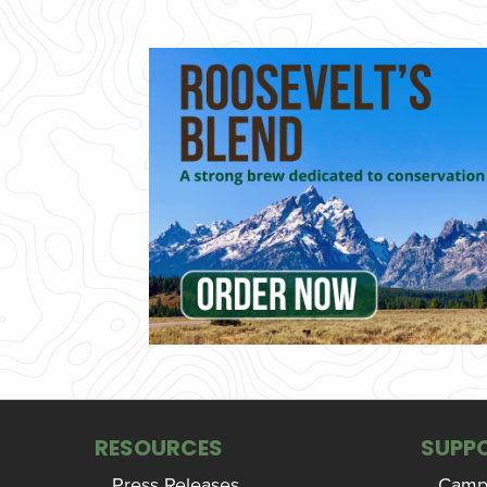
RESOURCES
SUPP
Press Releases
Campa