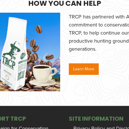
HOW YOU CAN HELP
TRCP has partnered with Af
commitment to conservatio
TRCP, to help continue our e
productive hunting grounds,
generations.
Learn More
ORT TRCP
SITE INFORMATION
ign for Conservation,
Privacy Policy and Discl