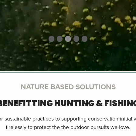
NATURE BASED SOLUTIONS
BENEFITTING HUNTING & FISHIN
 sustainable practices to supporting conservation initiat
tirelessly to protect the the outdoor pursuits we love.