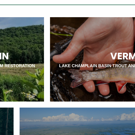
IN
VER
AM RESTORATION
LAKE CHAMPLAIN BASIN TROUT AN