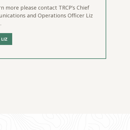
rn more please contact TRCP’s Chief
ications and Operations Officer Liz
.
 LIZ