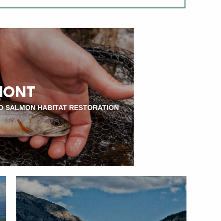
MONT
D SALMON HABITAT RESTORATION