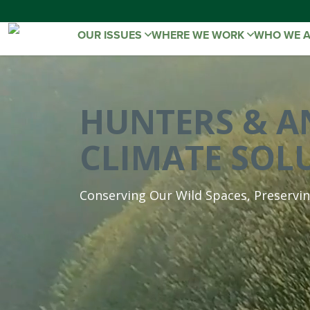
OUR ISSUES
WHERE WE WORK
WHO WE 
HUNTERS & A
CLIMATE SOL
Conserving Our Wild Spaces, Preservi