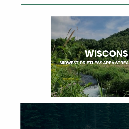
WISCONS
MIDWEST DRIFTLESS AREA STRE