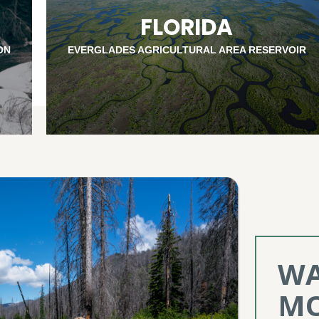
FLORIDA
ON
EVERGLADES AGRICULTURAL AREA RESERVOIR
WA
MO