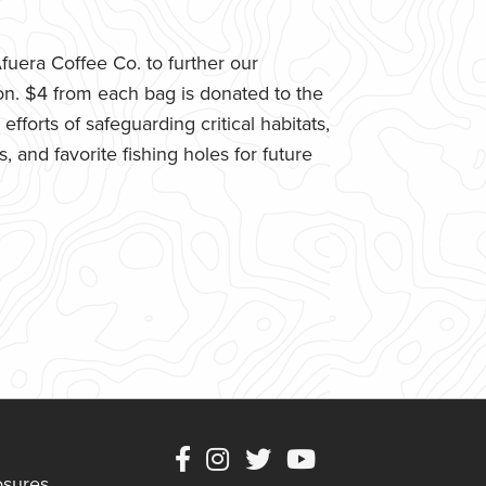
uera Coffee Co. to further our
n. $4 from each bag is donated to the
fforts of safeguarding critical habitats,
 and favorite fishing holes for future
osures