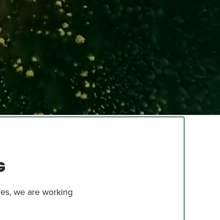
G
ives, we are working