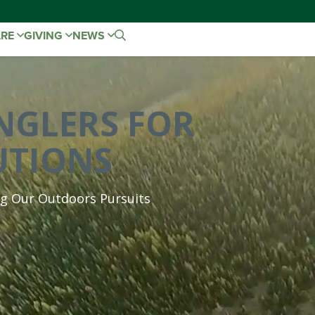
ARE
GIVING
NEWS
NGLERS FOR
UTIONS
ng Our Outdoors Pursuits
We are a coalition of hunting and fishing bra