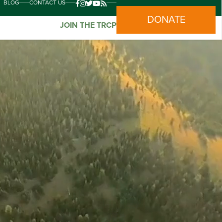
BLOG
CONTACT US
DONATE
JOIN THE TRCP
nds who recognize that climate change