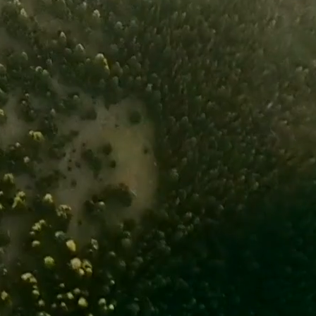
believe that climate solutions are
e uniquely positioned to contribute
epends on what we do about climate
ize the conversation around climate
ving the long-term health of
ons.