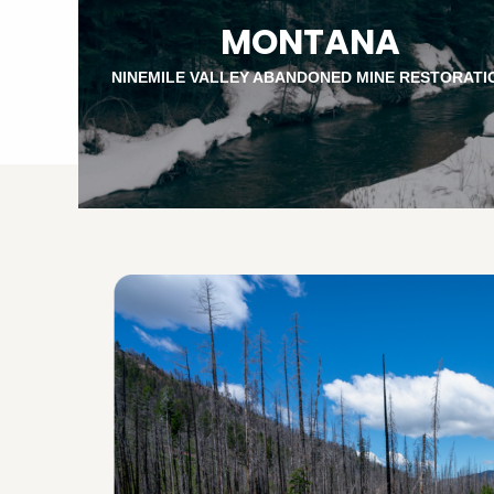
MONTANA
NINEMILE VALLEY ABANDONED MINE RESTORATI