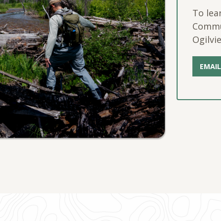
To lea
Commun
Ogilvie
EMAIL