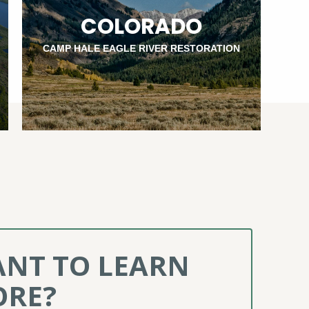
COLORADO
CAMP HALE EAGLE RIVER RESTORATION
NT TO LEARN
RE?