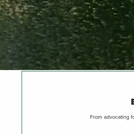
From advocating for