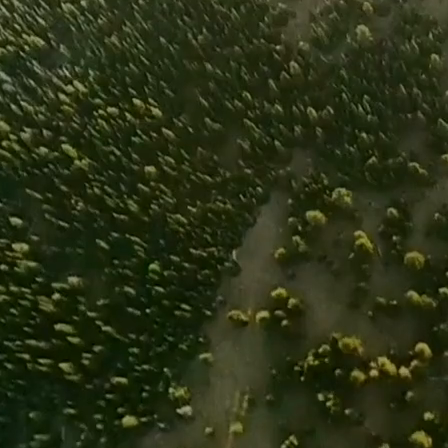
is impacting the lands and waters we love. We 
achievable and sportsmen and sportswomen ar
toward positive change.
The future of our businesses and pursuits d
change now. Join the coalition to help normal
change and demonstrate our efforts in preser
huntable, fishable habitat for future generati