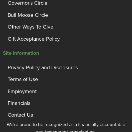
Governor’s Circle
Bull Moose Circle
Other Ways To Give
Gift Acceptance Policy
Site Information
Privacy Policy and Disclosures
Terms of Use
Employment
Financials
Contact Us
We're proud to be recognized as a financially accountable
and transparent organization.