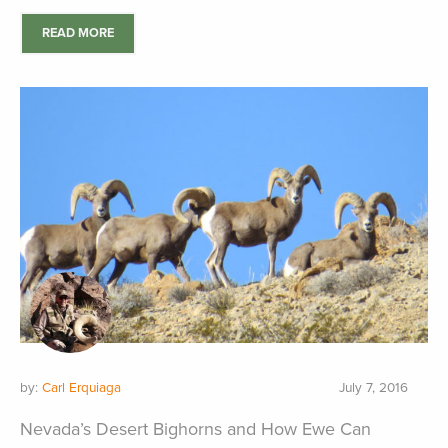
READ MORE
by:
Carl Erquiaga
July 7, 2016
Nevada’s Desert Bighorns and How Ewe Can