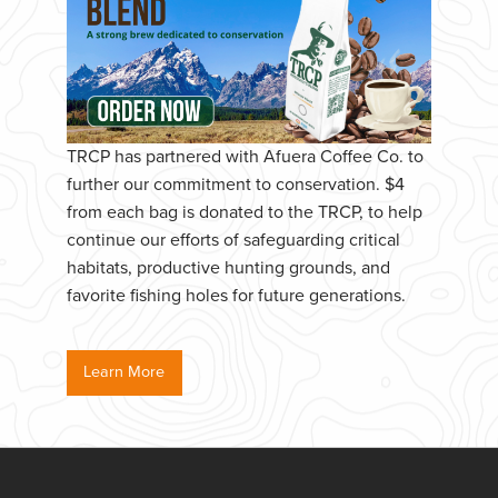
TRCP has partnered with Afuera Coffee Co. to
further our commitment to conservation. $4
from each bag is donated to the TRCP, to help
continue our efforts of safeguarding critical
habitats, productive hunting grounds, and
favorite fishing holes for future generations.
Learn More