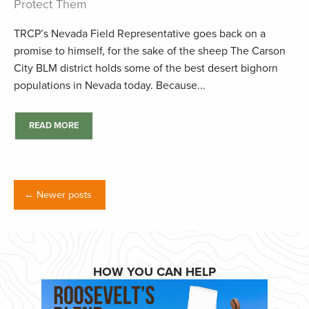
Protect Them
TRCP’s Nevada Field Representative goes back on a
promise to himself, for the sake of the sheep The Carson
City BLM district holds some of the best desert bighorn
populations in Nevada today. Because...
READ MORE
← Newer posts
HOW YOU CAN HELP