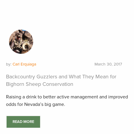
by:
Carl Erquiaga
March 30, 2017
Backcountry Guzzlers and What They Mean for
Bighorn Sheep Conservation
Raising a drink to better active management and improved
odds for Nevada’s big game.
READ MORE