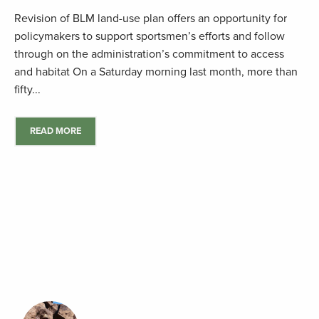
Revision of BLM land-use plan offers an opportunity for
policymakers to support sportsmen’s efforts and follow
through on the administration’s commitment to access
and habitat On a Saturday morning last month, more than
fifty...
READ MORE