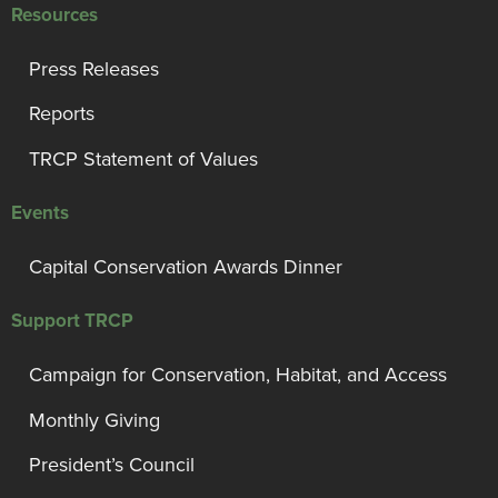
Resources
Press Releases
Reports
TRCP Statement of Values
Events
Capital Conservation Awards Dinner
Support TRCP
Campaign for Conservation, Habitat, and Access
Monthly Giving
President’s Council