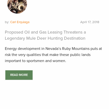
by:
Carl Erquiaga
April 17, 2018
Proposed Oil and Gas Leasing Threatens a
Legendary Mule Deer Hunting Destination
Energy development in Nevada’s Ruby Mountains puts at
risk the very qualities that make these public lands
important to sportsmen and women.
READ MORE