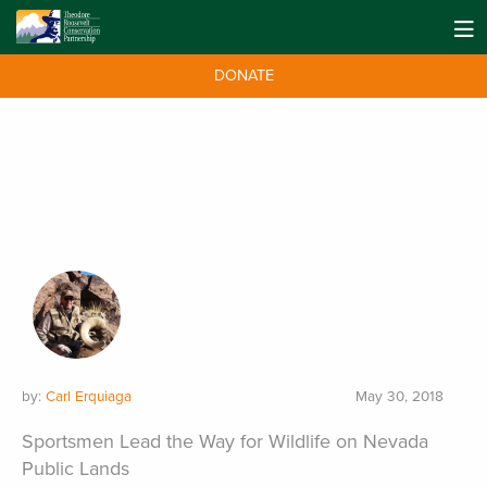
DONATE
by:
Carl Erquiaga
May 30, 2018
Sportsmen Lead the Way for Wildlife on Nevada
Public Lands