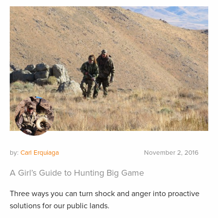
by:
Carl Erquiaga
November 2, 2016
A Girl’s Guide to Hunting Big Game
Three ways you can turn shock and anger into proactive
solutions for our public lands.