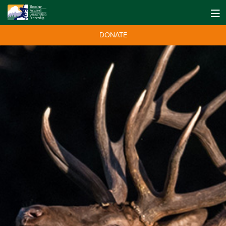
DONATE