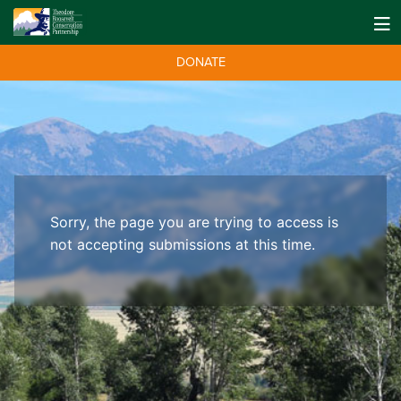
DONATE
Sorry, the page you are trying to access is
not accepting submissions at this time.