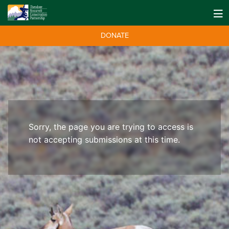
DONATE
Sorry, the page you are trying to access is
not accepting submissions at this time.