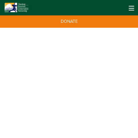
DONATE