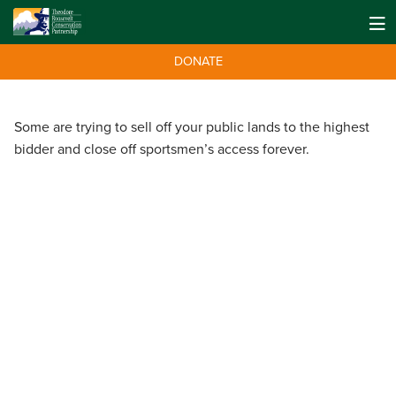
DONATE
Some are trying to sell off your public lands to the highest
bidder and close off sportsmen’s access forever.