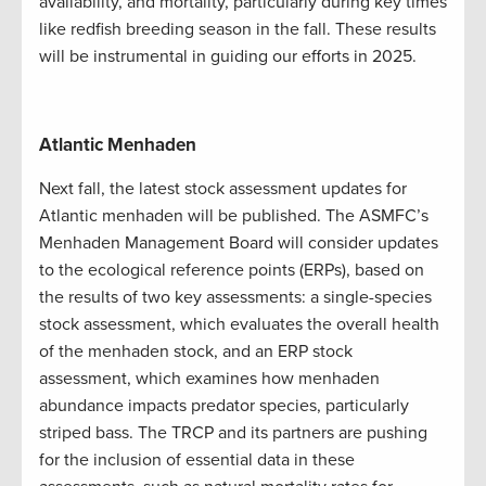
availability, and mortality, particularly during key times
like redfish breeding season in the fall. These results
will be instrumental in guiding our efforts in 2025.
Atlantic Menhaden
Next fall, the latest stock assessment updates for
Atlantic menhaden will be published. The ASMFC’s
Menhaden Management Board will consider updates
to the ecological reference points (ERPs), based on
the results of two key assessments: a single-species
stock assessment, which evaluates the overall health
of the menhaden stock, and an ERP stock
assessment, which examines how menhaden
abundance impacts predator species, particularly
striped bass. The TRCP and its partners are pushing
for the inclusion of essential data in these