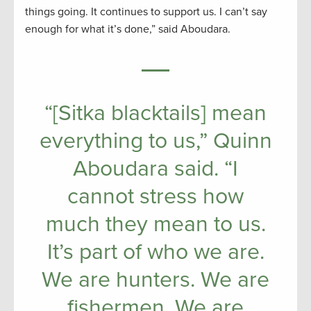
things going. It continues to support us. I can’t say
enough for what it’s done,” said Aboudara.
“[Sitka blacktails] mean
everything to us,” Quinn
Aboudara said. “I
cannot stress how
much they mean to us.
It’s part of who we are.
We are hunters. We are
fishermen. We are