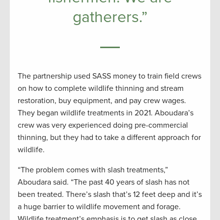
gatherers.”
The partnership used SASS money to train field crews
on how to complete wildlife thinning and stream
restoration, buy equipment, and pay crew wages.
They began wildlife treatments in 2021. Aboudara’s
crew was very experienced doing pre-commercial
thinning, but they had to take a different approach for
wildlife.
“The problem comes with slash treatments,”
Aboudara said. “The past 40 years of slash has not
been treated. There’s slash that’s 12 feet deep and it’s
a huge barrier to wildlife movement and forage.
Wildlife treatment’s emphasis is to get slash as close