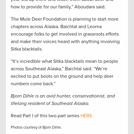
how to provide for our family,” Aboudara said.
The Mule Deer Foundation is planning to start more
chapters across Alaska. Baichtal and Leorna
encourage folks to get involved in grassroots efforts
and make their voices heard with anything involving
Sitka blacktails.
“It’s incredible what Sitka blacktails mean to people
across Southeast Alaska,” Baichtal said. “We’re
excited to put boots on the ground and help deer
numbers come back.”
Bjorn Dihle is an avid hunter, conservationist, and
lifelong resident of Southeast Alaska.
Read Part I of this two-part series
HERE.
Photos courtesy of Bjorn Dihle.