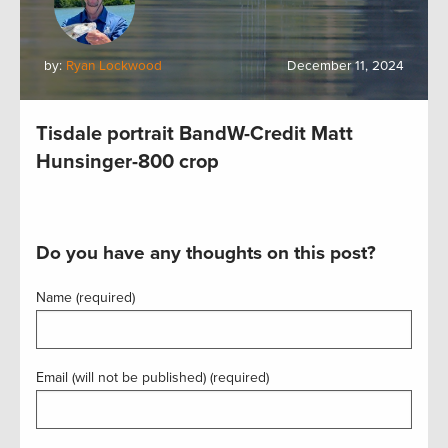
by:
Ryan Lockwood
December 11, 2024
Tisdale portrait BandW-Credit Matt
Hunsinger-800 crop
Do you have any thoughts on this post?
Name (required)
Email (will not be published) (required)