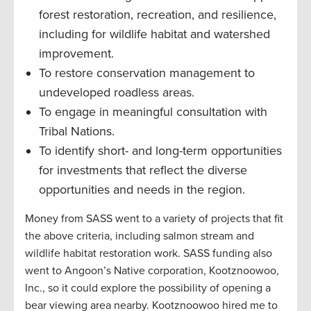
forest restoration, recreation, and resilience,
including for wildlife habitat and watershed
improvement.
To restore conservation management to
undeveloped roadless areas.
To engage in meaningful consultation with
Tribal Nations.
To identify short- and long-term opportunities
for investments that reflect the diverse
opportunities and needs in the region.
Money from SASS went to a variety of projects that fit
the above criteria, including salmon stream and
wildlife habitat restoration work. SASS funding also
went to Angoon’s Native corporation, Kootznoowoo,
Inc., so it could explore the possibility of opening a
bear viewing area nearby. Kootznoowoo hired me to