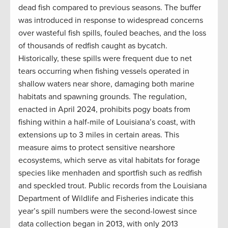
dead fish compared to previous seasons. The buffer
was introduced in response to widespread concerns
over wasteful fish spills, fouled beaches, and the loss
of thousands of redfish caught as bycatch.
Historically, these spills were frequent due to net
tears occurring when fishing vessels operated in
shallow waters near shore, damaging both marine
habitats and spawning grounds​. The regulation,
enacted in April 2024, prohibits pogy boats from
fishing within a half-mile of Louisiana’s coast, with
extensions up to 3 miles in certain areas. This
measure aims to protect sensitive nearshore
ecosystems, which serve as vital habitats for forage
species like menhaden and sportfish such as redfish
and speckled trout. Public records from the Louisiana
Department of Wildlife and Fisheries indicate this
year’s spill numbers were the second-lowest since
data collection began in 2013, with only 2013