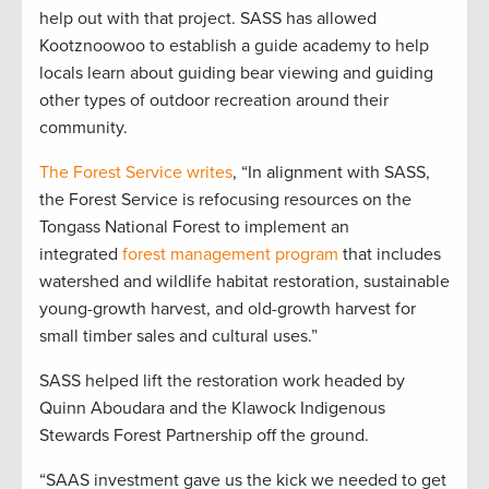
help out with that project. SASS has allowed
Kootznoowoo to establish a guide academy to help
locals learn about guiding bear viewing and guiding
other types of outdoor recreation around their
community.
The Forest Service writes
, “In alignment with SASS,
the Forest Service is refocusing resources on the
Tongass National Forest to implement an
integrated
forest management program
that includes
watershed and wildlife habitat restoration, sustainable
young-growth harvest, and old-growth harvest for
small timber sales and cultural uses.”
SASS helped lift the restoration work headed by
Quinn Aboudara and the Klawock Indigenous
Stewards Forest Partnership off the ground.
“SAAS investment gave us the kick we needed to get