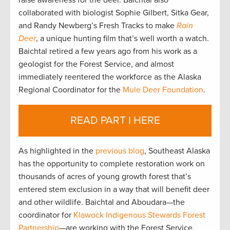
raise awareness for the deer. Baichtal also
collaborated with biologist Sophie Gilbert, Sitka Gear,
and Randy Newberg’s Fresh Tracks to make
Rain
Deer
, a unique hunting film that’s well worth a watch.
Baichtal retired a few years ago from his work as a
geologist for the Forest Service, and almost
immediately reentered the workforce as the Alaska
Regional Coordinator for the
Mule Deer Foundation
.
READ PART I HERE
As highlighted in the
previous blog
, Southeast Alaska
has the opportunity to complete restoration work on
thousands of acres of young growth forest that’s
entered stem exclusion in a way that will benefit deer
and other wildlife. Baichtal and Aboudara—the
coordinator for
Klawock Indigenous Stewards Forest
Partnership
—are working with the Forest Service,