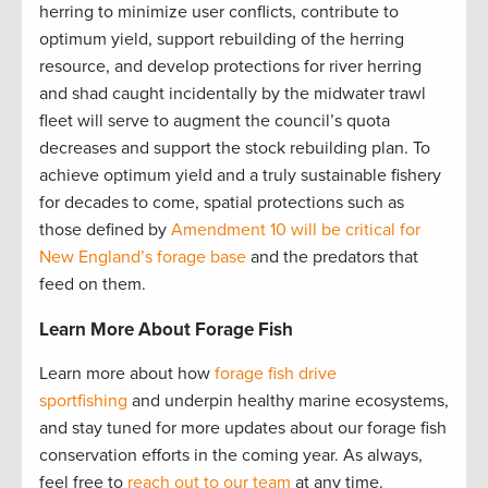
herring to minimize user conflicts, contribute to
optimum yield, support rebuilding of the herring
resource, and develop protections for river herring
and shad caught incidentally by the midwater trawl
fleet will serve to augment the council’s quota
decreases and support the stock rebuilding plan. To
achieve optimum yield and a truly sustainable fishery
for decades to come, spatial protections such as
those defined by
Amendment 10 will be critical for
New England’s forage base
and the predators that
feed on them.
Learn More About Forage Fish
Learn more about how
forage fish drive
sportfishing
and underpin healthy marine ecosystems,
and stay tuned for more updates about our forage fish
conservation efforts in the coming year. As always,
feel free to
reach out to our team
at any time.