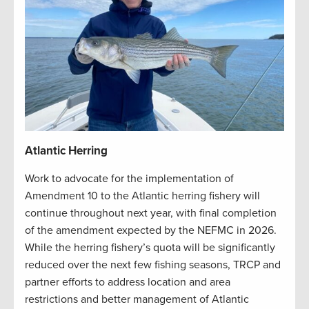
Atlantic Herring
Work to advocate for the implementation of
Amendment 10 to the Atlantic herring fishery will
continue throughout next year, with final completion
of the amendment expected by the NEFMC in 2026.
While the herring fishery’s quota will be significantly
reduced over the next few fishing seasons, TRCP and
partner efforts to address location and area
restrictions and better management of Atlantic