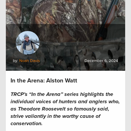
by:
Noah Davis
December 6, 2024
In the Arena: Alston Watt
TRCP’s “In the Arena” series highlights the
individual voices of hunters and anglers who,
as Theodore Roosevelt so famously said,
strive valiantly in the worthy cause of
conservation.