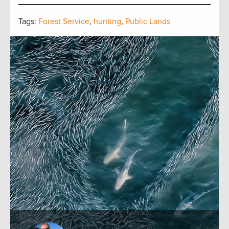
Tags:
Forest Service
,
hunting
,
Public Lands