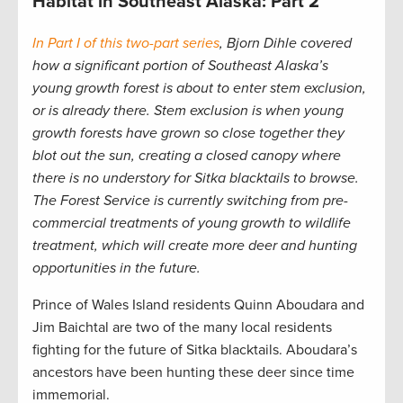
Habitat in Southeast Alaska: Part 2
In Part I of this two-part series
, Bjorn Dihle covered
how a significant portion of Southeast Alaska’s
young growth forest is about to enter stem exclusion,
or is already there.
Stem exclusion is when young
growth forests have grown so close together they
blot out the sun, creating a closed canopy where
there is no understory for Sitka blacktails to browse.
The Forest Service is currently switching from pre-
commercial treatments of young growth to wildlife
treatment, which will create more deer and hunting
opportunities in the future.
Prince of Wales Island residents Quinn Aboudara and
Jim Baichtal are two of the many local residents
fighting for the future of Sitka blacktails. Aboudara’s
ancestors have been hunting these deer since time
immemorial.