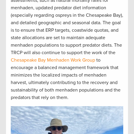
assessments, such as natural mortality rates for
menhaden, updated predator diet information
(especially regarding ospreys in the Chesapeake Bay),
and detailed geographic and seasonal data. The goal
is to ensure that ERP targets, coastwide quotas, and
state allocations are set to maintain adequate
menhaden populations to support predator diets. The
TRCP will also continue to support the work of the
Chesapeake Bay Menhaden Work Group
to
encourage a balanced management framework that
minimizes the localized impacts of menhaden
harvest, ultimately contributing to the recovery and
sustainability of both menhaden populations and the
predators that rely on them.