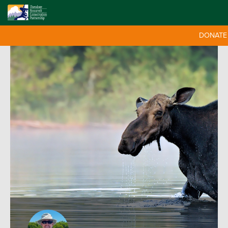
DONATE