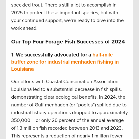
speckled trout. There’s still a lot to accomplish in
2025 to protect these important species, but with
your continued support, we’re ready to dive into the
work ahead.
Our Top Four Forage Fish Successes of 2024
1.
We successfully advocated for a
half-mile
buffer zone for industrial menhaden fishing in
Louisiana
Our efforts with Coastal Conservation Association
Louisiana led to a substantial decrease in fish spills,
demonstrating clear ecological benefits. In 2024, the
number of Gulf menhaden (or “pogies”) spilled due to
industrial fishery operations dropped to approximately
350,000 – or only 26 percent of the annual average
of 1.3 million fish recorded between 2013 and 2023.
This represents a reduction of nearly 1 million fewer