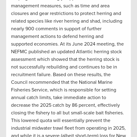
management measures, such as time and area
closures and gear restrictions to protect herring and
related species like river herring and shad, including
nearly 900 comments in support of further
management actions to defend herring and
supported economies. At its June 2024 meeting, the
NEFMC published an updated Atlantic herring stock
assessment which showed that the herring stock is
not successfully rebuilding and continues to be in
recruitment failure. Based on these results, the
Council recommended that the National Marine
Fisheries Service, which is responsible for setting
annual catch limits, take immediate action to
decrease the 2025 catch by 86 percent, effectively
closing the fishery to all but small-scale bait fisheries.
This lowered quota will essentially prevent the
industrial midwater trawl fleet from operating in 2025,
and while it is a severe (albeit short-term) loss for New