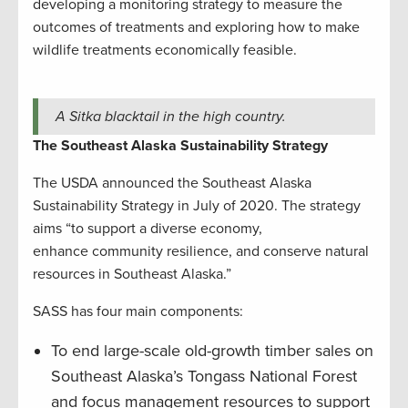
developing a monitoring strategy to measure the
outcomes of treatments and exploring how to make
wildlife treatments economically feasible.
A Sitka blacktail in the high country.
The Southeast Alaska Sustainability Strategy
The USDA announced the Southeast Alaska
Sustainability Strategy in July of 2020. The strategy
aims “to support a diverse economy,
enhance community resilience, and conserve natural
resources in Southeast Alaska.”
SASS has four main components:
To end large-scale old-growth timber sales on
Southeast Alaska’s Tongass National Forest
and focus management resources to support