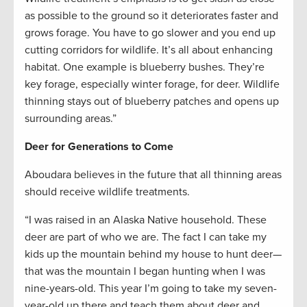
as possible to the ground so it deteriorates faster and
grows forage. You have to go slower and you end up
cutting corridors for wildlife. It’s all about enhancing
habitat. One example is blueberry bushes. They’re
key forage, especially winter forage, for deer. Wildlife
thinning stays out of blueberry patches and opens up
surrounding areas.”
Deer for Generations to Come
Aboudara believes in the future that all thinning areas
should receive wildlife treatments.
“I was raised in an Alaska Native household. These
deer are part of who we are. The fact I can take my
kids up the mountain behind my house to hunt deer—
that was the mountain I began hunting when I was
nine-years-old. This year I’m going to take my seven-
year-old up there and teach them about deer and