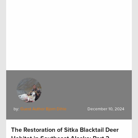
by:
Guest Author Bjorn Dihle
December 10, 2024
The Restoration of Sitka Blacktail Deer