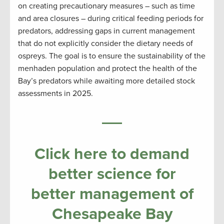
on creating precautionary measures – such as time
and area closures – during critical feeding periods for
predators, addressing gaps in current management
that do not explicitly consider the dietary needs of
ospreys. The goal is to ensure the sustainability of the
menhaden population and protect the health of the
Bay’s predators while awaiting more detailed stock
assessments in 2025.
Click here to demand
better science for
better management of
Chesapeake Bay