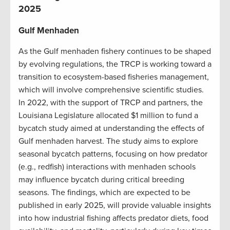
202
5
Gulf Menhaden
As the Gulf menhaden fishery continues to be shaped
by evolving regulations, the TRCP is working toward a
transition to ecosystem-based fisheries management,
which will involve comprehensive scientific studies.
In 2022, with the support of TRCP and partners, the
Louisiana Legislature allocated $1 million to fund a
bycatch study aimed at understanding the effects of
Gulf menhaden harvest. The study aims to explore
seasonal bycatch patterns, focusing on how predator
(e.g., redfish) interactions with menhaden schools
may influence bycatch during critical breeding
seasons. The findings, which are expected to be
published in early 2025, will provide valuable insights
into how industrial fishing affects predator diets, food