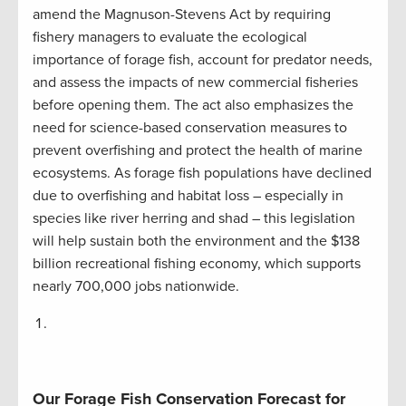
amend the Magnuson-Stevens Act by requiring
fishery managers to evaluate the ecological
importance of forage fish, account for predator needs,
and assess the impacts of new commercial fisheries
before opening them. The act also emphasizes the
need for science-based conservation measures to
prevent overfishing and protect the health of marine
ecosystems. As forage fish populations have declined
due to overfishing and habitat loss – especially in
species like river herring and shad – this legislation
will help sustain both the environment and the $138
billion recreational fishing economy, which supports
nearly 700,000 jobs nationwide​.
Our Forage Fish Conservation Forecast for