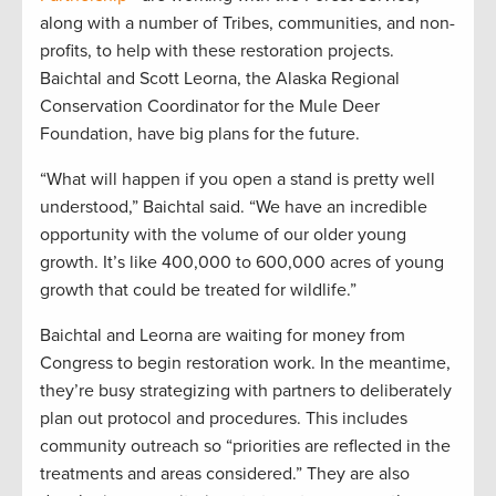
along with a number of Tribes, communities, and non-
profits, to help with these restoration projects.
Baichtal and Scott Leorna, the Alaska Regional
Conservation Coordinator for the Mule Deer
Foundation, have big plans for the future.
“What will happen if you open a stand is pretty well
understood,” Baichtal said. “We have an incredible
opportunity with the volume of our older young
growth. It’s like 400,000 to 600,000 acres of young
growth that could be treated for wildlife.”
Baichtal and Leorna are waiting for money from
Congress to begin restoration work. In the meantime,
they’re busy strategizing with partners to deliberately
plan out protocol and procedures. This includes
community outreach so “priorities are reflected in the
treatments and areas considered.” They are also