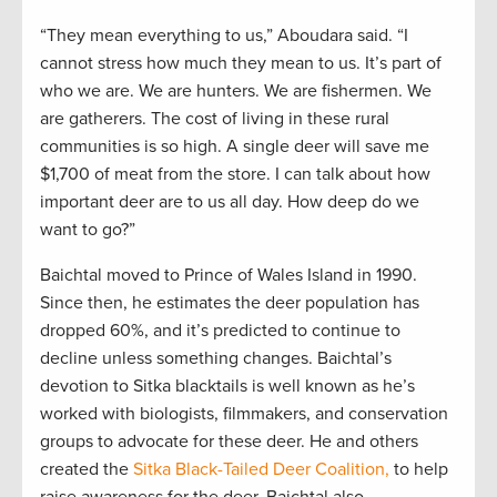
“They mean everything to us,” Aboudara said. “I
cannot stress how much they mean to us. It’s part of
who we are. We are hunters. We are fishermen. We
are gatherers. The cost of living in these rural
communities is so high. A single deer will save me
$1,700 of meat from the store. I can talk about how
important deer are to us all day. How deep do we
want to go?”
Baichtal moved to Prince of Wales Island in 1990.
Since then, he estimates the deer population has
dropped 60%, and it’s predicted to continue to
decline unless something changes. Baichtal’s
devotion to Sitka blacktails is well known as he’s
worked with biologists, filmmakers, and conservation
groups to advocate for these deer. He and others
created the
Sitka Black-Tailed Deer Coalition,
to help