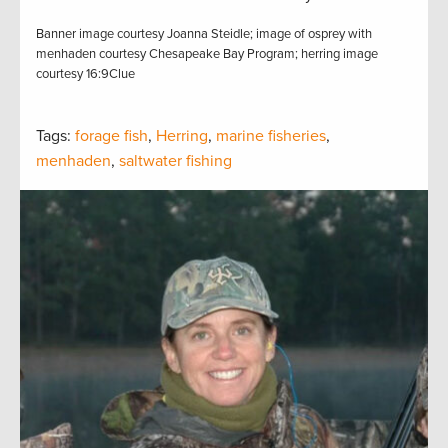
Banner image courtesy Joanna Steidle; image of osprey with
menhaden courtesy Chesapeake Bay Program; herring image
courtesy 16:9Clue
Tags:
forage fish
,
Herring
,
marine fisheries
,
menhaden
,
saltwater fishing