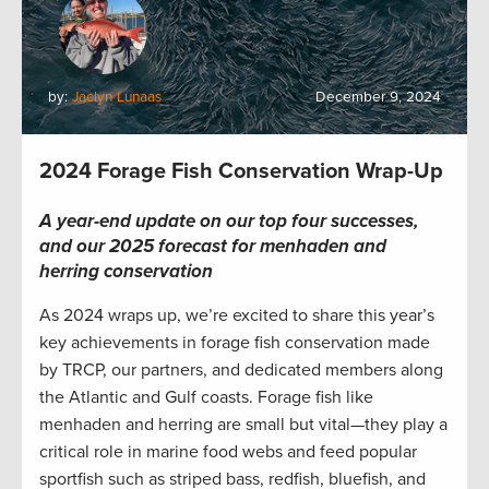
by:
Jaclyn Lunaas
December 9, 2024
2024 Forage Fish Conservation Wrap-Up
A year-end update on our top four successes,
and our 2025 forecast for menhaden and
herring conservation
As 2024 wraps up, we’re excited to share this year’s
key achievements in forage fish conservation made
by TRCP, our partners, and dedicated members along
the Atlantic and Gulf coasts. Forage fish like
menhaden and herring are small but vital—they play a
critical role in marine food webs and feed popular
sportfish such as striped bass, redfish, bluefish, and