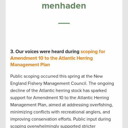
menhaden
3.
Our voices were heard during
scoping for
Amendment 10 to the Atlantic Herring
Management Plan
Public scoping occurred this spring at the New
England Fishery Management Council. The ongoing
decline of the Atlantic herring stock has sparked
support for Amendment 10 to the Atlantic Herring
Management Plan, aimed at addressing overfishing,
minimizing conflicts with recreational anglers, and
improving conservation efforts. Public input during
scoping overwhelmingly supported stricter