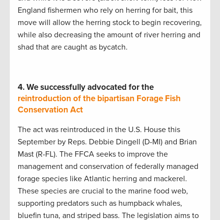
England fishermen who rely on herring for bait, this
move will allow the herring stock to begin recovering,
while also decreasing the amount of river herring and
shad that are caught as bycatch.
4.
We successfully advocated for the
reintroduction of the bipartisan Forage Fish
Conservation Act
The act was reintroduced in the U.S. House this
September by Reps. Debbie Dingell (D-MI) and Brian
Mast (R-FL). The FFCA seeks to improve the
management and conservation of federally managed
forage species like Atlantic herring and mackerel.
These species are crucial to the marine food web,
supporting predators such as humpback whales,
bluefin tuna, and striped bass. The legislation aims to