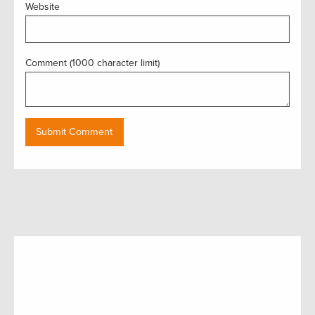
Website
Comment (1000 character limit)