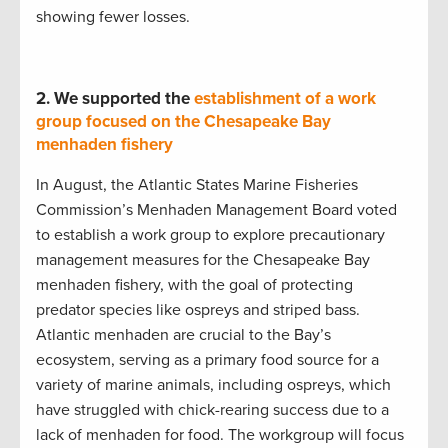
showing fewer losses.
2.
We supported the
establishment of a work
group focused on the Chesapeake Bay
menhaden fishery
In August, the Atlantic States Marine Fisheries
Commission’s Menhaden Management Board voted
to establish a work group to explore precautionary
management measures for the Chesapeake Bay
menhaden fishery, with the goal of protecting
predator species like ospreys and striped bass.
Atlantic menhaden are crucial to the Bay’s
ecosystem, serving as a primary food source for a
variety of marine animals, including ospreys, which
have struggled with chick-rearing success due to a
lack of menhaden for food. The workgroup will focus