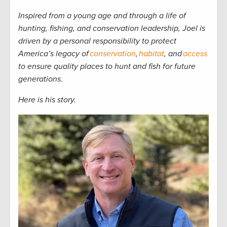
Inspired from a young age and through a life of
hunting, fishing, and conservation leadership, Joel is
driven by a personal responsibility to protect
America’s legacy of
conservation
,
habitat
, and
access
to ensure quality places to hunt and fish for future
generations
.
Here is his story.