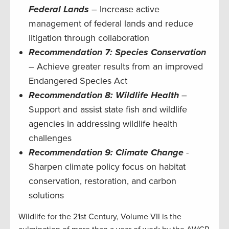
Federal Lands
– Increase active
management of federal lands and reduce
litigation through collaboration
Recommendation 7: Species Conservation
– Achieve greater results from an improved
Endangered Species Act
Recommendation 8: Wildlife Health
–
Support and assist state fish and wildlife
agencies in addressing wildlife health
challenges
Recommendation 9: Climate Change
-
Sharpen climate policy focus on habitat
conservation, restoration, and carbon
solutions
Wildlife for the 21st Century, Volume VII is the