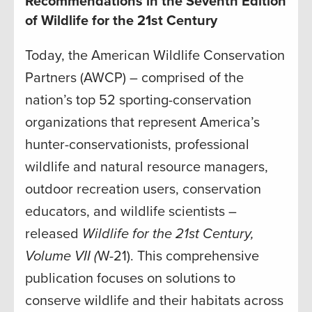
Recommendations in the Seventh Edition
of Wildlife for the 21st Century
Today, the American Wildlife Conservation
Partners (AWCP) – comprised of the
nation’s top 52 sporting-conservation
organizations that represent America’s
hunter-conservationists, professional
wildlife and natural resource managers,
outdoor recreation users, conservation
educators, and wildlife scientists –
released
Wildlife for the 21st Century,
Volume VII (
W-21). This comprehensive
publication focuses on solutions to
conserve wildlife and their habitats across