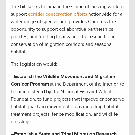
The bill seeks to expand the scope of existing work to
support
corridor conservation efforts
nationwide for a
wider range of species and provides Congress the
opportunity to support collaborative partnerships,
policies, and funding to advance the research and
conservation of migration corridors and seasonal
habitat.
The legislation would:
–
Establish the Wildlife Movement and Migration
Corridor Program
at the Department of the Interior, to
be administered by the National Fish and Wildlife
Foundation, to fund projects that improve or conserve
habitat quality in movement areas including habitat
treatment projects, fence modification, and wildlife
crossings.
–
Establish a State and Tribal Migration Research