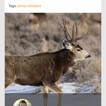
Tags:
press releases