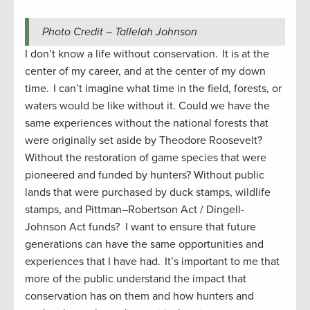
Photo Credit – Tallelah Johnson
I don’t know a life without conservation. It is at the
center of my career, and at the center of my down
time. I can’t imagine what time in the field, forests, or
waters would be like without it. Could we have the
same experiences without the national forests that
were originally set aside by Theodore Roosevelt?
Without the restoration of game species that were
pioneered and funded by hunters? Without public
lands that were purchased by duck stamps, wildlife
stamps, and Pittman–Robertson
Act / Dingell-
Johnson Act funds? I want to ensure that future
generations can have the same opportunities and
experiences that I have had. It’s important to me that
more of the public understand the impact that
conservation has on them and how hunters and