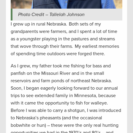
Photo Credit – Tallelah Johnson
I grew up in rural Nebraska. Both sets of my
grandparents were farmers, and I spent a lot of time
as a youngster playing in the pastures and streams
that wove through their farms. My earliest memories
of spending time outdoors were forged there.
As I grew, my father took me fishing for bass and
panfish on the Missouri River and in the small
reservoirs and farm ponds of northeast Nebraska.
Soon, I began eagerly looking forward to our annual
trips to see extended family in Minnesota, because
with it came the opportunity to fish for walleye.
Before I was able to carry a shotgun, I was introduced
to Nebraska’s pheasants (and the occasional
bobwhite or hun) – these were the only real hunting
opportunities we had in the 1970’s and 80’s – and