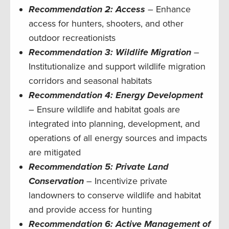
Recommendation 2: Access
– Enhance
access for hunters, shooters, and other
outdoor recreationists
Recommendation 3: Wildlife
Migration
–
Institutionalize and support wildlife migration
corridors and seasonal habitats
Recommendation 4: Energy Development
– Ensure wildlife and habitat goals are
integrated into planning, development, and
operations of all energy sources and impacts
are mitigated
Recommendation 5: Private Land
Conservation
– Incentivize private
landowners to conserve wildlife and habitat
and provide access for hunting
Recommendation 6: Active Management of