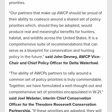
priorities.
“Our partners that make up AWCP should be proud of
their ability to coalesce around a shared set of policy
priorities which, should they be adopted, would
produce real and meaningful benefits for hunters,
habitat, and wildlife across the United States. It is a
comprehensive suite of recommendations that can
serve as a blueprint for conservation and hunting
policy in the future,”
said John Devney, AWCP Vice-
Chair and Chief Policy Officer for Delta Waterfowl
.
“The ability of AWCPs partners to rally around a
common set of policy priorities is truly commendable.
Together, we have formulated a well-thought-out and
comprehensive set of priorities encapsulated in W-21,”
said Joel Webster, interim Chief Conservation
Officer for the Theodore Roosevelt Conservation
Partnership.
“If these priorities are adopted, they will