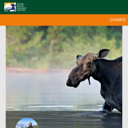
DONATE