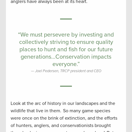
anglers have always been at its heart.
“We must persevere by investing and
collectively striving to ensure quality
places to hunt and fish for our future
generations…Conservation impacts
everyone.”
Joel Pedersen, TRCP president and CEO
Look at the arc of history in our landscapes and the
wildlife that live in them. So many game species
were once on the brink of extinction, and the efforts
of hunters, anglers, and conservationists brought