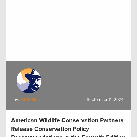
by:
TRCP Staff
September 11, 2024
American Wildlife Conservation Partners
Release Conservation Policy