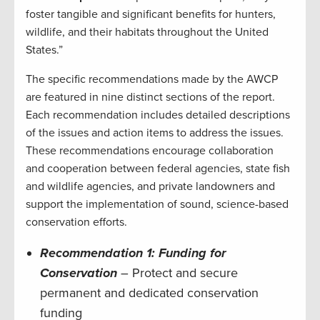
foster tangible and significant benefits for hunters,
wildlife, and their habitats throughout the United
States.”
The specific recommendations made by the AWCP
are featured in nine distinct sections of the report.
Each recommendation includes detailed descriptions
of the issues and action items to address the issues.
These recommendations encourage collaboration
and cooperation between federal agencies, state fish
and wildlife agencies, and private landowners and
support the implementation of sound, science-based
conservation efforts.
Recommendation 1: Funding for
Conservation
– Protect and secure
permanent and dedicated conservation
funding