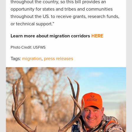
throughout the country, so this bill provides an
opportunity for states and tribes and communities
throughout the US. to receive grants, research funds,
or technical support.”
Learn more about
migration corridors
HERE
Photo Credit: USFWS
Tags:
migration
,
press releases