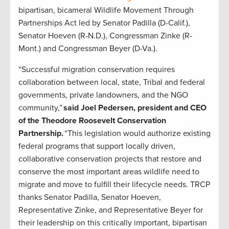
bipartisan, bicameral Wildlife Movement Through
Partnerships Act led by Senator Padilla (D-Calif.),
Senator Hoeven (R-N.D.), Congressman Zinke (R-
Mont.) and Congressman Beyer (D-Va.).
“Successful migration conservation requires
collaboration between local, state, Tribal and federal
governments, private landowners, and the NGO
community,”
said Joel Pedersen, president and CEO
of the Theodore Roosevelt Conservation
Partnership.
“This legislation would authorize existing
federal programs that support locally driven,
collaborative conservation projects that restore and
conserve the most important areas wildlife need to
migrate and move to fulfill their lifecycle needs. TRCP
thanks Senator Padilla, Senator Hoeven,
Representative Zinke, and Representative Beyer for
their leadership on this critically important, bipartisan