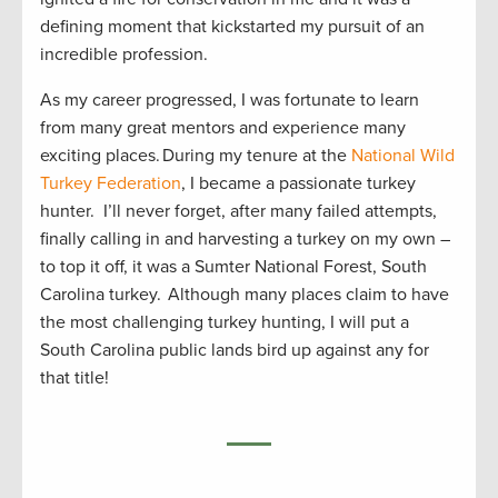
defining moment that kickstarted my pursuit of an
incredible profession.
As my career progressed, I was fortunate to learn
from many great mentors and experience many
exciting places. During my tenure at the
National Wild
Turkey Federation
, I became a passionate turkey
hunter. I’ll never forget, after many failed attempts,
finally calling in and harvesting a turkey on my own –
to top it off, it was a Sumter National Forest, South
Carolina turkey. Although many places claim to have
the most challenging turkey hunting, I will put a
South Carolina public lands bird up against any for
that title!