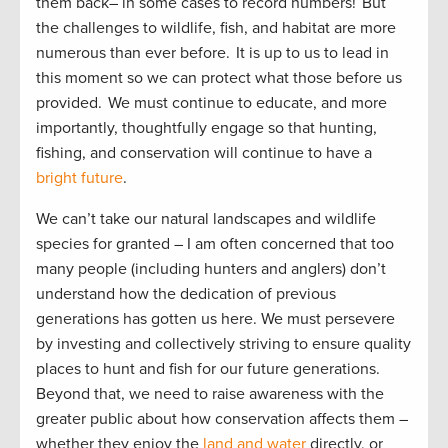
them back– in some cases to record numbers! But
the challenges to wildlife, fish, and habitat are more
numerous than ever before. It is up to us to lead in
this moment so we can protect what those before us
provided. We must continue to educate, and more
importantly, thoughtfully engage so that hunting,
fishing, and conservation will continue to have a
bright future
.
We can’t take our natural landscapes and wildlife
species for granted – I am often concerned that too
many people (including hunters and anglers) don’t
understand how the dedication of previous
generations has gotten us here. We must persevere
by investing and collectively striving to ensure quality
places to hunt and fish for our future generations.
Beyond that, we need to raise awareness with the
greater public about how conservation affects them –
whether they enjoy the
land and water
directly, or