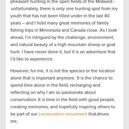
pheasant hunting in the open fields of the Midwest -
unfortunately, there is only one hunting spot from my
youth that has not been tilled under in the last 40
years – and I hold many great memories of family
fishing trips in Minnesota and Canada close. As I look
ahead, I’m intrigued by the challenge, environment,
and natural beauty of a high mountain sheep or goat
hunt. I have never done it, but it is an adventure that
I’d like to experience.
However, for me, it is not the species or the location
alone that is important anymore. It is the chance to
spend time alone in the field, recharging and
reflecting on why I am so passionate about
conservation. It is time in the field with good people,
creating memories, and hopefully inspiring others to
be part of our
conservation movement
that drives
me.