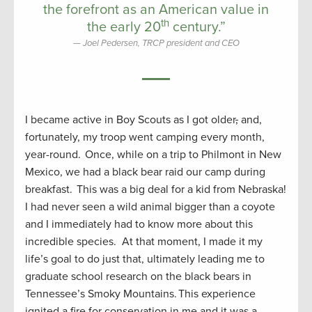
the forefront as an American value in
th
the early 20
century.”
Joel Pedersen, TRCP president and CEO
I became active in Boy Scouts as I got older
,
and,
fortunately, my troop went camping every month,
year-round. Once, while on a trip to Philmont in New
Mexico, we had a black bear raid our camp during
breakfast. This was a big deal for a kid from Nebraska!
I had never seen a wild animal bigger than a coyote
and I immediately had to know more about this
incredible species. At that moment, I made it my
life’s goal to do just that, ultimately leading me to
graduate school research on the black bears in
Tennessee’s Smoky Mountains. This experience
ignited a fire for conservation in me and it was a