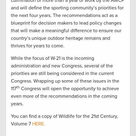
culmination of more than a year of work by the AWCP
and will define the sporting community’s priorities for
the next four years. The recommendations act as a
blueprint for decision makers to lead policy changes
that will make a meaningful difference to ensure our
country’s unique outdoor heritage remains and
thrives for years to come.
While the focus of W-21 is the incoming
administration and new Congress, several of the
priorities are still being considered in the current
Congress. Wrapping up some of these issues in the
th
117
Congress will open the opportunity to achieve
even more of the recommendations in the coming
years.
You can find a copy of Wildlife for the 21st Century,
Volume 7
HERE.