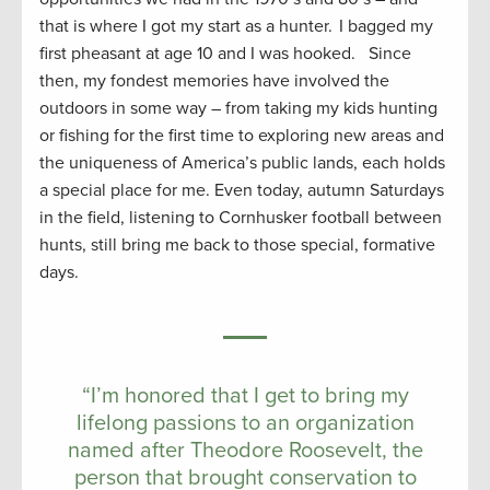
that is where I got my start as a hunter. I bagged my
first pheasant at age 10 and I was hooked. Since
then, my fondest memories have involved the
outdoors in some way – from taking my kids hunting
or fishing for the first time to exploring new areas and
the uniqueness of America’s public lands, each holds
a special place for me. Even today, autumn Saturdays
in the field, listening to Cornhusker football between
hunts, still bring me back to those special, formative
days.
“I’m honored that I get to bring my
lifelong passions to an organization
named after Theodore Roosevelt, the
person that brought conservation to