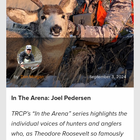
by:
Dan Morgan
September 3, 2024
In The Arena: Joel Pedersen
TRCP’s “In the Arena” series highlights the
individual voices of hunters and anglers
who, as Theodore Roosevelt so famously