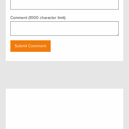
Comment (1000 character limit)