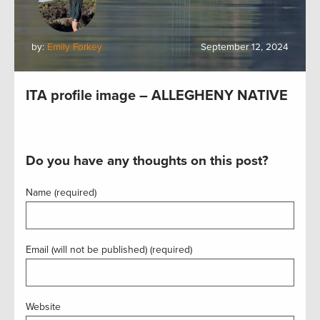
by:
Emily Forkey
September 12, 2024
ITA profile image – ALLEGHENY NATIVE
Do you have any thoughts on this post?
Name (required)
Email (will not be published) (required)
Website