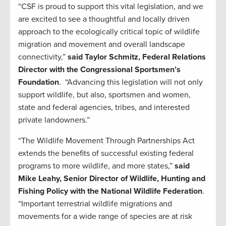
“CSF is proud to support this vital legislation, and we
are excited to see a thoughtful and locally driven
approach to the ecologically critical topic of wildlife
migration and movement and overall landscape
connectivity,”
said Taylor Schmitz, Federal Relations
Director with the Congressional Sportsmen’s
Foundation
. “Advancing this legislation will not only
support wildlife, but also, sportsmen and women,
state and federal agencies, tribes, and interested
private landowners.”
“The Wildlife Movement Through Partnerships Act
extends the benefits of successful existing federal
programs to more wildlife, and more states,”
said
Mike Leahy, Senior Director of Wildlife, Hunting and
Fishing Policy with the National Wildlife Federation
.
“Important terrestrial wildlife migrations and
movements for a wide range of species are at risk