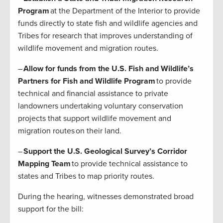
Program
at the Department of the Interior to provide
funds directly to state fish and wildlife agencies and
Tribes for research that improves understanding of
wildlife movement and migration routes.
–
Allow for funds from the U.S. Fish and Wildlife’s
Partners for Fish and Wildlife Program
to provide
technical and financial assistance to private
landowners undertaking voluntary conservation
projects that support wildlife movement and
migration routes on their land.
–
Support the U.S. Geological Survey’s Corridor
Mapping Team
to provide technical assistance to
states and Tribes to map priority routes.
During the hearing, witnesses demonstrated broad
support for the bill: