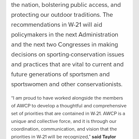
the nation, bolstering public access, and
protecting our outdoor traditions. The
recommendations in W-21 will aid
policymakers in the next Administration
and the next two Congresses in making
decisions on sporting-conservation issues
and practices that are vital to current and
future generations of sportsmen and
sportswomen and other conservationists.
“I am proud to have worked alongside the members
of AWCP to develop a thoughtful and comprehensive
set of priorities that are contained in W-21. AWCP is a
unique and collective force, and it is through our
coordination, communication, and vision that the
priorities in W-21 will be recognized,”
said Taylor