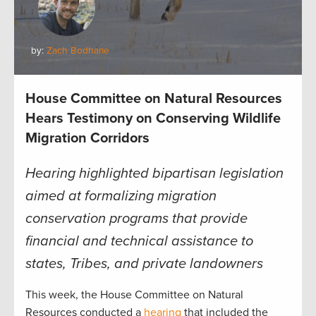
by:
Zach Bodhane
House Committee on Natural Resources
Hears Testimony on Conserving Wildlife
Migration Corridors
Hearing highlighted bipartisan legislation
aimed at formalizing migration
conservation programs that provide
financial and technical assistance to
states, Tribes, and private landowners
This week, the House Committee on Natural
Resources conducted a
hearing
that included the