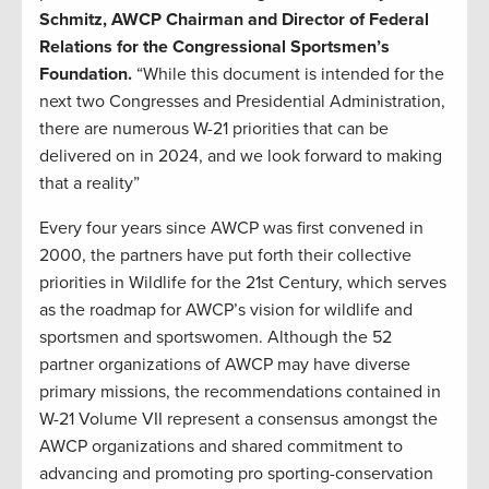
Schmitz, AWCP Chairman and Director of Federal
Relations for the Congressional Sportsmen’s
Foundation.
“While this document is intended for the
next two Congresses and Presidential Administration,
there are numerous W-21 priorities that can be
delivered on in 2024, and we look forward to making
that a reality”
Every four years since AWCP was first convened in
2000, the partners have put forth their collective
priorities in Wildlife for the 21st Century, which serves
as the roadmap for AWCP’s vision for wildlife and
sportsmen and sportswomen. Although the 52
partner organizations of AWCP may have diverse
primary missions, the recommendations contained in
W-21 Volume VII represent a consensus amongst the
AWCP organizations and shared commitment to
advancing and promoting pro sporting-conservation