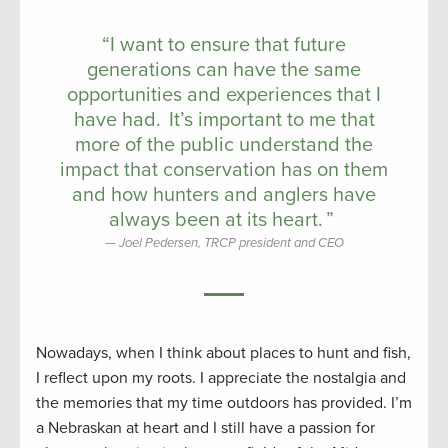
“I want to ensure that future
generations can have the same
opportunities and experiences that I
have had. It’s important to me that
more of the public understand the
impact that conservation has on them
and how hunters and anglers have
always been at its heart. ”
Joel Pedersen, TRCP president and CEO
Nowadays, when I think about places to hunt and fish,
I reflect upon my roots. I appreciate the nostalgia and
the memories that my time outdoors has provided. I’m
a Nebraskan at heart and I still have a passion for