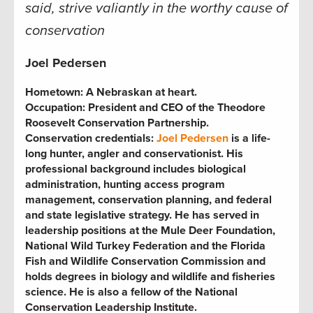
said, strive valiantly in the worthy cause of
conservation
Joel Pederse
n
Hometown:
A Nebraskan at heart.
Occupation:
President and CEO of the Theodore
Roosevelt Conservation Partnership.
Conservation credentials:
Joel Pedersen
is a life-
long hunter, angler and conservationist. His
professional background includes biological
administration, hunting access program
management, conservation planning, and federal
and state legislative strategy. He has served in
leadership positions at the Mule Deer Foundation,
National Wild Turkey Federation and the Florida
Fish and Wildlife Conservation Commission and
holds degrees in biology and wildlife and fisheries
science. He is also a fellow of the National
Conservation Leadership Institute.