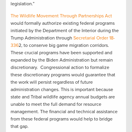
legislation.”
The Wildlife Movement Through Partnerships Act
would formally authorize existing federal programs
initiated by the Department of the Interior during the
Trump Administration through
Secretarial Order 18-
336
2, to conserve big game migration corridors.
These crucial programs have been supported and
expanded by the Biden Administration but remain
discretionary. Congressional action to formalize
these discretionary programs would guarantee that
the work will persist regardless of future
administration changes. This is important because
state and Tribal wildlife agency annual budgets are
unable to meet the full demand for resource
management. The financial and technical assistance
from these federal programs would help to bridge
that gap.