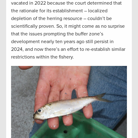
vacated in 2022 because the court determined that
the rationale for its establishment – localized
depletion of the herring resource – couldn’t be
scientifically proven. So, it might come as no surprise
that the issues prompting the buffer zone’s
development nearly ten years ago still persist in
2024, and now there’s an effort to re-establish similar
restrictions within the fishery.