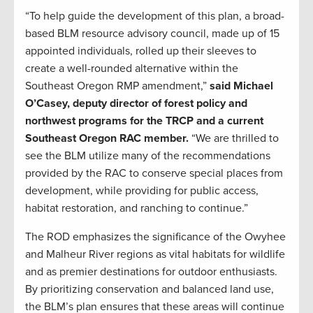
“To help guide the development of this plan, a broad-
based BLM resource advisory council, made up of 15
appointed individuals, rolled up their sleeves to
create a well-rounded alternative within the
Southeast Oregon RMP amendment,”
said Michael
O’Casey, deputy director of forest policy and
northwest programs for the TRCP and a current
Southeast Oregon RAC member.
“We are thrilled to
see the BLM utilize many of the recommendations
provided by the RAC to conserve special places from
development, while providing for public access,
habitat restoration, and ranching to continue.”
The ROD emphasizes the significance of the Owyhee
and Malheur River regions as vital habitats for wildlife
and as premier destinations for outdoor enthusiasts.
By prioritizing conservation and balanced land use,
the BLM’s plan ensures that these areas will continue