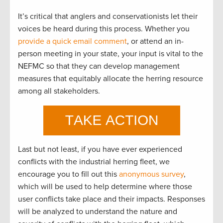
It’s critical that anglers and conservationists let their
voices be heard during this process. Whether you
provide a quick email comment
, or attend an in-
person meeting in your state, your input is vital to the
NEFMC so that they can develop management
measures that equitably allocate the herring resource
among all stakeholders.
Last but not least, if you have ever experienced
conflicts with the industrial herring fleet, we
encourage you to fill out this
anonymous survey
,
which will be used to help determine where those
user conflicts take place and their impacts. Responses
will be analyzed to understand the nature and