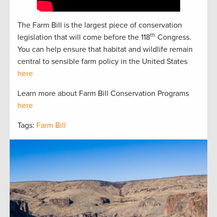
The Farm Bill is the largest piece of conservation
th
legislation that will come before the 118
Congress.
You can help ensure that habitat and wildlife remain
central to sensible farm policy in the United States
here
Learn more about Farm Bill Conservation Programs
here
Tags:
Farm Bill