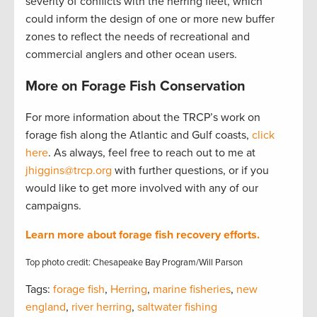
severity of conflicts with the herring fleet, which
could inform the design of one or more new buffer
zones to reflect the needs of recreational and
commercial anglers and other ocean users.
More on Forage Fish Conservation
For more information about the TRCP’s work on
forage fish along the Atlantic and Gulf coasts,
click
here
. As always, feel free to reach out to me at
jhiggins@trcp.org
with further questions, or if you
would like to get more involved with any of our
campaigns.
Learn more about forage fish recovery efforts.
Top photo credit: Chesapeake Bay Program/Will Parson
Tags:
forage fish
,
Herring
,
marine fisheries
,
new
england
,
river herring
,
saltwater fishing