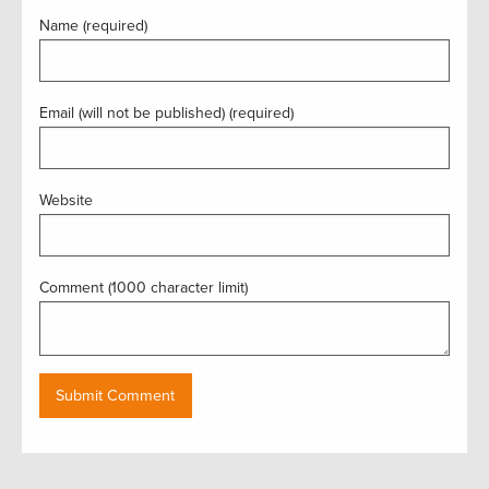
Name (required)
Email (will not be published) (required)
Website
Comment (1000 character limit)