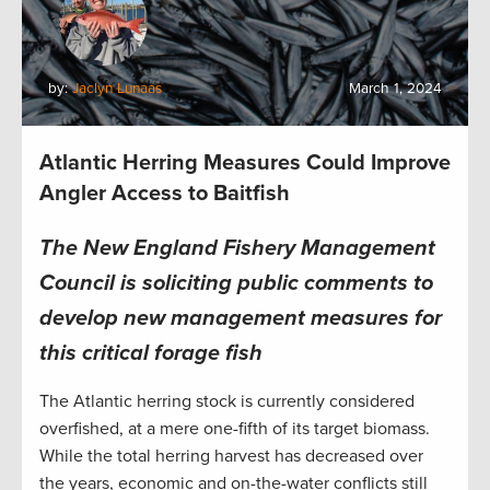
by:
Jaclyn Lunaas
March 1, 2024
Atlantic Herring Measures Could Improve
Angler Access to Baitfish
The New England Fishery Management
Council is soliciting public comments to
develop new management measures for
this critical forage fish
The Atlantic herring stock is currently considered
overfished, at a mere one-fifth of its target biomass.
While the total herring harvest has decreased over
the years, economic and on-the-water conflicts still