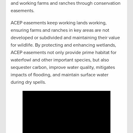
and working farms and ranches through conservation
easements.
ACEP easements keep working lands working,
ensuring farms and ranches in key areas are not
developed or subdivided and maintaining their value
for wildlife. By protecting and enhancing wetlands,
ACEP easements not only provide prime habitat for
waterfowl and other important species, but also
sequester carbon, improve water quality, mitigates
impacts of flooding, and maintain surface water
during dry spells.