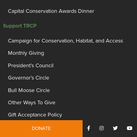
Capital Conservation Awards Dinner
Support TRCP
Campaign for Conservation, Habitat, and Access
Monthly Giving
President’s Council
Governor’s Circle
Bull Moose Circle
Other Ways To Give
Gift Acceptance Policy
DONATE
Site Information