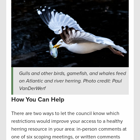
Gulls and other birds, gamefish, and whales feed
on Atlantic and river herring. Photo credit: Paul
VanDerWerf
How You Can Help
There are two ways to let the council know which
restrictions would improve your access to a healthy
herring resource in your area: in-person comments at
one of six scoping meetings, or written comments