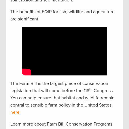
soil erosion and sedimentation.
The benefits of EQIP for fish, wildlife and agriculture
are significant.
The Farm Bill is the largest piece of conservation
th
legislation that will come before the 118
Congress.
You can help ensure that habitat and wildlife remain
central to sensible farm policy in the United States
here
Learn more about Farm Bill Conservation Programs