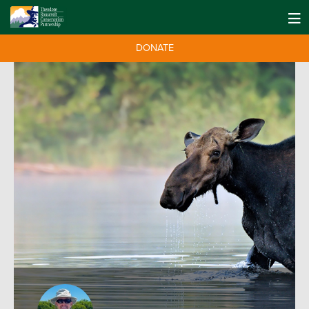
DONATE