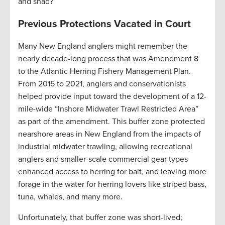
and shad?
Previous Protections Vacated in Court
Many New England anglers might remember the
nearly decade-long process that was Amendment 8
to the Atlantic Herring Fishery Management Plan.
From 2015 to 2021, anglers and conservationists
helped provide input toward the development of a 12-
mile-wide “Inshore Midwater Trawl Restricted Area”
as part of the amendment. This buffer zone protected
nearshore areas in New England from the impacts of
industrial midwater trawling, allowing recreational
anglers and smaller-scale commercial gear types
enhanced access to herring for bait, and leaving more
forage in the water for herring lovers like striped bass,
tuna, whales, and many more.
Unfortunately, that buffer zone was short-lived;