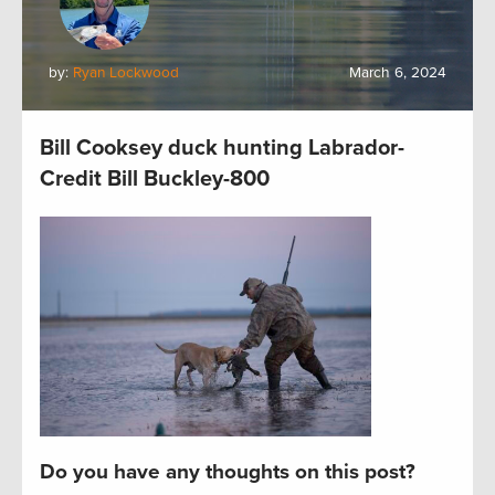
by:
Ryan Lockwood
March 6, 2024
Bill Cooksey duck hunting Labrador-
Credit Bill Buckley-800
Do you have any thoughts on this post?