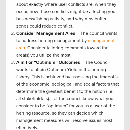
about exactly where user conflicts are, when they
occur, how those conflicts might be affecting your
business/fishing activity, and why new buffer
zones could reduce conflict.
Consider Management Area
– The council wants
to address herring management by
management
area
. Consider tailoring comments toward the
area(s) you utilize the most.
Aim For “Optimum”
Outcomes
– The Council
wants to attain Optimum Yield in the herring
fishery. This is achieved by assessing the tradeoffs
of the economic, ecological, and social factors that
determine the greatest benefit to the nation (i.e.,
all stakeholders). Let the council know what you
consider to be “optimum” for you as a user of the
herring resource, so they can decide which
management measures will resolve issues most
effectively.