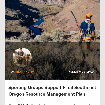
by:
Tristan Henry
February 26, 2024
Sporting Groups Support Final Southeast
Oregon Resource Management Plan