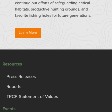
continue our efforts of safeguarding critical
habitats, productive hunting grounds, and
favorite fishing holes for future generations.
Learn More
Resources
Press Releases
Reports
TRCP Statement of Values
Events