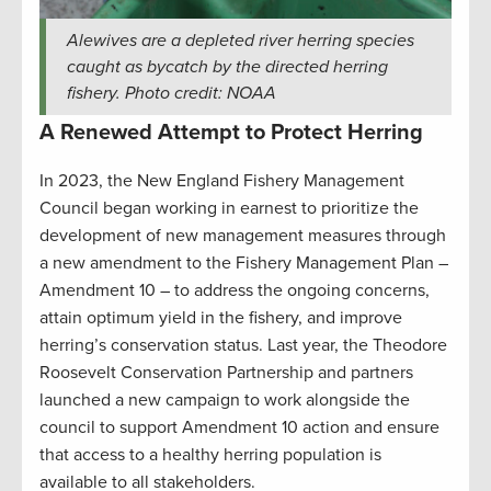
Alewives are a depleted river herring species
caught as bycatch by the directed herring
fishery. Photo credit: NOAA
A Renewed Attempt to Protect Herring
In 2023, the New England Fishery Management
Council began working in earnest to prioritize the
development of new management measures through
a new amendment to the Fishery Management Plan –
Amendment 10 – to address the ongoing concerns,
attain optimum yield in the fishery, and improve
herring’s conservation status. Last year, the Theodore
Roosevelt Conservation Partnership and partners
launched a new campaign to work alongside the
council to support Amendment 10 action and ensure
that access to a healthy herring population is
available to all stakeholders.