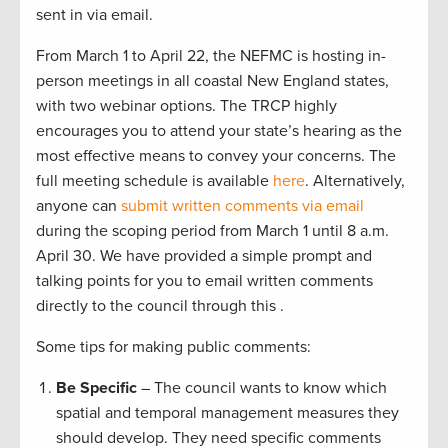
sent in via email.
From March 1 to April 22, the NEFMC is hosting in-
person meetings in all coastal New England states,
with two webinar options. The TRCP highly
encourages you to attend your state’s hearing as the
most effective means to convey your concerns. The
full meeting schedule is available
here
. Alternatively,
anyone can
submit written comments via email
during the scoping period from March 1 until 8 a.m.
April 30. We have provided a simple prompt and
talking points for you to email written comments
directly to the council through this .
Some tips for making public comments:
Be Specific
– The council wants to know which
spatial and temporal management measures they
should develop. They need specific comments