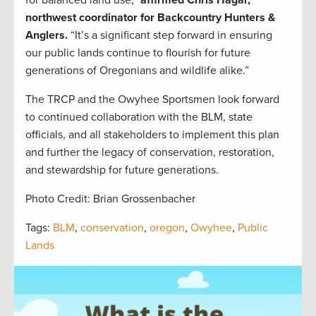
for balanced land use,”
affirmed Chris Hagar,
northwest coordinator for Backcountry Hunters &
Anglers.
“It’s a significant step forward in ensuring
our public lands continue to flourish for future
generations of Oregonians and wildlife alike.”
The TRCP and the Owyhee Sportsmen look forward
to continued collaboration with the BLM, state
officials, and all stakeholders to implement this plan
and further the legacy of conservation, restoration,
and stewardship for future generations.
Photo Credit: Brian Grossenbacher
Tags:
BLM
,
conservation
,
oregon
,
Owyhee
,
Public
Lands