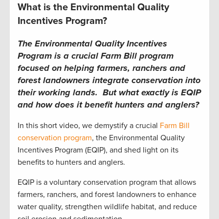
What is the Environmental Quality
Incentives Program?
The Environmental Quality Incentives
Program is a crucial Farm Bill program
focused on helping farmers, ranchers and
forest landowners integrate conservation into
their working lands. But what exactly is EQIP
and how does it benefit hunters and anglers?
In this short video, we demystify a crucial
Farm Bill
conservation program
, the Environmental Quality
Incentives Program (EQIP), and shed light on its
benefits to hunters and anglers.
EQIP is a voluntary conservation program that allows
farmers, ranchers, and forest landowners to enhance
water quality, strengthen wildlife habitat, and reduce