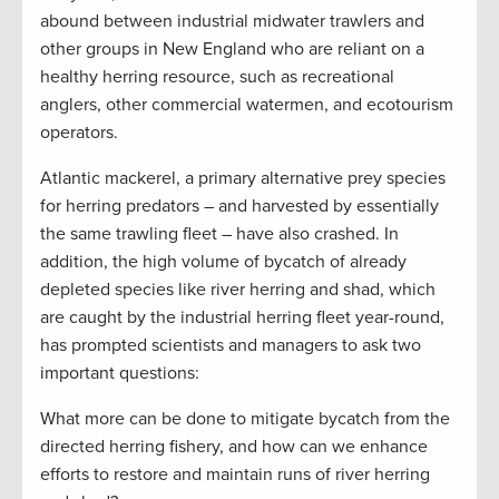
abound between industrial midwater trawlers and
other groups in New England who are reliant on a
healthy herring resource, such as recreational
anglers, other commercial watermen, and ecotourism
operators.
Atlantic mackerel, a primary alternative prey species
for herring predators – and harvested by essentially
the same trawling fleet – have also crashed. In
addition, the high volume of bycatch of already
depleted species like river herring and shad, which
are caught by the industrial herring fleet year-round,
has prompted scientists and managers to ask two
important questions:
What more can be done to mitigate bycatch from the
directed herring fishery, and how can we enhance
efforts to restore and maintain runs of river herring