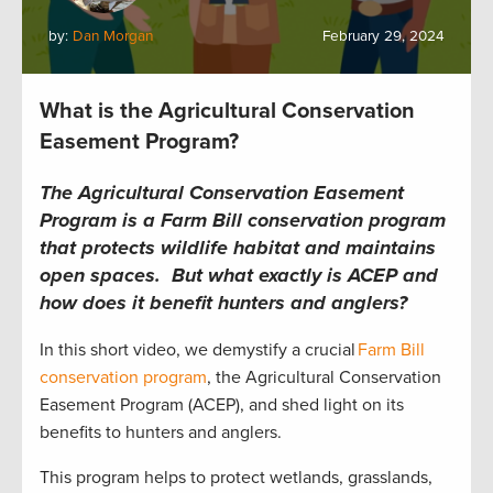
by:
Dan Morgan
February 29, 2024
What is the Agricultural Conservation
Easement Program?
The Agricultural Conservation Easement
Program is a Farm Bill conservation program
that protects wildlife habitat and maintains
open spaces. But what exactly is ACEP and
how does it benefit hunters and anglers?
In this short video, we demystify a crucial
Farm Bill
conservation program
, the Agricultural Conservation
Easement Program (ACEP), and shed light on its
benefits to hunters and anglers.
This program helps to protect wetlands, grasslands,