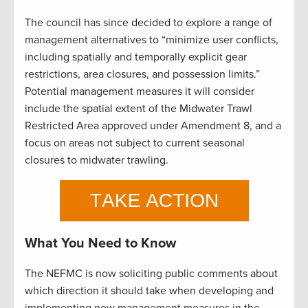
The council has since decided to explore a range of
management alternatives to “minimize user conflicts,
including spatially and temporally explicit gear
restrictions, area closures, and possession limits.”
Potential management measures it will consider
include the spatial extent of the Midwater Trawl
Restricted Area approved under Amendment 8, and a
focus on areas not subject to current seasonal
closures to midwater trawling.
What You Need to Know
The NEFMC is now soliciting public comments about
which direction it should take when developing and
implementing new management measures in the