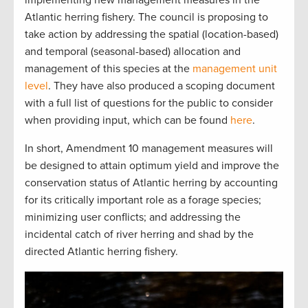
Atlantic herring fishery. The council is proposing to
take action by addressing the spatial (location-based)
and temporal (seasonal-based) allocation and
management of this species at the
management unit
level
. They have also produced a scoping document
with a full list of questions for the public to consider
when providing input, which can be found
here
.
In short, Amendment 10 management measures will
be designed to attain optimum yield and improve the
conservation status of Atlantic herring by accounting
for its critically important role as a forage species;
minimizing user conflicts; and addressing the
incidental catch of river herring and shad by the
directed Atlantic herring fishery.