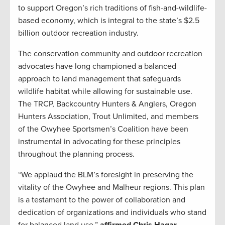
to support Oregon’s rich traditions of fish-and-wildlife-
based economy, which is integral to the state’s $2.5
billion outdoor recreation industry.
The conservation community and outdoor recreation
advocates have long championed a balanced
approach to land management that safeguards
wildlife habitat while allowing for sustainable use.
The TRCP, Backcountry Hunters & Anglers, Oregon
Hunters Association, Trout Unlimited, and members
of the Owyhee Sportsmen’s Coalition have been
instrumental in advocating for these principles
throughout the planning process.
“We applaud the BLM’s foresight in preserving the
vitality of the Owyhee and Malheur regions. This plan
is a testament to the power of collaboration and
dedication of organizations and individuals who stand