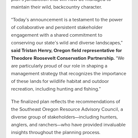
maintain their wild, backcountry character.
“Today’s announcement is a testament to the power
of collaborative and persistent stakeholder
engagement with a shared commitment to
conserving our state’s wild and diverse landscapes,”
said Tristan Henry, Oregon field representative for
Theodore Roosevelt Conservation Partnership.
“We
are particularly proud of our role in shaping a
management strategy that recognizes the importance
of these lands for wildlife habitat and outdoor
recreation, including hunting and fishing.”
The finalized plan reflects the recommendations of
the Southeast Oregon Resource Advisory Council, a
diverse group of stakeholders—including hunters,
anglers, and ranchers—who have provided invaluable
insights throughout the planning process.