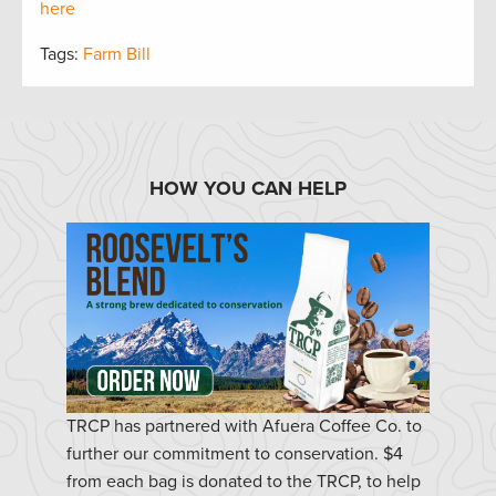
here
Tags:
Farm Bill
HOW YOU CAN HELP
TRCP has partnered with Afuera Coffee Co. to
further our commitment to conservation. $4
from each bag is donated to the TRCP, to help