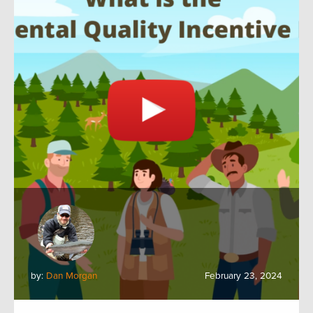
by:
Dan Morgan
February 23, 2024