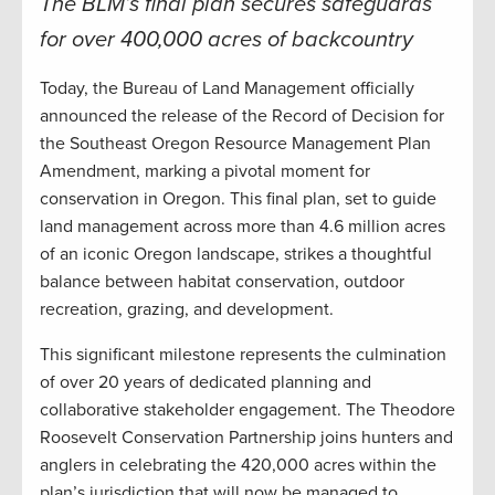
The BLM’s final plan secures safeguards
for over 400,000 acres of backcountry
Today, the Bureau of Land Management officially
announced the release of the Record of Decision for
the Southeast Oregon Resource Management Plan
Amendment, marking a pivotal moment for
conservation in Oregon. This final plan, set to guide
land management across more than 4.6 million acres
of an iconic Oregon landscape, strikes a thoughtful
balance between habitat conservation, outdoor
recreation, grazing, and development.
This significant milestone represents the culmination
of over 20 years of dedicated planning and
collaborative stakeholder engagement. The Theodore
Roosevelt Conservation Partnership joins hunters and
anglers in celebrating the 420,000 acres within the
plan’s jurisdiction that will now be managed to