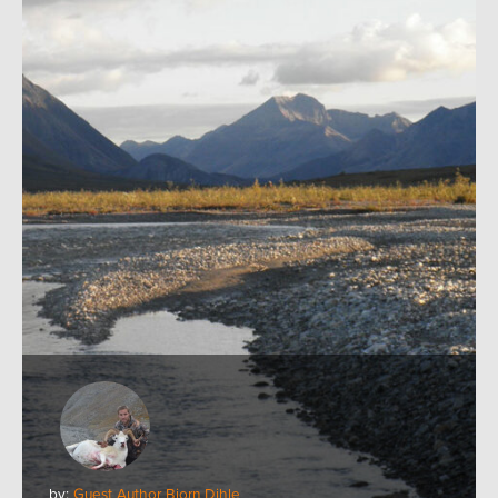
by:
Guest Author Bjorn Dihle