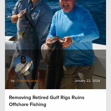
by:
Chris Macaluso
January 22, 2024
Removing Retired Gulf Rigs Ruins
Offshore Fishing