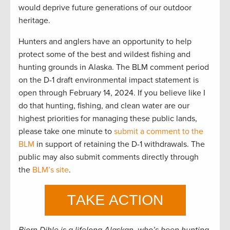
would deprive future generations of our outdoor
heritage.
Hunters and anglers have an opportunity to help
protect some of the best and wildest fishing and
hunting grounds in Alaska. The BLM comment period
on the D-1 draft environmental impact statement is
open through February 14, 2024. If you believe like I
do that hunting, fishing, and clean water are our
highest priorities for managing these public lands,
please take one minute to
submit a comment to the
BLM
in support of retaining the D-1 withdrawals. The
public may also submit comments directly through
the
BLM’s site
.