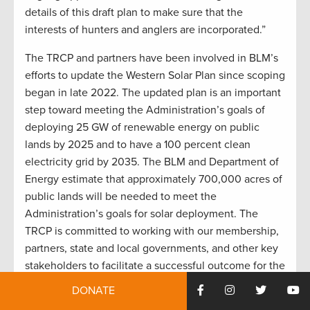
details of this draft plan to make sure that the
interests of hunters and anglers are incorporated.”
The TRCP and partners have been involved in BLM’s
efforts to update the Western Solar Plan since scoping
began in late 2022. The updated plan is an important
step toward meeting the Administration’s goals of
deploying 25 GW of renewable energy on public
lands by 2025 and to have a 100 percent clean
electricity grid by 2035. The BLM and Department of
Energy estimate that approximately 700,000 acres of
public lands will be needed to meet the
Administration’s goals for solar deployment. The
TRCP is committed to working with our membership,
partners, state and local governments, and other key
stakeholders to facilitate a successful outcome for the
Western Solar Plan that advances the development of
DONATE
solar energy in a manner that also conserves our