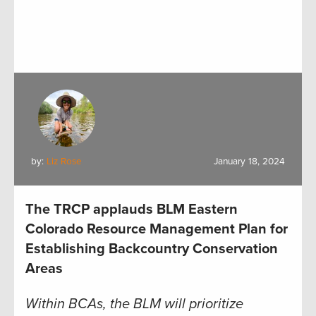
by:
Liz Rose
January 18, 2024
The TRCP applauds BLM Eastern
Colorado Resource Management Plan for
Establishing Backcountry Conservation
Areas
Within BCAs, the BLM will prioritize