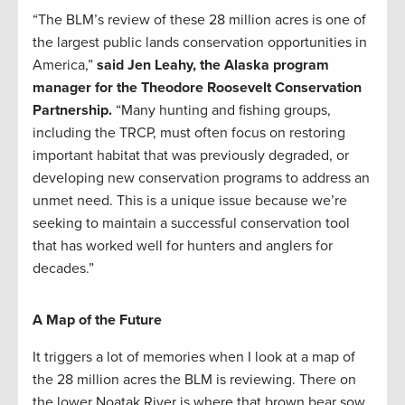
“The BLM’s review of these 28 million acres is one of
the largest public lands conservation opportunities in
America,”
said Jen Leahy, the Alaska program
manager for the Theodore Roosevelt Conservation
Partnership.
“Many hunting and fishing groups,
including the TRCP, must often focus on restoring
important habitat that was previously degraded, or
developing new conservation programs to address an
unmet need. This is a unique issue because we’re
seeking to maintain a successful conservation tool
that has worked well for hunters and anglers for
decades.”
A Map of the Future
It triggers a lot of memories when I look at a map of
the 28 million acres the BLM is reviewing. There on
the lower Noatak River is where that brown bear sow