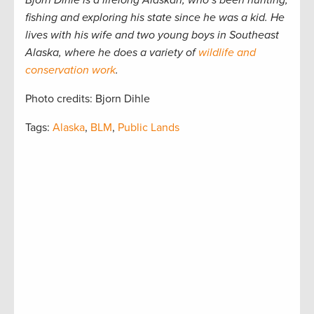
Bjorn Dihle is a lifelong Alaskan, who’s been hunting,
fishing and exploring his state since he was a kid. He
lives with his wife and two young boys in Southeast
Alaska, where he does a variety of
wildlife and
conservation work
.
Photo credits: Bjorn Dihle
Tags:
Alaska
,
BLM
,
Public Lands