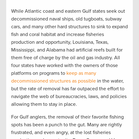
While Atlantic coast and eastern Gulf states seek out
decommissioned naval ships, old tugboats, subway
cars, and many other hard structures to sink to expand
fish and coral habitat and increase fisheries
production and opportunity, Louisiana, Texas,
Mississippi, and Alabama had artificial reefs built for
them free of charge by the oil and gas industry. All
four states have worked with the owners of those
platforms on programs to
keep as many
decommissioned structures as possible
in the water,
but the rate of removal has far outpaced the effort to
navigate the web of bureaucracies, laws, and policies
allowing them to stay in place.
For Gulf anglers, the removal of their favorite fishing
spots has been a punch to the gut. Many are rightly
frustrated, and even angry, at the lost fisheries