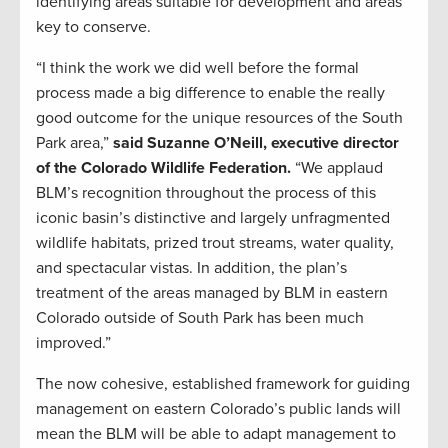
identifying areas suitable for development and areas
key to conserve.
“I think the work we did well before the formal
process made a big difference to enable the really
good outcome for the unique resources of the South
Park area,”
said Suzanne O’Neill, executive director
of the Colorado Wildlife Federation.
“We applaud
BLM’s recognition throughout the process of this
iconic basin’s distinctive and largely unfragmented
wildlife habitats, prized trout streams, water quality,
and spectacular vistas. In addition, the plan’s
treatment of the areas managed by BLM in eastern
Colorado outside of South Park has been much
improved.”
The now cohesive, established framework for guiding
management on eastern Colorado’s public lands will
mean the BLM will be able to adapt management to