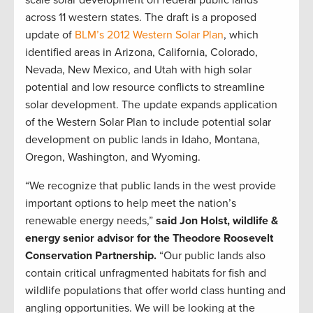
scale solar development on federal public lands
across 11 western states. The draft is a proposed
update of
BLM’s 2012 Western Solar Plan
, which
identified areas in Arizona, California, Colorado,
Nevada, New Mexico, and Utah with high solar
potential and low resource conflicts to streamline
solar development. The update expands application
of the Western Solar Plan to include potential solar
development on public lands in Idaho, Montana,
Oregon, Washington, and Wyoming.
“We recognize that public lands in the west provide
important options to help meet the nation’s
renewable energy needs,”
said Jon Holst, wildlife &
energy senior advisor for the Theodore Roosevelt
Conservation Partnership.
“Our public lands also
contain critical unfragmented habitats for fish and
wildlife populations that offer world class hunting and
angling opportunities. We will be looking at the