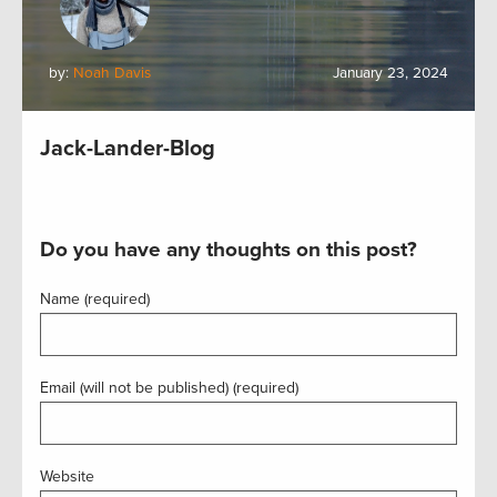
by:
Noah Davis
January 23, 2024
Jack-Lander-Blog
Do you have any thoughts on this post?
Name (required)
Email (will not be published) (required)
Website