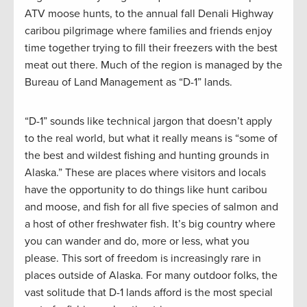
ATV moose hunts, to the annual fall Denali Highway
caribou pilgrimage where families and friends enjoy
time together trying to fill their freezers with the best
meat out there. Much of the region is managed by the
Bureau of Land Management as “D-1” lands.
“D-1” sounds like technical jargon that doesn’t apply
to the real world, but what it really means is “some of
the best and wildest fishing and hunting grounds in
Alaska.” These are places where visitors and locals
have the opportunity to do things like hunt caribou
and moose, and fish for all five species of salmon and
a host of other freshwater fish. It’s big country where
you can wander and do, more or less, what you
please. This sort of freedom is increasingly rare in
places outside of Alaska. For many outdoor folks, the
vast solitude that D-1 lands afford is the most special