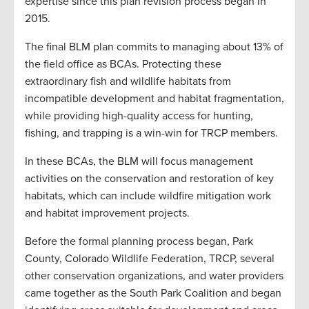
expertise since this plan revision process began in
2015.
The final BLM plan commits to managing about 13% of
the field office as BCAs. Protecting these
extraordinary fish and wildlife habitats from
incompatible development and habitat fragmentation,
while providing high-quality access for hunting,
fishing, and trapping is a win-win for TRCP members.
In these BCAs, the BLM will focus management
activities on the conservation and restoration of key
habitats, which can include wildfire mitigation work
and habitat improvement projects.
Before the formal planning process began, Park
County, Colorado Wildlife Federation, TRCP, several
other conservation organizations, and water providers
came together as the South Park Coalition and began