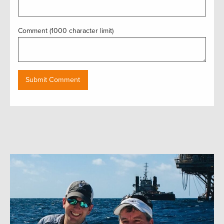
Comment (1000 character limit)