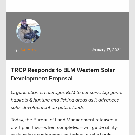
by:
Jon Holst
January 17, 2024
TRCP Responds to BLM Western Solar
Development Proposal
Organization encourages BLM to conserve big game
habitats & hunting and fishing areas as it advances
solar development on public lands
Today, the Bureau of Land Management released a
draft plan that—when completed—will guide utility-