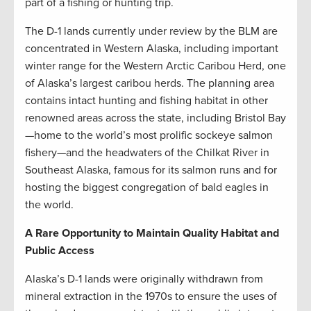
part of a fishing or hunting trip.
The D-1 lands currently under review by the BLM are
concentrated in Western Alaska, including important
winter range for the Western Arctic Caribou Herd, one
of Alaska’s largest caribou herds. The planning area
contains intact hunting and fishing habitat in other
renowned areas across the state, including Bristol Bay
—home to the world’s most prolific sockeye salmon
fishery—and the headwaters of the Chilkat River in
Southeast Alaska, famous for its salmon runs and for
hosting the biggest congregation of bald eagles in
the world.
A Rare Opportunity to Maintain Quality Habitat and
Public Access
Alaska’s D-1 lands were originally withdrawn from
mineral extraction in the 1970s to ensure the uses of