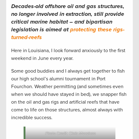
Decades-old offshore oil and gas structures,
no longer involved in extraction, still provide
critical marine habitat – and bipartisan
legislation is aimed at
protecting these rigs-
turned-reefs
Here in Louisiana, I look forward anxiously to the first
weekend in June every year.
Some good buddies and I always get together to fish
our high school’s alumni tournament in Port
Fourchon. Weather permitting (and sometimes even
when we should have stayed in bed), we snapper fish
on the oil and gas rigs and artificial reefs that have
come to life on those structures, almost always with
incredible success.
Photo Credit: Chris Macaluso