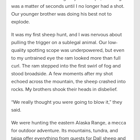
was a matter of seconds until I no longer had a shot.
Our younger brother was doing his best not to
explode.
It was my first sheep hunt, and I was nervous about
pulling the trigger on a sublegal animal. Our low-
quality spotting scope was underpowered, but even
to my untrained eye the ram looked more than full
curl. The ram stepped into the first swirl of fog and
stood broadside. A few moments after my shot
echoed across the mountain, the sheep crashed into
rocks. My brothers shook their heads in disbelief.
“We really thought you were going to blow it,” they
said.
We were hunting the eastern Alaska Range, a mecca
for outdoor adventure. Its mountains, tundra, and
taiga offer everything from quests for Dall sheep and