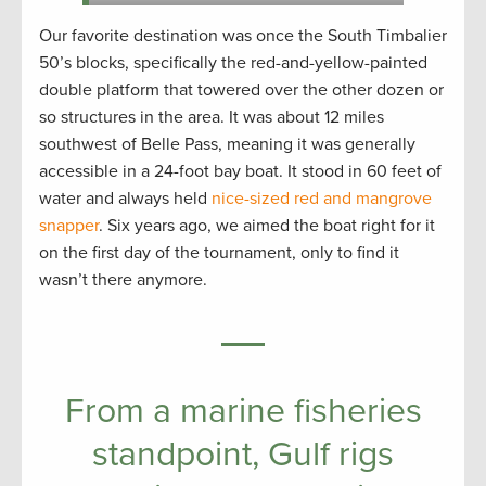
Our favorite destination was once the South Timbalier
50’s blocks, specifically the red-and-yellow-painted
double platform that towered over the other dozen or
so structures in the area. It was about 12 miles
southwest of Belle Pass, meaning it was generally
accessible in a 24-foot bay boat. It stood in 60 feet of
water and always held
nice-sized red and mangrove
snapper
. Six years ago, we aimed the boat right for it
on the first day of the tournament, only to find it
wasn’t there anymore.
From a marine fisheries
standpoint, Gulf rigs