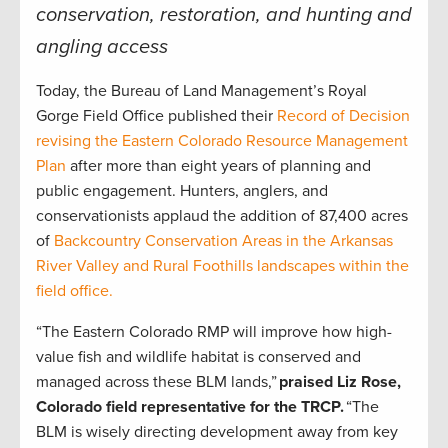
conservation, restoration, and hunting and
angling access
Today, the Bureau of Land Management’s Royal
Gorge Field Office published their
Record of Decision
revising the Eastern Colorado Resource Management
Plan
after more than eight years of planning and
public engagement. Hunters, anglers, and
conservationists applaud the addition of 87,400 acres
of
Backcountry Conservation Areas in the Arkansas
River Valley and Rural Foothills landscapes within the
field office.
“The Eastern Colorado RMP will improve how high-
value fish and wildlife habitat is conserved and
managed across these BLM lands,”
praised Liz Rose,
Colorado field representative for the TRCP.
“The
BLM is wisely directing development away from key