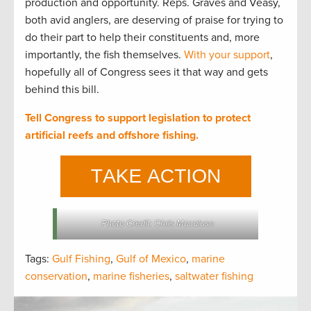
production and opportunity. Reps. Graves and Veasy,
both avid anglers, are deserving of praise for trying to
do their part to help their constituents and, more
importantly, the fish themselves.
With your support
,
hopefully all of Congress sees it that way and gets
behind this bill.
Tell Congress to support legislation to protect
artificial reefs and offshore fishing.
Photo Credit: Chris Macaluso
Tags:
Gulf Fishing
,
Gulf of Mexico
,
marine
conservation
,
marine fisheries
,
saltwater fishing