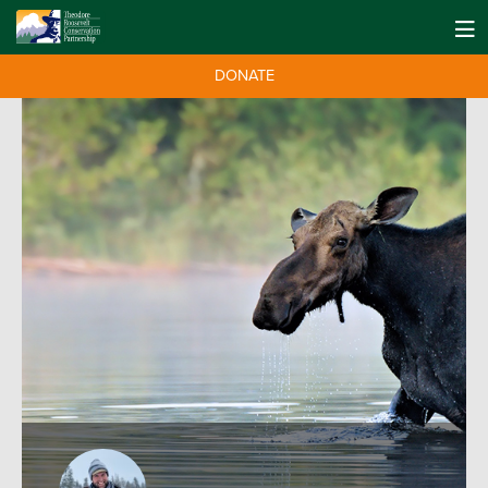
DONATE