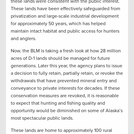
these lands were consistent with the public interest.
These lands have been effectively safeguarded from
privatization and large-scale industrial development
for approximately 50 years, which has helped
maintain intact habitat and public access for hunters
and anglers.
Now, the BLM is taking a fresh look at how 28 million
acres of D-1 lands should be managed for future
generations. Later this year, the agency plans to issue
a decision to fully retain, partially retain, or revoke the
withdrawals that have prevented mineral entry and
conveyance to private interests for decades. If these
conservation measures are revoked, it is reasonable
to expect that hunting and fishing quality and
opportunity would be diminished on some of Alaska’s
most spectacular public lands.
These lands are home to approximately 100 rural