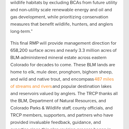
wildlife habitats by excluding BCAs from future utility
and non-utility scale renewable energy and oil and
gas development, while prioritizing conservation
measures that benefit wildlife, hunters, and anglers
long-term.”
This final RMP will provide management direction for
658,200 surface acres and nearly 3.3 million acres of
BLM-administered mineral estate across eastern
Colorado for decades to come. These BLM lands are
home to elk, mule deer, pronghorn, bighorn sheep,
and wild and native trout, and encompass
487 miles
of streams and rivers
and popular destination lakes
and reservoirs valued by anglers. The TRCP thanks all
the BLM, Department of Natural Resources, and
Colorado Parks & Wildlife staff, county officials, and
TRCP members, supporters, and partners who have
provided invaluable feedback, guidance, and