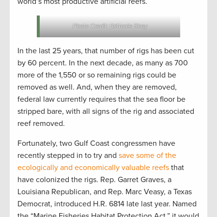
world’s most productive artificial reefs.
Photo Credit: Brittanie Shey
In the last 25 years, that number of rigs has been cut
by 60 percent. In the next decade, as many as 700
more of the 1,550 or so remaining rigs could be
removed as well. And, when they are removed,
federal law currently requires that the sea floor be
stripped bare, with all signs of the rig and associated
reef removed.
Fortunately, two Gulf Coast congressmen have
recently stepped in to try and
save some of the
ecologically and economically valuable reefs
that
have colonized the rigs. Rep. Garret Graves, a
Louisiana Republican, and Rep. Marc Veasy, a Texas
Democrat, introduced H.R. 6814 late last year. Named
the “Marine Fisheries Habitat Protection Act,” it would