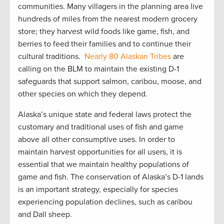
communities. Many villagers in the planning area live
hundreds of miles from the nearest modern grocery
store; they harvest wild foods like game, fish, and
berries to feed their families and to continue their
cultural traditions.
Nearly 80 Alaskan Tribes
are
calling on the BLM to maintain the existing D-1
safeguards that support salmon, caribou, moose, and
other species on which they depend.
Alaska’s unique state and federal laws protect the
customary and traditional uses of fish and game
above all other consumptive uses. In order to
maintain harvest opportunities for all users, it is
essential that we maintain healthy populations of
game and fish. The conservation of Alaska’s D-1 lands
is an important strategy, especially for species
experiencing population declines, such as caribou
and Dall sheep.