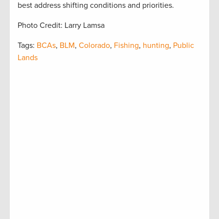
best address shifting conditions and priorities.
Photo Credit: Larry Lamsa
Tags:
BCAs
,
BLM
,
Colorado
,
Fishing
,
hunting
,
Public
Lands