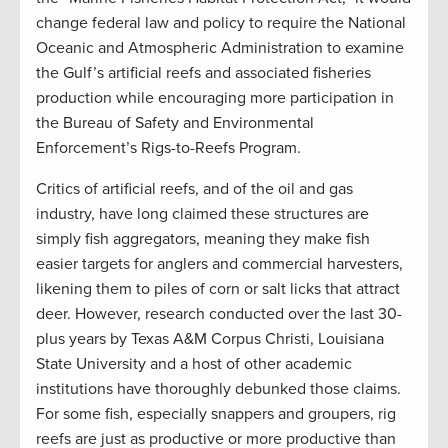
change federal law and policy to require the National
Oceanic and Atmospheric Administration to examine
the Gulf’s artificial reefs and associated fisheries
production while encouraging more participation in
the Bureau of Safety and Environmental
Enforcement’s Rigs-to-Reefs Program.
Critics of artificial reefs, and of the oil and gas
industry, have long claimed these structures are
simply fish aggregators, meaning they make fish
easier targets for anglers and commercial harvesters,
likening them to piles of corn or salt licks that attract
deer. However, research conducted over the last 30-
plus years by Texas A&M Corpus Christi, Louisiana
State University and a host of other academic
institutions have thoroughly debunked those claims.
For some fish, especially snappers and groupers, rig
reefs are just as productive or more productive than