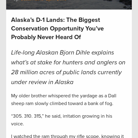
Alaska’s D-1 Lands: The Biggest
Conservation Opportunity You’ve
Probably Never Heard Of
Life-long Alaskan
Bjorn Dihle explains
what’s at stake for hunters and anglers on
28 million acres of public lands currently
under review in Alaska
My older brother whispered the yardage as a Dall
sheep ram slowly climbed toward a bank of fog.
“305. 310. 315,” he said, irritation growing in his
voice.
I watched the ram through my rifle scope, knowing it