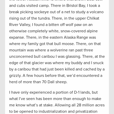
and cubs visited camp. There in Bristol Bay, I took a
break picking sockeye out of a net to study a volcano
rising out of the tundra. There, in the upper Chilkat
River Valley, I found a bitten off wolf paw on an
otherwise completely white, snow-covered alpine
expanse. There, in the eastern Alaska Range was
where my family got that bull moose. There, on that
mountain was where a wolverine ran past three
unconcerned bull caribou I was glassing. There, at the
edge of that glacier was where my buddy and I snuck
by a caribou that had just been killed and cached by a
grizzly. A few hours before that, we’d encountered a
herd of more than 70 Dall sheep.
I have only experienced a portion of D-1 lands, but
what I’ve seen has been more than enough to make
me know what’s at stake. Allowing all 28 million acres
to be opened to industrialization and privatization