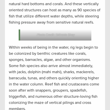
natural hard bottoms and corals. And these vertically
oriented structures can host as many as 90 species of
fish that utilize different water depths, while steering
fishing pressure away from sensitive natural reefs.
Photo Credit: Brittanie Shey
Within weeks of being in the water, rig legs begin to
be colonized by benthic creatures like corals,
sponges, barnacles, algae, and other organisms.
Some fish species also arrive almost immediately,
with jacks, dolphin (mahi mahi), sharks, mackerels,
barracuda, tunas, and others quickly orienting higher
in the water column. Reef fish and crustaceans come
soon after with snappers, groupers, spadefish,
triggerfish, and numerous other structure-loving fish
colonizing the maze of vertical pilings and cross
members.