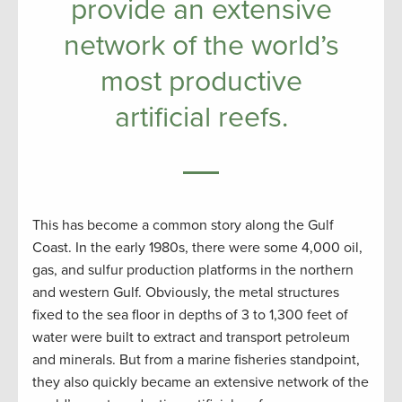
provide an extensive
network of the world’s
most productive
artificial reefs.
This has become a common story along the Gulf
Coast. In the early 1980s, there were some 4,000 oil,
gas, and sulfur production platforms in the northern
and western Gulf. Obviously, the metal structures
fixed to the sea floor in depths of 3 to 1,300 feet of
water were built to extract and transport petroleum
and minerals. But from a marine fisheries standpoint,
they also quickly became an extensive network of the