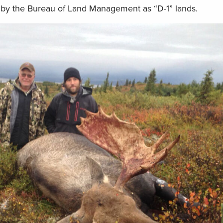
 by the Bureau of Land Management as “D-1” lands.