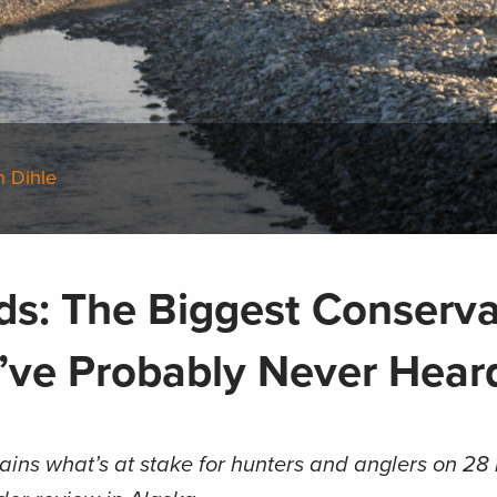
n Dihle
nds: The Biggest Conserva
’ve Probably Never Hear
ains what’s at stake for hunters and anglers on 28 