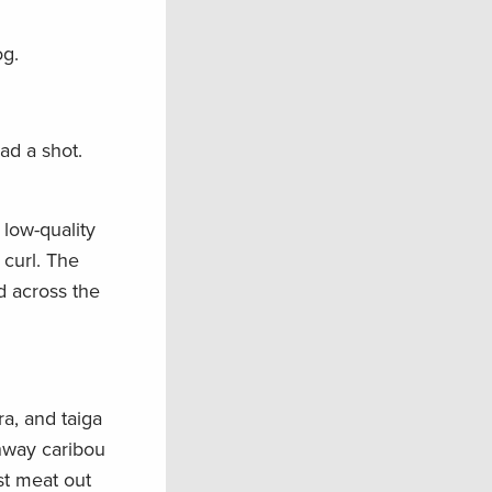
og.
ad a shot.
 low-quality
curl. The
d across the
a, and taiga
ghway caribou
est meat out