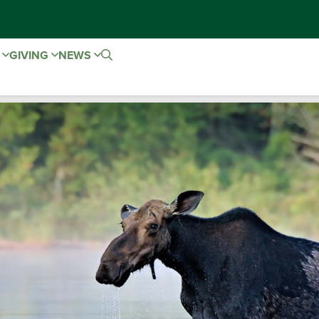
E
GIVING
NEWS