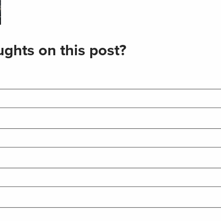
ghts on this post?