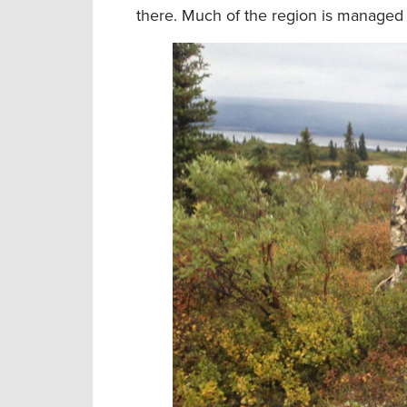
there. Much of the region is managed