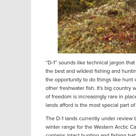
“D-1” sounds like technical jargon that
the best and wildest fishing and hunti
the opportunity to do things like hunt 
other freshwater fish. It’s big countr
of freedom is increasingly rare in plac
lands afford is the most special part of
The D-1 lands currently under review 
winter range for the Western Arctic Ca
contains intact hunting and fishing ha