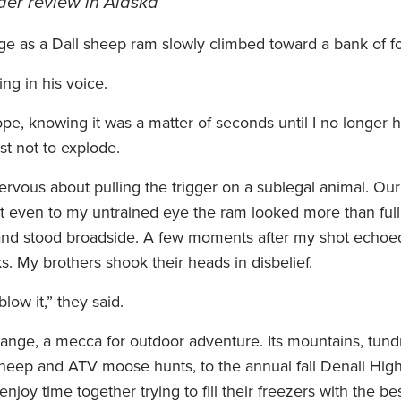
nder review in Alaska
ge as a Dall sheep ram slowly climbed toward a bank of f
wing in his voice.
pe, knowing it was a matter of seconds until I no longer h
st not to explode.
nervous about pulling the trigger on a sublegal animal. Our
 even to my untrained eye the ram looked more than full 
og and stood broadside. A few moments after my shot echoe
s. My brothers shook their heads in disbelief.
low it,” they said.
nge, a mecca for outdoor adventure. Its mountains, tundr
 sheep and ATV moose hunts, to the annual fall Denali Hi
njoy time together trying to fill their freezers with the b