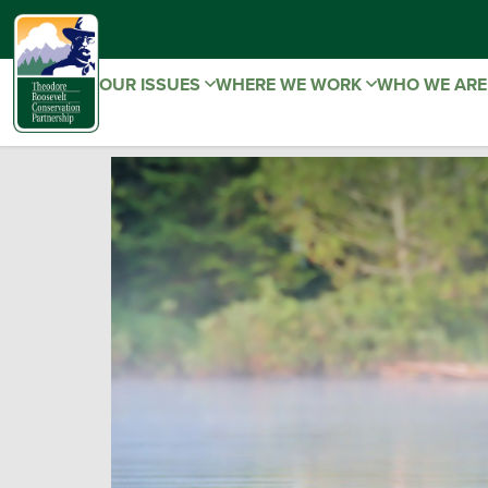
OUR ISSUES
WHERE WE WORK
WHO WE AR