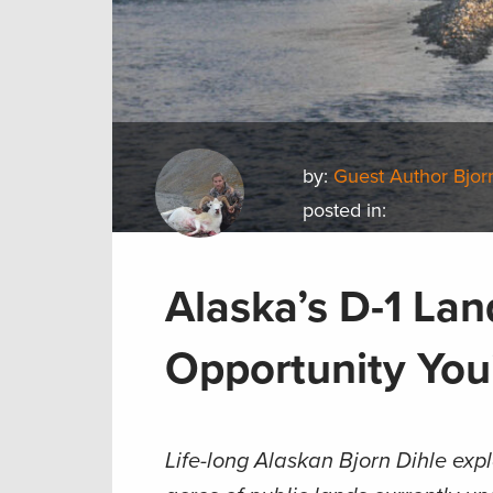
by:
Guest Author Bjor
posted in:
Alaska’s D-1 La
Opportunity You
Life-long Alaskan
Bjorn Dihle expl