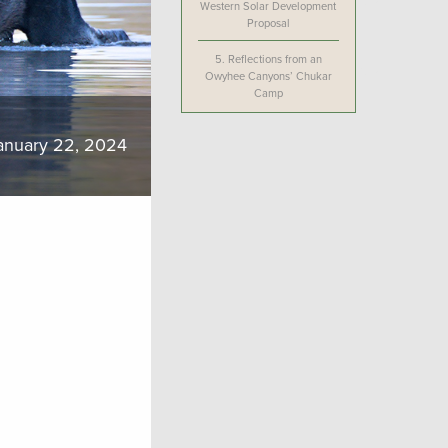
Western Solar Development
Proposal
5.
Reflections from an
Owyhee Canyons’ Chukar
Camp
anuary 22, 2024