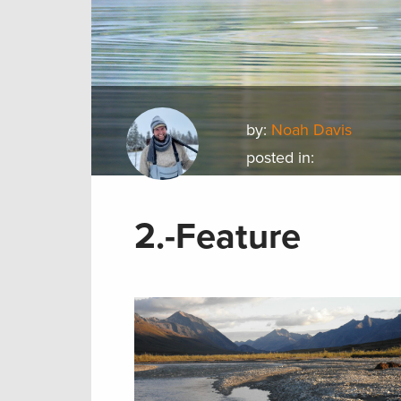
by:
Noah Davis
posted in:
2.-Feature