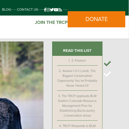
BLOG
CONTACT US
DONATE
JOIN THE TRCP
READ THIS LIST
1.
2.-Feature
2.
Alaska’s D-1 Lands: The
Biggest Conservation
Opportunity You’ve Probably
Never Heard Of
3.
The TRCP applauds BLM
Eastern Colorado Resource
Management Plan for
Establishing Backcountry
Conservation Areas
4.
TRCP Responds to BLM