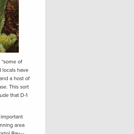
s “some of
d locals have
 and a host of
se. This sort
tude that D-1
 important
anning area
ristol Bay—