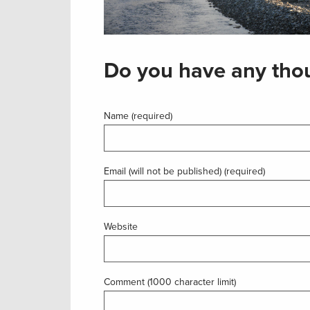
Do you have any thou
Name (required)
Email (will not be published) (required)
Website
Comment (1000 character limit)