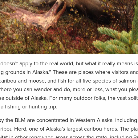
 doesn’t apply to the real world, but what it really means i
ng grounds in Alaska.” These are places where visitors an
caribou and moose, and fish for all five species of salmon
y where you can wander and do, more or less, what you plea
es outside of Alaska. For many outdoor folks, the vast soli
 a fishing or hunting trip.
by the BLM are concentrated in Western Alaska, including
ribou Herd, one of Alaska’s largest caribou herds. The pl
bitat in other renowned areas across the state, including B