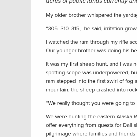
acres of public lands currently u
My older brother whispered the yarda
“305. 310. 315,” he said, irritation gro
I watched the ram through my rifle sco
Our younger brother was doing his be
It was my first sheep hunt, and I was 
spotting scope was underpowered, but
ram stepped into the first swirl of f
mountain, the sheep crashed into rock
“We really thought you were going to b
We were hunting the eastern Alaska Ra
offer everything from quests for Dall
pilgrimage where families and friends e