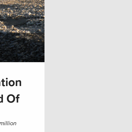
tion
d Of
million