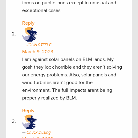
farms on public lands except in unusual and
exceptional cases.
Reply
JOHN STEELE
March 9, 2023
I am against solar panels on BLM lands. My
gosh they look horrible and they aren’t solving
our energy problems. Also, solar panels and
wind turbines aren’t good for the
environment. The full impacts arent being
properly realized by BLM.
Reply
Chuck Dusing