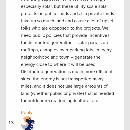
especially solar, but these utility scale solar
projects on public lands and also private lands
take up so much land and cause a lot of upset
folks who are oppposed to the projects. We
need public policies that provide incentives
for distributed generation – solar panels on
rooftops, canopies over parking lots, in every
neighborhood and town – generate the
energy close to where it will be used.
Distributed generation is much more efficient
since the energy is not transported many
miles, and it does not use large amounts of
land (whether public or private) that is needed
for outdoor recreation, agriculture, etc.
Reply