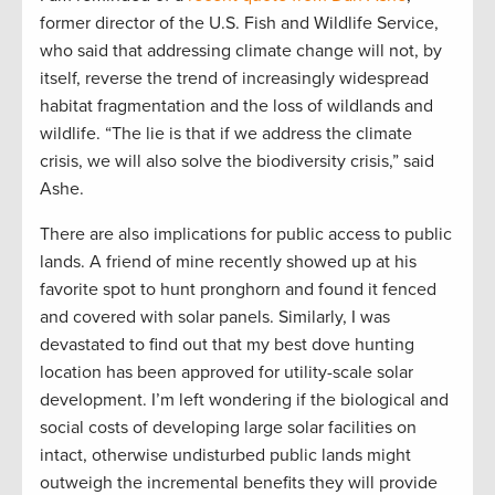
former director of the U.S. Fish and Wildlife Service,
who said that addressing climate change will not, by
itself, reverse the trend of increasingly widespread
habitat fragmentation and the loss of wildlands and
wildlife. “The lie is that if we address the climate
crisis, we will also solve the biodiversity crisis,” said
Ashe.
There are also implications for public access to public
lands. A friend of mine recently showed up at his
favorite spot to hunt pronghorn and found it fenced
and covered with solar panels. Similarly, I was
devastated to find out that my best dove hunting
location has been approved for utility-scale solar
development. I’m left wondering if the biological and
social costs of developing large solar facilities on
intact, otherwise undisturbed public lands might
outweigh the incremental benefits they will provide