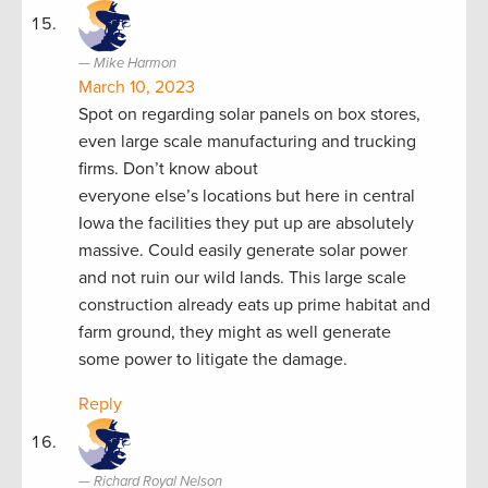
Mike Harmon
March 10, 2023
Spot on regarding solar panels on box stores,
even large scale manufacturing and trucking
firms. Don’t know about
everyone else’s locations but here in central
Iowa the facilities they put up are absolutely
massive. Could easily generate solar power
and not ruin our wild lands. This large scale
construction already eats up prime habitat and
farm ground, they might as well generate
some power to litigate the damage.
Reply
Richard Royal Nelson