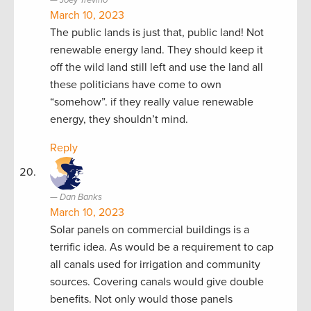
March 10, 2023
The public lands is just that, public land! Not
renewable energy land. They should keep it
off the wild land still left and use the land all
these politicians have come to own
“somehow”. if they really value renewable
energy, they shouldn’t mind.
Reply
Dan Banks
March 10, 2023
Solar panels on commercial buildings is a
terrific idea. As would be a requirement to cap
all canals used for irrigation and community
sources. Covering canals would give double
benefits. Not only would those panels