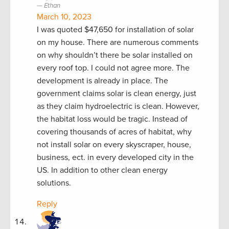
Ethan
March 10, 2023
I was quoted $47,650 for installation of solar
on my house. There are numerous comments
on why shouldn’t there be solar installed on
every roof top. I could not agree more. The
development is already in place. The
government claims solar is clean energy, just
as they claim hydroelectric is clean. However,
the habitat loss would be tragic. Instead of
covering thousands of acres of habitat, why
not install solar on every skyscraper, house,
business, ect. in every developed city in the
US. In addition to other clean energy
solutions.
Reply