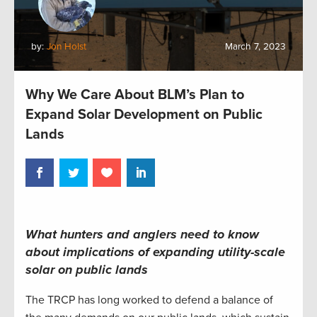
by:
Jon Holst
March 7, 2023
Why We Care About BLM’s Plan to
Expand Solar Development on Public
Lands
What hunters and anglers need to know
about implications of expanding utility-scale
solar on public lands
The TRCP has long worked to defend a balance of