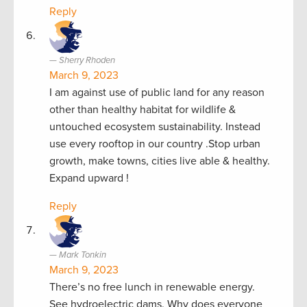
Reply
Sherry Rhoden
March 9, 2023
I am against use of public land for any reason
other than healthy habitat for wildlife &
untouched ecosystem sustainability. Instead
use every rooftop in our country .Stop urban
growth, make towns, cities live able & healthy.
Expand upward !
Reply
Mark Tonkin
March 9, 2023
There’s no free lunch in renewable energy.
See hydroelectric dams. Why does everyone