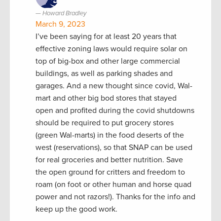
Howard Bradley
March 9, 2023
I’ve been saying for at least 20 years that
effective zoning laws would require solar on
top of big-box and other large commercial
buildings, as well as parking shades and
garages. And a new thought since covid, Wal-
mart and other big bod stores that stayed
open and profited during the covid shutdowns
should be required to put grocery stores
(green Wal-marts) in the food deserts of the
west (reservations), so that SNAP can be used
for real groceries and better nutrition. Save
the open ground for critters and freedom to
roam (on foot or other human and horse quad
power and not razors!). Thanks for the info and
keep up the good work.