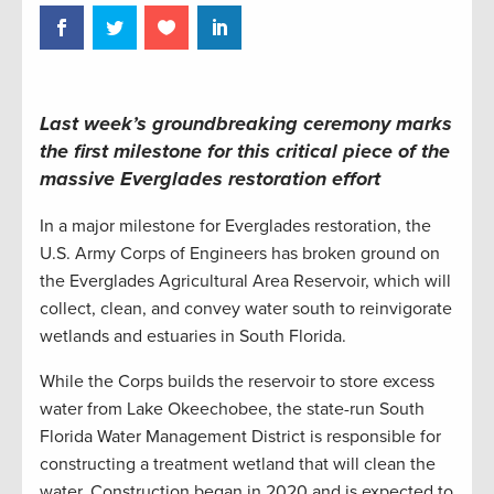
Last week’s groundbreaking ceremony marks
the first milestone for this critical piece of the
massive Everglades restoration effort
In a major milestone for Everglades restoration, the
U.S. Army Corps of Engineers has broken ground on
the Everglades Agricultural Area Reservoir, which will
collect, clean, and convey water south to reinvigorate
wetlands and estuaries in South Florida.
While the Corps builds the reservoir to store excess
water from Lake Okeechobee, the state-run South
Florida Water Management District is responsible for
constructing a treatment wetland that will clean the
water. Construction began in 2020 and is expected to