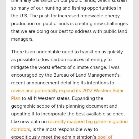
the many demands on our public lands, which sustain
so many of our hunting and fishing opportunities in
the U.S. The push for increased renewable energy
production on public lands is creating new challenges
that we are doing our best to address with public land
managers.
There is an undeniable need to transition as quickly
as possible to low-carbon sources of energy to
mitigate the worst effects of climate change. I was
encouraged by the Bureau of Land Management’s
recent announcement detailing its intentions to
revise and potentially expand its 2012 Western Solar
Plan
to all 11 Western states. Expanding the
geographic scope of this planning document and
updating it to incorporate the best available science,
like new data on
recently mapped big game migration
corridors
, is the most responsible way to
expeditiously meet the administration’s
goal of