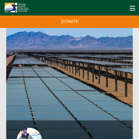
DONATE