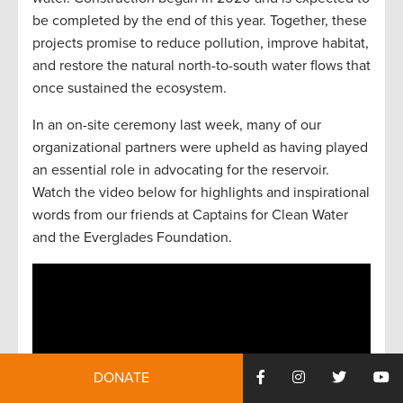
be completed by the end of this year. Together, these
projects promise to reduce pollution, improve habitat,
and restore the natural north-to-south water flows that
once sustained the ecosystem.
In an on-site ceremony last week, many of our
organizational partners were upheld as having played
an essential role in advocating for the reservoir.
Watch the video below for highlights and inspirational
words from our friends at Captains for Clean Water
and the Everglades Foundation.
DONATE