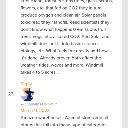
Public land, forest etc. has trees, grass, scrubs,
flowers, etc. that fed on CO2 they in turn
produce oxygen and clean air. Solar panels
toxic read they r landfill. Read scientists they
don’t know what happens 0 emissions fruit
trees, vegs, etc. also fed CO2. And Solar and
windmill does not fit into basic science,
biology, etc. What fuels the gravity and how
it’s done. Already proven both effect the
weather, tides, waves and more. Windmill
takes 4 to 5 acres …
Reply
Elizabeth M W Smith
March 11, 2023
Amazon warehouses, Walmart stores and all
others that fall into those type of categories