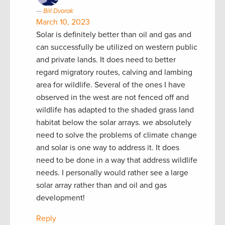
Bill Dvorak
March 10, 2023
Solar is definitely better than oil and gas and
can successfully be utilized on western public
and private lands. It does need to better
regard migratory routes, calving and lambing
area for wildlife. Several of the ones I have
observed in the west are not fenced off and
wildlife has adapted to the shaded grass land
habitat below the solar arrays. we absolutely
need to solve the problems of climate change
and solar is one way to address it. It does
need to be done in a way that address wildlife
needs. I personally would rather see a large
solar array rather than and oil and gas
development!
Reply