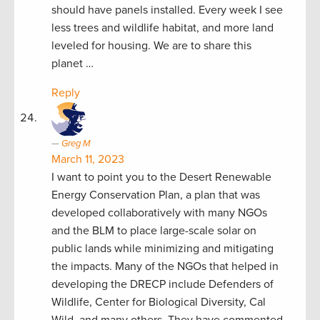
should have panels installed. Every week I see
less trees and wildlife habitat, and more land
leveled for housing. We are to share this
planet …
Reply
Greg M
March 11, 2023
I want to point you to the Desert Renewable
Energy Conservation Plan, a plan that was
developed collaboratively with many NGOs
and the BLM to place large-scale solar on
public lands while minimizing and mitigating
the impacts. Many of the NGOs that helped in
developing the DRECP include Defenders of
Wildlife, Center for Biological Diversity, Cal
Wild, and many others. They have commented