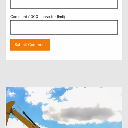
Comment (1000 character limit)