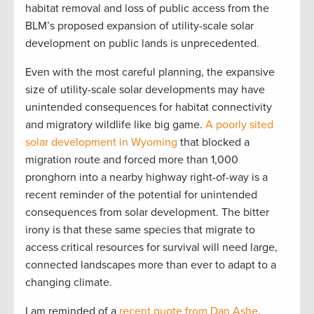
habitat removal and loss of public access from the
BLM’s proposed expansion of utility-scale solar
development on public lands is unprecedented.
Even with the most careful planning, the expansive
size of utility-scale solar developments may have
unintended consequences for habitat connectivity
and migratory wildlife like big game.
A poorly sited
solar development in Wyoming
that blocked a
migration route and forced more than 1,000
pronghorn into a nearby highway right-of-way is a
recent reminder of the potential for unintended
consequences from solar development. The bitter
irony is that these same species that migrate to
access critical resources for survival will need large,
connected landscapes more than ever to adapt to a
changing climate.
I am reminded of a
recent quote from Dan Ashe
,