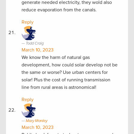
generate needed electricity, they wold also
reduce evaporation from the canals.
Reply
Todd Craig
March 10, 2023
We know the harm of natural gas
development, how could solar develop not be
the same or worse? Use urban centers for
solar! Plus the cost of running transmission
line from rural areas is astronomical!
Reply
Mary Manley
March 10, 2023