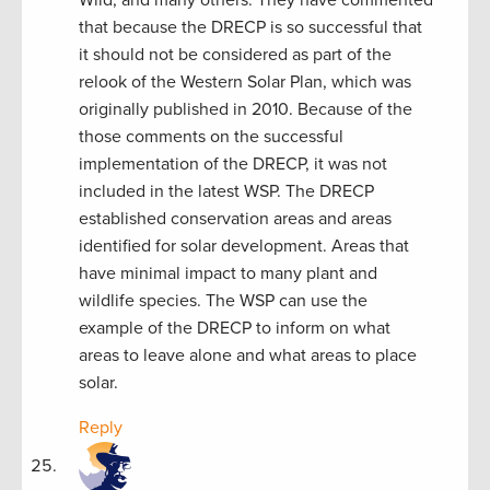
that because the DRECP is so successful that
it should not be considered as part of the
relook of the Western Solar Plan, which was
originally published in 2010. Because of the
those comments on the successful
implementation of the DRECP, it was not
included in the latest WSP. The DRECP
established conservation areas and areas
identified for solar development. Areas that
have minimal impact to many plant and
wildlife species. The WSP can use the
example of the DRECP to inform on what
areas to leave alone and what areas to place
solar.
Reply