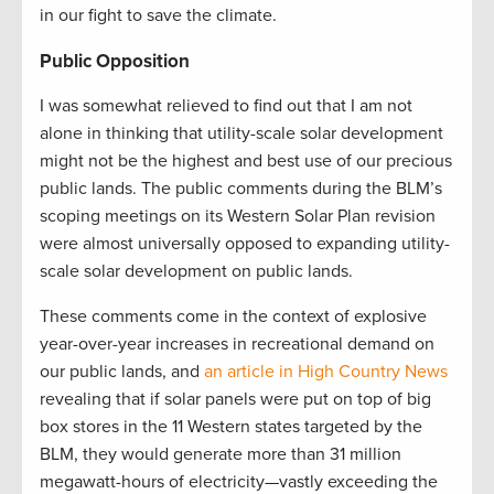
in our fight to save the climate.
Public Opposition
I was somewhat relieved to find out that I am not
alone in thinking that utility-scale solar development
might not be the highest and best use of our precious
public lands. The public comments during the BLM’s
scoping meetings on its Western Solar Plan revision
were almost universally opposed to expanding utility-
scale solar development on public lands.
These comments come in the context of explosive
year-over-year increases in recreational demand on
our public lands, and
an article in High Country News
revealing that if solar panels were put on top of big
box stores in the 11 Western states targeted by the
BLM, they would generate more than 31 million
megawatt-hours of electricity—vastly exceeding the