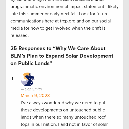
programmatic environmental impact statement—likely
late this summer or early next fall. Look for future
communications here at trcp.org and on our social
media for how to get involved when the draft is
released.
25 Responses to “Why We Care About
BLM’s Plan to Expand Solar Development
on Public Lands”
Dan Smith
March 9, 2023
I’ve always wondered why we need to put
these developments on untouched public
lands when there so many untouched roof
tops in our nation. I and not in favor of solar