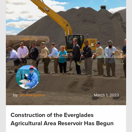
by:
Ian Nakayama
March 1, 2023
Construction of the Everglades
Agricultural Area Reservoir Has Begun