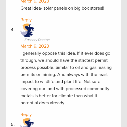
March 9, 2023
Great Idea- solar panels on big box stores!!
Reply
Zachary Denton
March 9, 2023
I generally oppose this idea. If it ever does go
through, we should have the strictest permit
process possible. Similar to oil and gas leasing
permits or mining. And always with the least
impact to wildlife and plant life. Not sure
covering our land with processed commodity
metals is better for climate than what it
potential does already.
Reply