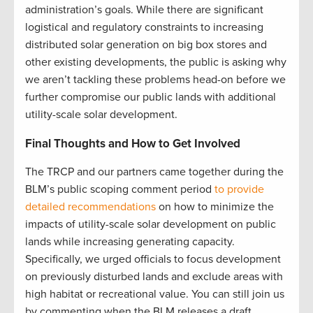
administration’s goals. While there are significant
logistical and regulatory constraints to increasing
distributed solar generation on big box stores and
other existing developments, the public is asking why
we aren’t tackling these problems head-on before we
further compromise our public lands with additional
utility-scale solar development.
Final Thoughts and How to Get Involved
The TRCP and our partners came together during the
BLM’s public scoping comment period
to provide
detailed recommendations
on how to minimize the
impacts of utility-scale solar development on public
lands while increasing generating capacity.
Specifically, we urged officials to focus development
on previously disturbed lands and exclude areas with
high habitat or recreational value. You can still join us
by commenting when the BLM releases a draft