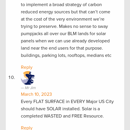
to implement a broad strategy of carbon
reduced energy sources but that can’t come
at the cost of the very environment we’re
trying to preserve. Makes no sense to sway
pumpjacks all over our BLM lands for solar
panels when we can use already developed
land near the end users for that purpose.
buildings, parking lots, rooftops, medians etc
Reply
Mr Jim
March 10, 2023
Every FLAT SURFACE in EVERY Major US City
should have SOLAR installed. Solar is a
completed WASTED and FREE Resource.
Reply