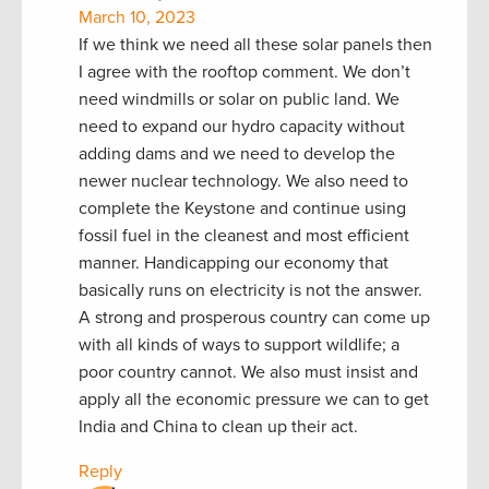
March 10, 2023
If we think we need all these solar panels then
I agree with the rooftop comment. We don’t
need windmills or solar on public land. We
need to expand our hydro capacity without
adding dams and we need to develop the
newer nuclear technology. We also need to
complete the Keystone and continue using
fossil fuel in the cleanest and most efficient
manner. Handicapping our economy that
basically runs on electricity is not the answer.
A strong and prosperous country can come up
with all kinds of ways to support wildlife; a
poor country cannot. We also must insist and
apply all the economic pressure we can to get
India and China to clean up their act.
Reply