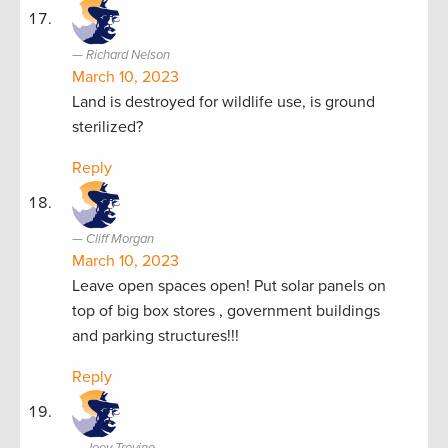
Richard Nelson
March 10, 2023
Land is destroyed for wildlife use, is ground
sterilized?
Reply
Cliff Morgan
March 10, 2023
Leave open spaces open! Put solar panels on
top of big box stores , government buildings
and parking structures!!!
Reply
Joey Trevino