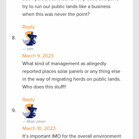
try to run our public lands like a business
when this was never the point?
Reply
tom
March 9, 2023
What kind of management as allegedly
reported places solar panels or any thing else
in the way of migrating herds on public lands.
Who does this stuff!!
Reply
Marc oliver
March 10, 2023
It’s important IMO for the overall environment