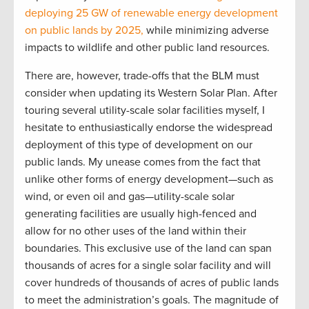
deploying 25 GW of renewable energy development
on public lands by 2025,
while minimizing adverse
impacts to wildlife and other public land resources.
There are, however, trade-offs that the BLM must
consider when updating its Western Solar Plan. After
touring several utility-scale solar facilities myself, I
hesitate to enthusiastically endorse the widespread
deployment of this type of development on our
public lands. My unease comes from the fact that
unlike other forms of energy development—such as
wind, or even oil and gas—utility-scale solar
generating facilities are usually high-fenced and
allow for no other uses of the land within their
boundaries. This exclusive use of the land can span
thousands of acres for a single solar facility and will
cover hundreds of thousands of acres of public lands
to meet the administration’s goals. The magnitude of