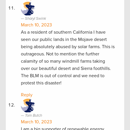
Sharyl Swink
March 10, 2023
As a resident of southern California I have
seen our public lands in the Mojave desert
being absolutely abused by solar farms. This is
outrageous. Not to mention the further
calamity of so many windmill farms taking
over our beautiful desert and Sierra foothills.
The BLM is out of control and we need to
protest this disaster!
Reply
Tom Butch
March 10, 2023
I am a big supporter of renewable energy,