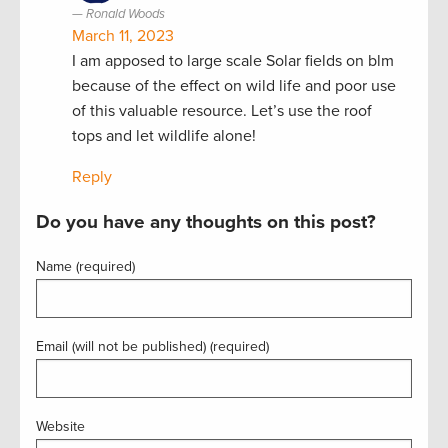
Ronald Woods
March 11, 2023
I am apposed to large scale Solar fields on blm
because of the effect on wild life and poor use
of this valuable resource. Let’s use the roof
tops and let wildlife alone!
Reply
Do you have any thoughts on this post?
Name (required)
Email (will not be published) (required)
Website