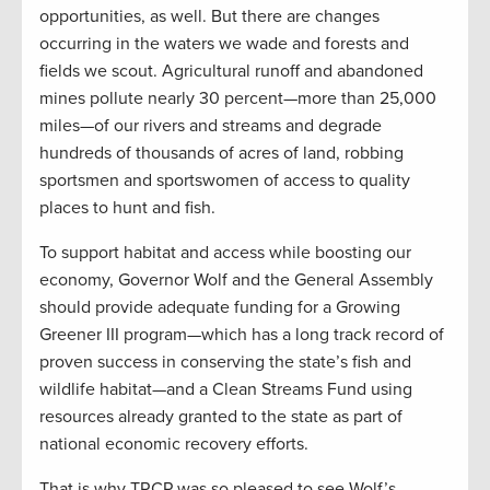
opportunities, as well. But there are changes
occurring in the waters we wade and forests and
fields we scout. Agricultural runoff and abandoned
mines pollute nearly 30 percent—more than 25,000
miles—of our rivers and streams and degrade
hundreds of thousands of acres of land, robbing
sportsmen and sportswomen of access to quality
places to hunt and fish.
To support habitat and access while boosting our
economy, Governor Wolf and the General Assembly
should provide adequate funding for a Growing
Greener III program—which has a long track record of
proven success in conserving the state’s fish and
wildlife habitat—and a Clean Streams Fund using
resources already granted to the state as part of
national economic recovery efforts.
That is why TRCP was so pleased to see Wolf’s