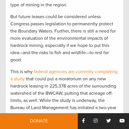
type of mining in the region.
But future leases could be considered unless
Congress passes legislation to permanently protect
the Boundary Waters. Further, there is still a need for
more evaluation of the environmental impacts of
hardrock mining, especially if we hope to put this
idea—and the risks to fish and wildlife—to rest for
good.
This is why
federal agencies are currently completing
a study
that could put a moratorium on any new
hardrock leasing in 225,378 acres of the surrounding
watershed of the BWCAW, putting that acreage off-
limits, as well. While the study is underway, the
Bureau of Land Management has initiated a two-year
segregation of new federal mineral leases within the
DONATE
proposed withdrawal area.