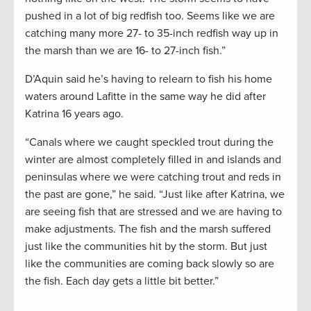
pushed in a lot of big redfish too. Seems like we are
catching many more 27- to 35-inch redfish way up in
the marsh than we are 16- to 27-inch fish.”
D’Aquin said he’s having to relearn to fish his home
waters around Lafitte in the same way he did after
Katrina 16 years ago.
“Canals where we caught speckled trout during the
winter are almost completely filled in and islands and
peninsulas where we were catching trout and reds in
the past are gone,” he said. “Just like after Katrina, we
are seeing fish that are stressed and we are having to
make adjustments. The fish and the marsh suffered
just like the communities hit by the storm. But just
like the communities are coming back slowly so are
the fish. Each day gets a little bit better.”