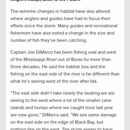
The extreme changes in habitat have also altered
where anglers and guides have had to focus their
efforts since the storm. Many guides and recreational
fishermen have also noted a change in the size and
number of fish they’ve been catching.
Captain Joe DiMarco has been fishing east and west
of the Mississippi River out of Buras for more than
three decades. He said the habitat loss and the
fishing on the east side of the river is far different than
what he’s seeing west of the river after Ida.
“The east side didn’t take nearly the beating we are
seeing to the west where a lot of the smaller cane
islands and humps where we caught trout last year
are now gone,” DiMarco said. “We see some damage
on the east side on the edge of Black Bay, but
nothing like on the west. The storm seems to have