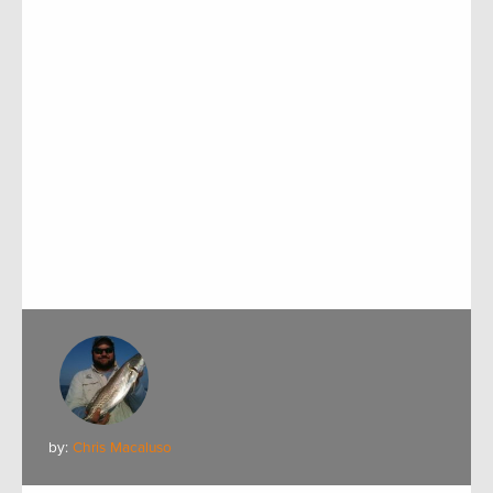
by:
Chris Macaluso