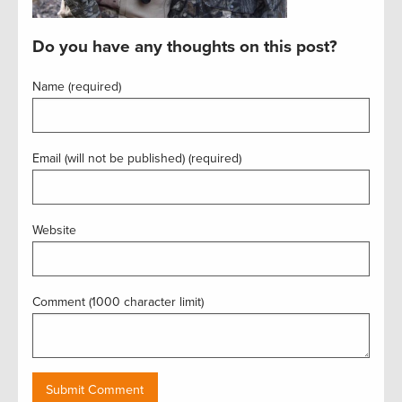
Do you have any thoughts on this post?
Name (required)
Email (will not be published) (required)
Website
Comment (1000 character limit)