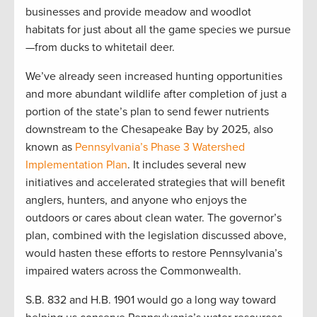
businesses and provide meadow and woodlot
habitats for just about all the game species we pursue
—from ducks to whitetail deer.
We’ve already seen increased hunting opportunities
and more abundant wildlife after completion of just a
portion of the state’s plan to send fewer nutrients
downstream to the Chesapeake Bay by 2025, also
known as
Pennsylvania’s Phase 3 Watershed
Implementation Plan
. It includes several new
initiatives and accelerated strategies that will benefit
anglers, hunters, and anyone who enjoys the
outdoors or cares about clean water. The governor’s
plan, combined with the legislation discussed above,
would hasten these efforts to restore Pennsylvania’s
impaired waters across the Commonwealth.
S.B. 832 and H.B. 1901 would go a long way toward