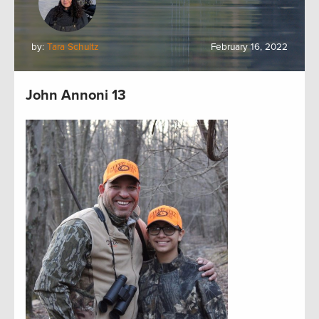
by:
Tara Schultz
February 16, 2022
John Annoni 13