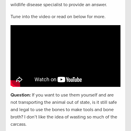
wildlife disease specialist to provide an answer.
Tune into the video or read on below for more.
Question:
If you want to use them yourself and are
not transporting the animal out of state, is it still safe
and legal to use the bones to make tools and bone
broth? I don’t like the idea of wasting so much of the
carcass.