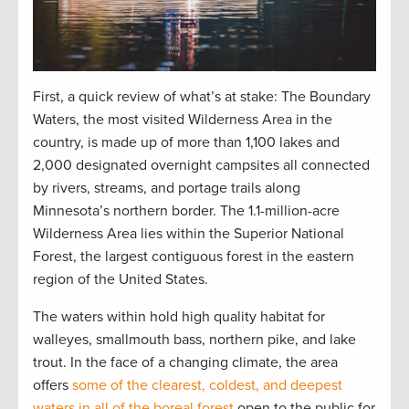
First, a quick review of what’s at stake: The Boundary
Waters, the most visited Wilderness Area in the
country, is made up of more than 1,100 lakes and
2,000 designated overnight campsites all connected
by rivers, streams, and portage trails along
Minnesota’s northern border. The 1.1-million-acre
Wilderness Area lies within the Superior National
Forest, the largest contiguous forest in the eastern
region of the United States.
The waters within hold high quality habitat for
walleyes, smallmouth bass, northern pike, and lake
trout. In the face of a changing climate, the area
offers
some of the clearest, coldest, and deepest
waters in all of the boreal forest
open to the public for