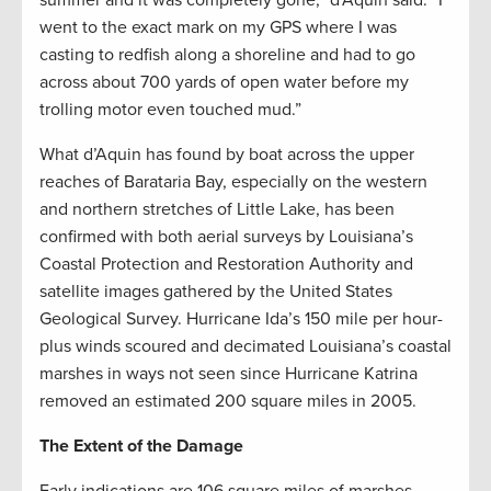
went to the exact mark on my GPS where I was
casting to redfish along a shoreline and had to go
across about 700 yards of open water before my
trolling motor even touched mud.”
What d’Aquin has found by boat across the upper
reaches of Barataria Bay, especially on the western
and northern stretches of Little Lake, has been
confirmed with both aerial surveys by Louisiana’s
Coastal Protection and Restoration Authority and
satellite images gathered by the United States
Geological Survey. Hurricane Ida’s 150 mile per hour-
plus winds scoured and decimated Louisiana’s coastal
marshes in ways not seen since Hurricane Katrina
removed an estimated 200 square miles in 2005.
The Extent of the Damage
Early indications are 106 square miles of marshes