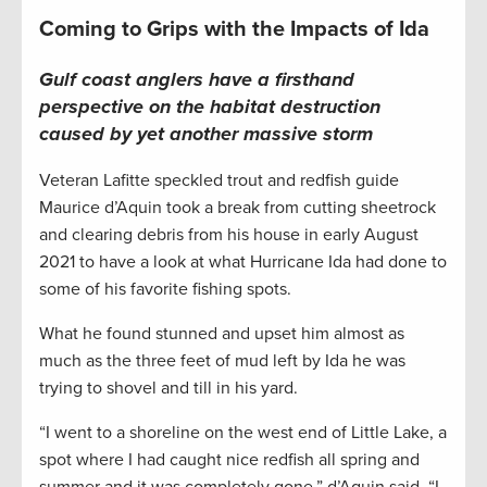
Coming to Grips with the Impacts of Ida
Gulf coast
anglers have a firsthand
perspective on
the habitat destruction
caused by
yet another
massive
storm
Veteran Lafitte speckled trout and redfish guide
Maurice d’Aquin took a break from cutting sheetrock
and clearing debris from his house in early August
2021 to have a look at what Hurricane Ida had done to
some of his favorite fishing spots.
What he found stunned and upset him almost as
much as the three feet of mud left by Ida he was
trying to shovel and till in his yard.
“I went to a shoreline on the west end of Little Lake, a
spot where I had caught nice redfish all spring and
summer and it was completely gone,” d’Aquin said. “I