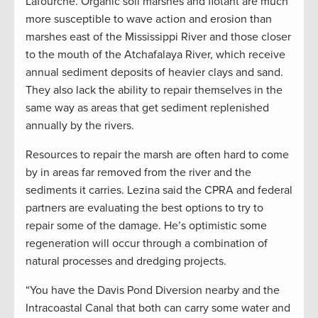
Lafourche. Organic soil marshes and flotant are much
more susceptible to wave action and erosion than
marshes east of the Mississippi River and those closer
to the mouth of the Atchafalaya River, which receive
annual sediment deposits of heavier clays and sand.
They also lack the ability to repair themselves in the
same way as areas that get sediment replenished
annually by the rivers.
Resources to repair the marsh are often hard to come
by in areas far removed from the river and the
sediments it carries. Lezina said the CPRA and federal
partners are evaluating the best options to try to
repair some of the damage. He’s optimistic some
regeneration will occur through a combination of
natural processes and dredging projects.
“You have the Davis Pond Diversion nearby and the
Intracoastal Canal that both can carry some water and