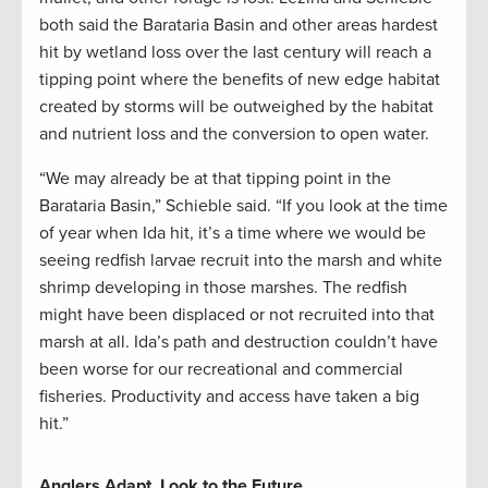
both said the Barataria Basin and other areas hardest
hit by wetland loss over the last century will reach a
tipping point where the benefits of new edge habitat
created by storms will be outweighed by the habitat
and nutrient loss and the conversion to open water.
“We may already be at that tipping point in the
Barataria Basin,” Schieble said. “If you look at the time
of year when Ida hit, it’s a time where we would be
seeing redfish larvae recruit into the marsh and white
shrimp developing in those marshes. The redfish
might have been displaced or not recruited into that
marsh at all. Ida’s path and destruction couldn’t have
been worse for our recreational and commercial
fisheries. Productivity and access have taken a big
hit.”
Anglers Adapt, Look to the Future