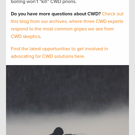
boiling won’t “kill” CWD prions.
Do you have more questions about CWD?
Check out
this blog from our archives, where three CWD experts
respond to the most common gripes we see from
CWD skeptics
.
Find the latest opportunities to get involved in
advocating for CWD solutions here.