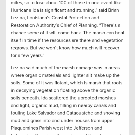
miles, so to lose about 100 of those in one event like
Hurricane Ida is significant and stunning,” said Brian
Lezina, Louisiana’s Coastal Protection and
Restoration Authority’s Chief of Planning. “There’s a
chance some of it will come back. The marsh can heal
itself in time if the resources are there and vegetation
regrows. But we won’t know how much will recover
for a few years.”
Lezina said much of the marsh damage was in areas
where organic materials and lighter silt make up the
soils. Some of it was flotant, which is marsh that roots
in decaying vegetation floating above the organic
soils beneath. Ida scattered the uprooted marshes
and light, organic mud, filling in nearby canals and
fouling Lake Salvador and Cataouatche and shoving
mud and grass into and under houses from upper
Plaquemines Parish west into Jefferson and