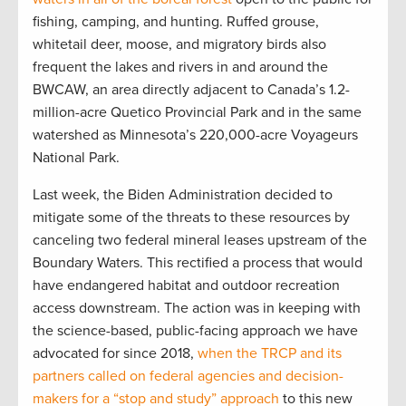
fishing, camping, and hunting. Ruffed grouse,
whitetail deer, moose, and migratory birds also
frequent the lakes and rivers in and around the
BWCAW, an area directly adjacent to Canada’s 1.2-
million-acre Quetico Provincial Park and in the same
watershed as Minnesota’s 220,000-acre Voyageurs
National Park.
Last week, the Biden Administration decided to
mitigate some of the threats to these resources by
canceling two federal mineral leases upstream of the
Boundary Waters. This rectified a process that would
have endangered habitat and outdoor recreation
access downstream. The action was in keeping with
the science-based, public-facing approach we have
advocated for since 2018,
when the TRCP and its
partners called on federal agencies and decision-
makers for a “stop and study” approach
to this new