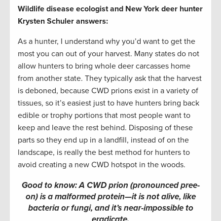
Wildlife disease ecologist and New York deer hunter
Krysten Schuler answers:
As a hunter, I understand why you’d want to get the
most you can out of your harvest. Many states do not
allow hunters to bring whole deer carcasses home
from another state. They typically ask that the harvest
is deboned, because CWD prions exist in a variety of
tissues, so it’s easiest just to have hunters bring back
edible or trophy portions that most people want to
keep and leave the rest behind. Disposing of these
parts so they end up in a landfill, instead of on the
landscape, is really the best method for hunters to
avoid creating a new CWD hotspot in the woods.
Good to know: A CWD prion (pronounced pree-
on) is a malformed protein—it is not alive, like
bacteria or fungi, and it’s near-impossible to
eradicate.