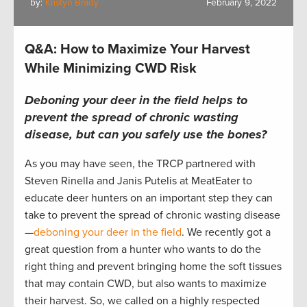
by:
Kristyn Brady
February 9, 2022
Q&A: How to Maximize Your Harvest
While Minimizing CWD Risk
Deboning your deer in the field helps to
prevent the spread of chronic wasting
disease, but can you safely use the bones?
As you may have seen, the TRCP partnered with
Steven Rinella and Janis Putelis at MeatEater to
educate deer hunters on an important step they can
take to prevent the spread of chronic wasting disease
—
deboning your deer in the field
. We recently got a
great question from a hunter who wants to do the
right thing and prevent bringing home the soft tissues
that may contain CWD, but also wants to maximize
their harvest. So, we called on a highly respected