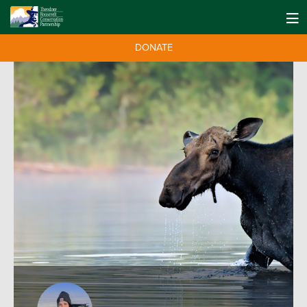
DONATE