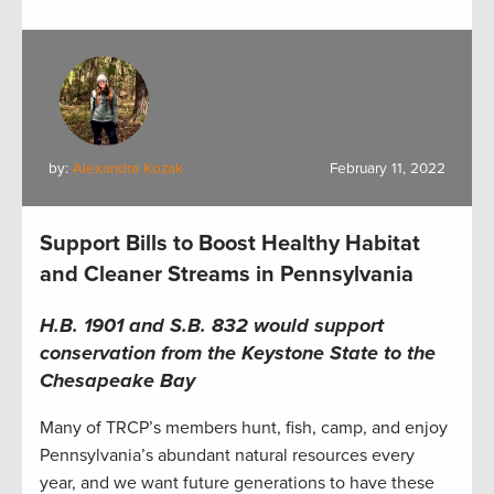
by:
Alexandra Kozak
February 11, 2022
Support Bills to Boost Healthy Habitat
and Cleaner Streams in Pennsylvania
H.B. 1901 and S.B. 832 would
support
conservation from the Keystone State to the
Chesapeake Bay
Many of TRCP’s members hunt, fish, camp, and enjoy
Pennsylvania’s abundant natural resources every
year, and we want future generations to have these