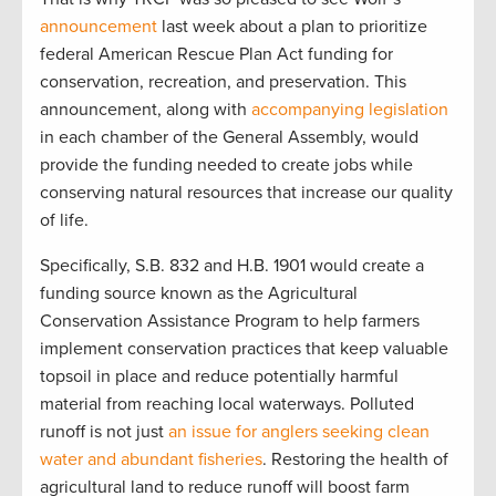
announcement
last week about a plan to prioritize
federal American Rescue Plan Act funding for
conservation, recreation, and preservation. This
announcement, along with
accompanying legislation
in each chamber of the General Assembly, would
provide the funding needed to create jobs while
conserving natural resources that increase our quality
of life.
Specifically, S.B. 832 and H.B. 1901 would create a
funding source known as the Agricultural
Conservation Assistance Program to help farmers
implement conservation practices that keep valuable
topsoil in place and reduce potentially harmful
material from reaching local waterways. Polluted
runoff is not just
an issue for anglers seeking clean
water and abundant fisheries
. Restoring the health of
agricultural land to reduce runoff will boost farm