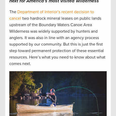
next for America’s
most visited
w
ilderness
The
Department of Interior’s recent decision to
cancel
two hardrock mineral leases on public lands
upstream of the Boundary Waters Canoe Area
Wilderness was widely supported by hunters and
anglers. It was also in line with an agency process
supported by our community. But this is just the first
step toward permanent protection of these essential
resources. Here’s what you need to know about what
comes next.