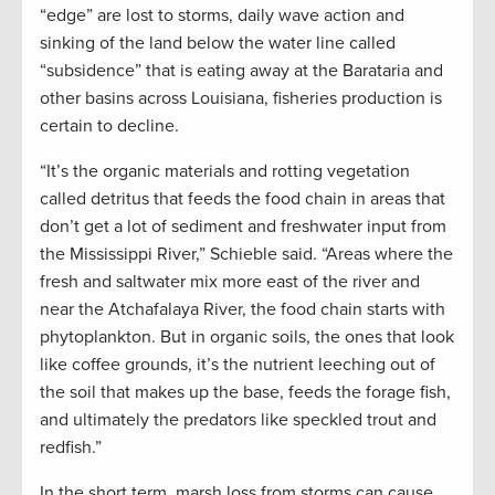
“edge” are lost to storms, daily wave action and
sinking of the land below the water line called
“subsidence” that is eating away at the Barataria and
other basins across Louisiana, fisheries production is
certain to decline.
“It’s the organic materials and rotting vegetation
called detritus that feeds the food chain in areas that
don’t get a lot of sediment and freshwater input from
the Mississippi River,” Schieble said. “Areas where the
fresh and saltwater mix more east of the river and
near the Atchafalaya River, the food chain starts with
phytoplankton. But in organic soils, the ones that look
like coffee grounds, it’s the nutrient leeching out of
the soil that makes up the base, feeds the forage fish,
and ultimately the predators like speckled trout and
redfish.”
In the short term, marsh loss from storms can cause