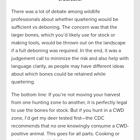
There was a lot of debate among wildlife
professionals about whether quartering would be
sufficient vs deboning. The concern was that the
larger bones, which you’d likely use for stock or
making tools, would be thrown out on the landscape
if a full deboning was required. In the end, it was a
judgement call to minimize the risk and also help with
language clarity, as people may have different ideas
about which bones could be retained while
quartering.
The bottom line: If you’re not moving your harvest
from one hunting zone to another, it is perfectly legal
to use the bones for stock. But if you hunt in a CWD
zone, I’d get my deer tested first—the CDC
recommends that no one knowingly consume a CWD-
positive animal. This goes for all parts. Cooking or