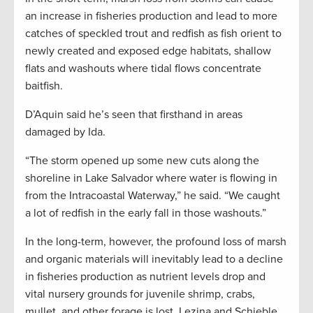
an increase in fisheries production and lead to more
catches of speckled trout and redfish as fish orient to
newly created and exposed edge habitats, shallow
flats and washouts where tidal flows concentrate
baitfish.
D’Aquin said he’s seen that firsthand in areas
damaged by Ida.
“The storm opened up some new cuts along the
shoreline in Lake Salvador where water is flowing in
from the Intracoastal Waterway,” he said. “We caught
a lot of redfish in the early fall in those washouts.”
In the long-term, however, the profound loss of marsh
and organic materials will inevitably lead to a decline
in fisheries production as nutrient levels drop and
vital nursery grounds for juvenile shrimp, crabs,
mullet, and other forage is lost. Lezina and Schieble