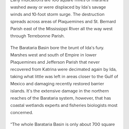
washed away or were displaced by Ida’s savage
winds and 10-foot storm surge. The destruction
spreads across areas of Plaquemines and St. Bernard
Parish east of the Mississippi River all the way west
through Terrebonne Parish.
The Barataria Basin bore the brunt of Ida’s fury.
Marshes west and south of Empire in lower
Plaquemines and Jefferson Parish that never
recovered from Katrina were decimated again by Ida,
taking what little was left in areas closer to the Gulf of
Mexico and damaging recently restored barrier
islands. It’s the extensive damage in the northern
reaches of the Barataria system, however, that has
coastal wetlands experts and fisheries biologists most
concerned.
“The whole Barataria Basin is only about 700 square