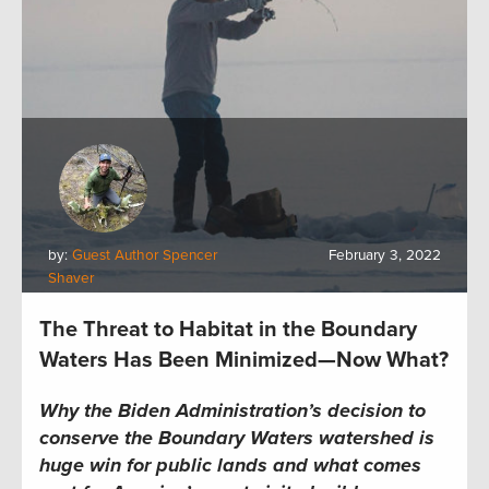
by:
Guest Author Spencer
February 3, 2022
Shaver
The Threat to Habitat in the Boundary
Waters Has Been Minimized—Now What?
Why the Biden Administration’s decision to
conserve the Boundary Waters watershed is
huge win for public lands
and what comes