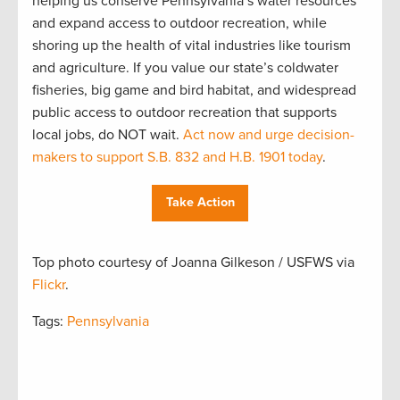
helping us conserve Pennsylvania’s water resources
and expand access to outdoor recreation, while
shoring up the health of vital industries like tourism
and agriculture. If you value our state’s coldwater
fisheries, big game and bird habitat, and widespread
public access to outdoor recreation that supports
local jobs, do NOT wait.
Act now and urge decision-
makers to support S.B. 832 and H.B. 1901 today
.
Take Action
Top photo courtesy of Joanna Gilkeson / USFWS via
Flickr
.
Tags:
Pennsylvania