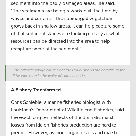
sediment into the badly-damaged areas,” he said.
“The sediments are being reworked all the time by
waves and current. If the submerged vegetation
grows back in shallow areas, it can help capture some
of that sediment. And we’re looking closely at what
resources can be directed into the area to help
recapture some of the sediment.”
This satellite image courtesy of the USGS shows the damage to the
little lake area in the wake of Hurricane Ida
A Fishery Transformed
Chris Schieble, a marine fisheries biologist with
Louisiana’s Department of Wildlife and Fisheries, said
the exact long-term effects of the dramatic marsh
losses from Ida on fisheries production are hard to
predict. However, as more organic soils and marsh