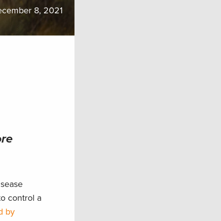
cember 8, 2021
ore
isease
o control a
d by