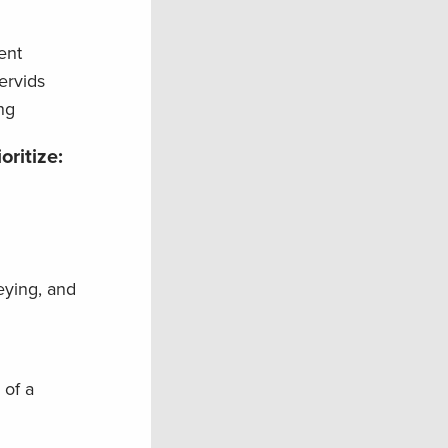
ent
ervids
ng
oritize:
eying, and
 of a