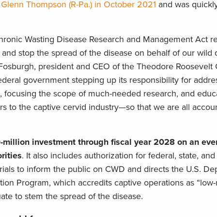
d Glenn Thompson (R-Pa.) in October 2021
and was quickl
 Chronic Wasting Disease Research and Management Act re
 and stop the spread of the disease on behalf of our wild
t Fosburgh, president and CEO of the Theodore Roosevelt
 federal government stepping up its responsibility for add
t, focusing the scope of much-needed research, and educat
 to the captive cervid industry—so that we are all accoun
million investment through fiscal year 2028 on an even
ities
. It also includes authorization for federal, state, and 
ials to inform the public on CWD and directs the U.S. De
cation Program, which accredits captive operations as “low
te to stem the spread of the disease.