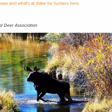
ase and what’s at stake for hunters here.
al Deer Association