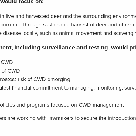
 would focus on:
in live and harvested deer and the surrounding environm
currence through sustainable harvest of deer and other c
the disease locally, such as animal movement and scavengi
nt, including surveillance and testing, would pri
of CWD
s of CWD
reatest risk of CWD emerging
atest financial commitment to managing, monitoring, surv
 policies and programs focused on CWD management
ers are working with lawmakers to secure the introduction