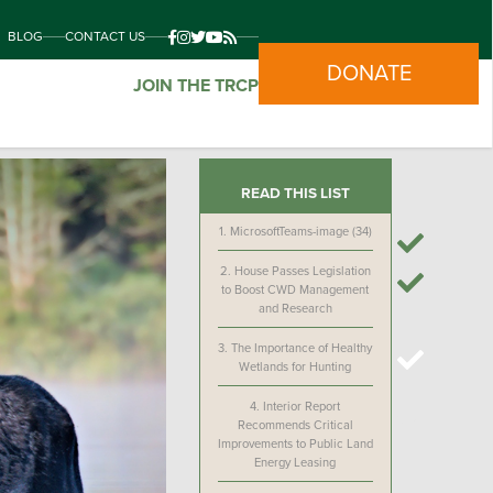
BLOG
CONTACT US
DONATE
JOIN THE TRCP
READ THIS LIST
1.
MicrosoftTeams-image (34)
2.
House Passes Legislation
to Boost CWD Management
and Research
3.
The Importance of Healthy
Wetlands for Hunting
4.
Interior Report
Recommends Critical
Improvements to Public Land
Energy Leasing