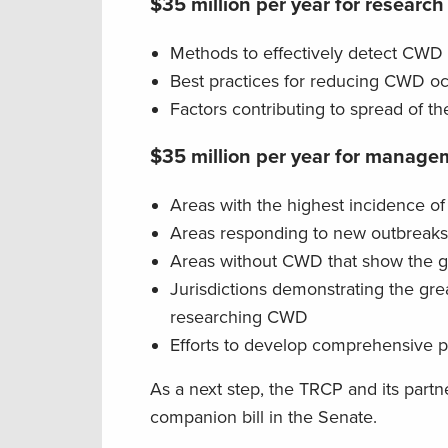
$35 million per year for research
Methods to effectively detect CWD 
Best practices for reducing CWD oc
Factors contributing to spread of 
$35 million per year for manageme
Areas with the highest incidence 
Areas responding to new outbreak
Areas without CWD that show the g
Jurisdictions demonstrating the gre
researching CWD
Efforts to develop comprehensive
As a next step, the TRCP and its partn
companion bill in the Senate.