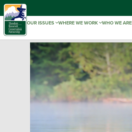
OUR ISSUES
WHERE WE WORK
WHO WE AR