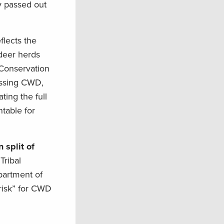
y passed out
flects the
 deer herds
 Conservation
ressing CWD,
ing the full
table for
 split of
Tribal
partment of
-risk” for CWD