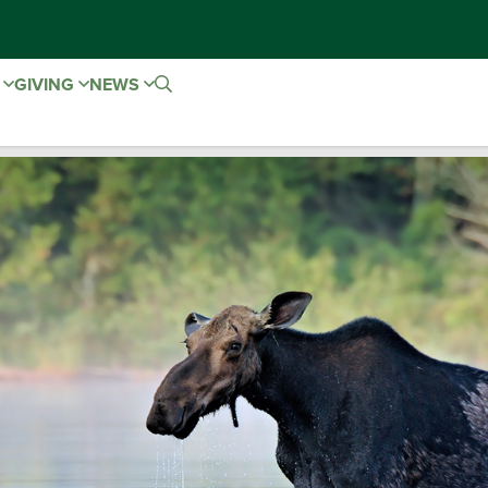
E
GIVING
NEWS