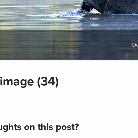
De
image (34)
ghts on this post?