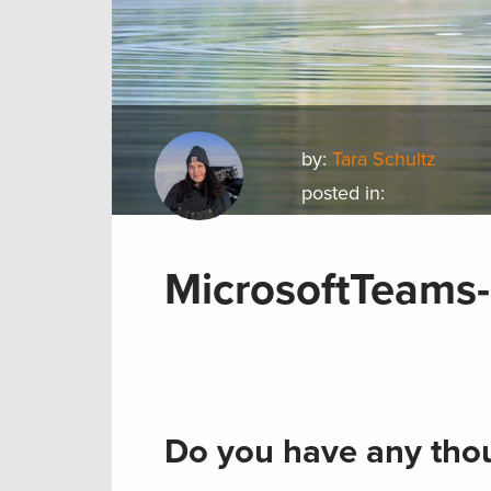
by:
Tara Schultz
posted in:
MicrosoftTeams-
Do you have any thou