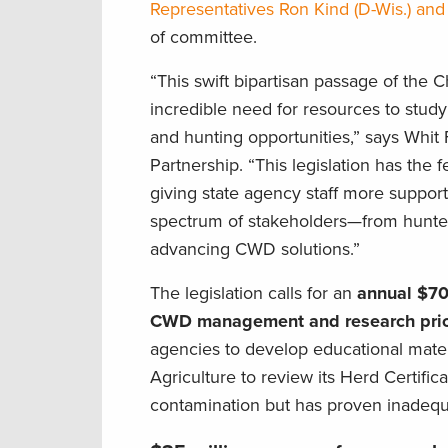
Representatives Ron Kind (D-Wis.) an
of committee.
“This swift bipartisan passage of the
incredible need for resources to study
and hunting opportunities,” says Whi
Partnership. “This legislation has the
giving state agency staff more suppor
spectrum of stakeholders—from hunters
advancing CWD solutions.”
The legislation calls for an
annual $70-
CWD management and research prior
agencies to develop educational mater
Agriculture to review its Herd Certifi
contamination but has proven inadequa