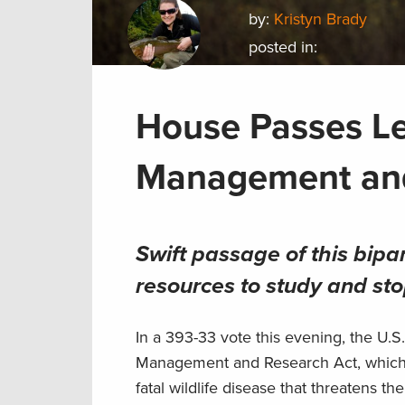
by:
Kristyn Brady
posted in:
House Passes Le
Management an
Swift passage of this bipart
resources to study and sto
In a 393-33 vote this evening, the U.
Management and Research Act, which w
fatal wildlife disease that threatens t