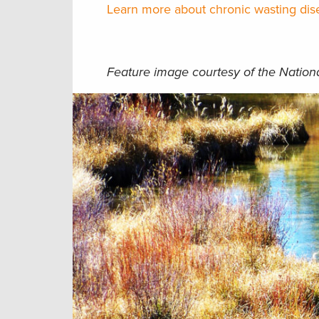
Learn more about chronic wasting dise
Feature image courtesy of the Nation