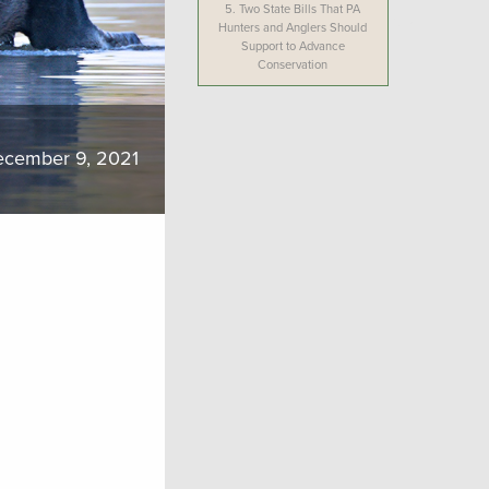
5.
Two State Bills That PA
Hunters and Anglers Should
Support to Advance
Conservation
cember 9, 2021