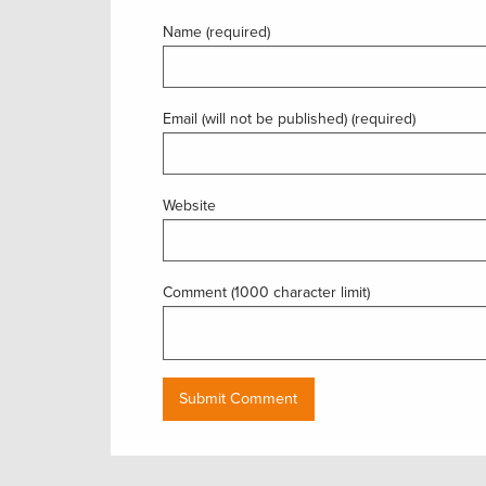
Name (required)
Email (will not be published) (required)
Website
Comment (1000 character limit)