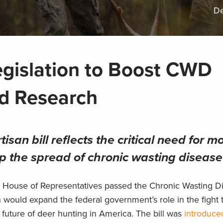
De
gislation to Boost CWD
d Research
isan bill reflects the critical need for m
p the spread of chronic wasting disease
S. House of Representatives passed the Chronic Wasting D
ould expand the federal government’s role in the fight t
he future of deer hunting in America. The bill was
introduce