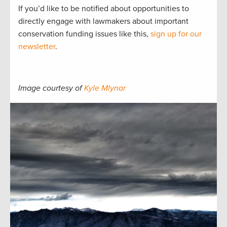
If you’d like to be notified about opportunities to
directly engage with lawmakers about important
conservation funding issues like this,
sign up for our
newsletter
.
Image courtesy of
Kyle Mlynar