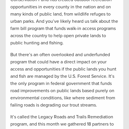
opportunities in every county in the nation and on
many kinds of public land, from wildlife refuges to
urban parks. And you’ve likely heard us talk about the
farm bill program that funds walk-in access programs
across the country to help open private lands to
public hunting and fishing.
But there’s an often overlooked and underfunded
program that could have a direct impact on your
access and opportunities if the public lands you hunt
and fish are managed by the U.S. Forest Service. It’s
the only program in federal government that funds
road improvements on public lands based purely on
environmental conditions, like where sediment from
failing roads is degrading our trout streams.
It’s called the Legacy Roads and Trails Remediation
program, and this month we gathered 18 partners to