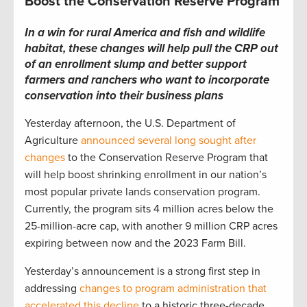
Boost the Conservation Reserve Program
In a win for
rural America and fish and wildlife
habitat,
these changes will help pull the CRP out
of an enrollment slump and
better support
farmers and ranchers who want to incorporate
conservation into their business plans
Yesterday afternoon, the U.S. Department of
Agriculture
announced several long sought after
changes
to the Conservation Reserve Program that
will help boost shrinking enrollment in our nation’s
most popular private lands conservation program.
Currently, the program sits 4 million acres below the
25-million-acre cap, with another 9 million CRP acres
expiring between now and the 2023 Farm Bill.
Yesterday’s announcement is a strong first step in
addressing
changes to program administration that
accelerated this decline
to a historic three-decade