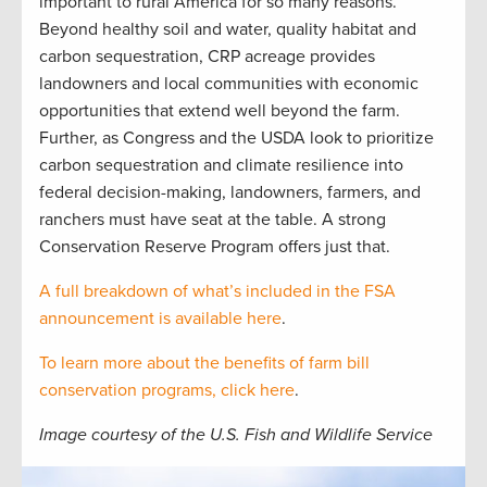
important to rural America for so many reasons.
Beyond healthy soil and water, quality habitat and
carbon sequestration, CRP acreage provides
landowners and local communities with economic
opportunities that extend well beyond the farm.
Further, as Congress and the USDA look to prioritize
carbon sequestration and climate resilience into
federal decision-making, landowners, farmers, and
ranchers must have seat at the table. A strong
Conservation Reserve Program offers just that.
A full breakdown of what’s included in the FSA
announcement is available here
.
To learn more about the benefits of farm bill
conservation programs, click here
.
Image courtesy of the U.S. Fish and Wildlife Service