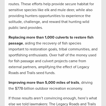
routes. These efforts help provide secure habitat for
sensitive species like elk and mule deer, while also
providing hunters opportunities to experience the
solitude, challenge, and reward that hunting wild
public land provides.
Replacing more than 1,000 culverts to restore fish
passage
, aiding the recovery of fish species
important to restoration goals, tribal communities, and
sportfishing enthusiasts. Over half of the money used
for fish passage and culvert projects came from
external partners, amplifying the effect of Legacy
Roads and Trails seed funds.
Improving more than 5,000 miles of trails
, driving
the $778-billion outdoor recreation economy.
If those results aren’t convincing enough, here’s what
else we told lawmakers: The Legacy Roads and Trails