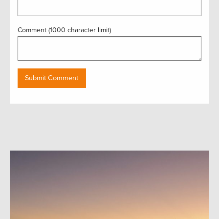
Comment (1000 character limit)