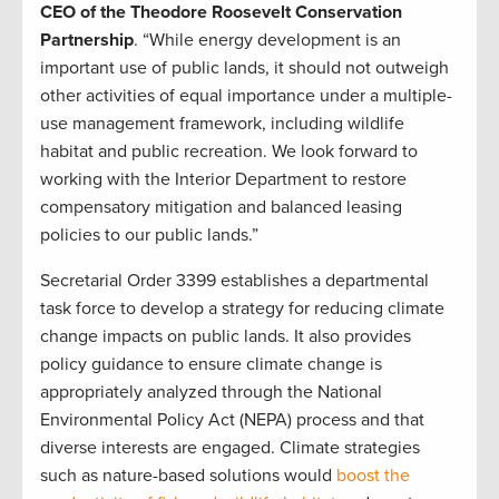
CEO of the Theodore Roosevelt Conservation
Partnership
. “While energy development is an
important use of public lands, it should not outweigh
other activities of equal importance under a multiple-
use management framework, including wildlife
habitat and public recreation. We look forward to
working with the Interior Department to restore
compensatory mitigation and balanced leasing
policies to our public lands.”
Secretarial Order 3399 establishes a departmental
task force to develop a strategy for reducing climate
change impacts on public lands. It also provides
policy guidance to ensure climate change is
appropriately analyzed through the National
Environmental Policy Act (NEPA) process and that
diverse interests are engaged. Climate strategies
such as nature-based solutions would
boost the