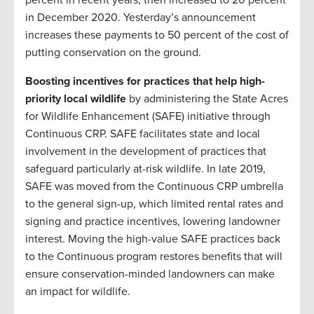
percent in recent years, then increased to 20 percent
in December 2020. Yesterday’s announcement
increases these payments to 50 percent of the cost of
putting conservation on the ground.
Boosting incentives for practices that help high-
priority local wildlife
by administering the State Acres
for Wildlife Enhancement (SAFE) initiative through
Continuous CRP. SAFE facilitates state and local
involvement in the development of practices that
safeguard particularly at-risk wildlife. In late 2019,
SAFE was moved from the Continuous CRP umbrella
to the general sign-up, which limited rental rates and
signing and practice incentives, lowering landowner
interest. Moving the high-value SAFE practices back
to the Continuous program restores benefits that will
ensure conservation-minded landowners can make
an impact for wildlife.