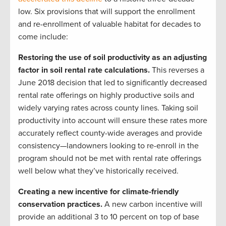
low. Six provisions that will support the enrollment
and re-enrollment of valuable habitat for decades to
come include:
Restoring the use of soil productivity as an adjusting
factor in soil rental rate calculations.
This reverses a
June 2018 decision that led to significantly decreased
rental rate offerings on highly productive soils and
widely varying rates across county lines. Taking soil
productivity into account will ensure these rates more
accurately reflect county-wide averages and provide
consistency—landowners looking to re-enroll in the
program should not be met with rental rate offerings
well below what they’ve historically received.
Creating a new incentive for climate-friendly
conservation practices.
A new carbon incentive will
provide an additional 3 to 10 percent on top of base