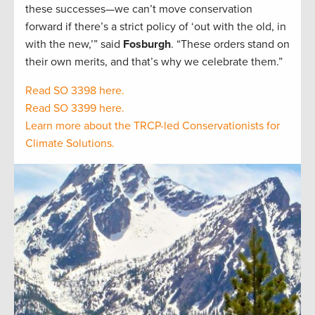
these successes—we can’t move conservation
forward if there’s a strict policy of ‘out with the old, in
with the new,’” said
Fosburgh
. “These orders stand on
their own merits, and that’s why we celebrate them.”
Read SO 3398 here.
Read SO 3399 here.
Learn more about the TRCP-led Conservationists for
Climate Solutions.