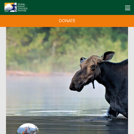
DONATE