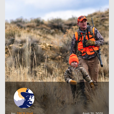
by:
TRCP Staff
April 21, 2021