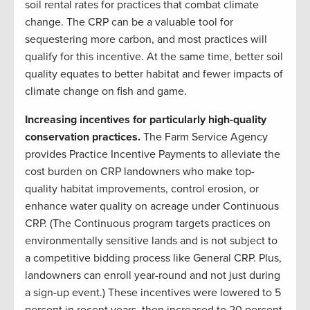
soil rental rates for practices that combat climate
change. The CRP can be a valuable tool for
sequestering more carbon, and most practices will
qualify for this incentive. At the same time, better soil
quality equates to better habitat and fewer impacts of
climate change on fish and game.
Increasing incentives for particularly high-quality
conservation practices.
The Farm Service Agency
provides Practice Incentive Payments to alleviate the
cost burden on CRP landowners who make top-
quality habitat improvements, control erosion, or
enhance water quality on acreage under Continuous
CRP. (The Continuous program targets practices on
environmentally sensitive lands and is not subject to
a competitive bidding process like General CRP. Plus,
landowners can enroll year-round and not just during
a sign-up event.) These incentives were lowered to 5