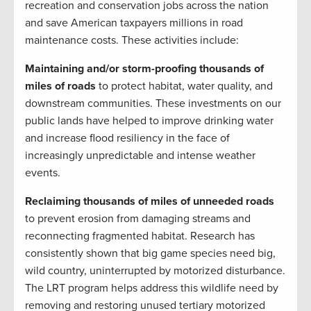
recreation and conservation jobs across the nation
and save American taxpayers millions in road
maintenance costs. These activities include:
Maintaining and/or storm-proofing thousands of
miles of roads
to protect habitat, water quality, and
downstream communities. These investments on our
public lands have helped to improve drinking water
and increase flood resiliency in the face of
increasingly unpredictable and intense weather
events.
Reclaiming thousands of miles of unneeded roads
to prevent erosion from damaging streams and
reconnecting fragmented habitat. Research has
consistently shown that big game species need big,
wild country, uninterrupted by motorized disturbance.
The LRT program helps address this wildlife need by
removing and restoring unused tertiary motorized