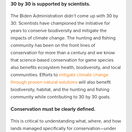
30 by 30 is supported by scientists.
The Biden Administration didn’t come up with 30 by
30. Scientists have championed the initiative for
years to conserve biodiversity and mitigate the
impacts of climate change. The hunting and fishing
community has been on the front lines of
conservation for more than a century and we know
that science-based conservation for game species
also benefits ecosystem health, biodiversity, and local
communities. Efforts to
mitigate climate change
through proven natural solutions
will also benefit
biodiversity, habitat, and the hunting and fishing
community while contributing to 30 by 30 goals.
Conservation must be clearly defined.
This is critical to understanding what, where, and how
lands managed specifically for conservation—under