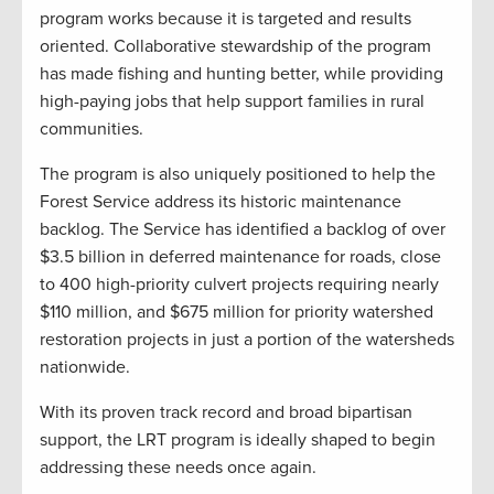
program works because it is targeted and results
oriented. Collaborative stewardship of the program
has made fishing and hunting better, while providing
high-paying jobs that help support families in rural
communities.
The program is also uniquely positioned to help the
Forest Service address its historic maintenance
backlog. The Service has identified a backlog of over
$3.5 billion in deferred maintenance for roads, close
to 400 high-priority culvert projects requiring nearly
$110 million, and $675 million for priority watershed
restoration projects in just a portion of the watersheds
nationwide.
With its proven track record and broad bipartisan
support, the LRT program is ideally shaped to begin
addressing these needs once again.