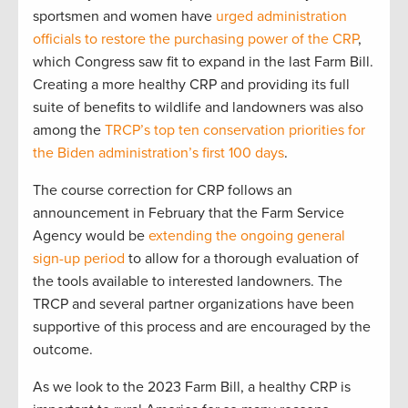
sportsmen and women have
urged administration
officials to restore the purchasing power of the CRP
,
which Congress saw fit to expand in the last Farm Bill.
Creating a more healthy CRP and providing its full
suite of benefits to wildlife and landowners was also
among the
TRCP’s top ten conservation priorities for
the Biden administration’s first 100 days
.
The course correction for CRP follows an
announcement in February that the Farm Service
Agency would be
extending the ongoing general
sign-up period
to allow for a thorough evaluation of
the tools available to interested landowners. The
TRCP and several partner organizations have been
supportive of this process and are encouraged by the
outcome.
As we look to the 2023 Farm Bill, a healthy CRP is