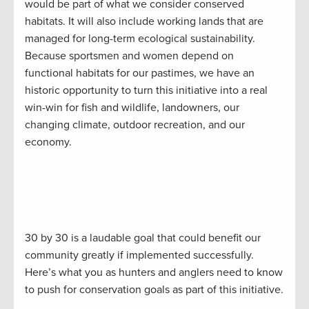
would be part of what we consider conserved
habitats. It will also include working lands that are
managed for long-term ecological sustainability.
Because sportsmen and women depend on
functional habitats for our pastimes, we have an
historic opportunity to turn this initiative into a real
win-win for fish and wildlife, landowners, our
changing climate, outdoor recreation, and our
economy.
30 by 30 is a laudable goal that could benefit our
community greatly if implemented successfully.
Here’s what you as hunters and anglers need to know
to push for conservation goals as part of this initiative.