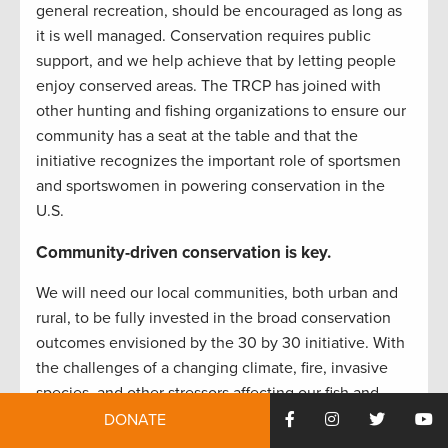
general recreation, should be encouraged as long as
it is well managed. Conservation requires public
support, and we help achieve that by letting people
enjoy conserved areas. The TRCP has joined with
other hunting and fishing organizations to ensure our
community has a seat at the table and that the
initiative recognizes the important role of sportsmen
and sportswomen in powering conservation in the
U.S.
Community-driven conservation is key.
We will need our local communities, both urban and
rural, to be fully invested in the broad conservation
outcomes envisioned by the 30 by 30 initiative. With
the challenges of a changing climate, fire, invasive
species, and other stressors affecting our fish and
wildlife habitat and natural systems in the U.S.,
DONATE
conservation approaches are most durable and lasting