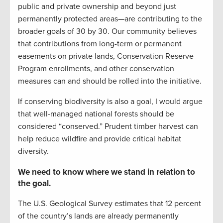
public and private ownership and beyond just
permanently protected areas—are contributing to the
broader goals of 30 by 30. Our community believes
that contributions from long-term or permanent
easements on private lands, Conservation Reserve
Program enrollments, and other conservation
measures can and should be rolled into the initiative.
If conserving biodiversity is also a goal, I would argue
that well-managed national forests should be
considered “conserved.” Prudent timber harvest can
help reduce wildfire and provide critical habitat
diversity.
We need to know where we stand in relation to
the goal.
The U.S. Geological Survey estimates that 12 percent
of the country’s lands are already permanently