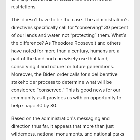
restrictions.
This doesn’t have to be the case. The administration’s
directives specifically call for “conserving” 30 percent
of our lands and water, not “protecting” them. What’s
the difference? As Theodore Roosevelt and others
have noted for more than a century, humans are a
part of the land and can wisely use that land,
conserving it and nature for future generations.
Moreover, the Biden order calls for a deliberative
stakeholder process to determine what will be
considered “conserved.” This is good news for our
community as it provides us with an opportunity to
help shape 30 by 30.
Based on the administration’s messaging and
direction thus far, it appears that more than just
wilderness, national monuments, and national parks