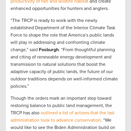
productivity of fish and wildlife habitat
and create
enhanced opportunities for hunters and anglers.
“The TRCP is ready to work with the newly
established Department of the Interior Climate Task
Force to shape the role that America’s public lands
will play in addressing and confronting climate
change,” said
Fosburgh
. “From thoughtful planning
and citing of renewable energy development and
transmission to natural solutions that boost the
adaptive capacity of public lands, the future of our
outdoor traditions depends on well-informed climate
policies.”
Though the orders mark an important step toward
restoring balance to public land management, the
TRCP has also
outlined a list of actions that the last
administration took to advance conservation
. “We
would like to see the Biden Administration build on