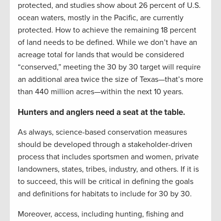
protected, and studies show about 26 percent of U.S.
ocean waters, mostly in the Pacific, are currently
protected. How to achieve the remaining 18 percent
of land needs to be defined. While we don’t have an
acreage total for lands that would be considered
“conserved,” meeting the 30 by 30 target will require
an additional area twice the size of Texas—that’s more
than 440 million acres—within the next 10 years.
Hunters and anglers need a seat at the table.
As always, science-based conservation measures
should be developed through a stakeholder-driven
process that includes sportsmen and women, private
landowners, states, tribes, industry, and others. If it is
to succeed, this will be critical in defining the goals
and definitions for habitats to include for 30 by 30.
Moreover, access, including hunting, fishing and