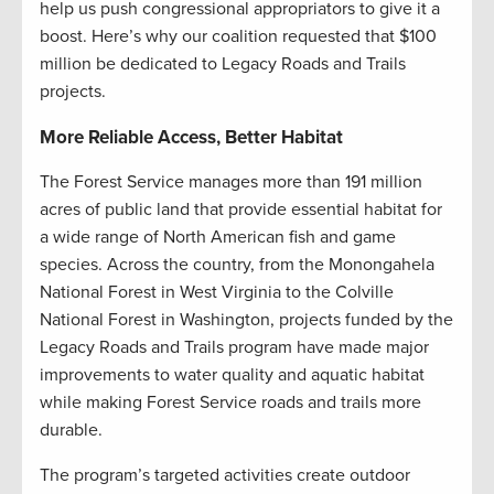
help us push congressional appropriators to give it a
boost. Here’s why our coalition requested that $100
million be dedicated to Legacy Roads and Trails
projects.
More Reliable Access, Better Habitat
The Forest Service manages more than 191 million
acres of public land that provide essential habitat for
a wide range of North American fish and game
species. Across the country, from the Monongahela
National Forest in West Virginia to the Colville
National Forest in Washington, projects funded by the
Legacy Roads and Trails program have made major
improvements to water quality and aquatic habitat
while making Forest Service roads and trails more
durable.
The program’s targeted activities create outdoor