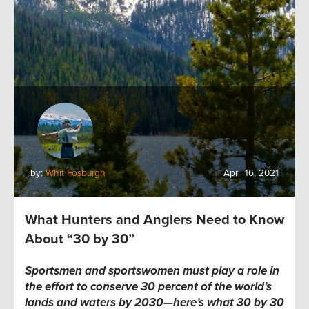
by:
Whit Fosburgh
April 16, 2021
What Hunters and Anglers Need to Know
About “30 by 30”
Sportsmen and sportswomen must play a role in
the effort to conserve 30 percent of the world’s
lands and waters by 2030—here’s what 30 by 30