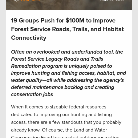
19 Groups Push for $100M to Improve
Forest Service Roads, Trails, and Habitat
Connectivity
Often an overlooked and underfunded tool, the
Forest Service Legacy Roads and Trails
Remediation program is uniquely poised to
improve hunting and fishing access, habitat, and
water quality—all while addressing the agency’s
deferred maintenance backlog and creating
conservation jobs
When it comes to sizeable federal resources
dedicated to improving our hunting and fishing
access, there are a few standouts that you probably
already know. Of course, the Land and Water
Conservation Fund has created outdoor recreation