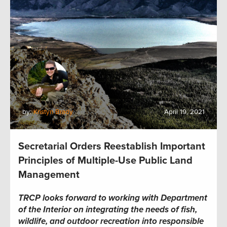
by:
Kristyn Brady
April 19, 2021
Secretarial Orders Reestablish Important
Principles of Multiple-Use Public Land
Management
TRCP looks forward to working with Department
of the Interior on integrating the needs of fish,
wildlife, and outdoor recreation into responsible