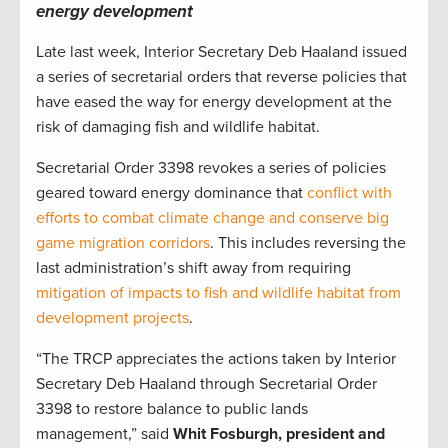
energy development
Late last week, Interior Secretary Deb Haaland issued
a series of secretarial orders that reverse policies that
have eased the way for energy development at the
risk of damaging fish and wildlife habitat.
Secretarial Order 3398 revokes a series of policies
geared toward energy dominance that
conflict with
efforts to combat climate change and conserve big
game migration corridors
. This includes reversing the
last administration’s shift away from requiring
mitigation of impacts to fish and wildlife habitat from
development projects
.
“The TRCP appreciates the actions taken by Interior
Secretary Deb Haaland through Secretarial Order
3398 to restore balance to public lands
management,” said
Whit Fosburgh, president and