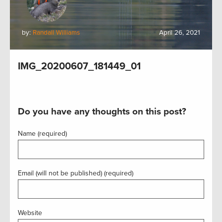
by:
Randall Williams
April 26, 2021
IMG_20200607_181449_01
Do you have any thoughts on this post?
Name (required)
Email (will not be published) (required)
Website