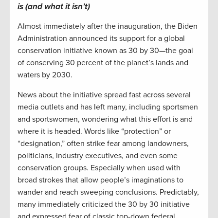
is (and what it isn’t)
Almost immediately after the inauguration, the Biden
Administration announced its support for a global
conservation initiative known as 30 by 30—the goal
of conserving 30 percent of the planet’s lands and
waters by 2030.
News about the initiative spread fast across several
media outlets and has left many, including sportsmen
and sportswomen, wondering what this effort is and
where it is headed. Words like “protection” or
“designation,” often strike fear among landowners,
politicians, industry executives, and even some
conservation groups. Especially when used with
broad strokes that allow people’s imaginations to
wander and reach sweeping conclusions. Predictably,
many immediately criticized the 30 by 30 initiative
and expressed fear of classic top-down federal