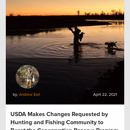
by:
Andrew Earl
April 22, 2021
USDA Makes Changes Requested by
Hunting and Fishing Community to