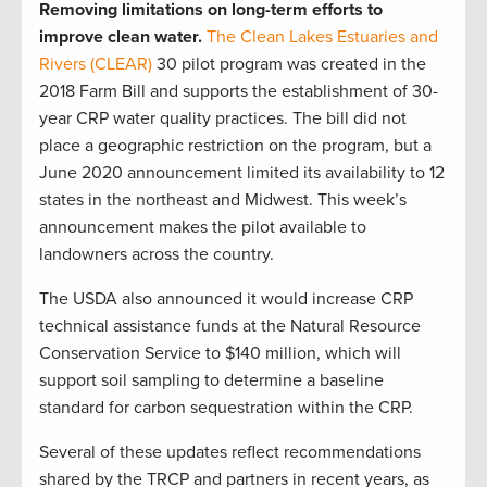
Removing limitations on long-term efforts to
improve clean water.
The Clean Lakes Estuaries and
Rivers (CLEAR)
30 pilot program was created in the
2018 Farm Bill and supports the establishment of 30-
year CRP water quality practices. The bill did not
place a geographic restriction on the program, but a
June 2020 announcement limited its availability to 12
states in the northeast and Midwest. This week’s
announcement makes the pilot available to
landowners across the country.
The USDA also announced it would increase CRP
technical assistance funds at the Natural Resource
Conservation Service to $140 million, which will
support soil sampling to determine a baseline
standard for carbon sequestration within the CRP.
Several of these updates reflect recommendations
shared by the TRCP and partners in recent years, as