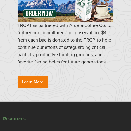
TRCP has partnered with Afuera Coffee Co. to
further our commitment to conservation. $4
from each bag is donated to the TRCP, to help
continue our efforts of safeguarding critical
habitats, productive hunting grounds, and
favorite fishing holes for future generations.
Learn More
Resources