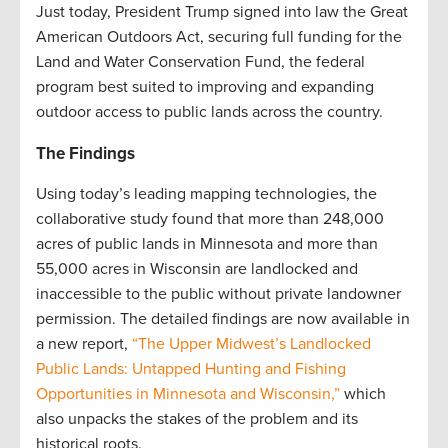
Just today, President Trump signed into law the Great
American Outdoors Act, securing full funding for the
Land and Water Conservation Fund, the federal
program best suited to improving and expanding
outdoor access to public lands across the country.
The Findings
Using today’s leading mapping technologies, the
collaborative study found that more than 248,000
acres of public lands in Minnesota and more than
55,000 acres in Wisconsin are landlocked and
inaccessible to the public without private landowner
permission. The detailed findings are now available in
a new report,
“The Upper Midwest’s Landlocked
Public Lands: Untapped Hunting and Fishing
Opportunities in Minnesota and Wisconsin,”
which
also unpacks the stakes of the problem and its
historical roots.