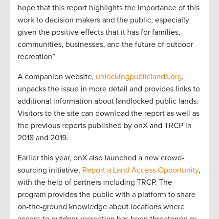
hope that this report highlights the importance of this
work to decision makers and the public, especially
given the positive effects that it has for families,
communities, businesses, and the future of outdoor
recreation”
A companion website,
unlockingpubliclands.org
,
unpacks the issue in more detail and provides links to
additional information about landlocked public lands.
Visitors to the site can download the report as well as
the previous reports published by onX and TRCP in
2018 and 2019.
Earlier this year, onX also launched a new crowd-
sourcing initiative,
Report a Land Access Opportunity
,
with the help of partners including TRCP. The
program provides the public with a platform to share
on-the-ground knowledge about locations where