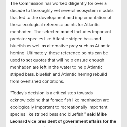
The Commission has worked diligently for over a
decade to thoroughly vet several ecosystem models
that led to the development and implementation of
these ecological reference points for Atlantic
menhaden. The selected model includes important
predator species like Atlantic striped bass and
bluefish as well as alternative prey such as Atlantic
herring. Ultimately, these reference points can be
used to set quotas that will help ensure enough
menhaden are left in the water to help Atlantic
striped bass, bluefish and Atlantic herring rebuild
from overfished conditions.
“Today’s decision is a critical step towards
acknowledging that forage fish like menhaden are
ecologically important to recreationally important
species like striped bass and bluefish,”
said Mike
Leonard vice president of government affairs for the