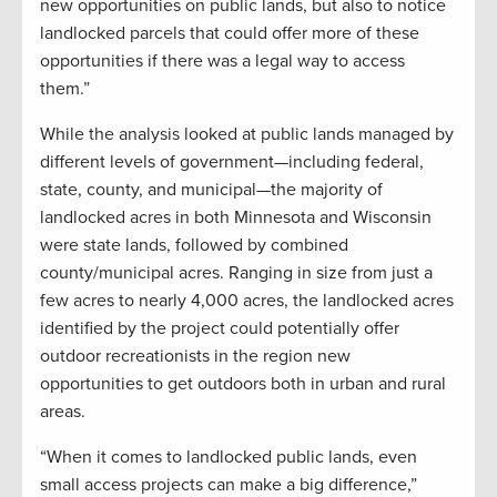
new opportunities on public lands, but also to notice
landlocked parcels that could offer more of these
opportunities if there was a legal way to access
them.”
While the analysis looked at public lands managed by
different levels of government—including federal,
state, county, and municipal—the majority of
landlocked acres in both Minnesota and Wisconsin
were state lands, followed by combined
county/municipal acres. Ranging in size from just a
few acres to nearly 4,000 acres, the landlocked acres
identified by the project could potentially offer
outdoor recreationists in the region new
opportunities to get outdoors both in urban and rural
areas.
“When it comes to landlocked public lands, even
small access projects can make a big difference,”