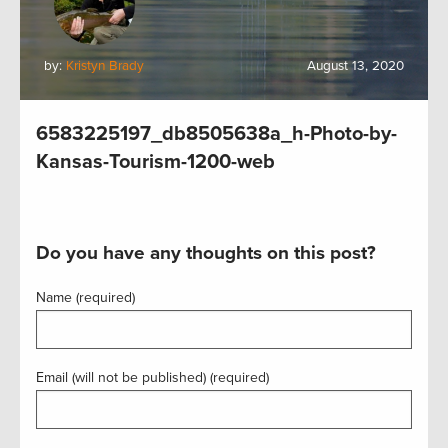
by:
Kristyn Brady
August 13, 2020
6583225197_db8505638a_h-Photo-by-
Kansas-Tourism-1200-web
Do you have any thoughts on this post?
Name (required)
Email (will not be published) (required)