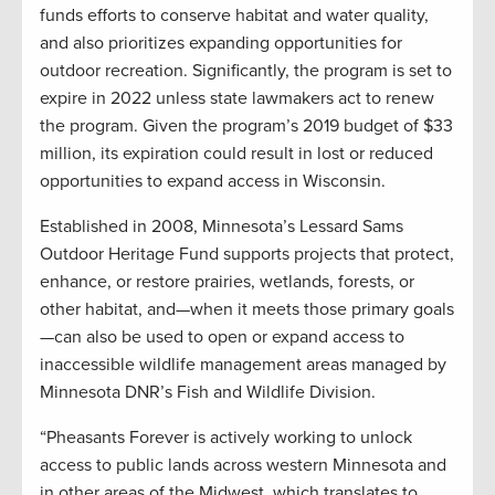
funds efforts to conserve habitat and water quality,
and also prioritizes expanding opportunities for
outdoor recreation. Significantly, the program is set to
expire in 2022 unless state lawmakers act to renew
the program. Given the program’s 2019 budget of $33
million, its expiration could result in lost or reduced
opportunities to expand access in Wisconsin.
Established in 2008, Minnesota’s Lessard Sams
Outdoor Heritage Fund supports projects that protect,
enhance, or restore prairies, wetlands, forests, or
other habitat, and—when it meets those primary goals
—can also be used to open or expand access to
inaccessible wildlife management areas managed by
Minnesota DNR’s Fish and Wildlife Division.
“Pheasants Forever is actively working to unlock
access to public lands across western Minnesota and
in other areas of the Midwest, which translates to