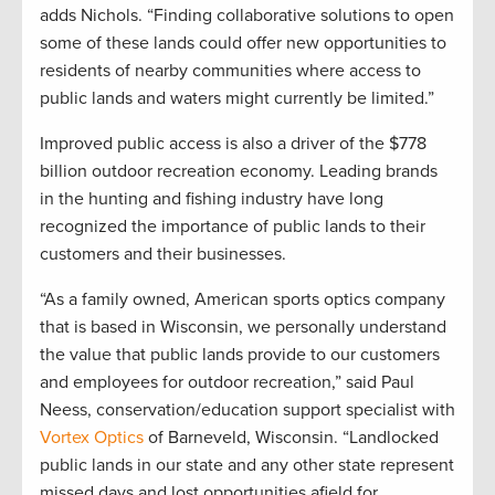
adds Nichols. “Finding collaborative solutions to open
some of these lands could offer new opportunities to
residents of nearby communities where access to
public lands and waters might currently be limited.”
Improved public access is also a driver of the $778
billion outdoor recreation economy. Leading brands
in the hunting and fishing industry have long
recognized the importance of public lands to their
customers and their businesses.
“As a family owned, American sports optics company
that is based in Wisconsin, we personally understand
the value that public lands provide to our customers
and employees for outdoor recreation,” said Paul
Neess, conservation/education support specialist with
Vortex Optics
of Barneveld, Wisconsin. “Landlocked
public lands in our state and any other state represent
missed days and lost opportunities afield for