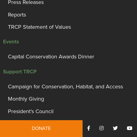
Press Releases
Reports
TRCP Statement of Values
Events
Capital Conservation Awards Dinner
Support TRCP
Campaign for Conservation, Habitat, and Access
Monthly Giving
President’s Council
Governor’s Circle
DONATE
Bull Moose Circle