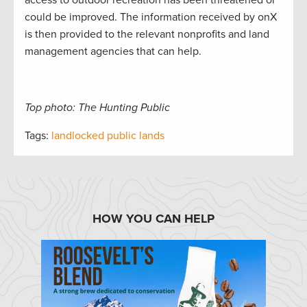
access to outdoor recreation has been threatened or
could be improved. The information received by onX
is then provided to the relevant nonprofits and land
management agencies that can help.
Top photo: The Hunting Public
Tags:
landlocked public lands
HOW YOU CAN HELP