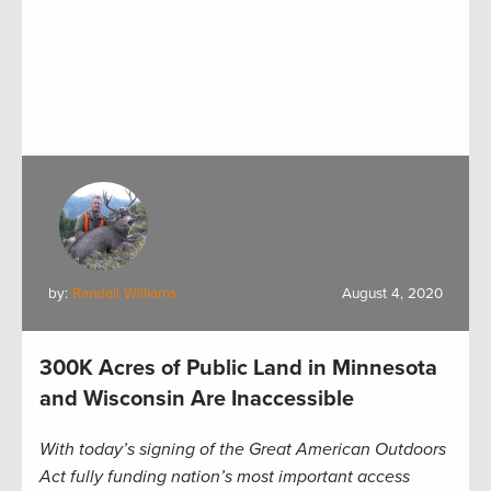
by:
Randall Williams
August 4, 2020
300K Acres of Public Land in Minnesota
and Wisconsin Are Inaccessible
With today’s signing of the Great American Outdoors
Act fully funding nation’s most important access