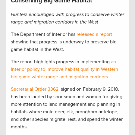
Conserving Big Game Habitat
Hunters encouraged with progress to conserve winter
range and migration corridors in the West
The Department of Interior has
released a report
showing that progress is underway to preserve big
game habitat in the West.
The report highlights progress in implementing
an
Interior policy to improve habitat quality in Western
big game winter range and migration corridors
.
Secretarial Order 3362
, signed on February 9, 2018,
has been lauded by sportsmen and women for giving
more attention to land management and planning in
habitats where mule deer, elk, pronghorn antelope,
and other species migrate, rest, and spend the winter
months.