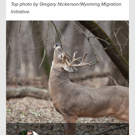
Top photo by Gregory Nickerson/Wyoming Migration
Initiative.