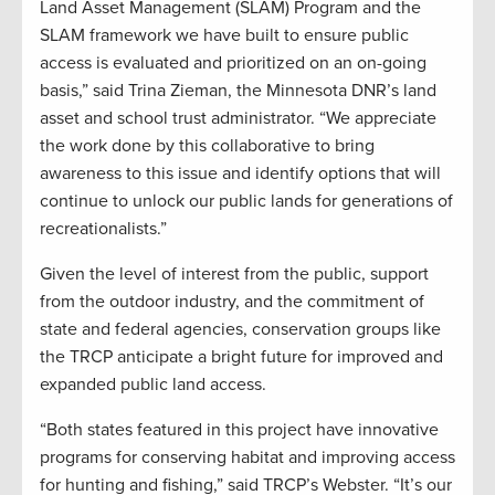
Land Asset Management (SLAM) Program and the
SLAM framework we have built to ensure public
access is evaluated and prioritized on an on-going
basis,” said Trina Zieman, the Minnesota DNR’s land
asset and school trust administrator. “We appreciate
the work done by this collaborative to bring
awareness to this issue and identify options that will
continue to unlock our public lands for generations of
recreationalists.”
Given the level of interest from the public, support
from the outdoor industry, and the commitment of
state and federal agencies, conservation groups like
the TRCP anticipate a bright future for improved and
expanded public land access.
“Both states featured in this project have innovative
programs for conserving habitat and improving access
for hunting and fishing,” said TRCP’s Webster. “It’s our