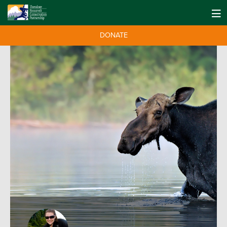
DONATE