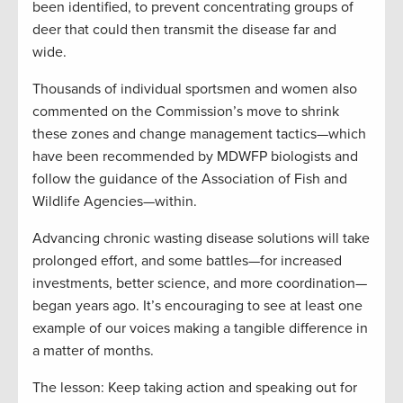
been identified, to prevent concentrating groups of
deer that could then transmit the disease far and
wide.
Thousands of individual sportsmen and women also
commented on the Commission’s move to shrink
these zones and change management tactics—which
have been recommended by MDWFP biologists and
follow the guidance of the Association of Fish and
Wildlife Agencies—within.
Advancing chronic wasting disease solutions will take
prolonged effort, and some battles—for increased
investments, better science, and more coordination—
began years ago. It’s encouraging to see at least one
example of our voices making a tangible difference in
a matter of months.
The lesson: Keep taking action and speaking out for