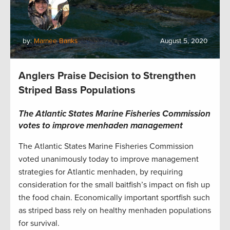
by:
Marnee Banks
August 5, 2020
Anglers Praise Decision to Strengthen
Striped Bass Populations
The Atlantic States Marine Fisheries Commission
votes to improve menhaden management
The Atlantic States Marine Fisheries Commission
voted unanimously today to improve management
strategies for Atlantic menhaden, by requiring
consideration for the small baitfish’s impact on fish up
the food chain. Economically important sportfish such
as striped bass rely on healthy menhaden populations
for survival.