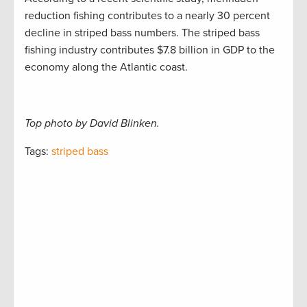
reduction fishing contributes to a nearly 30 percent
decline in striped bass numbers. The striped bass
fishing industry contributes $7.8 billion in GDP to the
economy along the Atlantic coast.
Top photo by David Blinken.
Tags:
striped bass