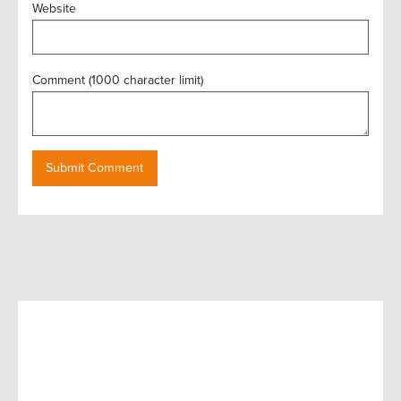
Website
Comment (1000 character limit)