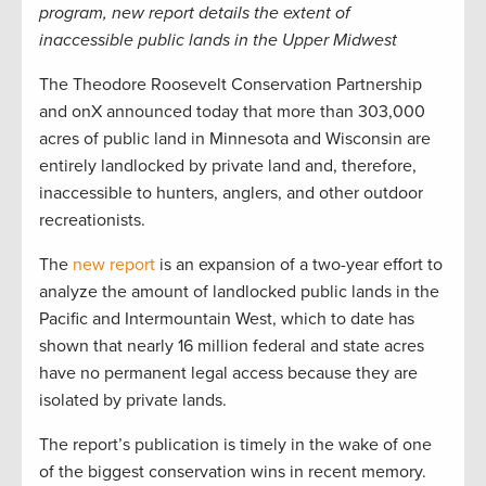
program, new report details the extent of
inaccessible public lands in the Upper Midwest
The Theodore Roosevelt Conservation Partnership
and onX announced today that more than 303,000
acres of public land in Minnesota and Wisconsin are
entirely landlocked by private land and, therefore,
inaccessible to hunters, anglers, and other outdoor
recreationists.
The
new report
is an expansion of a two-year effort to
analyze the amount of landlocked public lands in the
Pacific and Intermountain West, which to date has
shown that nearly 16 million federal and state acres
have no permanent legal access because they are
isolated by private lands.
The report’s publication is timely in the wake of one
of the biggest conservation wins in recent memory.