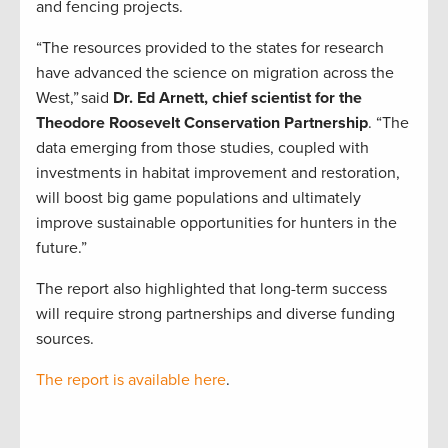
and fencing projects.
“The resources provided to the states for research
have advanced the science on migration across the
West,” said
Dr. Ed Arnett, chief scientist for the
Theodore Roosevelt Conservation Partnership
. “The
data emerging from those studies, coupled with
investments in habitat improvement and restoration,
will boost big game populations and ultimately
improve sustainable opportunities for hunters in the
future.”
The report also highlighted that long-term success
will require strong partnerships and diverse funding
sources.
The report is available here
.