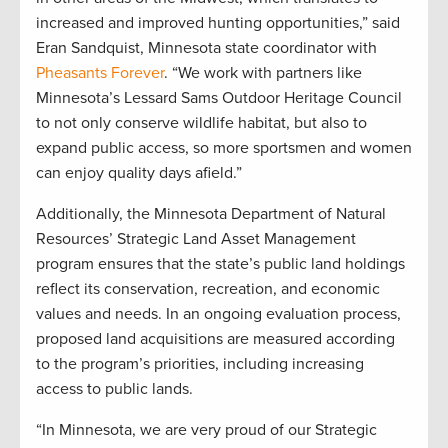
increased and improved hunting opportunities,” said
Eran Sandquist, Minnesota state coordinator with
Pheasants Forever
. “We work with partners like
Minnesota’s Lessard Sams Outdoor Heritage Council
to not only conserve wildlife habitat, but also to
expand public access, so more sportsmen and women
can enjoy quality days afield.”
Additionally, the Minnesota Department of Natural
Resources’ Strategic Land Asset Management
program ensures that the state’s public land holdings
reflect its conservation, recreation, and economic
values and needs. In an ongoing evaluation process,
proposed land acquisitions are measured according
to the program’s priorities, including increasing
access to public lands.
“In Minnesota, we are very proud of our Strategic