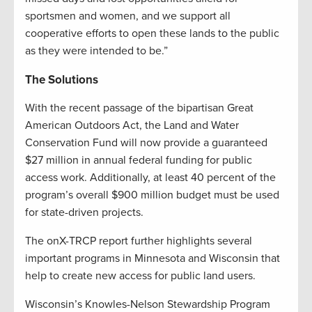
sportsmen and women, and we support all
cooperative efforts to open these lands to the public
as they were intended to be.”
The Solutions
With the recent passage of the bipartisan Great
American Outdoors Act, the Land and Water
Conservation Fund will now provide a guaranteed
$27 million in annual federal funding for public
access work. Additionally, at least 40 percent of the
program’s overall $900 million budget must be used
for state-driven projects.
The onX-TRCP report further highlights several
important programs in Minnesota and Wisconsin that
help to create new access for public land users.
Wisconsin’s Knowles-Nelson Stewardship Program