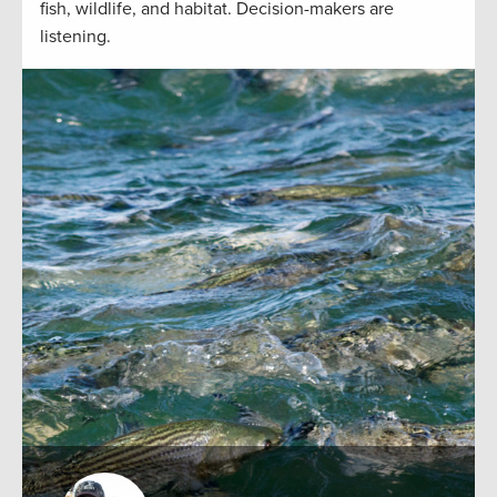
fish, wildlife, and habitat. Decision-makers are
listening.