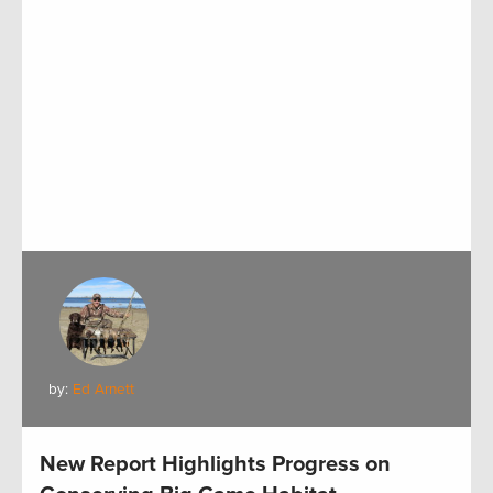
by:
Ed Arnett
New Report Highlights Progress on