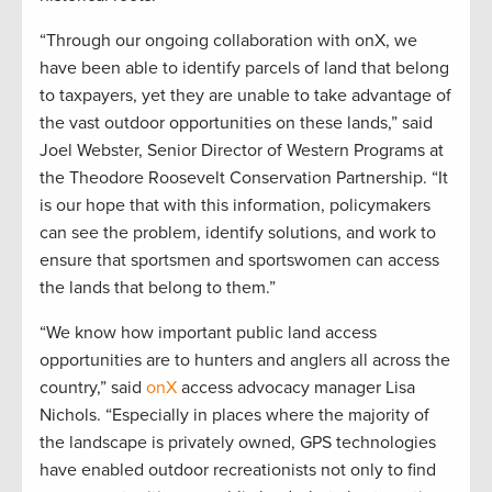
“Through our ongoing collaboration with onX, we
have been able to identify parcels of land that belong
to taxpayers, yet they are unable to take advantage of
the vast outdoor opportunities on these lands,” said
Joel Webster, Senior Director of Western Programs at
the Theodore Roosevelt Conservation Partnership. “It
is our hope that with this information, policymakers
can see the problem, identify solutions, and work to
ensure that sportsmen and sportswomen can access
the lands that belong to them.”
“We know how important public land access
opportunities are to hunters and anglers all across the
country,” said
onX
access advocacy manager Lisa
Nichols. “Especially in places where the majority of
the landscape is privately owned, GPS technologies
have enabled outdoor recreationists not only to find