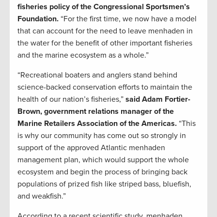
fisheries policy of the Congressional Sportsmen’s
Foundation.
“For the first time, we now have a model
that can account for the need to leave menhaden in
the water for the benefit of other important fisheries
and the marine ecosystem as a whole.”
“Recreational boaters and anglers stand behind
science-backed conservation efforts to maintain the
health of our nation’s fisheries,”
said Adam Fortier-
Brown, government relations manager of the
Marine Retailers Association of the Americas.
“This
is why our community has come out so strongly in
support of the approved Atlantic menhaden
management plan, which would support the whole
ecosystem and begin the process of bringing back
populations of prized fish like striped bass, bluefish,
and weakfish.”
According to a recent scientific study, menhaden