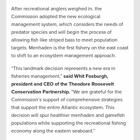
After recreational anglers weighed in, the
Commission adopted the new ecological
management system, which considers the needs of
predator species and will begin the process of
allowing fish like striped bass to meet population
targets. Menhaden is the first fishery on the east coast
to shift to an ecosystem management approach.
“This landmark decision represents a new era in
fisheries management,”
said Whit Fosburgh,
president and CEO of the Theodore Roosevelt
Conservation Partnership.
“We are grateful for the
Commission’s support of comprehensive strategies
that support the entire Atlantic ecosystem. This
decision will spur healthier menhaden and gamefish
populations while supporting the recreational fishing
economy along the eastern seaboard.”