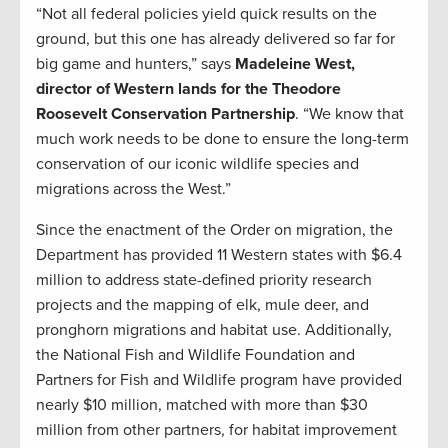
“Not all federal policies yield quick results on the
ground, but this one has already delivered so far for
big game and hunters,” says
Madeleine West,
director of Western lands for the Theodore
Roosevelt Conservation Partnership
. “We know that
much work needs to be done to ensure the long-term
conservation of our iconic wildlife species and
migrations across the West.”
Since the enactment of the Order on migration, the
Department has provided 11 Western states with $6.4
million to address state-defined priority research
projects and the mapping of elk, mule deer, and
pronghorn migrations and habitat use. Additionally,
the National Fish and Wildlife Foundation and
Partners for Fish and Wildlife program have provided
nearly $10 million, matched with more than $30
million from other partners, for habitat improvement