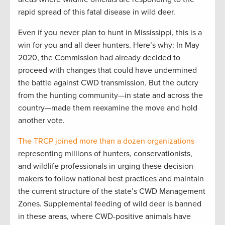
rapid spread of this fatal disease in wild deer.
Even if you never plan to hunt in Mississippi, this is a
win for you and all deer hunters. Here’s why: In May
2020, the Commission had already decided to
proceed with changes that could have undermined
the battle against CWD transmission. But the outcry
from the hunting community—in state and across the
country—made them reexamine the move and hold
another vote.
The TRCP joined more than a dozen organizations
representing millions of hunters, conservationists,
and wildlife professionals in urging these decision-
makers to follow national best practices and maintain
the current structure of the state’s CWD Management
Zones. Supplemental feeding of wild deer is banned
in these areas, where CWD-positive animals have