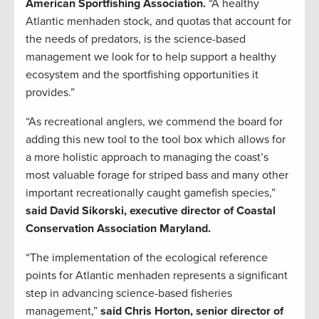
American Sportfishing Association.
“A healthy
Atlantic menhaden stock, and quotas that account for
the needs of predators, is the science-based
management we look for to help support a healthy
ecosystem and the sportfishing opportunities it
provides.”
“As recreational anglers, we commend the board for
adding this new tool to the tool box which allows for
a more holistic approach to managing the coast’s
most valuable forage for striped bass and many other
important recreationally caught gamefish species,”
said David Sikorski, executive director of Coastal
Conservation Association Maryland.
“The implementation of the ecological reference
points for Atlantic menhaden represents a significant
step in advancing science-based fisheries
management,”
said Chris Horton, senior director of