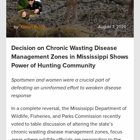
by:
Kristyn Brady
August 7, 2020
Decision on Chronic Wasting Disease
Management Zones in Mississippi Shows
Power of Hunting Community
Sportsmen and women were a crucial part of
defeating an uninformed effort to weaken disease
response
In a complete reversal, the Mississippi Department of
Wildlife, Fisheries, and Parks Commission recently
voted to table discussion of altering the state’s
chronic wasting disease management zones, focus
areas where wildlife officials are responding to the