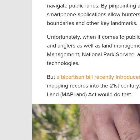
navigate public lands. By pinpointing 
smartphone applications allow hunters
boundaries and other key landmarks.
Unfortunately, when it comes to publi
and anglers as well as land manageme
Management, National Park Service, an
technologies.
But
a bipartisan bill recently introdu
mapping records into the 21st century
Land (MAPLand) Act would do that.