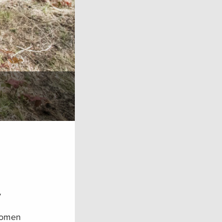
y
 women