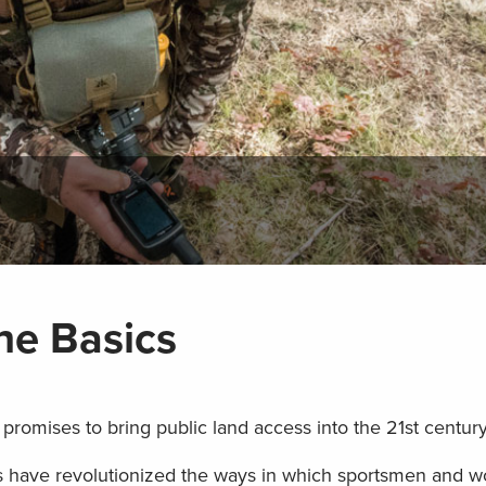
he Basics
promises to bring public land access into the 21st centur
s have revolutionized the ways in which sportsmen and