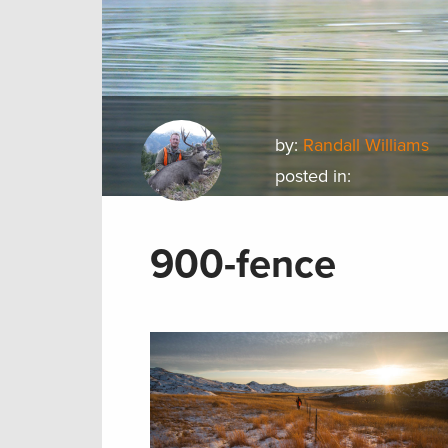
by:
Randall Williams
posted in:
900-fence