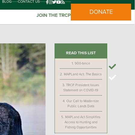
BLOG
CONTACT US
DONATE
JOIN THE TRCP
READ THIS LIST
1.
900-fence
2.
MAPLand Act: The Basics
3.
TRCP President Issues
Statement on COVID-19
4.
Our Call to Modernize
Public Lands Data
5.
MAPLand Act Simplifies
Access to Hunting and
Fishing Opportunities