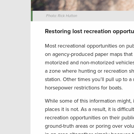
Photo: Rick Hutton
Restoring lost recreation opportu
Most recreational opportunities on pu
on agency-produced paper maps that sho
motorized and non-motorized vehicles.
a zone where hunting or recreation sh
station. Other times you’ll pull up to a
horsepower restrictions for boats.
While some of this information might, 
places it is not. As a result, it is diffi
recreation opportunities on their publ
ground-truth areas or poring over vo