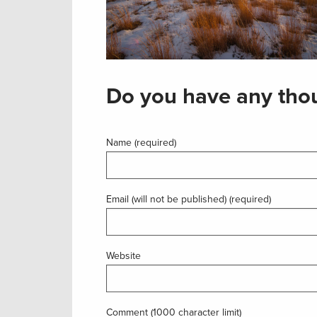
Do you have any thou
Name (required)
Email (will not be published) (required)
Website
Comment (1000 character limit)