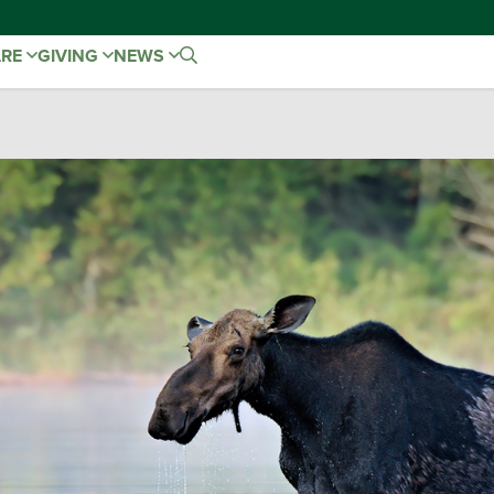
ARE
GIVING
NEWS