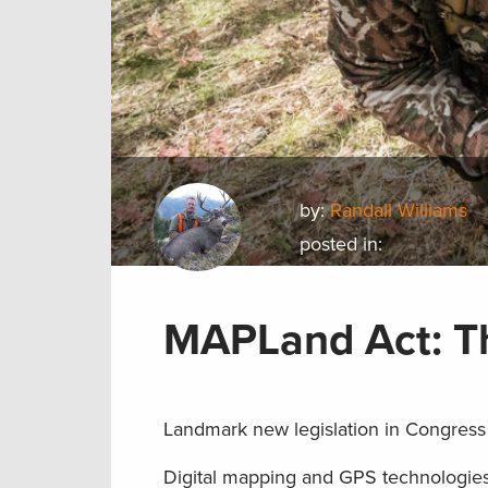
by:
Randall Williams
posted in:
MAPLand Act: T
Landmark new legislation in Congress 
Digital mapping and GPS technologie