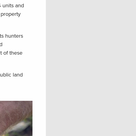
S units and
 property
ts hunters
d
t of these
ublic land