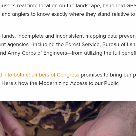
a user’s real-time location on the landscape, handheld GP
 and anglers to know exactly where they stand relative to
c lands, incomplete and inconsistent mapping data preven
nt agencies—including the Forest Service, Bureau of Lan
d Army Corps of Engineers—from utilizing the full benefi
ced into both chambers of Congress
promises to bring our p
. Here’s how the Modernizing Access to our Public