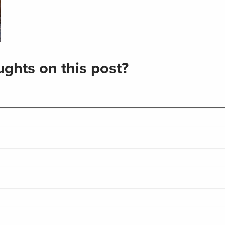
ghts on this post?