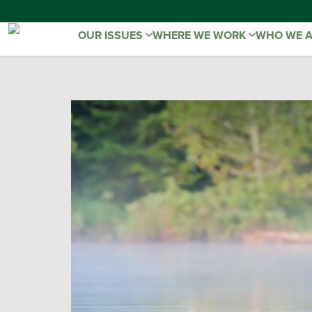
OUR ISSUES
WHERE WE WORK
WHO WE 