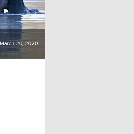
March 20, 2020