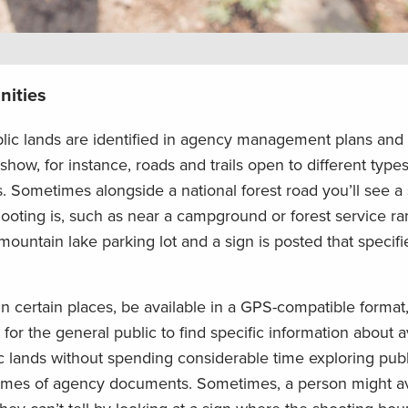
nities
blic lands are identified in agency management plans and
w, for instance, roads and trails open to different types
 Sometimes alongside a national forest road you’ll see a
ooting is, such as near a campground or forest service r
 mountain lake parking lot and a sign is posted that specifi
in certain places, be available in a GPS-compatible format
cult for the general public to find specific information about 
ic lands without spending considerable time exploring publ
lumes of agency documents. Sometimes, a person might a