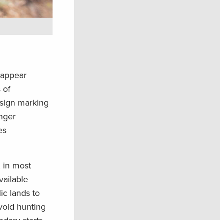
 appear
 of
 sign marking
anger
es
, in most
available
ic lands to
void hunting