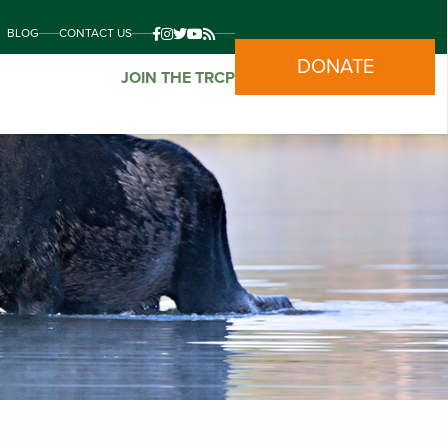
BLOG
CONTACT US
DONATE
JOIN THE TRCP