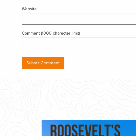
Website
Comment (1000 character limit)