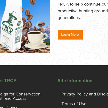
TRCP, to help continue our e
productive hunting grounds,
generations.
Learn More
rt TRCP
Site Information
ign for Conservation,
Privacy Policy and Discl
at, and Access
Terms of Use