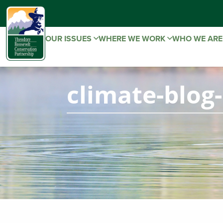
OUR ISSUES
WHERE WE WORK
WHO WE AR
climate-blog