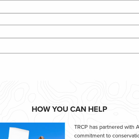
HOW YOU CAN HELP
TRCP has partnered with Af
commitment to conservatio