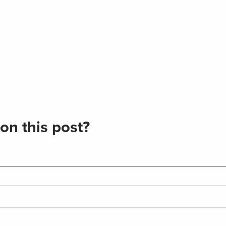
on this post?