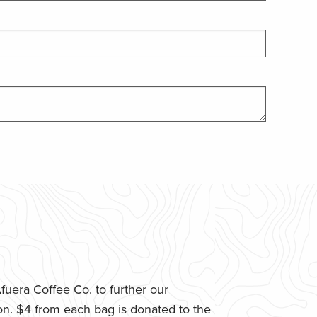
uera Coffee Co. to further our
n. $4 from each bag is donated to the