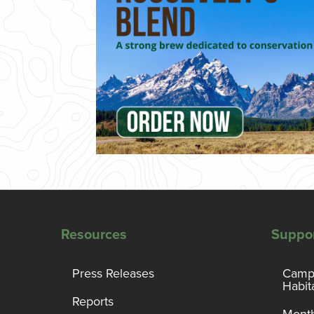
Resources
Suppo
Press Releases
Campa
Habit
Reports