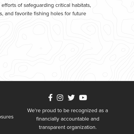
fforts of safeguarding critical habitats,
 and favorite fishing holes for future
We're proud to be recognized as a
osures
financially accountable and
transparent organization.