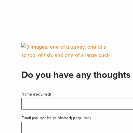
Do you have any thoughts 
Name (required)
Email (will not be published) (required)