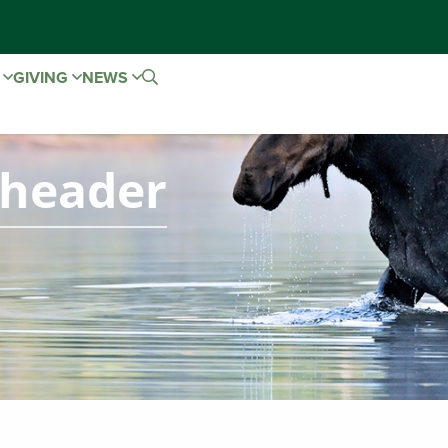
E
GIVING
NEWS
-header