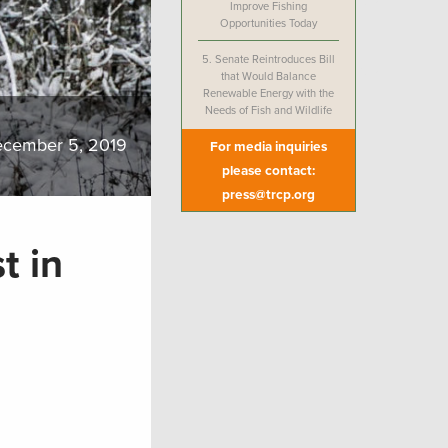
Improve Fishing
Opportunities Today
5.
Senate Reintroduces Bill
that Would Balance
Renewable Energy with the
Needs of Fish and Wildlife
cember 5, 2019
For media inquiries
please contact:
press@trcp.org
t in