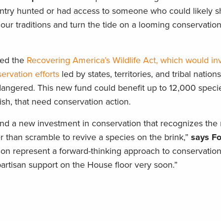
untry hunted or had access to someone who could likely
ur traditions and turn the tide on a looming conservatio
sed the
Recovering America’s Wildlife Act, which would in
servation efforts
led by states, territories, and tribal nation
angered. This new fund could benefit up to 12,000 specie
ish, that need conservation action.
nd a new investment in conservation that recognizes the 
 than scramble to revive a species on the brink,”
says F
tion represent a forward-thinking approach to conservation
rtisan support on the House floor very soon.”