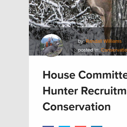
by:
Randall Williams
posted in:
Conservati
House Committee
Hunter Recruitm
Conservation