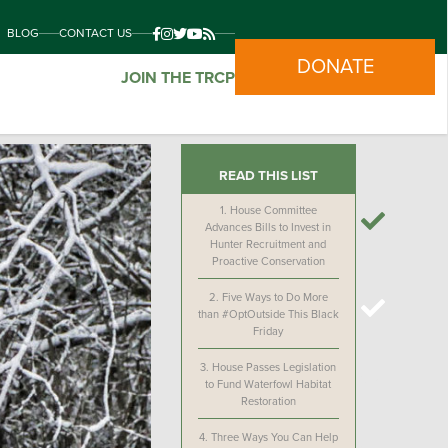
BLOG
CONTACT US
DONATE
JOIN THE TRCP
READ THIS LIST
1.
House Committee
Advances Bills to Invest in
Hunter Recruitment and
Proactive Conservation
2.
Five Ways to Do More
than #OptOutside This Black
Friday
3.
House Passes Legislation
to Fund Waterfowl Habitat
Restoration
4.
Three Ways You Can Help