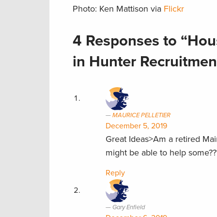
Photo: Ken Mattison via
Flickr
4 Responses to “Hous
in Hunter Recruitmen
MAURICE PELLETIER
December 5, 2019
Great Ideas>Am a retired Ma
might be able to help some??
Reply
Gary Enfield