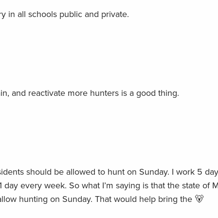
 in all schools public and private.
tain, and reactivate more hunters is a good thing.
sidents should be allowed to hunt on Sunday. I work 5 day
1 day every week. So what I’m saying is that the state of 
allow hunting on Sunday. That would help bring the 🐻