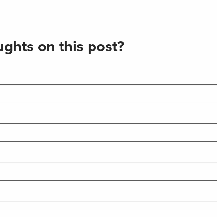
ghts on this post?