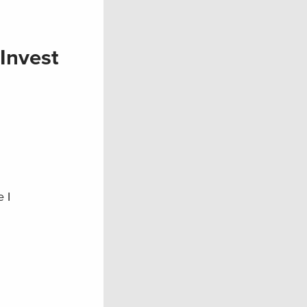
Invest
 I