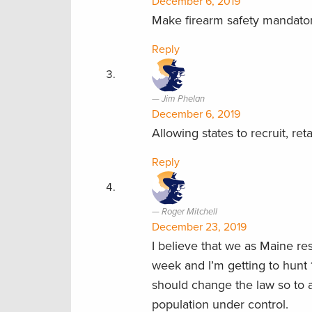
December 6, 2019
Make firearm safety mandatory
Reply
Jim Phelan
December 6, 2019
Allowing states to recruit, re
Reply
Roger Mitchell
December 23, 2019
I believe that we as Maine re
week and I’m getting to hunt 
should change the law so to 
population under control.