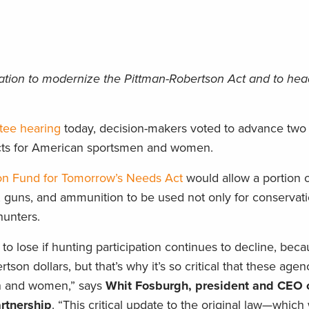
lation to modernize the Pittman-Robertson Act and to head
tee hearing
today, decision-makers voted to advance two c
pacts for American sportsmen and women.
on Fund for Tomorrow’s Needs Act
would allow a portion 
, guns, and ammunition to be used not only for conservati
hunters.
 to lose if hunting participation continues to decline, bec
on dollars, but that’s why it’s so critical that these age
n and women,” says
Whit Fosburgh, president and CEO o
rtnership
. “This critical update to the original law—which