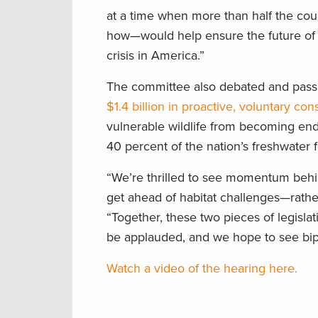
at a time when more than half the co
how—would help ensure the future of o
crisis in America.”
The committee also debated and pas
$1.4 billion in proactive, voluntary con
vulnerable wildlife from becoming end
40 percent of the nation’s freshwater f
“We’re thrilled to see momentum behi
get ahead of habitat challenges—rather
“Together, these two pieces of legisla
be applauded, and we hope to see bipa
Watch a video of the hearing here.