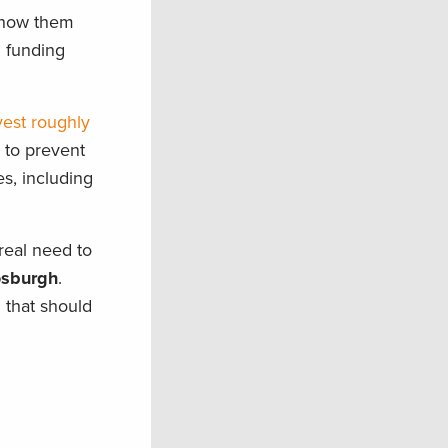
 show them
n funding
vest roughly
s to prevent
s, including
real need to
osburgh
.
 that should