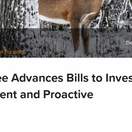
De
on Funding
 Advances Bills to Inves
ent and Proactive