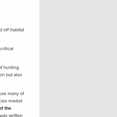
 off habitat
ritical
of hunting
on but also
ause many of
ncies market
f the
 was written