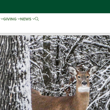
E
GIVING
NEWS