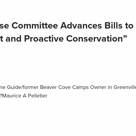
e Committee Advances Bills to 
t and Proactive Conservation”
ine Guide/former Beaver Cove Camps Owner in Greenville
?Maurice A Pelletier