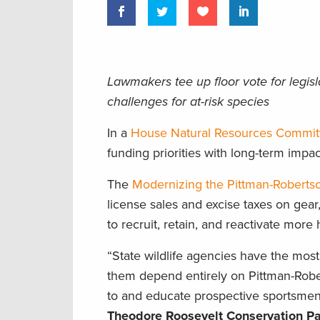
Lawmakers tee up floor vote for legis
challenges for at-risk species
In a
House Natural Resources Commit
funding priorities with long-term im
The
Modernizing the Pittman-Roberts
license sales and excise taxes on gear
to recruit, retain, and reactivate more 
“State wildlife agencies have the most
them depend entirely on Pittman-Roberts
to and educate prospective sportsme
Theodore Roosevelt Conservation Pa