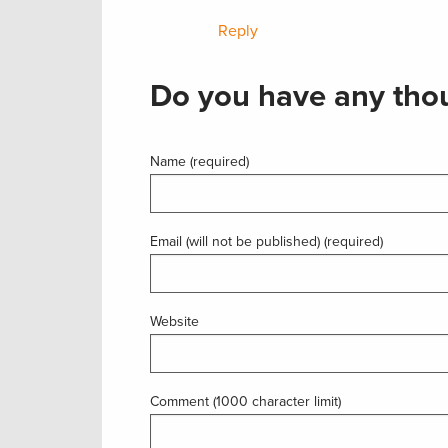
Reply
Do you have any thou
Name (required)
Email (will not be published) (required)
Website
Comment (1000 character limit)