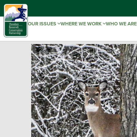
OUR ISSUES
WHERE WE WORK
WHO WE AR