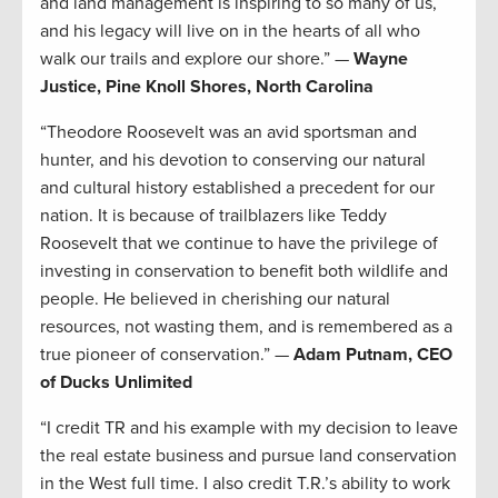
and land management is inspiring to so many of us,
and his legacy will live on in the hearts of all who
walk our trails and explore our shore.” —
Wayne
Justice, Pine Knoll Shores, North Carolina
“Theodore Roosevelt was an avid sportsman and
hunter, and his devotion to conserving our natural
and cultural history established a precedent for our
nation. It is because of trailblazers like Teddy
Roosevelt that we continue to have the privilege of
investing in conservation to benefit both wildlife and
people. He believed in cherishing our natural
resources, not wasting them, and is remembered as a
true pioneer of conservation.” —
Adam Putnam, CEO
of Ducks Unlimited
“I credit TR and his example with my decision to leave
the real estate business and pursue land conservation
in the West full time. I also credit T.R.’s ability to work