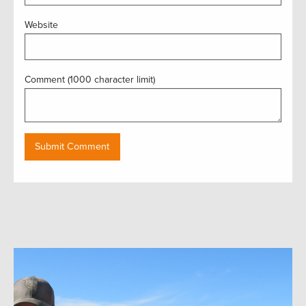
Website
Comment (1000 character limit)