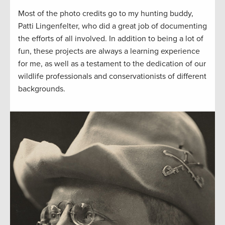
Most of the photo credits go to my hunting buddy,
Patti Lingenfelter, who did a great job of documenting
the efforts of all involved. In addition to being a lot of
fun, these projects are always a learning experience
for me, as well as a testament to the dedication of our
wildlife professionals and conservationists of different
backgrounds.