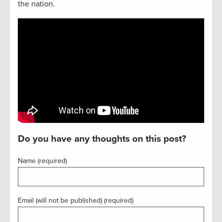
the nation.
Do you have any thoughts on this post?
Name (required)
Email (will not be published) (required)