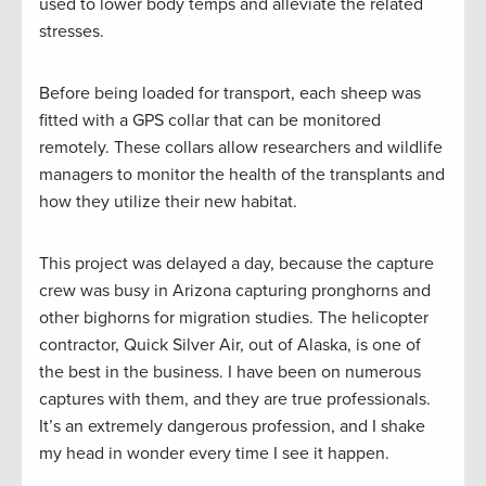
used to lower body temps and alleviate the related
stresses.
Before being loaded for transport, each sheep was
fitted with a GPS collar that can be monitored
remotely. These collars allow researchers and wildlife
managers to monitor the health of the transplants and
how they utilize their new habitat.
This project was delayed a day, because the capture
crew was busy in Arizona capturing pronghorns and
other bighorns for migration studies. The helicopter
contractor, Quick Silver Air, out of Alaska, is one of
the best in the business. I have been on numerous
captures with them, and they are true professionals.
It’s an extremely dangerous profession, and I shake
my head in wonder every time I see it happen.