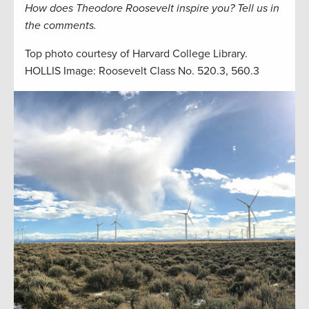
How does Theodore Roosevelt inspire you? Tell us in
the comments.
Top photo courtesy of Harvard College Library.
HOLLIS Image: Roosevelt Class No. 520.3, 560.3