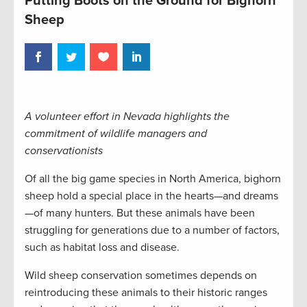
Putting Boots on the Ground for Bighorn
Sheep
A volunteer effort in Nevada highlights the
commitment of wildlife managers and
conservationists
Of all the big game species in North America, bighorn
sheep hold a special place in the hearts—and dreams
—of many hunters. But these animals have been
struggling for generations due to a number of factors,
such as habitat loss and disease.
Wild sheep conservation sometimes depends on
reintroducing these animals to their historic ranges