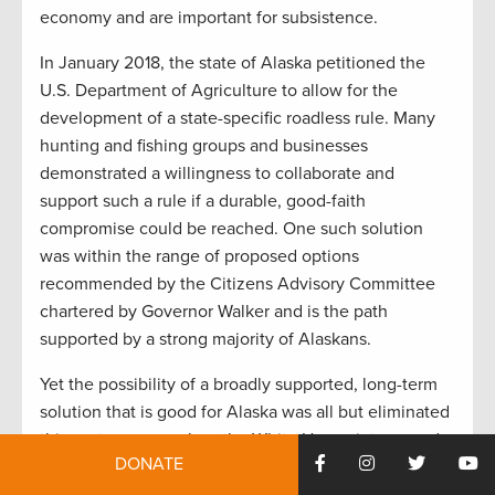
economy and are important for subsistence.
In January 2018, the state of Alaska petitioned the
U.S. Department of Agriculture to allow for the
development of a state-specific roadless rule. Many
hunting and fishing groups and businesses
demonstrated a willingness to collaborate and
support such a rule if a durable, good-faith
compromise could be reached. One such solution
was within the range of proposed options
recommended by the Citizens Advisory Committee
chartered by Governor Walker and is the path
supported by a strong majority of Alaskans.
Yet the possibility of a broadly supported, long-term
solution that is good for Alaska was all but eliminated
this past summer when the White House intervened
DONATE
after an off-the-record meeting with Governor
Dunleavy, and the U.S. Department of Agriculture and