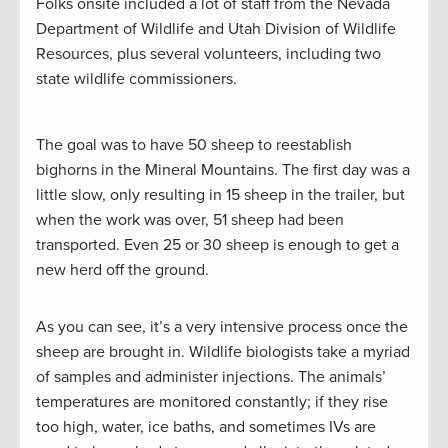
Folks onsite included a lot of staff from the Nevada
Department of Wildlife and Utah Division of Wildlife
Resources, plus several volunteers, including two
state wildlife commissioners.
The goal was to have 50 sheep to reestablish
bighorns in the Mineral Mountains. The first day was a
little slow, only resulting in 15 sheep in the trailer, but
when the work was over, 51 sheep had been
transported. Even 25 or 30 sheep is enough to get a
new herd off the ground.
As you can see, it’s a very intensive process once the
sheep are brought in. Wildlife biologists take a myriad
of samples and administer injections. The animals’
temperatures are monitored constantly; if they rise
too high, water, ice baths, and sometimes IVs are