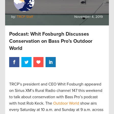
by:
TRCP Staff
November 4, 2019
Podcast: Whit Fosburgh Discusses
Conservation on Bass Pro’s Outdoor
World
TRCP’s president and CEO Whit Fosburgh appeared
on Sirius XM’s Rural Radio channel 147 this weekend
to talk about conservation with Bass Pro’s podcast
with host Rob Keck. The
Outdoor World
show airs
every Saturday at 10 a.m. and Sunday at 9 a.m. across