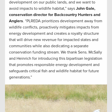
development on our public lands, and we want to
avoid impacts to wildlife habitat,” says
John Gale,
conservation director for Backcountry Hunters and
Anglers
. “PLREDA prioritizes development away from
wildlife conflicts, proactively mitigates impacts from
energy development and creates a royalty structure
that will drive new revenue for impacted states and
communities while also dedicating a separate
conservation funding stream. We thank Sens. McSally
and Heinrich for introducing this bipartisan legislation
that promotes responsible energy development and
safeguards critical fish and wildlife habitat for future
generations.”