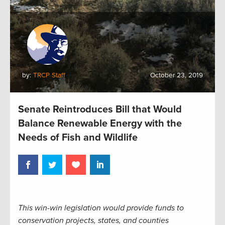
by:
TRCP Staff
October 23, 2019
Senate Reintroduces Bill that Would
Balance Renewable Energy with the
Needs of Fish and Wildlife
This win-win legislation would provide funds to
conservation projects, states, and counties