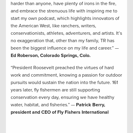
harder than anyone, have plenty of irons in the fire,
and embrace the strenuous life with inspiring me to
start my own podcast, which highlights innovators of
the American West, like ranchers, writers,
conservationists, athletes, adventurers, and artists. It’s
no exaggeration that, other than my family, TR has
been the biggest influence on my life and career.” —
Ed Roberson, Colorado Springs, Colo.
“President Roosevelt preached the virtues of hard
work and commitment, knowing a passion for outdoor
pursuits would sustain the nation into the future. 161
years later, fly fishermen are still supporting
conservation every day, ensuring we have healthy
water, habitat, and fisheries.” —
Patrick Berry,
president and CEO of Fly Fishers International