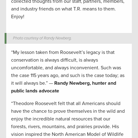
collected thoughts from our staff, partners, members,
and industry friends on what T.R. means to them.
Enjoy!
Photo courtesy of Randy Newberg.
“My lesson taken from Roosevelt’s legacy is that
conservation is always difficult, is always
uncomfortable, and always inconvenient. Such was
the case 115 years ago, and such is the case today; as
it will always be.” —
Randy Newberg, hunter and
public lands advocate
“Theodore Roosevelt felt that all Americans should
have the chance to prove themselves in the wild and
enjoy the incredible natural resources that our
forests, rivers, mountains, and prairies provide. His
vision inspired the North American Model of Wildlife