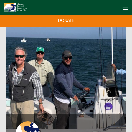
DONATE