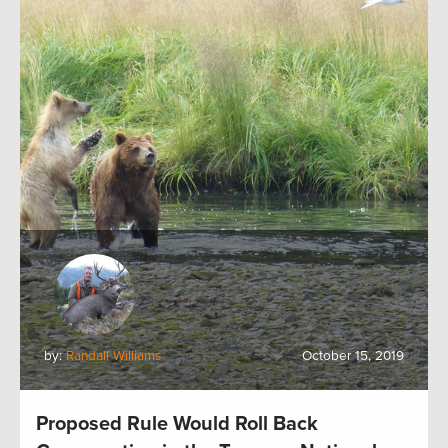
by:
Randall Williams
October 15, 2019
Proposed Rule Would Roll Back