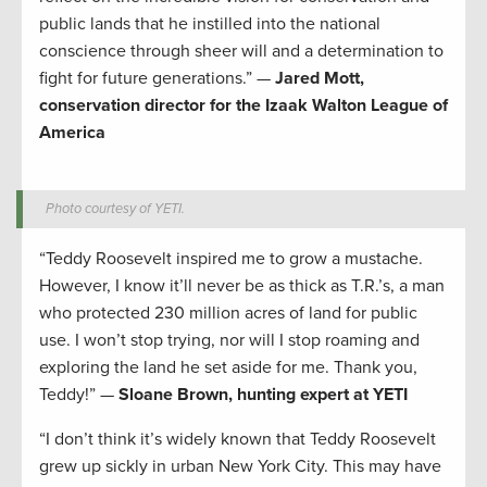
public lands that he instilled into the national
conscience through sheer will and a determination to
fight for future generations.” —
Jared Mott,
conservation director for the Izaak Walton League of
America
Photo courtesy of YETI.
“Teddy Roosevelt inspired me to grow a mustache.
However, I know it’ll never be as thick as T.R.’s, a man
who protected 230 million acres of land for public
use. I won’t stop trying, nor will I stop roaming and
exploring the land he set aside for me. Thank you,
Teddy!” —
Sloane Brown, hunting expert at YETI
“I don’t think it’s widely known that Teddy Roosevelt
grew up sickly in urban New York City. This may have