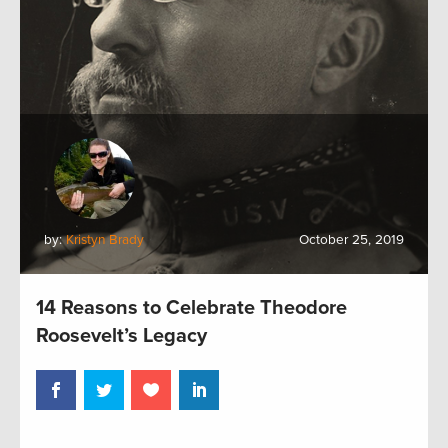
by:
Kristyn Brady
October 25, 2019
14 Reasons to Celebrate Theodore
Roosevelt’s Legacy