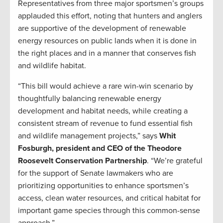
Representatives from three major sportsmen’s groups
applauded this effort, noting that hunters and anglers
are supportive of the development of renewable
energy resources on public lands when it is done in
the right places and in a manner that conserves fish
and wildlife habitat.
“This bill would achieve a rare win-win scenario by
thoughtfully balancing renewable energy
development and habitat needs, while creating a
consistent stream of revenue to fund essential fish
and wildlife management projects,” says
Whit
Fosburgh, president and CEO of the Theodore
Roosevelt Conservation Partnership
. “We’re grateful
for the support of Senate lawmakers who are
prioritizing opportunities to enhance sportsmen’s
access, clean water resources, and critical habitat for
important game species through this common-sense