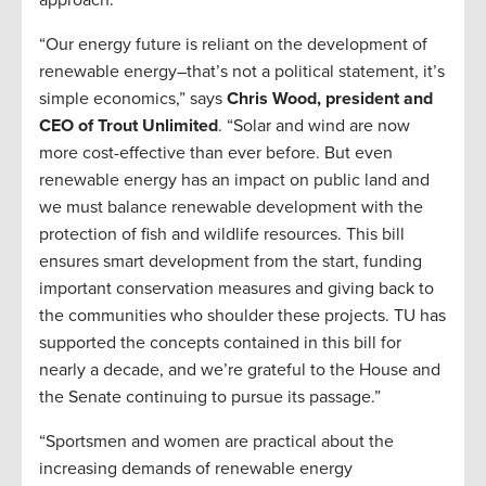
approach.”
“Our energy future is reliant on the development of
renewable energy–that’s not a political statement, it’s
simple economics,” says
Chris Wood, president and
CEO of Trout Unlimited
. “Solar and wind are now
more cost-effective than ever before. But even
renewable energy has an impact on public land and
we must balance renewable development with the
protection of fish and wildlife resources. This bill
ensures smart development from the start, funding
important conservation measures and giving back to
the communities who shoulder these projects. TU has
supported the concepts contained in this bill for
nearly a decade, and we’re grateful to the House and
the Senate continuing to pursue its passage.”
“Sportsmen and women are practical about the
increasing demands of renewable energy