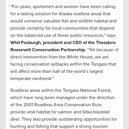
“For years, sportsmen and women have been calling
for a lasting solution for Alaska roadless areas that
would conserve valuable fish and wildlife habitat and
provide certainty for local communities that depend
on the balanced use of these public resources,” says
Whit Fosburgh, president and CEO of the Theodore
Roosevelt Conservation Partnership
. “Yet because of
direct intervention from the White House, we are
facing conservation setbacks within the Tongass that
will affect more than half of the world’s largest
temperate rainforest.”
Roadless areas within the Tongass National Forest,
which have long been managed under the direction
of the 2001 Roadless Area Conservation Rule,
provide vital habitat for salmon and Sitka blacktail
deer. They also provide outstanding opportunities for
hunting and fishing that support a strong tourism