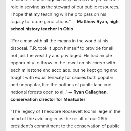
role in serving as the steward of our public resources.
I hope that my teaching will help to pass on his
legacy to future generations.” —
Matthew Ryan, high
school history teacher in Ohio
“For a man with all the means in the world at his
disposal, T.R. took it upon himself to provide for all,
not just the wealthy and privileged. He had ample
opportunity to throw in the towel on his career with
each milestone and accolade, but he kept going and
fought with equal tenacity for causes both popular
and unpopular, like the notions of public land and
national forests open to all.” —
Ryan Callaghan,
conservation director for MeatEater
“The legacy of Theodore Roosevelt looms large in the
mind of the avid angler as the result of our 26th
president’s commitment to the conservation of public