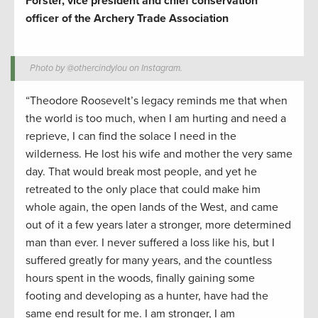
Forster, vice president and chief conservation
officer of the Archery Trade Association
Photo by @othercindylou on Instagram.
“Theodore Roosevelt’s legacy reminds me that when
the world is too much, when I am hurting and need a
reprieve, I can find the solace I need in the
wilderness. He lost his wife and mother the very same
day. That would break most people, and yet he
retreated to the only place that could make him
whole again, the open lands of the West, and came
out of it a few years later a stronger, more determined
man than ever. I never suffered a loss like his, but I
suffered greatly for many years, and the countless
hours spent in the woods, finally gaining some
footing and developing as a hunter, have had the
same end result for me. I am stronger, I am