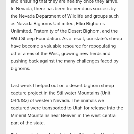
and ensuring that they are healthy once they arrive.
In Nevada, there has been tremendous success by
the Nevada Department of Wildlife and groups such
as Nevada Bighorns Unlimited, Elko Bighorns
Unlimited, Fraternity of the Desert Bighorn, and the
Wild Sheep Foundation. As a result, our state’s sheep
have become a valuable resource for repopulating
other areas of the West, growing new herds and
pushing back against the many challenges faced by
bighorns.
Last week I helped out on a desert bighorn sheep
capture project in the Stillwater Mountains (Unit
044/182) of western Nevada. The animals we
captured were transported to Utah for release into the
Mineral Mountains near Beaver, in the west-central
part of the state.