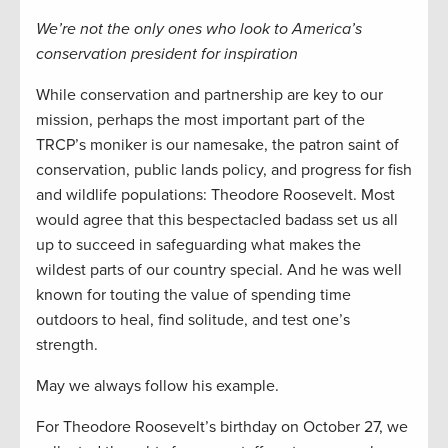
We’re not the only ones who look to America’s
conservation president for inspiration
While conservation and partnership are key to our
mission, perhaps the most important part of the
TRCP’s moniker is our namesake, the patron saint of
conservation, public lands policy, and progress for fish
and wildlife populations: Theodore Roosevelt. Most
would agree that this bespectacled badass set us all
up to succeed in safeguarding what makes the
wildest parts of our country special. And he was well
known for touting the value of spending time
outdoors to heal, find solitude, and test one’s
strength.
May we always follow his example.
For Theodore Roosevelt’s birthday on October 27, we