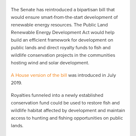
The Senate has reintroduced a bipartisan bill that
would ensure smart-from-the-start development of
renewable energy resources. The Public Land
Renewable Energy Development Act would help
build an efficient framework for development on
public lands and direct royalty funds to fish and
wildlife conservation projects in the communities
hosting wind and solar development.
A House version of the bill
was introduced in July
2019.
Royalties funneled into a newly established
conservation fund could be used to restore fish and
wildlife habitat affected by development and maintain
access to hunting and fishing opportunities on public
lands.