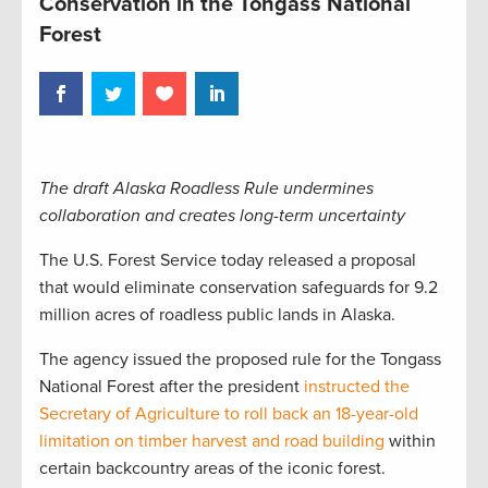
Conservation in the Tongass National
Forest
The draft Alaska Roadless Rule undermines
collaboration and creates long-term uncertainty
The U.S. Forest Service today released a proposal
that would eliminate conservation safeguards for 9.2
million acres of roadless public lands in Alaska.
The agency issued the proposed rule for the Tongass
National Forest after the president
instructed the
Secretary of Agriculture to roll back an 18-year-old
limitation on timber harvest and road building
within
certain backcountry areas of the iconic forest.