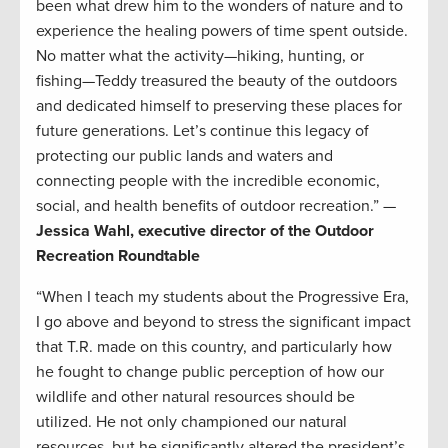
been what drew him to the wonders of nature and to
experience the healing powers of time spent outside.
No matter what the activity—hiking, hunting, or
fishing—Teddy treasured the beauty of the outdoors
and dedicated himself to preserving these places for
future generations. Let’s continue this legacy of
protecting our public lands and waters and
connecting people with the incredible economic,
social, and health benefits of outdoor recreation.” —
Jessica Wahl, executive director of the Outdoor
Recreation Roundtable
“When I teach my students about the Progressive Era,
I go above and beyond to stress the significant impact
that T.R. made on this country, and particularly how
he fought to change public perception of how our
wildlife and other natural resources should be
utilized. He not only championed our natural
resources, but he significantly altered the president’s