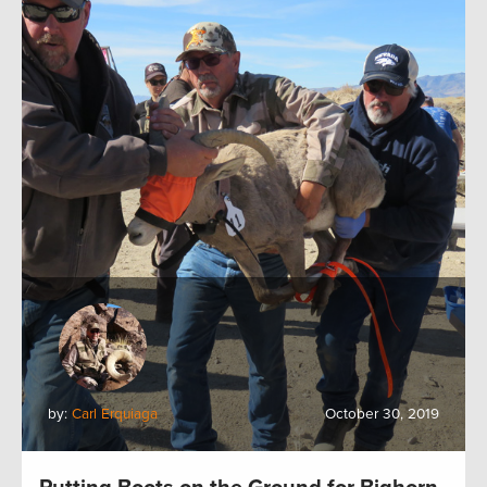
by:
Carl Erquiaga
October 30, 2019