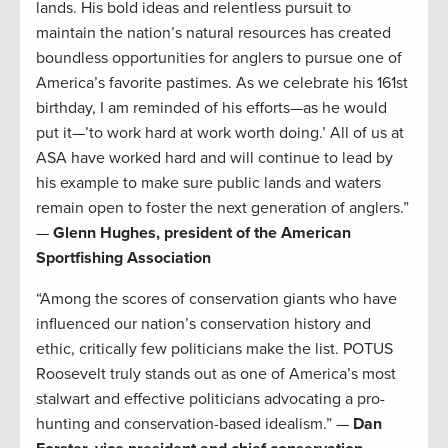
lands. His bold ideas and relentless pursuit to
maintain the nation’s natural resources has created
boundless opportunities for anglers to pursue one of
America’s favorite pastimes. As we celebrate his 161st
birthday, I am reminded of his efforts—as he would
put it—’to work hard at work worth doing.’ All of us at
ASA have worked hard and will continue to lead by
his example to make sure public lands and waters
remain open to foster the next generation of anglers.”
—
Glenn Hughes, president of the American
Sportfishing Association
“Among the scores of conservation giants who have
influenced our nation’s conservation history and
ethic, critically few politicians make the list. POTUS
Roosevelt truly stands out as one of America’s most
stalwart and effective politicians advocating a pro-
hunting and conservation-based idealism.” —
Dan