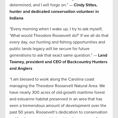
determined, and I will forge on.” —
Cindy Stites,
hunter and dedicated conservation volunteer in
Indiana
“Every morning when I wake up, I try to ask myself,
‘What would Theodore Roosevelt do?’ If we all do that
every day, our hunting and fishing opportunities and
public lands legacy will be secure for future
generations to ask that exact same question.” —
Land
Tawney, president and CEO of Backcountry Hunters
and Anglers
“I am blessed to work along the Carolina coast
managing the Theodore Roosevelt Natural Area. We
have nearly 300 acres of old-growth maritime forest
and estuarine habitat preserved in an area that has
seen a tremendous amount of development over the
past 50 years. Roosevelt’s dedication to conservation