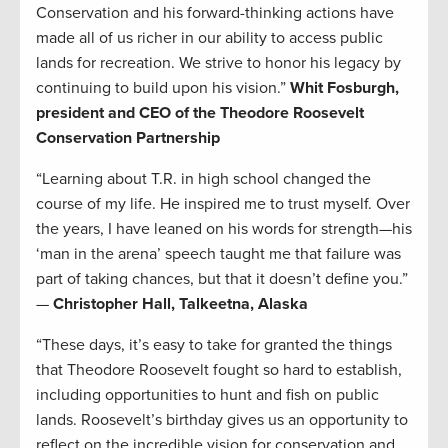
Conservation and his forward-thinking actions have
made all of us richer in our ability to access public
lands for recreation. We strive to honor his legacy by
continuing to build upon his vision.”
Whit Fosburgh,
president and CEO of the Theodore Roosevelt
Conservation Partnership
“Learning about T.R. in high school changed the
course of my life. He inspired me to trust myself. Over
the years, I have leaned on his words for strength—his
‘man in the arena’ speech taught me that failure was
part of taking chances, but that it doesn’t define you.”
—
Christopher Hall, Talkeetna, Alaska
“These days, it’s easy to take for granted the things
that Theodore Roosevelt fought so hard to establish,
including opportunities to hunt and fish on public
lands. Roosevelt’s birthday gives us an opportunity to
reflect on the incredible vision for conservation and