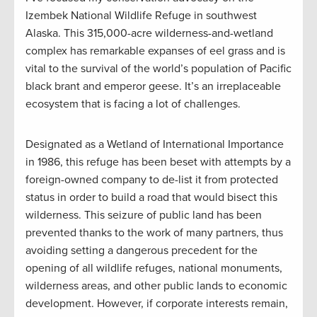
Izembek National Wildlife Refuge in southwest
Alaska. This 315,000-acre wilderness-and-wetland
complex has remarkable expanses of eel grass and is
vital to the survival of the world’s population of Pacific
black brant and emperor geese. It’s an irreplaceable
ecosystem that is facing a lot of challenges.
Designated as a Wetland of International Importance
in 1986, this refuge has been beset with attempts by a
foreign-owned company to de-list it from protected
status in order to build a road that would bisect this
wilderness. This seizure of public land has been
prevented thanks to the work of many partners, thus
avoiding setting a dangerous precedent for the
opening of all wildlife refuges, national monuments,
wilderness areas, and other public lands to economic
development. However, if corporate interests remain,