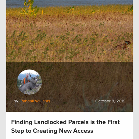
by:
Randall Williams
October 8, 2019
Finding Landlocked Parcels is the First
Step to Creating New Access