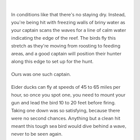
In conditions like that there’s no staying dry. Instead,
you’re being hit with freezing walls of briny water as
your captain scans the waves for a line of calm water
indicating the edge of the reef. The birds fly this
stretch as they’re moving from roosting to feeding
areas, and a good captain will position their hunter
along this edge to set up for the hunt.
Ours was one such captain.
Eider ducks can fly at speeds of 45 to 65 miles per
hour, so once you spot one, you need to mount your
gun and lead the bird 10 to 20 feet before firing.
Taking one down was so satisfying, because there
were no second chances. Anything but a clean hit
meant this tough sea bird would dive behind a wave,
never to be seen again.