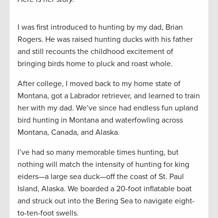
I was first introduced to hunting by my dad, Brian
Rogers. He was raised hunting ducks with his father
and still recounts the childhood excitement of
bringing birds home to pluck and roast whole.
After college, I moved back to my home state of
Montana, got a Labrador retriever, and learned to train
her with my dad. We’ve since had endless fun upland
bird hunting in Montana and waterfowling across
Montana, Canada, and Alaska.
I’ve had so many memorable times hunting, but
nothing will match the intensity of hunting for king
eiders—a large sea duck—off the coast of St. Paul
Island, Alaska. We boarded a 20-foot inflatable boat
and struck out into the Bering Sea to navigate eight-
to-ten-foot swells.