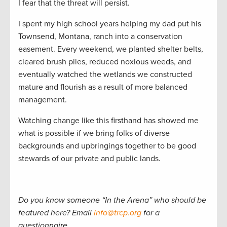
I fear that the threat will persist.
I spent my high school years helping my dad put his
Townsend, Montana, ranch into a conservation
easement. Every weekend, we planted shelter belts,
cleared brush piles, reduced noxious weeds, and
eventually watched the wetlands we constructed
mature and flourish as a result of more balanced
management.
Watching change like this firsthand has showed me
what is possible if we bring folks of diverse
backgrounds and upbringings together to be good
stewards of our private and public lands.
Do you know someone
“
In the Arena
”
who should be
featured here? Email
info@trcp.org
for a
questionnaire.