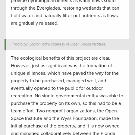
provide hydrological benefits as water flows south
through the Everglades, restoring wetlands that can
hold water and naturally filter out nutrients as flows
are gradually released.
Photo by Carlton Ward courtesy of Open Space Institute.
The ecological benefits of this project are clear.
However, just as significant was the formation of
unique alliances, which have paved the way for the
property to be purchased, managed well, and
eventually opened to the public for outdoor
recreation. No single governmental entity was able to
purchase the property on its own, so this had to be a
team effort. Two nonprofit organizations, the Open
Space Institute and the Wyss Foundation, made the
initial purchase of the property, and it is now owned
and managed collaboratively between the Florida