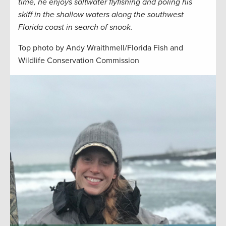
time, he enjoys saltwater flyfishing and poling his
skiff in the shallow waters along the southwest
Florida coast in search of snook.
Top photo by Andy Wraithmell/Florida Fish and
Wildlife Conservation Commission