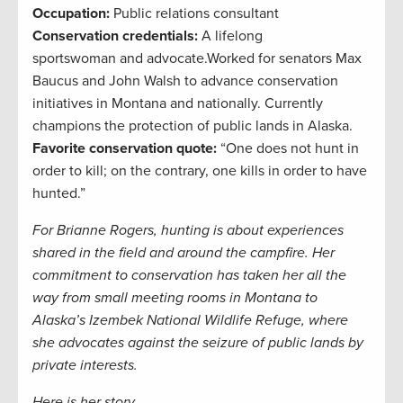
Occupation:
Public relations consultant
Conservation credentials:
A lifelong
sportswoman
and advocate.
Worked
for
s
enators Max
Baucus and John Walsh
to advance
conservation
i
nitiatives in
Montana and nationally.
Currently
champions the protection of public lands in Alaska.
Favorite conservation quote:
“
One does not hunt in
order to kill; on the contrary, one kills in order to have
hunted.
”
For Brianne Rogers, hunting is about experiences
shared in the field and around the campfire. Her
commitment to conservation has taken her all the
way from small meeting rooms in Montana to
Alaska’s Izembek National Wildlife Refuge, where
she advocates against the seizure of public lands by
private interests.
Here is her story.