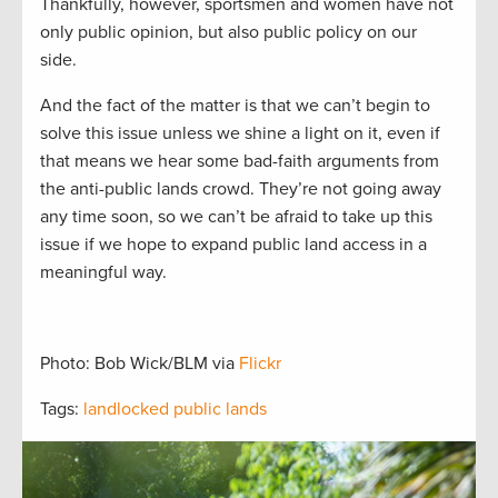
Thankfully, however,
sportsmen and women have not
only public opinion, but also public policy on our
side.
And the fact of the matter is that
we can’t begin to
solve this issue unless we
shine a light on it
, even
i
f
that means we hear some bad-faith arguments from
the anti-public lands crowd.
They’re not going away
any time soon
, so we
can’t be afraid to take up this
issue if we hope to expand public land access in a
meaningful way.
Photo: Bob Wick/BLM via
Flickr
Tags:
landlocked public lands