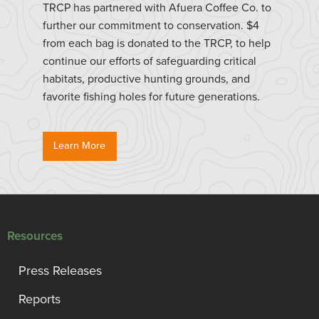
TRCP has partnered with Afuera Coffee Co. to
further our commitment to conservation. $4
from each bag is donated to the TRCP, to help
continue our efforts of safeguarding critical
habitats, productive hunting grounds, and
favorite fishing holes for future generations.
Learn More
Resources
Press Releases
Reports