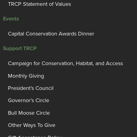
TRCP Statement of Values
Events
Capital Conservation Awards Dinner
Support TRCP
Campaign for Conservation, Habitat, and Access
Monthly Giving
President’s Council
Governor’s Circle
Bull Moose Circle
Other Ways To Give