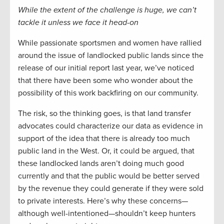
While the extent of the challenge is huge, we can’t
tackle it
unless we
fac
e it head-on
While passionate sportsmen and women have rallied
around the issue of landlocked public lands since the
release of our initial report last year, we’ve noticed
that
there have been some who wonder about the
possibility of this work backfiring on our community.
The risk,
so the
thinking goes, is that land transfer
advocates could
characterize our data as evidence in
support of the idea that there is already too much
public land in the West. Or, it could be argued, that
these landlocked lands aren’t doing much good
currently and that the public would be better served
by the revenue they could generate if they were sold
to private interests.
H
ere’s why these concerns—
although well-intentioned—shouldn’t keep hunters