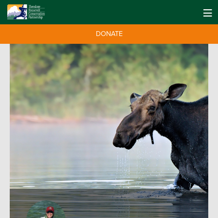
DONATE