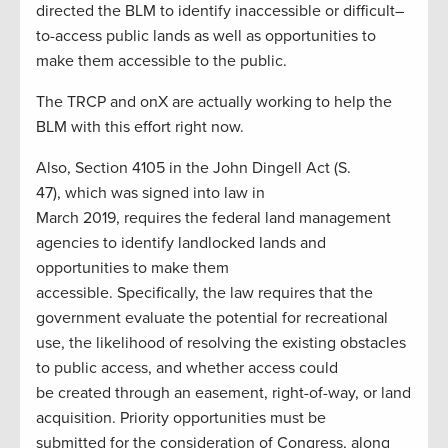
directed the BLM to identify inaccessible or difficult
–
t
o-
access public lands a
s well as opportunities to
make them accessible to the public.
The TRCP and
onX
are
actually working
to help the
BLM with this effort right now.
Also, Section 4105 in the
John Ding
ell
Act (S.
47)
,
which was signed into law in
March
2019
,
requires the federal land management
agencies to identify landlocked lands and
opportunities to make them
accessible.
Specifically,
the law requires th
at the
government evaluate the potential for recreational
use, the likelihood of resolving the existing obstacles
to public access,
and whether access could
be
created through an easement, right-of-way, or land
acquisition.
Priority opportunities must be
submitted
for the consideration of
Congress, along