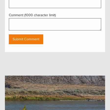
Comment (1000 character limit)