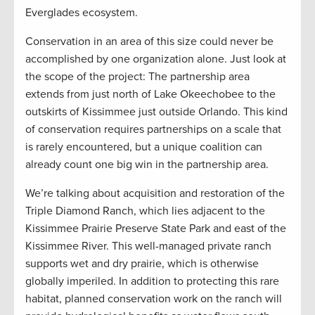
Everglades ecosystem.
Conservation in an area of this size could never be
accomplished by one organization alone. Just look at
the scope of the project: The partnership area
extends from just north of Lake Okeechobee to the
outskirts of Kissimmee just outside Orlando. This kind
of conservation requires partnerships on a scale that
is rarely encountered, but a unique coalition can
already count one big win in the partnership area.
We’re talking about acquisition and restoration of the
Triple Diamond Ranch, which lies adjacent to the
Kissimmee Prairie Preserve State Park and east of the
Kissimmee River. This well-managed private ranch
supports wet and dry prairie, which is otherwise
globally imperiled. In addition to protecting this rare
habitat, planned conservation work on the ranch will