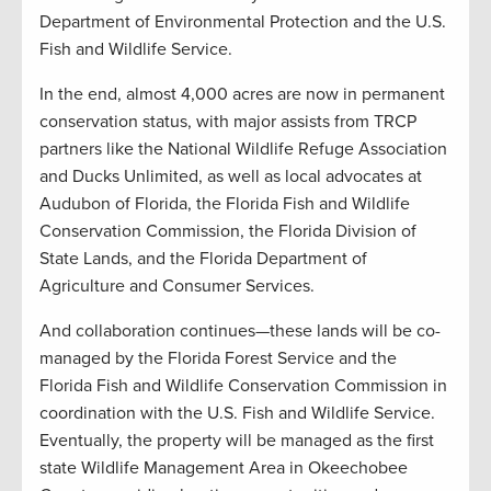
Department of Environmental Protection and the U.S.
Fish and Wildlife Service.
In the end, almost 4,000 acres are now in permanent
conservation status, with major assists from TRCP
partners like the National Wildlife Refuge Association
and Ducks Unlimited, as well as local advocates at
Audubon of Florida, the Florida Fish and Wildlife
Conservation Commission, the Florida Division of
State Lands, and the Florida Department of
Agriculture and Consumer Services.
And collaboration continues—these lands will be co-
managed by the Florida Forest Service and the
Florida Fish and Wildlife Conservation Commission in
coordination with the U.S. Fish and Wildlife Service.
Eventually, the property will be managed as the first
state Wildlife Management Area in Okeechobee