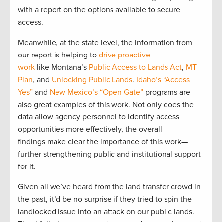
with a report on the options available to secure
access.
Meanwhile, a
t the state level,
the information from
our report
is helping to
drive proactive
work
like
Montana’s
Public Access
to
Land
s
Act
,
MT
Plan
, and
Unlocking Public Lands
.
Idaho’s “Access
Yes”
and
New Mexico’s “Open Gate”
programs are
also great examples of this
work.
Not only does the
data
allow agency personnel to identify access
opportunities more effectively, the overall
findings
make clear the importance of this work—
further strengthening public and institutional support
for it.
Given all we’ve heard from the land transfer crowd in
the past, it’d be no surprise if they tried to spin the
landlocked issue into
an attack on our public lands.