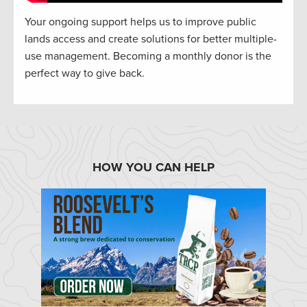
Your ongoing support helps us to improve public
lands access and create solutions for better multiple-
use management. Becoming a monthly donor is the
perfect way to give back.
HOW YOU CAN HELP