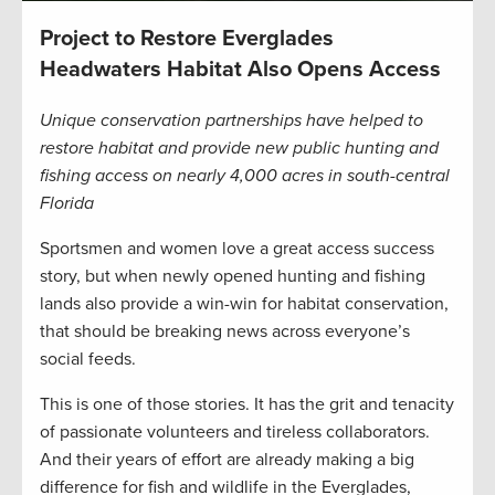
Project to Restore Everglades
Headwaters Habitat Also Opens Access
Unique conservation partnerships have helped to
restore habitat and provide new public hunting and
fishing access on nearly 4,000 acres in south-central
Florida
Sportsmen and women love a great access success
story, but when newly opened hunting and fishing
lands also provide a win-win for habitat conservation,
that should be breaking news across everyone’s
social feeds.
This is one of those stories. It has the grit and tenacity
of passionate volunteers and tireless collaborators.
And their years of effort are already making a big
difference for fish and wildlife in the Everglades,