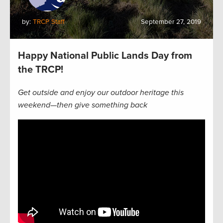
by:
TRCP Staff
September 27, 2019
Happy National Public Lands Day from
the TRCP!
Get outside and enjoy our outdoor heritage this
weekend—then give something back