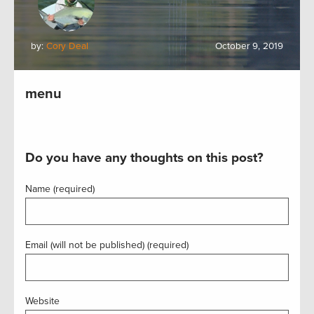
by:
Cory Deal
October 9, 2019
menu
Do you have any thoughts on this post?
Name (required)
Email (will not be published) (required)
Website