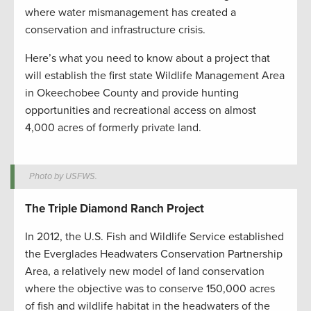
where water mismanagement has created a
conservation and infrastructure crisis.
Here’s what you need to know about a project that
will establish the first state Wildlife Management Area
in Okeechobee County and provide hunting
opportunities and recreational access on almost
4,000 acres of formerly private land.
Photo by USFWS.
The Triple Diamond Ranch Project
In 2012, the U.S. Fish and Wildlife Service established
the Everglades Headwaters Conservation Partnership
Area, a relatively new model of land conservation
where the objective was to conserve 150,000 acres
of fish and wildlife habitat in the headwaters of the