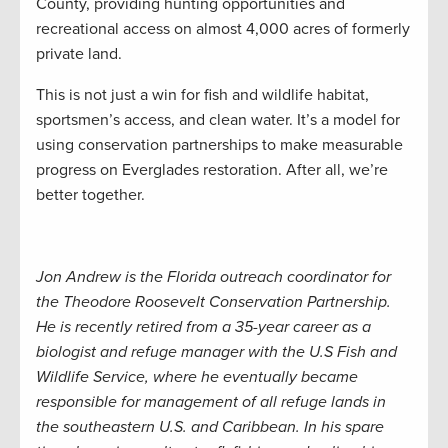
County, providing hunting opportunities and
recreational access on almost 4,000 acres of formerly
private land.
This is not just a win for fish and wildlife habitat,
sportsmen’s access, and clean water. It’s a model for
using conservation partnerships to make measurable
progress on Everglades restoration. After all, we’re
better together.
Jon Andrew is the Florida outreach coordinator for
the Theodore Roosevelt Conservation Partnership.
He is recently retired from a 35-year career as a
biologist and refuge manager with the U.S Fish and
Wildlife Service, where he eventually became
responsible for management of all refuge lands in
the southeastern U.S. and Caribbean. In his spare