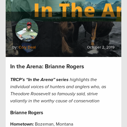
by:
Cory Deal
October 2, 2019
In the Arena: Brianne Rogers
TRCP’s “In the Arena” series
highlights the
individual voices of hunters and anglers who, as
Theodore Roosevelt so famously said, strive
valiantly in the worthy cause of conservation
Brianne Rogers
Hometown:
Bozeman, Montana