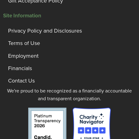
Gift Acceptance Policy
Site Information
Privacy Policy and Disclosures
Terms of Use
Employment
Financials
Contact Us
We're proud to be recognized as a financially accountable
and transparent organization.