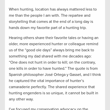
When hunting, location has always mattered less to
me than the people I am with. The repartee and
storytelling that comes at the end of a long day is
hands down my favorite part of a hunting trip.
Hearing others share their favorite tales or having an
older, more experienced hunter or colleague remind
us of the “good ole days” always bring me back to
something my dad shared with me decades ago:
“One does not hunt in order to kill; on the contrary,
one kills in order to have hunted.” The quote is from
Spanish philosopher José Ortega y Gasset, and I think
he captured the vital importance of hunter’s
camaraderie perfectly. The shared experience that
hunting engenders is so unique, it cannot be built in
any other way.
I’ve focused my conservation advocacy on the