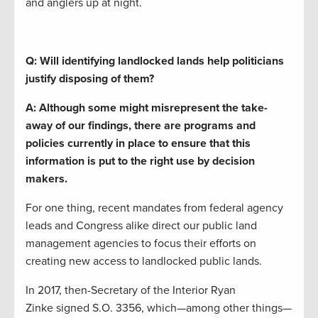
and anglers up at night.
Q: Will identifying landlocked lands help politicians
justify disposing of them?
A:
Although
some
might
misrepresent the
take-
away of our findings
,
the
re are programs and
policies
currently
in place to ensure that
this
information is put to the right use by decision
makers.
For one thing
,
recent
mandates
from
federal
agency
leads and Congress alike
direct our public land
management agencies
to
focus their efforts on
creating new access to landlocked public lands.
In 2017, then-Secretary of the Interior Ryan
Zinke
signed S
.
O
.
3356, which—among other things—