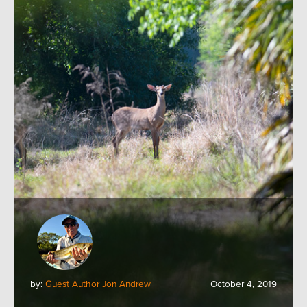
by:
Guest Author Jon Andrew
October 4, 2019