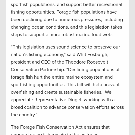
sportfish populations, and support better recreational
fishing opportunities. Forage fish populations have
been declining due to numerous pressures, including
changing ocean conditions, and this legislation takes
steps to support a more robust marine food web.
“This legislation uses sound science to preserve our
nation’s fishing economy,” said Whit Fosburgh,
president and CEO of the Theodore Roosevelt
Conservation Partnership. “Declining populations of
forage fish hurt the entire marine ecosystem and
sportfishing opportunities. This bill will help prevent
overfishing and create sustainable fisheries. We
appreciate Representative Dingell working with a
broad coalition to advance conservation efforts across
the country.”
The Forage Fish Conservation Act ensures that
enough forage fish remain in the water by: