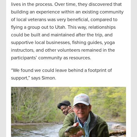
lives in the process. Over time, they discovered that
building an experience within an existing community
of local veterans was very beneficial, compared to
flying a group out to Utah. This way, relationships
could be built and maintained after the trip, and
supportive local businesses, fishing guides, yoga
instructors, and other volunteers remained in the
participants’ community as resources.
“We found we could leave behind a footprint of
support,” says Simon.