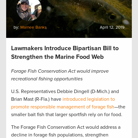
by:
Marnee Banks
April 12, 2019
Lawmakers Introduce Bipartisan Bill to
Strengthen the Marine Food Web
Forage Fish Conservation Act would improve
recreational fishing opportunities
U.S. Representatives Debbie Dingell (D-Mich.) and
Brian Mast (R-Fla.) have
introduced legislation to
promote responsible management of forage fish
—the
smaller bait fish that larger sportfish rely on for food.
The Forage Fish Conservation Act would address a
decline in forage fish populations, strengthen