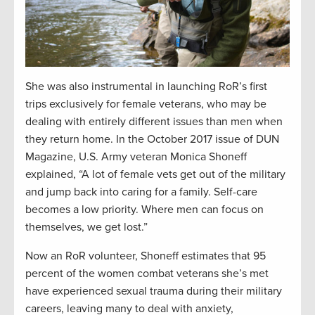
She was also instrumental in launching RoR’s first
trips exclusively for female veterans, who may be
dealing with entirely different issues than men when
they return home. In the October 2017 issue of DUN
Magazine, U.S. Army veteran Monica Shoneff
explained, “A lot of female vets get out of the military
and jump back into caring for a family. Self-care
becomes a low priority. Where men can focus on
themselves, we get lost.”
Now an RoR volunteer, Shoneff estimates that 95
percent of the women combat veterans she’s met
have experienced sexual trauma during their military
careers, leaving many to deal with anxiety,