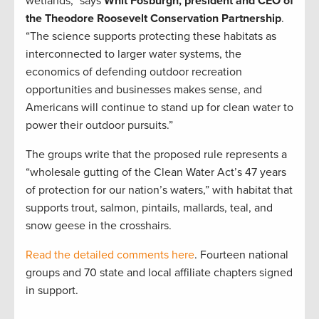
wetlands,” says
Whit Fosburgh, president and CEO of
the Theodore Roosevelt Conservation Partnership
.
“The science supports protecting these habitats as
interconnected to larger water systems, the
economics of defending outdoor recreation
opportunities and businesses makes sense, and
Americans will continue to stand up for clean water to
power their outdoor pursuits.”
The groups write that the proposed rule represents a
“wholesale gutting of the Clean Water Act’s 47 years
of protection for our nation’s waters,” with habitat that
supports trout, salmon, pintails, mallards, teal, and
snow geese in the crosshairs.
Read the detailed comments here
. Fourteen national
groups and 70 state and local affiliate chapters signed
in support.