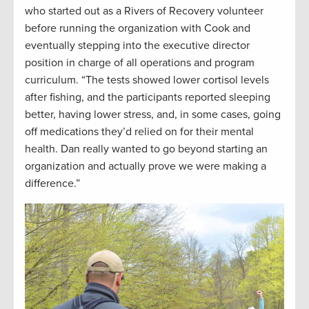
who started out as a Rivers of Recovery volunteer
before running the organization with Cook and
eventually stepping into the executive director
position in charge of all operations and program
curriculum. “The tests showed lower cortisol levels
after fishing, and the participants reported sleeping
better, having lower stress, and, in some cases, going
off medications they’d relied on for their mental
health. Dan really wanted to go beyond starting an
organization and actually prove we were making a
difference.”