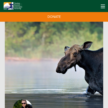
DONATE