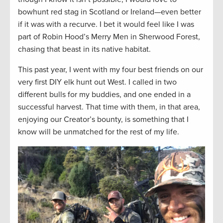
bowhunt red stag in Scotland or Ireland—even better
if it was with a recurve. I bet it would feel like I was
part of Robin Hood’s Merry Men in Sherwood Forest,
chasing that beast in its native habitat.
This past year, I went with my four best friends on our
very first DIY elk hunt out West. I called in two
different bulls for my buddies, and one ended in a
successful harvest. That time with them, in that area,
enjoying our Creator’s bounty, is something that I
know will be unmatched for the rest of my life.