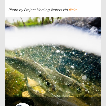
Photo by Project Healing Waters via
flickr
.