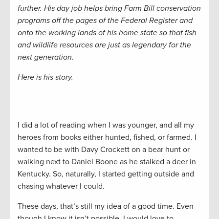
further. His day job helps bring Farm Bill conservation
programs off the pages of the Federal Register and
onto the working lands of his home state so that fish
and wildlife resources are just as legendary for the
next generation.
Here is his story.
I did a lot of reading when I was younger, and all my
heroes from books either hunted, fished, or farmed. I
wanted to be with Davy Crockett on a bear hunt or
walking next to Daniel Boone as he stalked a deer in
Kentucky. So, naturally, I started getting outside and
chasing whatever I could.
These days, that’s still my idea of a good time. Even
though I know it isn’t possible, I would love to