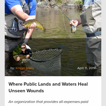
by:
Kristyn Brady
April 11, 2019
Where Public Lands and Waters Heal
Unseen Wounds
An organization that provides all-expenses-paid