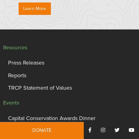
Learn More
Resources
Press Releases
Reports
TRCP Statement of Values
Events
Capital Conservation Awards Dinner
DONATE
Support TRCP