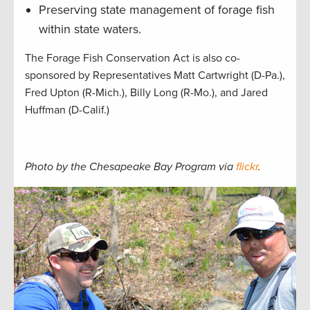
Preserving state management of forage fish
within state waters.
The Forage Fish Conservation Act is also co-
sponsored by Representatives Matt Cartwright (D-Pa.),
Fred Upton (R-Mich.), Billy Long (R-Mo.), and Jared
Huffman (D-Calif.)
Photo by the Chesapeake Bay Program via
flickr
.