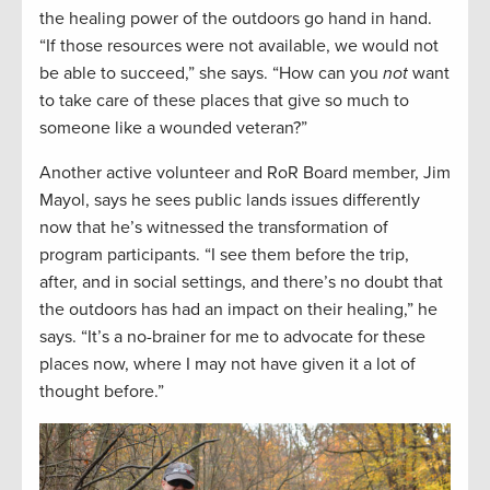
the healing power of the outdoors go hand in hand.
“If those resources were not available, we would not
be able to succeed,” she says. “How can you
not
want
to take care of these places that give so much to
someone like a wounded veteran?”
Another active volunteer and RoR Board member, Jim
Mayol, says he sees public lands issues differently
now that he’s witnessed the transformation of
program participants. “I see them before the trip,
after, and in social settings, and there’s no doubt that
the outdoors has had an impact on their healing,” he
says. “It’s a no-brainer for me to advocate for these
places now, where I may not have given it a lot of
thought before.”