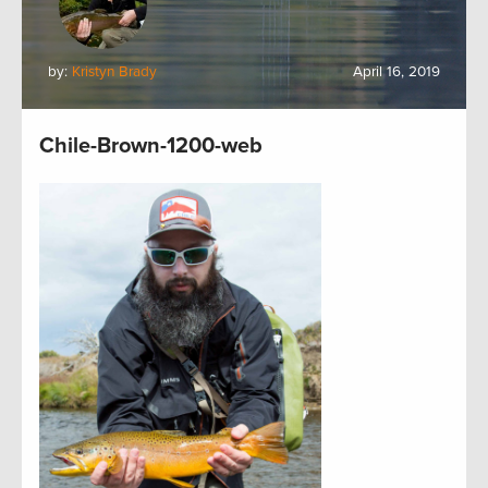
by:
Kristyn Brady
April 16, 2019
Chile-Brown-1200-web