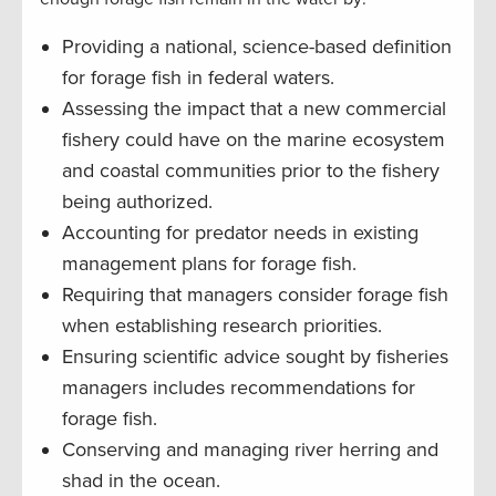
Providing a national, science-based definition
for forage fish in federal waters.
Assessing the impact that a new commercial
fishery could have on the marine ecosystem
and coastal communities prior to the fishery
being authorized.
Accounting for predator needs in existing
management plans for forage fish.
Requiring that managers consider forage fish
when establishing research priorities.
Ensuring scientific advice sought by fisheries
managers includes recommendations for
forage fish.
Conserving and managing river herring and
shad in the ocean.