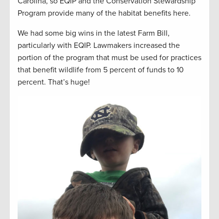
Carolina, so EQIP and the Conservation Stewardship
Program provide many of the habitat benefits here.
We had some big wins in the latest Farm Bill,
particularly with EQIP. Lawmakers increased the
portion of the program that must be used for practices
that benefit wildlife from 5 percent of funds to 10
percent. That’s huge!