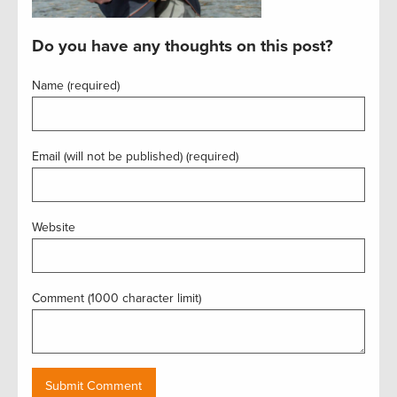
Do you have any thoughts on this post?
Name (required)
Email (will not be published) (required)
Website
Comment (1000 character limit)