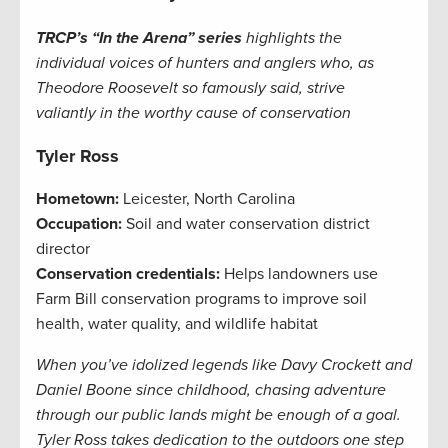
TRCP’s “In the Arena” series
highlights the
individual voices of hunters and anglers who, as
Theodore Roosevelt so famously said, strive
valiantly in the worthy cause of conservation
Tyler Ross
Hometown:
Leicester, North Carolina
Occupation:
Soil and water conservation district
director
Conservation credentials:
Helps landowners use
Farm Bill conservation programs to improve soil
health, water quality, and wildlife habitat
When you’ve idolized legends like Davy Crockett and
Daniel Boone since childhood, chasing adventure
through our public lands might be enough of a goal.
Tyler Ross takes dedication to the outdoors one step