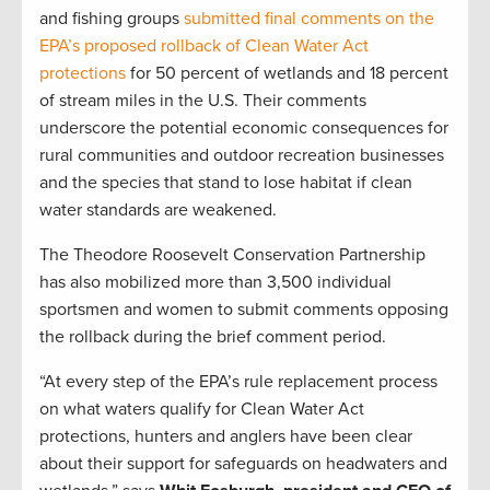
and fishing groups
submitted final comments on the
EPA’s proposed rollback of Clean Water Act
protections
for 50 percent of wetlands and 18 percent
of stream miles in the U.S. Their comments
underscore the potential economic consequences for
rural communities and outdoor recreation businesses
and the species that stand to lose habitat if clean
water standards are weakened.
The Theodore Roosevelt Conservation Partnership
has also mobilized more than 3,500 individual
sportsmen and women to submit comments opposing
the rollback during the brief comment period.
“At every step of the EPA’s rule replacement process
on what waters qualify for Clean Water Act
protections, hunters and anglers have been clear
about their support for safeguards on headwaters and