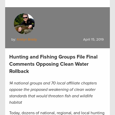
by:
Kristyn Brady
April 15, 2019
Hunting and Fishing Groups File Final
Comments Opposing Clean Water
Rollback
14 national groups and 70 local affiliate chapters
oppose the proposed weakening of clean water
standards that would threaten fish and wildlife
habitat
Today, dozens of national, regional, and local hunting