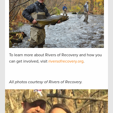
To learn more about Rivers of Recovery and how you
can get involved, visit
riversofrecovery.org
.
All photos courtesy of Rivers of Recovery.