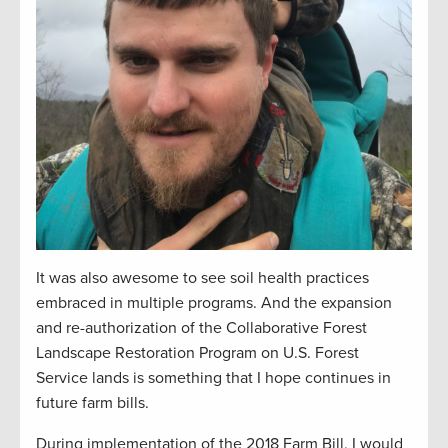
It was also awesome to see soil health practices
embraced in multiple programs. And the expansion
and re-authorization of the Collaborative Forest
Landscape Restoration Program on U.S. Forest
Service lands is something that I hope continues in
future farm bills.
During implementation of the 2018 Farm Bill, I would