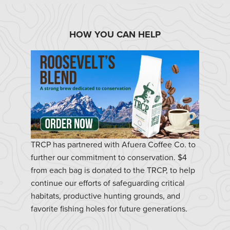
HOW YOU CAN HELP
TRCP has partnered with Afuera Coffee Co. to
further our commitment to conservation. $4
from each bag is donated to the TRCP, to help
continue our efforts of safeguarding critical
habitats, productive hunting grounds, and
favorite fishing holes for future generations.