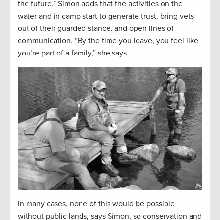
the future.” Simon adds that the activities on the
water and in camp start to generate trust, bring vets
out of their guarded stance, and open lines of
communication. “By the time you leave, you feel like
you’re part of a family,” she says.
In many cases, none of this would be possible
without public lands, says Simon, so conservation and