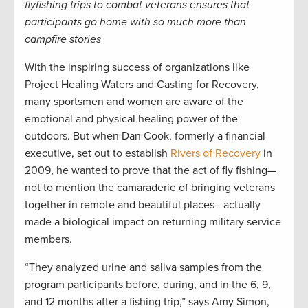
flyfishing trips to combat veterans ensures that
participants go home with so much more than
campfire stories
With the inspiring success of organizations like
Project Healing Waters and Casting for Recovery,
many sportsmen and women are aware of the
emotional and physical healing power of the
outdoors. But when Dan Cook, formerly a financial
executive, set out to establish
Rivers of Recovery
in
2009, he wanted to prove that the act of fly fishing—
not to mention the camaraderie of bringing veterans
together in remote and beautiful places—actually
made a biological impact on returning military service
members.
“They analyzed urine and saliva samples from the
program participants before, during, and in the 6, 9,
and 12 months after a fishing trip,” says Amy Simon,