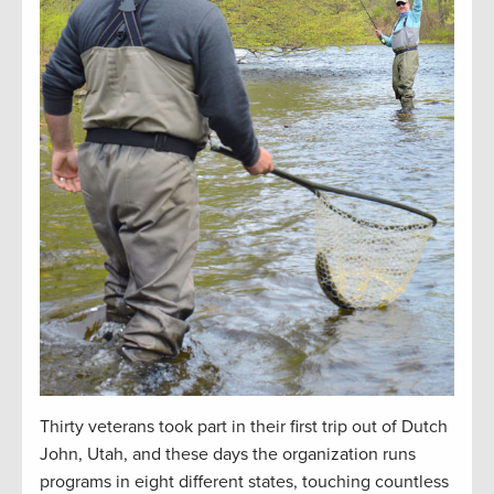
Thirty veterans took part in their first trip out of Dutch
John, Utah, and these days the organization runs
programs in eight different states, touching countless