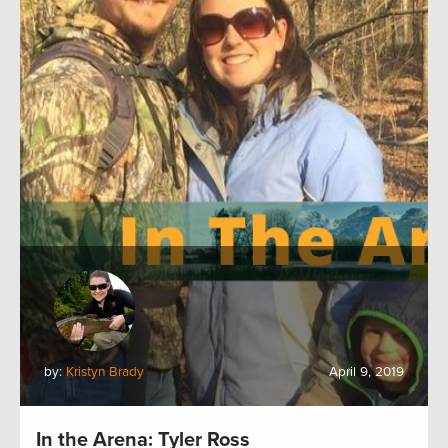
by:
Kristyn Brady
April 9, 2019
In the Arena: Tyler Ross