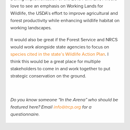
love to see an emphasis on Working Lands for
Wildlife, the USDA’s effort to improve agricultural and
forest productivity while enhancing wildlife habitat on
working landscapes.
It would also be great if the Forest Service and NRCS
would work alongside state agencies to focus on
species cited in the state’s Wildlife Action Plan
. I
think this would be a great place for multiple
stakeholders to come in and work together to put
strategic conservation on the ground.
Do you know someone “In the Arena” who should be
featured here? Email
info@trcp.org
for a
questionnaire.