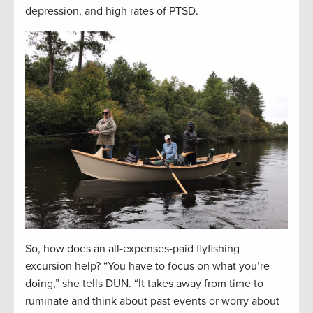
depression, and high rates of PTSD.
So, how does an all-expenses-paid flyfishing
excursion help? “You have to focus on what you’re
doing,” she tells DUN. “It takes away from time to
ruminate and think about past events or worry about