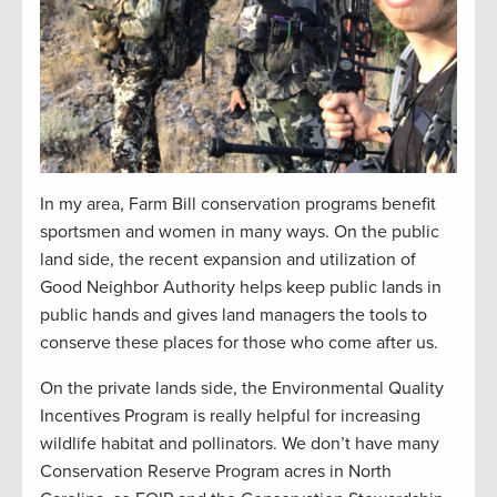
In my area, Farm Bill conservation programs benefit
sportsmen and women in many ways. On the public
land side, the recent expansion and utilization of
Good Neighbor Authority helps keep public lands in
public hands and gives land managers the tools to
conserve these places for those who come after us.
On the private lands side, the Environmental Quality
Incentives Program is really helpful for increasing
wildlife habitat and pollinators. We don’t have many
Conservation Reserve Program acres in North