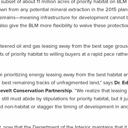
 subset of about 11 million acres of priority habitat on BLM
n from any potential mineral extraction in the 2015 plan
 remains—meaning infrastructure for development cannot b
also give the BLM more flexibility to waive these protectio
teered oil and gas leasing away from the best sage grouse
 of priority habitat to willing buyers at a rapid pace rathe
m prioritizing energy leasing away from the best habitat 
y best remaining tracks of unfragmented land,” says
Dr. Ed
sevelt Conservation Partnership
. “We realize that leasin
ill must abide by stipulations for priority habitat, but it 
d non-habitat or stagger the timing of development in an
t, now that the Department of the Interior maintains that it 