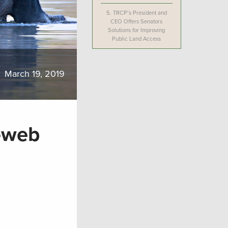
5.
TRCP’s President and
CEO Offers Senators
Solutions for Improving
Public Land Access
March 19, 2019
-web