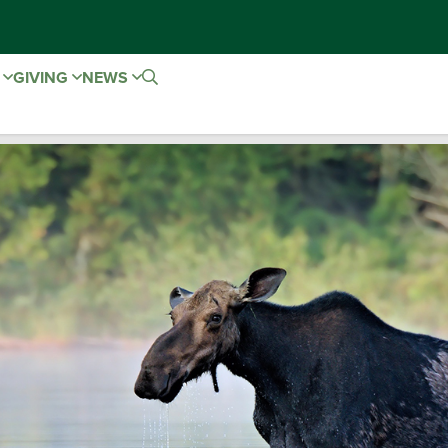
E
GIVING
NEWS