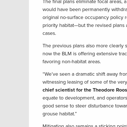
The final plans eliminate focal areas, a
would have been permanently withdraw
original no-surface occupancy policy
priority habitat—but the revised plans 
cases.
The previous plans also more clearly s
now the BLM is offering extensive tracts
favoring non-habitat areas.
“We’ve seen a dramatic shift away fro
witnessing leasing of some of the ver
chief scientist for the Theodore Roo
equate to development, and operators st
good sense to steer disturbance towar
grouse habitat.”
Mitigation also remains a sticking poin