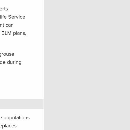
erts
ife Service
ent can
5 BLM plans,
 grouse
ade during
e populations
replaces