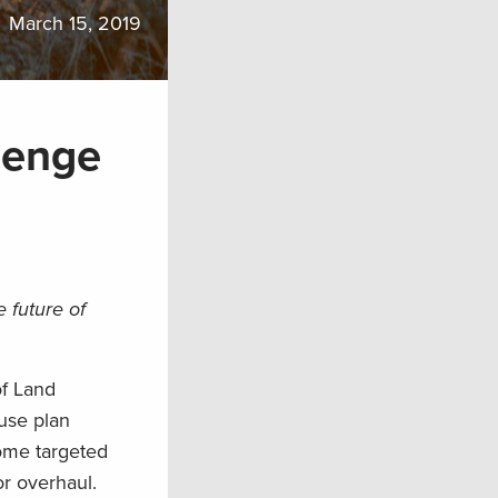
March 15, 2019
lenge
 future of
of Land
use plan
ome targeted
r overhaul.