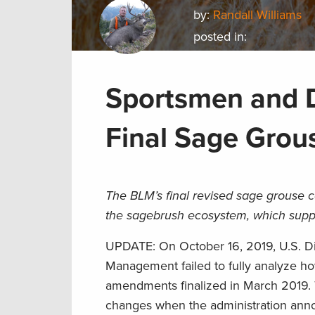
by:
Randall Williams
posted in:
Sportsmen and D
Final Sage Grou
The BLM’s final revised sage grouse co
the sagebrush ecosystem, which supp
UPDATE: On October 16, 2019, U.S. Dis
Management failed to fully analyze h
amendments finalized in March 2019. 
changes when the administration anno