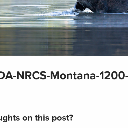
SDA-NRCS-Montana-1200
ghts on this post?