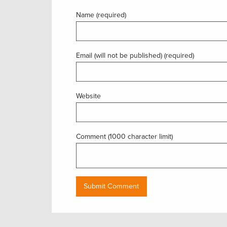
Name (required)
Email (will not be published) (required)
Website
Comment (1000 character limit)