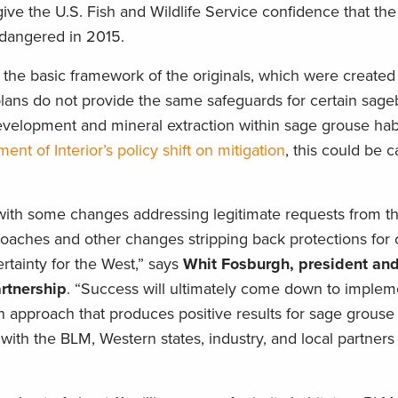
ve the U.S. Fish and Wildlife Service confidence that the
ndangered in 2015.
n the basic framework of the originals, which were create
 plans do not provide the same safeguards for certain sag
development and mineral extraction within sage grouse habi
ent of Interior’s policy shift on mitigation
, this could be c
 with some changes addressing legitimate requests from th
proaches and other changes stripping back protections for
rtainty for the West,” says
Whit Fosburgh, president an
rtnership
. “Success will ultimately come down to implem
approach that produces positive results for sage grouse 
with the BLM, Western states, industry, and local partners