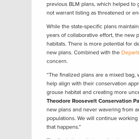
previous BLM plans, which helped to gi
not warrant listing as threatened or e
While the state-specific plans maintai
years of collaborative effort, the new
habitats. There is more potential for 
new plans. Combined with the
Departm
concern.
“The finalized plans are a mixed bag,
help align with their conservation ap
grouse habitat and creating more unce
Theodore Roosevelt Conservation Pa
new plans and never wavering from an 
populations. We will continue working 
that happens.”