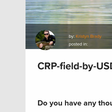
by:
Kristyn Brady
posted in:
CRP-field-by-U
Do you have any thou