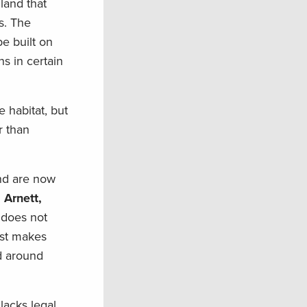
 land that
s. The
e built on
ns in certain
 habitat, but
r than
and are now
 Arnett,
g does not
just makes
d around
lacks legal