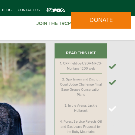
BLOG
CONTACT US
DONATE
JOIN THE TRCP
READ THIS LIST
1.
CRP-field-by-USDA-NRCS-
Montana-1200-web
2.
Sportsmen and District
Court Judge Challenge Final
Sage Grouse Conservation
Plans
3.
In the Arena: Jackie
Holbrook
4.
Forest Service Rejects Oil
and Gas Lease Proposal for
the Ruby Mountains