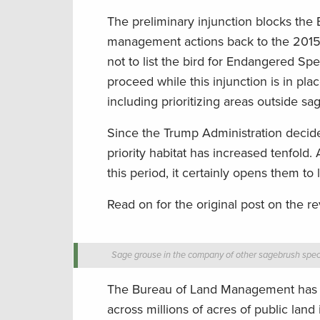
The preliminary injunction blocks th
management actions back to the 2015 c
not to list the bird for Endangered Spe
proceed while this injunction is in pla
including prioritizing areas outside s
Since the Trump Administration decide
priority habitat has increased tenfold
this period, it certainly opens them to 
Read on for the original post on the r
Sage grouse in the company of other sagebrush spec
The Bureau of Land Management has fi
across millions of acres of public lan