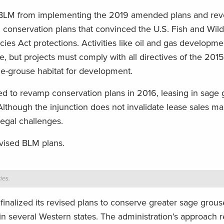
e BLM from implementing the 2019 amended plans and rev
onservation plans that convinced the U.S. Fish and Wildl
cies Act protections. Activities like oil and gas developm
ce, but projects must comply with all directives of the 201
age-grouse habitat for development.
d to revamp conservation plans in 2016, leasing in sage
. Although the injunction does not invalidate lease sales m
legal challenges.
evised BLM plans.
ies.
nalized its revised plans to conserve greater sage grous
d in several Western states. The administration’s approach 