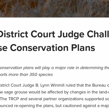
istrict Court Judge Chal
se Conservation Plans
nservation plans will play a major role in determining the
orts more than 350 species
trict Court Judge B. Lynn Winmill ruled that the Bureau 
ow sage grouse would be affected by changes in the land-
The TRCP and several partner organizations supported s
unced re-opening the plans, but cautioned against a majo