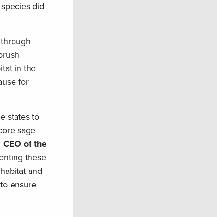
 species did
d through
ebrush
tat in the
ause for
e states to
 core sage
d CEO of the
enting these
habitat and
 to ensure