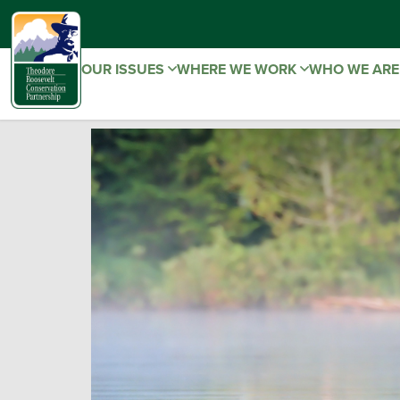
OUR ISSUES
WHERE WE WORK
WHO WE AR