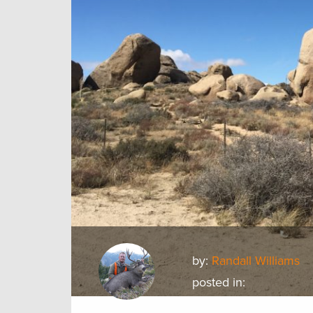
by:
Randall Williams
posted in: