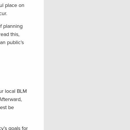
ful place on
cur.
f planning
ead this,
an public’s
our local BLM
Afterward,
best be
y’s goals for