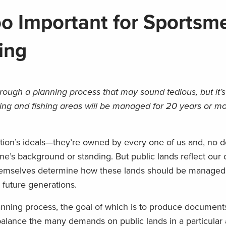
oo Important for Sportsm
ing
rough a planning process that may sound tedious, but it’
ing and fishing areas will be managed for 20 years or mo
tion’s ideals—they’re owned by every one of us and, no d
 one’s background or standing. But public lands reflect our 
emselves determine how these lands should be managed
 future generations.
nning process, the goal of which is to produce documents
alance the many demands on public lands in a particular a