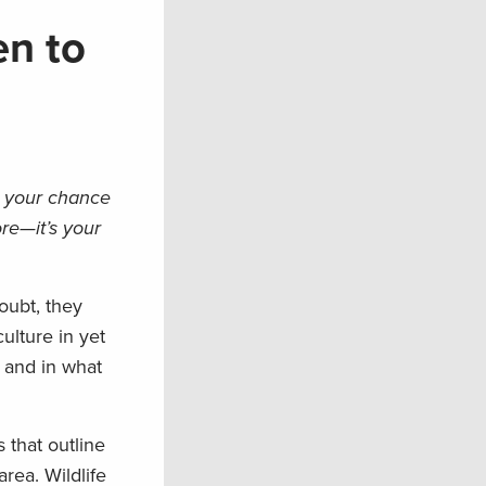
en to
s your chance
re—it’s your
oubt, they
culture in yet
 and in what
 that outline
rea. Wildlife