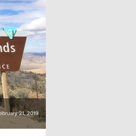
ebruary 21, 2019