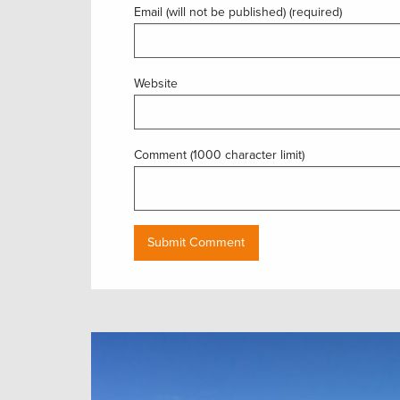
Email (will not be published) (required)
Website
Comment (1000 character limit)