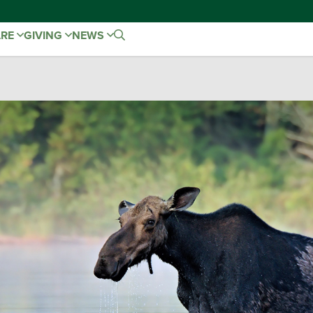
ARE
GIVING
NEWS