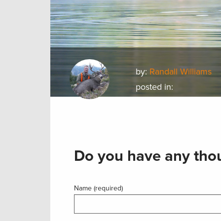
by:
Randall Williams
posted in:
Do you have any thou
Name (required)