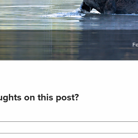
Fe
ghts on this post?