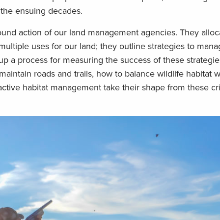
 the ensuing decades.
ound action of our land management agencies. They alloc
ultiple uses for our land; they outline strategies to man
up a process for measuring the success of these strategie
aintain roads and trails, how to balance wildlife habitat w
active habitat management take their shape from these cri