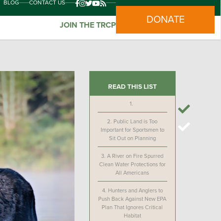
BLOG
CONTACT US
DONATE
JOIN THE TRCP
READ THIS LIST
1.
2.
Public Land is Too
Important for Sportsmen to
Sit Out on Planning
3.
A River on Fire Spurred
Clean Water Protections for
All Americans
4.
Hunters and Anglers to
Push Back Against New EPA
Plan That Ignores Critical
Habitat