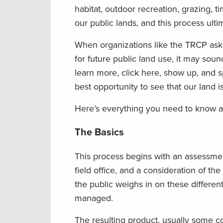
habitat, outdoor recreation, grazing, t
our public lands, and this process ul
When organizations like the TRCP ask
for future public land use, it may sou
learn more, click here, show up, and s
best opportunity to see that our land 
Here’s everything you need to know a
The Basics
This process begins with an assessment
field office, and a consideration of th
the public weighs in on these differen
managed.
The resulting product, usually some co