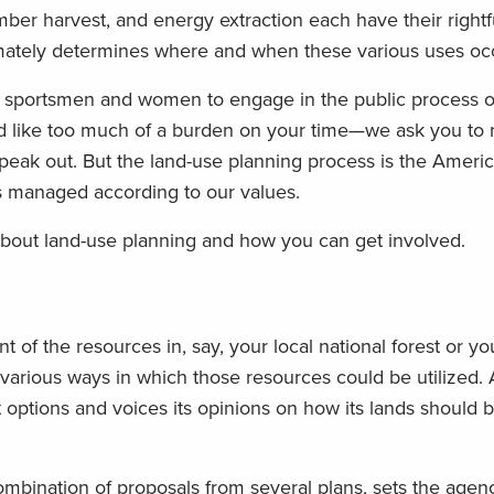
imber harvest, and energy extraction each have their right
timately determines where and when these various uses oc
 sportsmen and women to engage in the public process o
nd like too much of a burden on your time—we ask you to r
peak out. But the land-use planning process is the Americ
is managed according to our values.
bout land-use planning and how you can get involved.
 of the resources in, say, your local national forest or y
e various ways in which those resources could be utilized. 
t options and voices its opinions on how its lands should 
mbination of proposals from several plans, sets the agenc