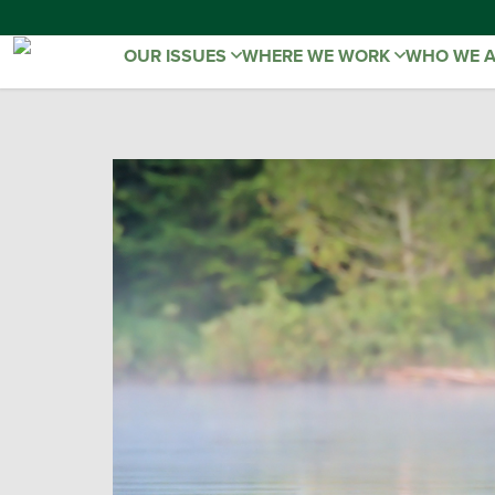
OUR ISSUES
WHERE WE WORK
WHO WE 