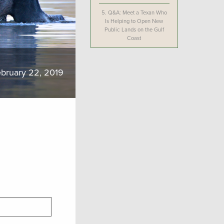
5.
Q&A: Meet a Texan Who
Is Helping to Open New
Public Lands on the Gulf
Coast
bruary 22, 2019