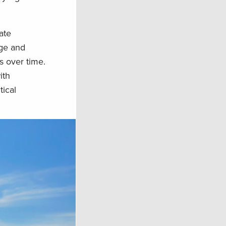
ate
age and
s over time.
ith
tical