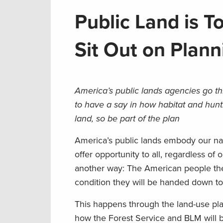
Public Land is T
Sit Out on Plann
America’s public lands agencies go th
to have a say in how habitat and hunt
land, so be part of the plan
America’s public lands embody our na
offer opportunity to all, regardless of
another way: The American people th
condition they will be handed down to
This happens through the land-use pla
how the Forest Service and BLM will b