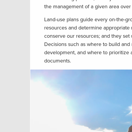
the management of a given area over
Land-use plans guide every on-the-gr
resources and determine appropriate m
conserve our resources; and they set 
Decisions such as where to build and m
development, and where to prioritize 
documents.