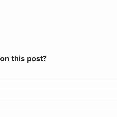
on this post?