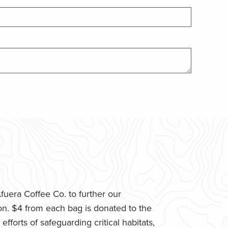
uera Coffee Co. to further our
n. $4 from each bag is donated to the
fforts of safeguarding critical habitats,