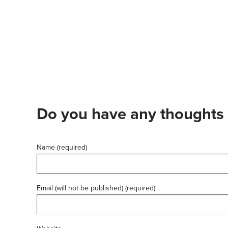
Do you have any thoughts 
Name (required)
Email (will not be published) (required)