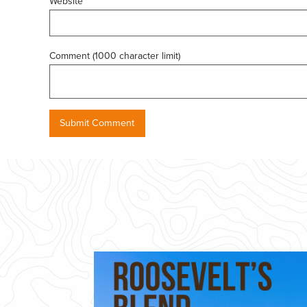
Website
Comment (1000 character limit)