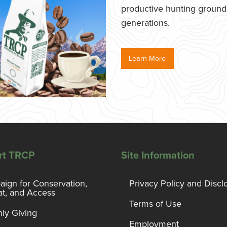
productive hunting grounds,
generations.
Learn More
rt TRCP
Site Information
ign for Conservation,
Privacy Policy and Discl
at, and Access
Terms of Use
ly Giving
Employment