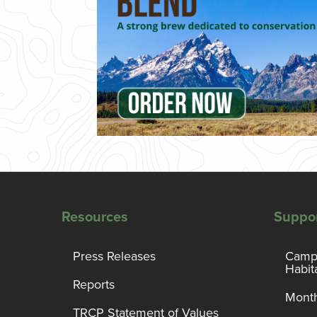
Resources
Suppo
Press Releases
Campa
Habit
Reports
Month
TRCP Statement of Values