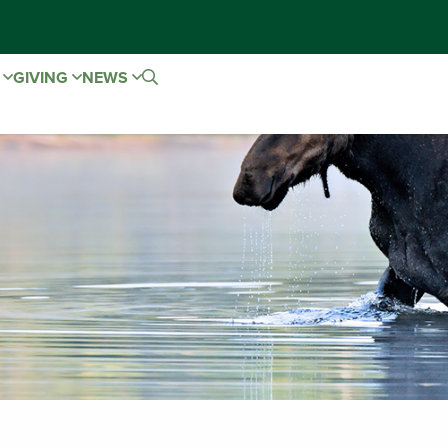
E
GIVING
NEWS