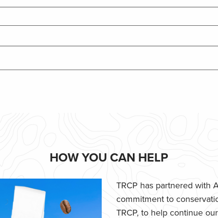
HOW YOU CAN HELP
TRCP has partnered with Af
commitment to conservatio
TRCP, to help continue our e