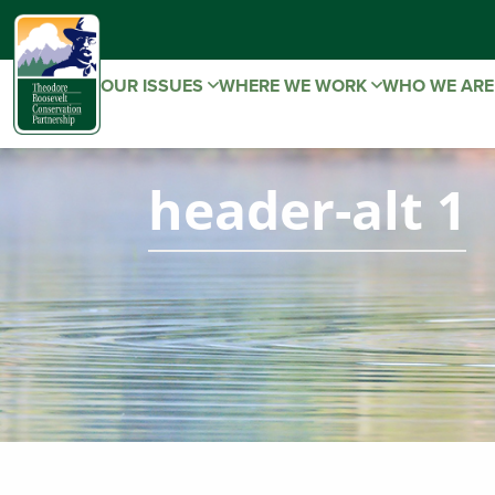
OUR ISSUES
WHERE WE WORK
WHO WE AR
header-alt 1