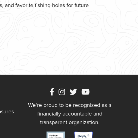
 and favorite fishing holes for future
We're proud to be recognized as a
osures
financially accountable and
transparent organization.