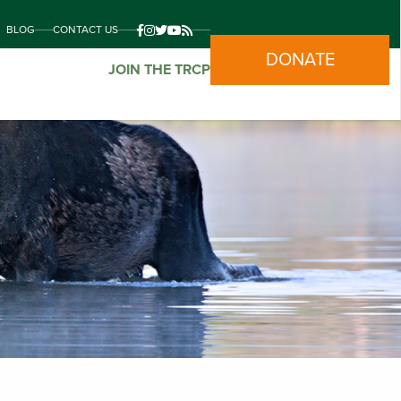
BLOG
CONTACT US
DONATE
JOIN THE TRCP