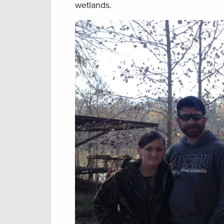
wetlands.