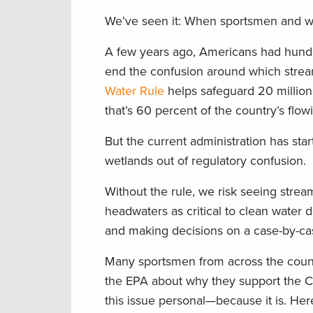
We’ve seen it: When sportsmen and wome
A few years ago, Americans had hundr
end the confusion around which strea
Water Rule
helps safeguard 20 million
that’s 60 percent of the country’s flow
But the current administration has star
wetlands out of regulatory confusion.
Without the rule, we risk seeing stre
headwaters as critical to clean water
and making decisions on a case-by-cas
Many sportsmen from across the count
the EPA about why they support the Cl
this issue personal—because it is. He