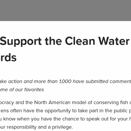
upport the Clean Water 
rds
ke action and more than 1,000 have submitted comment
me of our favorites
cracy and the North American model of conserving fish a
zens often have the opportunity to take part in the public 
ou know when you have the chance to speak out for your 
ur responsibility and a privilege.