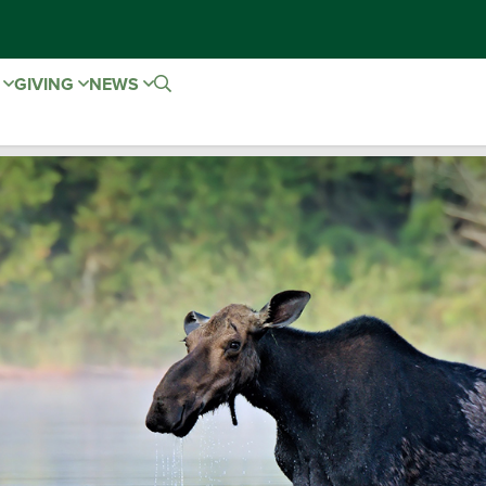
E
GIVING
NEWS