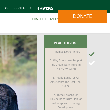
BLOG
CONTACT US
DONATE
JOIN THE TRCP
READ THIS LIST
1.
Thomas Doyle Picture
2.
Why Sportsmen Support
the Clean Water Rule, In
Their Own Words
3.
Public Lands for All
Americans: The Best Deal
Going
4.
Three Lessons for
Balancing Wildlife Habitat
and Responsible Energy
Development