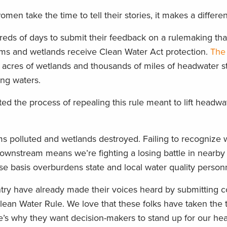
n take the time to tell their stories, it makes a differe
eds of days to submit their feedback on a rulemaking tha
ms and wetlands receive Clean Water Act protection.
The 
 acres of wetlands and thousands of miles of headwater 
ing waters.
ted the process of repealing this rule meant to lift headw
ams polluted and wetlands destroyed. Failing to recognize
 downstream means we’re fighting a losing battle in nearby
e basis overburdens state and local water quality person
ry have already made their voices heard by submitting 
ean Water Rule. We love that these folks have taken the
re’s why they want decision-makers to stand up for our h