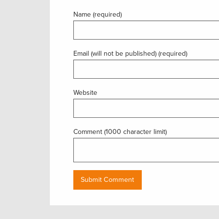
Name (required)
Email (will not be published) (required)
Website
Comment (1000 character limit)