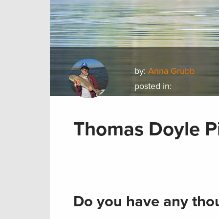
by:
Anna Grubb
posted in:
Thomas Doyle Pi
Do you have any thou