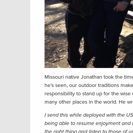
Missouri native Jonathan took the time
he’s seen, our outdoor traditions make
responsibility to stand up for the wise
many other places in the world. He wri
I send this while deployed with the U
being able to resume enjoyment and ut
the right thing and listen to those of 