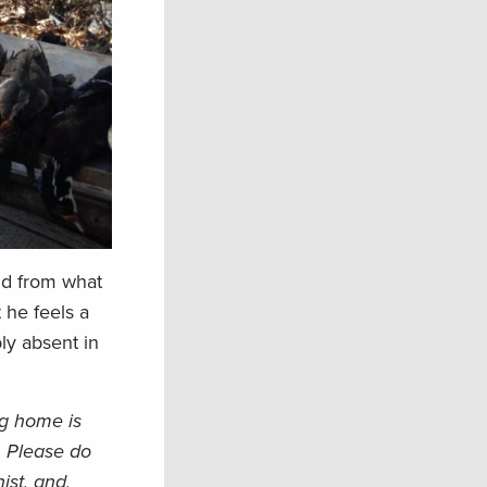
and from what
 he feels a
bly absent in
ng home is
. Please do
ist, and,