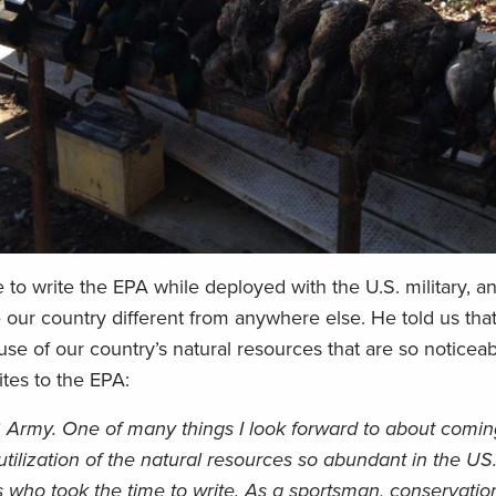
 to write the EPA while deployed with the U.S. military, 
 our country different from anywhere else. He told us that
 use of our country’s natural resources that are so noticea
tes to the EPA:
S Army. One of many things I look forward to about comi
ilization of the natural resources so abundant in the US
us who took the time to write. As a sportsman, conservation