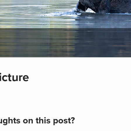
cture
ghts on this post?