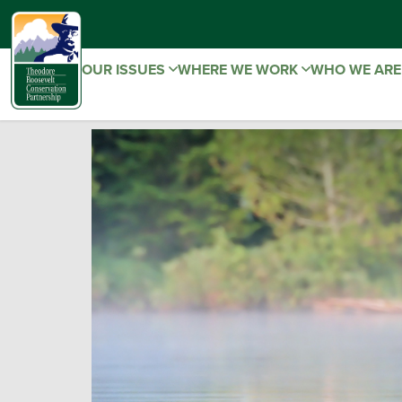
OUR ISSUES
WHERE WE WORK
WHO WE AR