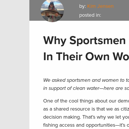
by:
Kim Jensen
posted in:
Why Sportsmen S
In Their Own Wo
We asked sportsmen and women to ta
in support of clean water—here are so
One of the cool things about our demo
as a shared resource is that we as citi
decision making. That’s why we let y
fishing access and opportunities—it’s o