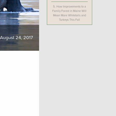
5.
How Improvements to a
Family Forest in Maine Will
Mean More Whitetails and
Turkeys This Fall
August 24, 2017