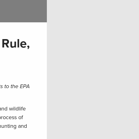
Rule,
s to the EPA
nd wildlife
process of
hunting and