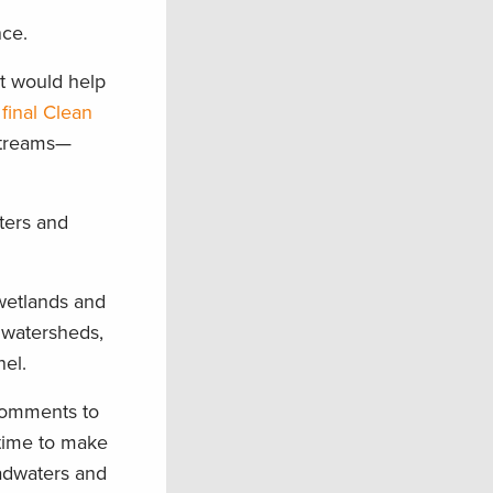
nce.
t would help
final Clean
streams—
aters and
 wetlands and
 watersheds,
nel.
comments to
 time to make
eadwaters and