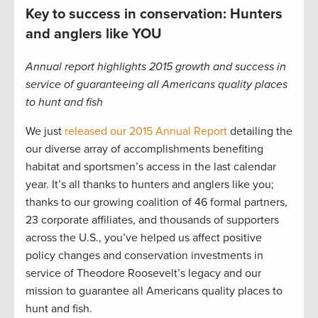
Key to success in conservation: Hunters
and anglers like YOU
Annual report highlights 2015 growth and success in
service of guaranteeing all Americans quality places
to hunt and fish
We just
released our 2015 Annual Report
detailing the
our diverse array of accomplishments benefiting
habitat and sportsmen’s access in the last calendar
year. It’s all thanks to hunters and anglers like you;
thanks to our growing coalition of 46 formal partners,
23 corporate affiliates, and thousands of supporters
across the U.S., you’ve helped us affect positive
policy changes and conservation investments in
service of Theodore Roosevelt’s legacy and our
mission to guarantee all Americans quality places to
hunt and fish.