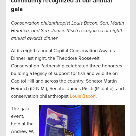
community recognized at our annual
gala
Conservation philanthropist Louis Bacon, Sen. Martin
Heinrich, and Sen. James Risch recognized at eighth
annual awards dinner
At its eighth annual Capital Conservation Awards
Dinner last night, the Theodore Roosevelt
Conservation Partnership celebrated three honorees
building a legacy of support for fish and wildlife on
Capitol Hill and across the country: Senator Martin
Heinrich (D-N.M.), Senator James Risch (R-Idaho), and
conservation philanthropist
Louis Bacon
.
The gala
event,
held at the
Andrew W.