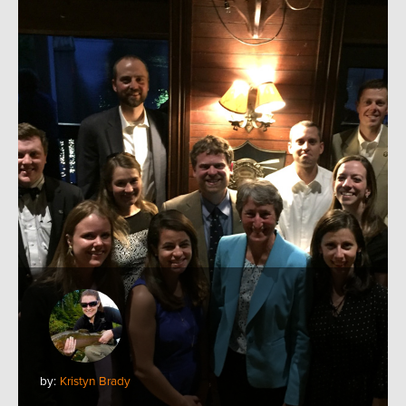
by:
Kristyn Brady