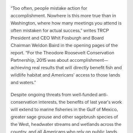
“Too often, people mistake action for
accomplishment. Nowhere is this more true than in
Washington, where how many meetings you attend is
often mistaken for actual success,” writes TRCP
President and CEO Whit Fosburgh and Board
Chairman Weldon Baird in the opening pages of the
report. “For the Theodore Roosevelt Conservation
Partnership, 2015 was about accomplishment—
achieving real results that will directly benefit fish and
wildlife habitat and Americans’ access to those lands
and waters.”
Despite ongoing threats from well-funded anti-
conservation interests, the benefits of last year’s work
will extend to marine fisheries in the Gulf of Mexico,
greater sage grouse and other sagebrush species of
the West, headwater streams and wetlands across the
country, and all Americans who rely on public lands