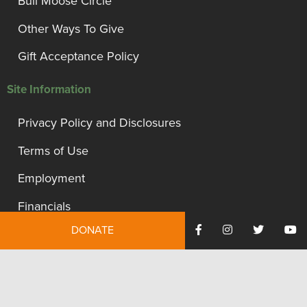
Bull Moose Circle
Other Ways To Give
Gift Acceptance Policy
Site Information
Privacy Policy and Disclosures
Terms of Use
Employment
Financials
DONATE
Contact Us
We're proud to be recognized as a financially accountable
and transparent organization.