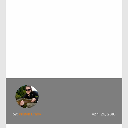
by:
Kristyn Brady
April 26, 2016