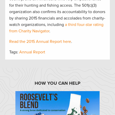
for their hunting and fishing access. The 501(c)(3)
organization also confirms its accountability to donors
by sharing 2015 financials and accolades from charity-
watch organizations, including
a third four-star rating
from Charity Navigator
.
Read the 2015 Annual Report here
.
Tags:
Annual Report
HOW YOU CAN HELP