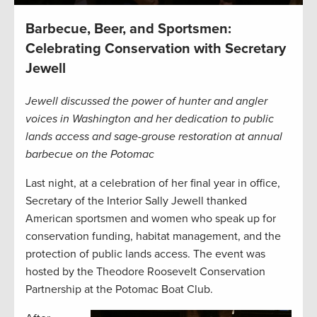
Barbecue, Beer, and Sportsmen:
Celebrating Conservation with Secretary
Jewell
Jewell discussed the power of hunter and angler
voices in Washington and her dedication to public
lands access and sage-grouse restoration at annual
barbecue on the Potomac
Last night, at a celebration of her final year in office,
Secretary of the Interior Sally Jewell thanked
American sportsmen and women who speak up for
conservation funding, habitat management, and the
protection of public lands access. The event was
hosted by the Theodore Roosevelt Conservation
Partnership at the Potomac Boat Club.