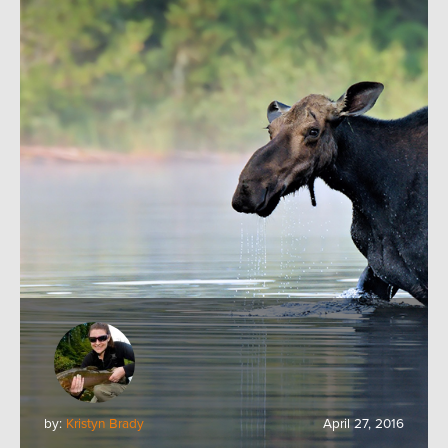
by:
Kristyn Brady
April 27, 2016