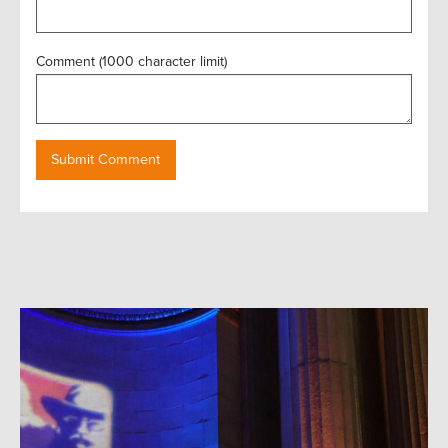
Comment (1000 character limit)