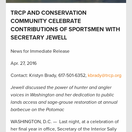
TRCP AND CONSERVATION
COMMUNITY CELEBRATE
CONTRIBUTIONS OF SPORTSMEN WITH
SECRETARY JEWELL
News for Immediate Release
Apr. 27, 2016
Contact: Kristyn Brady, 617-501-6352,
kbrady@trcp.org
Jewell discussed the power of hunter and angler
voices in Washington and her dedication to public
lands access and sage-grouse restoration at annual
barbecue on the Potomac
WASHINGTON, D.C. — Last night, at a celebration of
her final year in office, Secretary of the Interior Sally