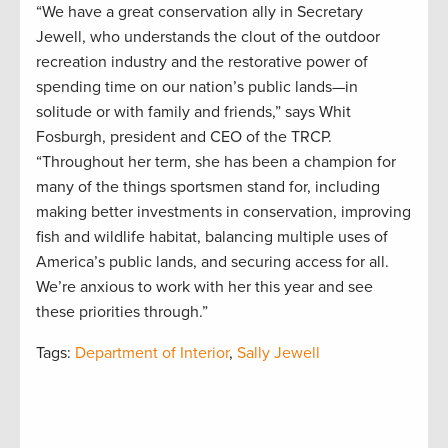
“We have a great conservation ally in Secretary
Jewell, who understands the clout of the outdoor
recreation industry and the restorative power of
spending time on our nation’s public lands—in
solitude or with family and friends,” says Whit
Fosburgh, president and CEO of the TRCP.
“Throughout her term, she has been a champion for
many of the things sportsmen stand for, including
making better investments in conservation, improving
fish and wildlife habitat, balancing multiple uses of
America’s public lands, and securing access for all.
We’re anxious to work with her this year and see
these priorities through.”
Tags:
Department of Interior
,
Sally Jewell