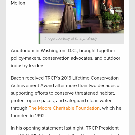
Mellon
Image courtesy of Kristyn Brady.
Auditorium in Washington, D.C., brought together
policy-makers, conservation advocates, and outdoor
industry leaders.
Bacon received TRCP’s 2016 Lifetime Conservation
Achievement Award after more than two decades of
supporting efforts to conserve threatened habitat,
protect open spaces, and safeguard clean water
through
The Moore Charitable Foundation
, which he
founded in 1992.
In his opening statement last night, TRCP President