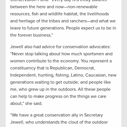
between the here and now—non-renewable
resources, fish and wildlife habitat, the livelihoods
and heritage of the tribes and ranchers—and what we
leave to future generations. People expect us to be in
the forever business.”
Jewell also had advice for conservation advocates:
“Never stop talking about how much sportsmen and
women contribute to the economy. You represent a
constituency that is Republican, Democrat,
Independent, hunting, fishing, Latino, Caucasian, new
generations waiting to get outside, and people like
me, who grew up in the outdoors. All these people
can help to make progress on the things we care
about,” she said.
“We have a great conservation ally in Secretary
Jewell, who understands the clout of the outdoor