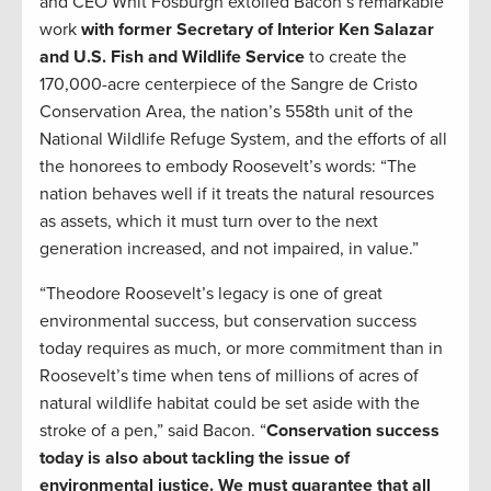
and CEO Whit Fosburgh extolled Bacon’s remarkable
work
with former Secretary of Interior Ken Salazar
and U.S. Fish and Wildlife Service
to create the
170,000-acre centerpiece of the Sangre de Cristo
Conservation Area, the nation’s 558th unit of the
National Wildlife Refuge System, and the efforts of all
the honorees to embody Roosevelt’s words: “The
nation behaves well if it treats the natural resources
as assets, which it must turn over to the next
generation increased, and not impaired, in value.”
“Theodore Roosevelt’s legacy is one of great
environmental success, but conservation success
today requires as much, or more commitment than in
Roosevelt’s time when tens of millions of acres of
natural wildlife habitat could be set aside with the
stroke of a pen,” said Bacon. “
Conservation success
today is also about tackling the issue of
environmental justice. We must guarantee that all