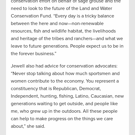
conservation effort on behalf of sage grouse and the
need to look to the future of the Land and Water
Conservation Fund. “Every day is a tricky balance
between the here and now—non-renewable
resources, fish and wildlife habitat, the livelihoods
and heritage of the tribes and ranchers—and what we
leave to future generations. People expect us to be in
the forever business.”
Jewell also had advice for conservation advocates:
“Never stop talking about how much sportsmen and
women contribute to the economy. You represent a
constituency that is Republican, Democrat,
Independent, hunting, fishing, Latino, Caucasian, new
generations waiting to get outside, and people like
me, who grew up in the outdoors. All these people
can help to make progress on the things we care
about,” she said.