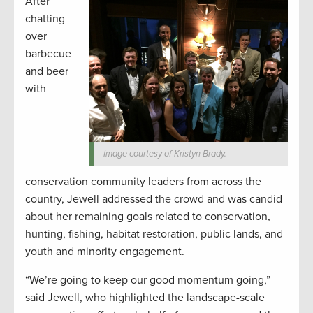
After
chatting
over
barbecue
and beer
with
Image courtesy of Kristyn Brady.
conservation community leaders from across the
country, Jewell addressed the crowd and was candid
about her remaining goals related to conservation,
hunting, fishing, habitat restoration, public lands, and
youth and minority engagement.
“We’re going to keep our good momentum going,”
said Jewell, who highlighted the landscape-scale