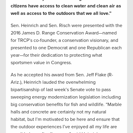
citizens have access to clean water and clean air as
well as access to the outdoors that we all love.”
Sen. Heinrich and Sen. Risch were presented with the
2016 James D. Range Conservation Award—named
for TRCP’s co-founder, a conservation visionary, and
presented to one Democrat and one Republican each
year—for their dedication to protecting what
sportsmen value in Congress.
As he accepted his award from Sen. Jeff Flake (R-
Ariz.), Heinrich lauded the overwhelming
bipartisanship of last week’s Senate vote to pass
sweeping energy modernization legislation including
big conservation benefits for fish and wildlife. “Marble
halls and concrete are certainly not my natural
habitat, but I’m motivated to be here and ensure that
the outdoor experiences I’ve enjoyed all my life are