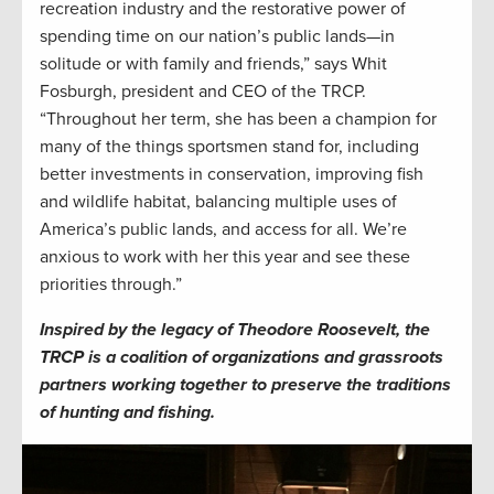
recreation industry and the restorative power of
spending time on our nation’s public lands—in
solitude or with family and friends,” says Whit
Fosburgh, president and CEO of the TRCP.
“Throughout her term, she has been a champion for
many of the things sportsmen stand for, including
better investments in conservation, improving fish
and wildlife habitat, balancing multiple uses of
America’s public lands, and access for all. We’re
anxious to work with her this year and see these
priorities through.”
Inspired by the legacy of Theodore Roosevelt, the
TRCP is a coalition of organizations and grassroots
partners working together to preserve the traditions
of hunting and fishing.