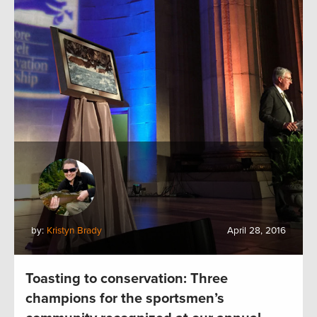
by:
Kristyn Brady
April 28, 2016
Toasting to conservation: Three
champions for the sportsmen’s