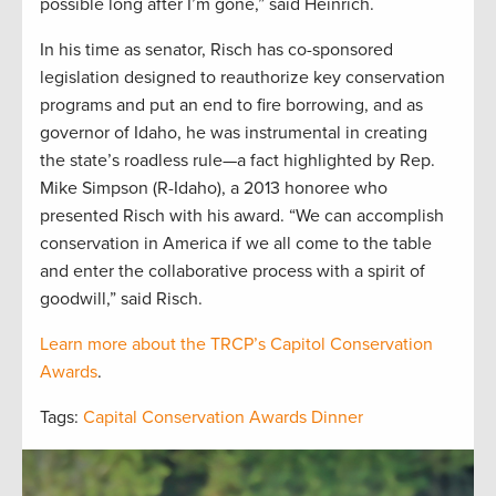
possible long after I’m gone,” said Heinrich.
In his time as senator, Risch has co-sponsored
legislation designed to reauthorize key conservation
programs and put an end to fire borrowing, and as
governor of Idaho, he was instrumental in creating
the state’s roadless rule—a fact highlighted by Rep.
Mike Simpson (R-Idaho), a 2013 honoree who
presented Risch with his award. “We can accomplish
conservation in America if we all come to the table
and enter the collaborative process with a spirit of
goodwill,” said Risch.
Learn more about the TRCP’s Capitol Conservation
Awards
.
Tags:
Capital Conservation Awards Dinner