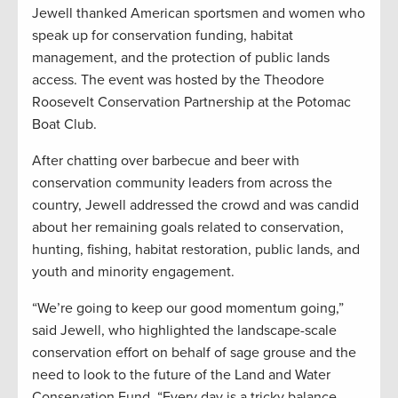
Jewell thanked American sportsmen and women who
speak up for conservation funding, habitat
management, and the protection of public lands
access. The event was hosted by the Theodore
Roosevelt Conservation Partnership at the Potomac
Boat Club.
After chatting over barbecue and beer with
conservation community leaders from across the
country, Jewell addressed the crowd and was candid
about her remaining goals related to conservation,
hunting, fishing, habitat restoration, public lands, and
youth and minority engagement.
“We’re going to keep our good momentum going,”
said Jewell, who highlighted the landscape-scale
conservation effort on behalf of sage grouse and the
need to look to the future of the Land and Water
Conservation Fund. “Every day is a tricky balance