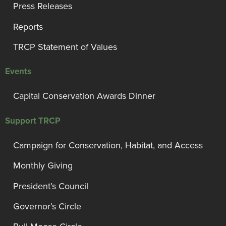
Press Releases
Reports
TRCP Statement of Values
Events
Capital Conservation Awards Dinner
Support TRCP
Campaign for Conservation, Habitat, and Access
Monthly Giving
President’s Council
Governor’s Circle