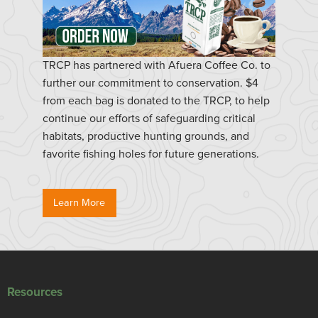
TRCP has partnered with Afuera Coffee Co. to
further our commitment to conservation. $4
from each bag is donated to the TRCP, to help
continue our efforts of safeguarding critical
habitats, productive hunting grounds, and
favorite fishing holes for future generations.
Learn More
Resources