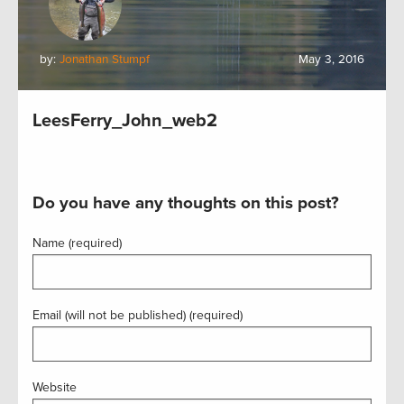
by:
Jonathan Stumpf
May 3, 2016
LeesFerry_John_web2
Do you have any thoughts on this post?
Name (required)
Email (will not be published) (required)
Website