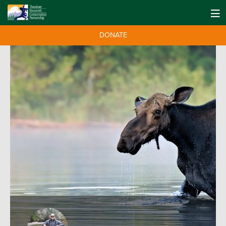
DONATE