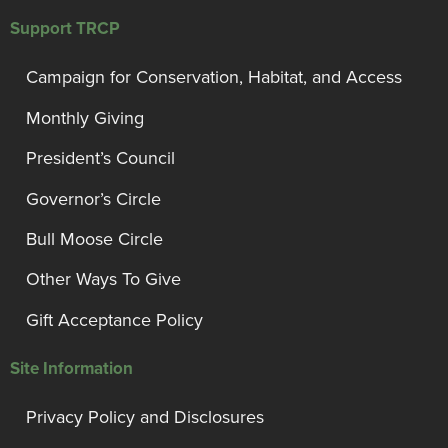
Support TRCP
Campaign for Conservation, Habitat, and Access
Monthly Giving
President’s Council
Governor’s Circle
Bull Moose Circle
Other Ways To Give
Gift Acceptance Policy
Site Information
Privacy Policy and Disclosures