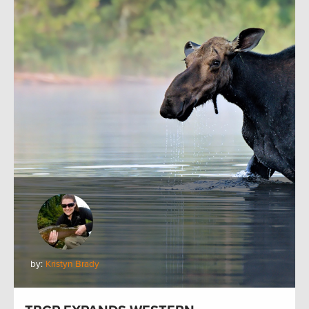
by:
Kristyn Brady