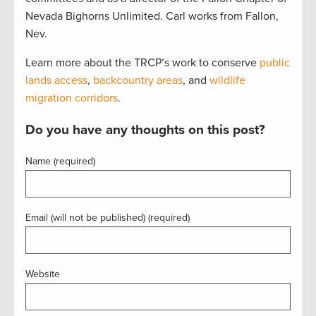
Nevada Bighorns Unlimited. Carl works from Fallon,
Nev.
Learn more about the TRCP’s work to conserve
public
lands access
,
backcountry areas
, and
wildlife
migration corridors
.
Do you have any thoughts on this post?
Name (required)
Email (will not be published) (required)
Website