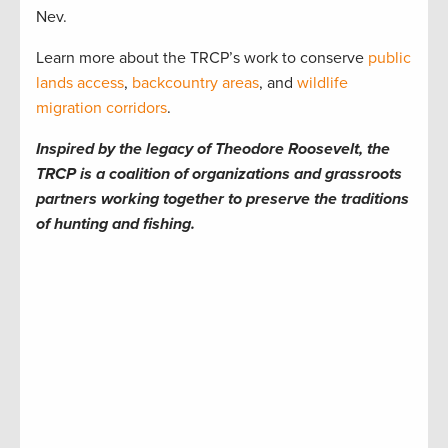
Nev.
Learn more about the TRCP’s work to conserve
public
lands access
,
backcountry areas
, and
wildlife
migration corridors
.
Inspired by the legacy of Theodore Roosevelt, the
TRCP is a coalition of organizations and grassroots
partners working together to preserve the traditions
of hunting and fishing.