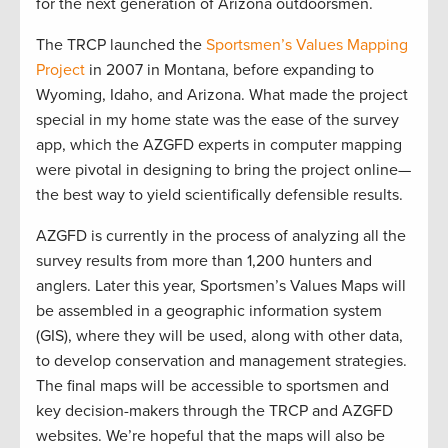
for the next generation of Arizona outdoorsmen.
The TRCP launched the
Sportsmen’s Values Mapping
Project
in 2007 in Montana, before expanding to
Wyoming, Idaho, and Arizona. What made the project
special in my home state was the ease of the survey
app, which the AZGFD experts in computer mapping
were pivotal in designing to bring the project online—
the best way to yield scientifically defensible results.
AZGFD is currently in the process of analyzing all the
survey results from more than 1,200 hunters and
anglers. Later this year, Sportsmen’s Values Maps will
be assembled in a geographic information system
(GIS), where they will be used, along with other data,
to develop conservation and management strategies.
The final maps will be accessible to sportsmen and
key decision-makers through the TRCP and AZGFD
websites. We’re hopeful that the maps will also be