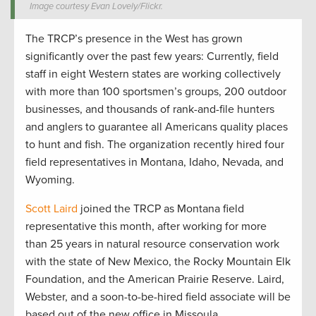
Image courtesy Evan Lovely/Flickr.
The TRCP’s presence in the West has grown
significantly over the past few years: Currently, field
staff in eight Western states are working collectively
with more than 100 sportsmen’s groups, 200 outdoor
businesses, and thousands of rank-and-file hunters
and anglers to guarantee all Americans quality places
to hunt and fish. The organization recently hired four
field representatives in Montana, Idaho, Nevada, and
Wyoming.
Scott Laird
joined the TRCP as Montana field
representative this month, after working for more
than 25 years in natural resource conservation work
with the state of New Mexico, the Rocky Mountain Elk
Foundation, and the American Prairie Reserve. Laird,
Webster, and a soon-to-be-hired field associate will be
based out of the new office in Missoula.