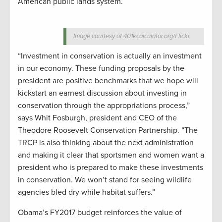
American public lands system.
Image courtesy of 401kcalculator.org/Flickr.
“Investment in conservation is actually an investment
in our economy. These funding proposals by the
president are positive benchmarks that we hope will
kickstart an earnest discussion about investing in
conservation through the appropriations process,”
says Whit Fosburgh, president and CEO of the
Theodore Roosevelt Conservation Partnership. “The
TRCP is also thinking about the next administration
and making it clear that sportsmen and women want a
president who is prepared to make these investments
in conservation. We won’t stand for seeing wildlife
agencies bled dry while habitat suffers.”
Obama’s FY2017 budget reinforces the value of