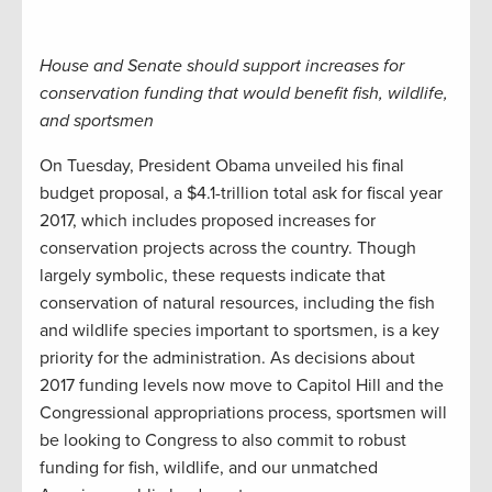
House and Senate should support increases for
conservation funding that would benefit fish, wildlife,
and sportsmen
On Tuesday, President Obama unveiled his final
budget proposal, a $4.1-trillion total ask for fiscal year
2017, which includes proposed increases for
conservation projects across the country. Though
largely symbolic, these requests indicate that
conservation of natural resources, including the fish
and wildlife species important to sportsmen, is a key
priority for the administration. As decisions about
2017 funding levels now move to Capitol Hill and the
Congressional appropriations process, sportsmen will
be looking to Congress to also commit to robust
funding for fish, wildlife, and our unmatched