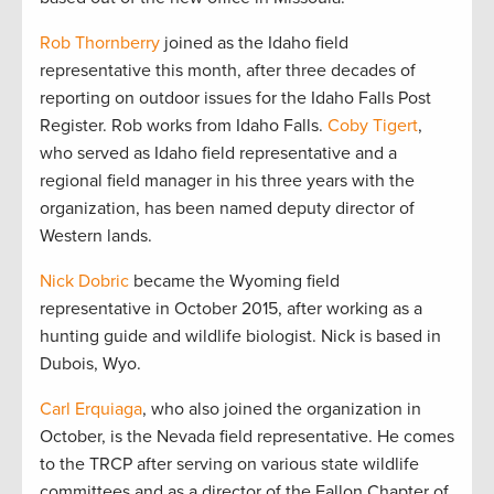
Rob Thornberry
joined as the Idaho field
representative this month, after three decades of
reporting on outdoor issues for the Idaho Falls Post
Register. Rob works from Idaho Falls.
Coby Tigert
,
who served as Idaho field representative and a
regional field manager in his three years with the
organization, has been named deputy director of
Western lands.
Nick Dobric
became the Wyoming field
representative in October 2015, after working as a
hunting guide and wildlife biologist. Nick is based in
Dubois, Wyo.
Carl Erquiaga
, who also joined the organization in
October, is the Nevada field representative. He comes
to the TRCP after serving on various state wildlife
committees and as a director of the Fallon Chapter of