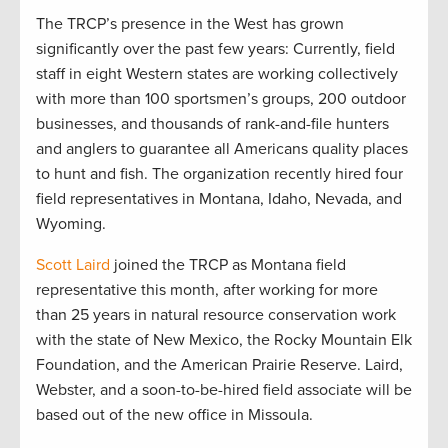
The TRCP’s presence in the West has grown
significantly over the past few years: Currently, field
staff in eight Western states are working collectively
with more than 100 sportsmen’s groups, 200 outdoor
businesses, and thousands of rank-and-file hunters
and anglers to guarantee all Americans quality places
to hunt and fish. The organization recently hired four
field representatives in Montana, Idaho, Nevada, and
Wyoming.
Scott Laird
joined the TRCP as Montana field
representative this month, after working for more
than 25 years in natural resource conservation work
with the state of New Mexico, the Rocky Mountain Elk
Foundation, and the American Prairie Reserve. Laird,
Webster, and a soon-to-be-hired field associate will be
based out of the new office in Missoula.