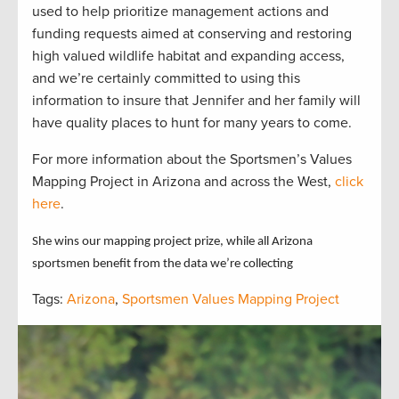
used to help prioritize management actions and
funding requests aimed at conserving and restoring
high valued wildlife habitat and expanding access,
and we’re certainly committed to using this
information to insure that Jennifer and her family will
have quality places to hunt for many years to come.
For more information about the Sportsmen’s Values
Mapping Project in Arizona and across the West,
click
here
.
She wins our mapping project prize, while all Arizona
sportsmen benefit from the data we’re collecting
Tags:
Arizona
,
Sportsmen Values Mapping Project