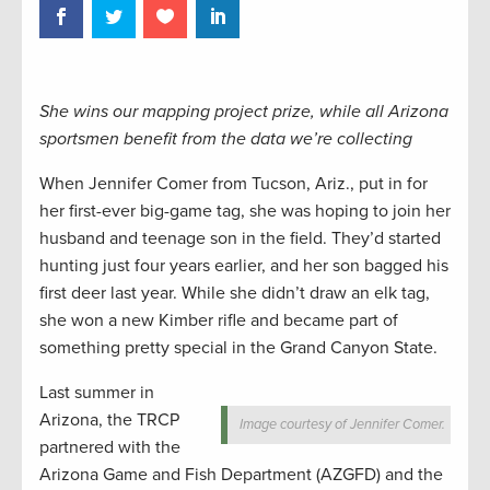
She wins our mapping project prize, while all Arizona
sportsmen benefit from the data we’re collecting
When Jennifer Comer from Tucson, Ariz., put in for
her first-ever big-game tag, she was hoping to join her
husband and teenage son in the field. They’d started
hunting just four years earlier, and her son bagged his
first deer last year. While she didn’t draw an elk tag,
she won a new Kimber rifle and became part of
something pretty special in the Grand Canyon State.
Last summer in
Arizona, the TRCP
Image courtesy of Jennifer Comer.
partnered with the
Arizona Game and Fish Department (AZGFD) and the