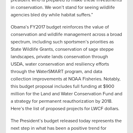
president who is prepared to make these investments
in conservation. We won’t stand for seeing wildlife
agencies bled dry while habitat suffers.”
Obama’s FY2017 budget reinforces the value of
conservation and wildlife management across a broad
spectrum, including such sportsmen’s priorities as
State Wildlife Grants, conservation of sage steppe
landscapes, private lands conservation through
USDA, water conservation and resiliency efforts
through the WaterSMART program, and data
collection improvements at NOAA Fisheries. Notably,
this budget proposal includes full funding at $900
million for the Land and Water Conservation Fund and
a strategy for permanent reauthorization by 2018.
Here’s the list of proposed projects for LWCF dollars.
The President’s budget released today represents the
next step in what has been a positive trend for