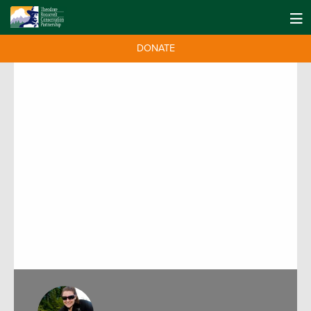
DONATE