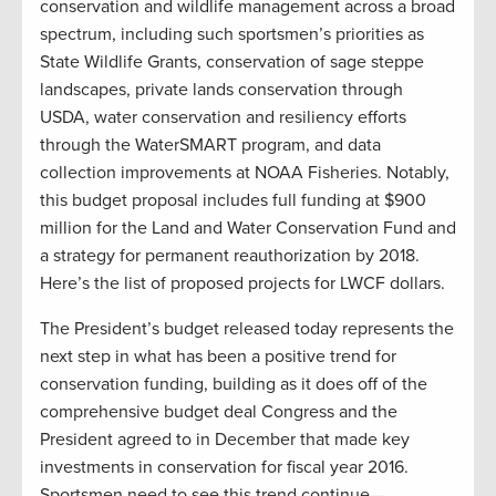
conservation and wildlife management across a broad
spectrum, including such sportsmen’s priorities as
State Wildlife Grants, conservation of sage steppe
landscapes, private lands conservation through
USDA, water conservation and resiliency efforts
through the WaterSMART program, and data
collection improvements at NOAA Fisheries. Notably,
this budget proposal includes full funding at $900
million for the Land and Water Conservation Fund and
a strategy for permanent reauthorization by 2018.
Here’s the list of proposed projects for LWCF dollars.
The President’s budget released today represents the
next step in what has been a positive trend for
conservation funding, building as it does off of the
comprehensive budget deal Congress and the
President agreed to in December that made key
investments in conservation for fiscal year 2016.
Sportsmen need to see this trend continue—