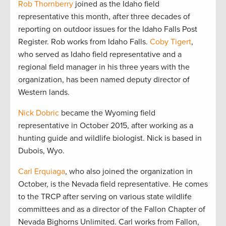
Rob Thornberry
joined as the Idaho field
representative this month, after three decades of
reporting on outdoor issues for the Idaho Falls Post
Register. Rob works from Idaho Falls.
Coby Tigert
,
who served as Idaho field representative and a
regional field manager in his three years with the
organization, has been named deputy director of
Western lands.
Nick Dobric
became the Wyoming field
representative in October 2015, after working as a
hunting guide and wildlife biologist. Nick is based in
Dubois, Wyo.
Carl Erquiaga
, who also joined the organization in
October, is the Nevada field representative. He comes
to the TRCP after serving on various state wildlife
committees and as a director of the Fallon Chapter of
Nevada Bighorns Unlimited. Carl works from Fallon,