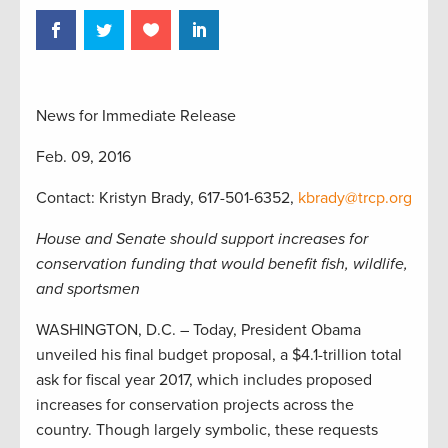
News for Immediate Release
Feb. 09, 2016
Contact: Kristyn Brady, 617-501-6352,
kbrady@trcp.org
House and Senate should support increases for
conservation funding that would benefit fish, wildlife,
and sportsmen
WASHINGTON, D.C. – Today, President Obama
unveiled his final budget proposal, a $4.1-trillion total
ask for fiscal year 2017, which includes proposed
increases for conservation projects across the
country. Though largely symbolic, these requests