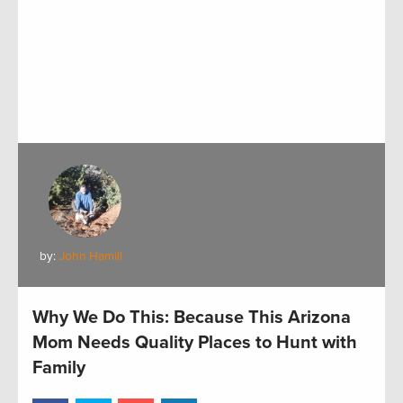
by:
John Hamill
Why We Do This: Because This Arizona
Mom Needs Quality Places to Hunt with
Family