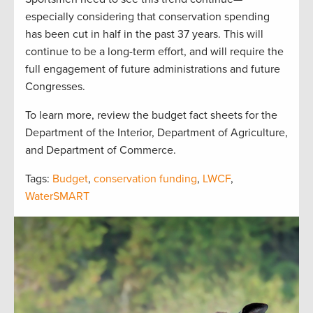
especially considering that conservation spending
has been cut in half in the past 37 years. This will
continue to be a long-term effort, and will require the
full engagement of future administrations and future
Congresses.
To learn more, review the budget fact sheets for the
Department of the Interior, Department of Agriculture,
and Department of Commerce.
Tags:
Budget
,
conservation funding
,
LWCF
,
WaterSMART