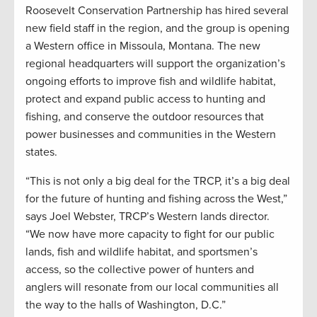
Roosevelt Conservation Partnership has hired several
new field staff in the region, and the group is opening
a Western office in Missoula, Montana. The new
regional headquarters will support the organization’s
ongoing efforts to improve fish and wildlife habitat,
protect and expand public access to hunting and
fishing, and conserve the outdoor resources that
power businesses and communities in the Western
states.
“This is not only a big deal for the TRCP, it’s a big deal
for the future of hunting and fishing across the West,”
says Joel Webster, TRCP’s Western lands director.
“We now have more capacity to fight for our public
lands, fish and wildlife habitat, and sportsmen’s
access, so the collective power of hunters and
anglers will resonate from our local communities all
the way to the halls of Washington, D.C.”