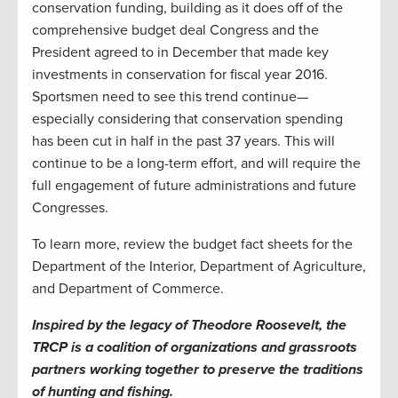
conservation funding, building as it does off of the
comprehensive budget deal Congress and the
President agreed to in December that made key
investments in conservation for fiscal year 2016.
Sportsmen need to see this trend continue—
especially considering that conservation spending
has been cut in half in the past 37 years. This will
continue to be a long-term effort, and will require the
full engagement of future administrations and future
Congresses.
To learn more, review the budget fact sheets for the
Department of the Interior, Department of Agriculture,
and Department of Commerce.
Inspired by the legacy of Theodore Roosevelt, the
TRCP is a coalition of organizations and grassroots
partners working together to preserve the traditions
of hunting and fishing.