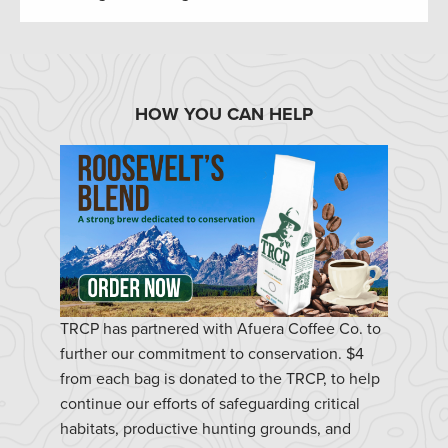
HOW YOU CAN HELP
TRCP has partnered with Afuera Coffee Co. to
further our commitment to conservation. $4
from each bag is donated to the TRCP, to help
continue our efforts of safeguarding critical
habitats, productive hunting grounds, and