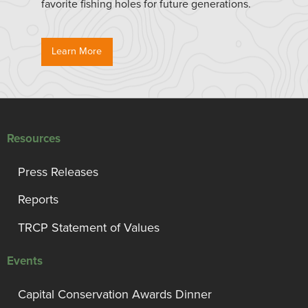
favorite fishing holes for future generations.
Learn More
Resources
Press Releases
Reports
TRCP Statement of Values
Events
Capital Conservation Awards Dinner