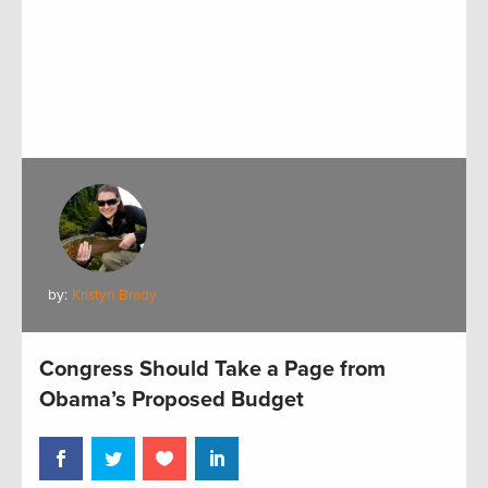
by:
Kristyn Brady
Congress Should Take a Page from
Obama’s Proposed Budget