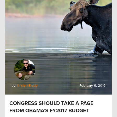
by:
Kristyn Brady
February 9, 2016
CONGRESS SHOULD TAKE A PAGE
FROM OBAMA’S FY2017 BUDGET