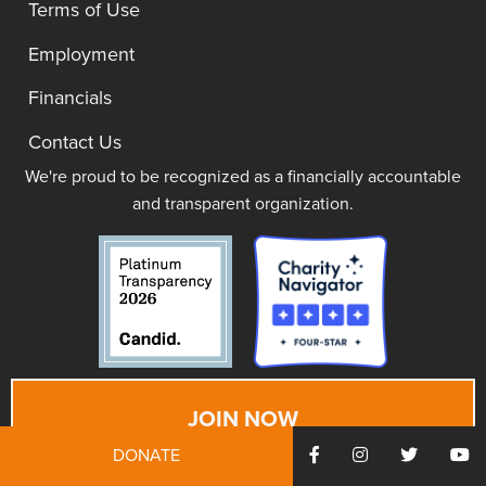
Terms of Use
Employment
Financials
Contact Us
We're proud to be recognized as a financially accountable
and transparent organization.
JOIN NOW
DONATE