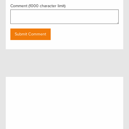
Comment (1000 character limit)