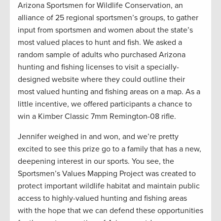
Arizona Sportsmen for Wildlife Conservation, an
alliance of 25 regional sportsmen’s groups, to gather
input from sportsmen and women about the state’s
most valued places to hunt and fish. We asked a
random sample of adults who purchased Arizona
hunting and fishing licenses to visit a specially-
designed website where they could outline their
most valued hunting and fishing areas on a map. As a
little incentive, we offered participants a chance to
win a Kimber Classic 7mm Remington-08 rifle.
Jennifer weighed in and won, and we’re pretty
excited to see this prize go to a family that has a new,
deepening interest in our sports. You see, the
Sportsmen’s Values Mapping Project was created to
protect important wildlife habitat and maintain public
access to highly-valued hunting and fishing areas
with the hope that we can defend these opportunities