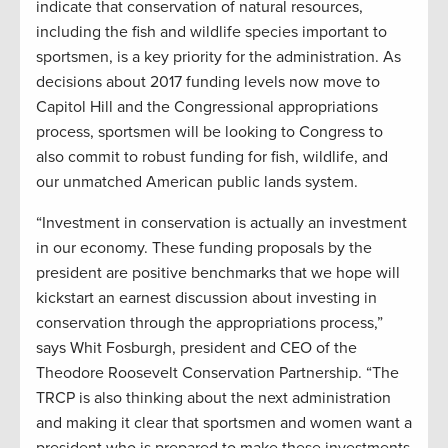
indicate that conservation of natural resources,
including the fish and wildlife species important to
sportsmen, is a key priority for the administration. As
decisions about 2017 funding levels now move to
Capitol Hill and the Congressional appropriations
process, sportsmen will be looking to Congress to
also commit to robust funding for fish, wildlife, and
our unmatched American public lands system.
“Investment in conservation is actually an investment
in our economy. These funding proposals by the
president are positive benchmarks that we hope will
kickstart an earnest discussion about investing in
conservation through the appropriations process,”
says Whit Fosburgh, president and CEO of the
Theodore Roosevelt Conservation Partnership. “The
TRCP is also thinking about the next administration
and making it clear that sportsmen and women want a