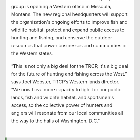
group is opening a Western office in Missoula,
Montana. The new regional headquarters will support
the organization’s ongoing efforts to improve fish and
wildlife habitat, protect and expand public access to
hunting and fishing, and conserve the outdoor
resources that power businesses and communities in
the Western states.
“This is not only a big deal for the TRCP, it’s a big deal
for the future of hunting and fishing across the West,”
says Joel Webster, TRCP’s Western lands director.
“We now have more capacity to fight for our public
lands, fish and wildlife habitat, and sportsmen’s
access, so the collective power of hunters and
anglers will resonate from our local communities all
the way to the halls of Washington, D.C.”