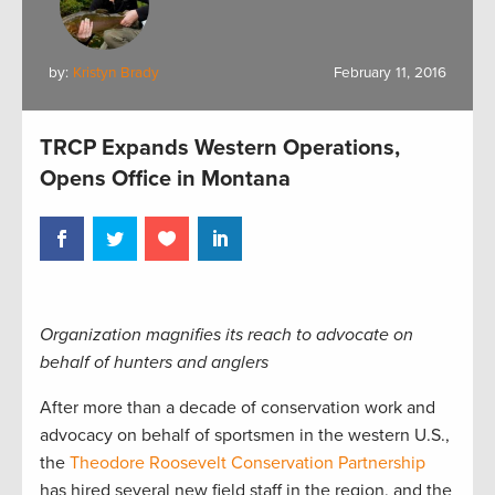
by:
Kristyn Brady
February 11, 2016
TRCP Expands Western Operations,
Opens Office in Montana
Organization magnifies its reach to advocate on
behalf of hunters and anglers
After more than a decade of conservation work and
advocacy on behalf of sportsmen in the western U.S.,
the
Theodore Roosevelt Conservation Partnership
has hired several new field staff in the region, and the