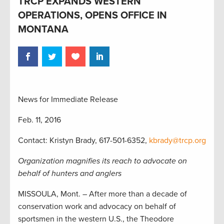
TRCP EXPANDS WESTERN
OPERATIONS, OPENS OFFICE IN
MONTANA
News for Immediate Release
Feb. 11, 2016
Contact: Kristyn Brady, 617-501-6352,
kbrady@trcp.org
Organization magnifies its reach to advocate on
behalf of hunters and anglers
MISSOULA, Mont. – After more than a decade of
conservation work and advocacy on behalf of
sportsmen in the western U.S., the Theodore